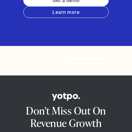
Get a demo
Learn more
Watch the video
Don't Miss Out On
Revenue Growth