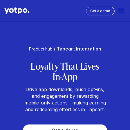
Get a demo
/ Tapcart Integration
Product hub
Loyalty That Lives
In-App
Drive app downloads, push opt-ins,
and engagement by rewarding
mobile-only actions—making earning
and redeeming effortless in Tapcart.