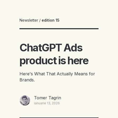
Newsletter
/
edition 15
ChatGPT Ads
product is here
Here's What That Actually Means for
Brands.
Tomer Tagrin
ianuarie 13, 2026