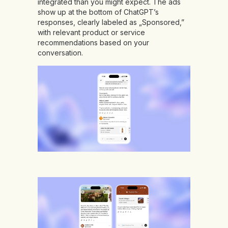
integrated than you might expect. The ads
show up at the bottom of ChatGPT’s
responses, clearly labeled as „Sponsored,”
with relevant product or service
recommendations based on your
conversation.