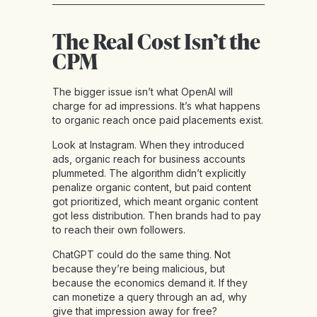
The Real Cost Isn’t the
CPM
The bigger issue isn’t what OpenAI will
charge for ad impressions. It’s what happens
to organic reach once paid placements exist.
Look at Instagram. When they introduced
ads, organic reach for business accounts
plummeted. The algorithm didn’t explicitly
penalize organic content, but paid content
got prioritized, which meant organic content
got less distribution. Then brands had to pay
to reach their own followers.
ChatGPT could do the same thing. Not
because they’re being malicious, but
because the economics demand it. If they
can monetize a query through an ad, why
give that impression away for free?