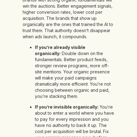
win the auctions. Better engagement signals,
higher conversion rates, lower cost per
acquisition. The brands that show up
organically are the ones that trained the AI to
trust them. That authority doesn’t disappear
when ads launch, it compounds.
If you’re already visible
organically:
Double down on the
fundamentals. Better product feeds,
stronger review programs, more off-
site mentions. Your organic presence
will make your paid campaigns
dramatically more efficient. You’re not
choosing between organic and paid,
you’re stacking them.
If you’re invisible organically:
You’re
about to enter a world where you have
to pay for every impression and you
have no authority to back it up. The
cost per acquisition will be brutal. Fix