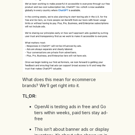
What does this mean for ecommerce
brands? We’ll get right into it.
TL;DR:
OpenAI is testing ads in free and Go
tiers within weeks, paid tiers stay ad-
free
This isn’t about banner ads or display