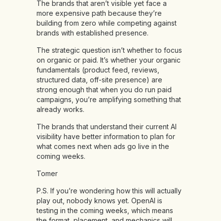
The brands that aren’t visible yet face a
more expensive path because they’re
building from zero while competing against
brands with established presence.
The strategic question isn’t whether to focus
on organic or paid. It’s whether your organic
fundamentals (product feed, reviews,
structured data, off-site presence) are
strong enough that when you do run paid
campaigns, you’re amplifying something that
already works.
The brands that understand their current AI
visibility have better information to plan for
what comes next when ads go live in the
coming weeks.
Tomer
P.S. If you’re wondering how this will actually
play out, nobody knows yet. OpenAI is
testing in the coming weeks, which means
the format, placement, and mechanics will