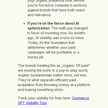
your organic presence now, before
you’re forced to compete in auctions
against brands that have both reach
and relevance.
If you’re on the fence about AI
optimization:
The math just changed
in favor of investing now. Six months
ago, AI visibility was a nice-to-have.
Today, it’s the foundation that
determines whether your paid
campaigns will be profitable or a
money pit.
The brands treating this as „organic OR paid”
are missing the point. In a pay-to-play world,
organic fundamentals matter more, not less.
They’re what separate efficient paid
acquisition from throwing money at a platform
and hoping something sticks.
Track your visibility for free here:
Commerce
GPT Visibility Tool