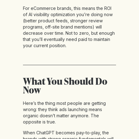
For eCommerce brands, this means the ROI
of AI visibility optimization you’re doing now
(better product feeds, stronger review
programs, off-site brand mentions) will
decrease over time. Not to zero, but enough
that you’ll eventually need paid to maintain
your current position.
What You Should Do
Now
Here’s the thing most people are getting
wrong: they think ads launching means
organic doesn’t matter anymore. The
opposite is true.
When ChatGPT becomes pay-to-play, the
brands with strong organic fundamentals will