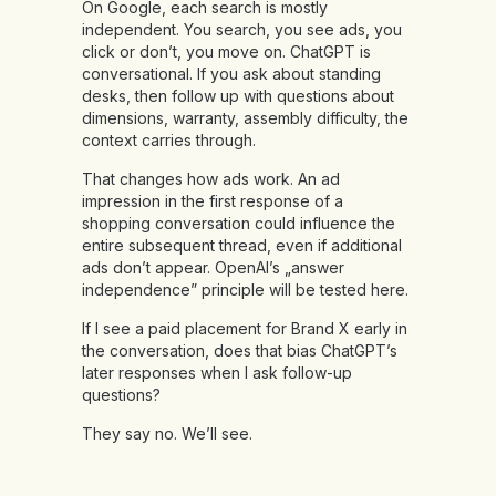
On Google, each search is mostly
independent. You search, you see ads, you
click or don’t, you move on. ChatGPT is
conversational. If you ask about standing
desks, then follow up with questions about
dimensions, warranty, assembly difficulty, the
context carries through.
That changes how ads work. An ad
impression in the first response of a
shopping conversation could influence the
entire subsequent thread, even if additional
ads don’t appear. OpenAI’s „answer
independence” principle will be tested here.
If I see a paid placement for Brand X early in
the conversation, does that bias ChatGPT’s
later responses when I ask follow-up
questions?
They say no. We’ll see.