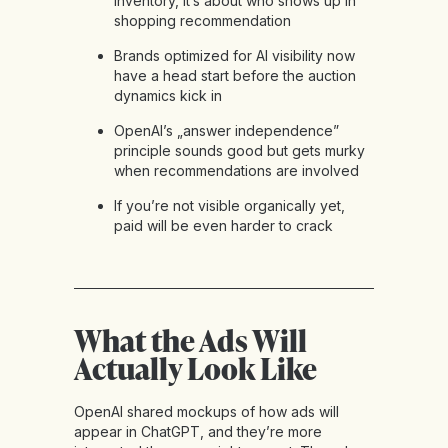
inventory, it’s about who shows up in
shopping recommendation
Brands optimized for AI visibility now
have a head start before the auction
dynamics kick in
OpenAI’s „answer independence”
principle sounds good but gets murky
when recommendations are involved
If you’re not visible organically yet,
paid will be even harder to crack
What the Ads Will
Actually Look Like
OpenAI shared mockups of how ads will
appear in ChatGPT, and they’re more