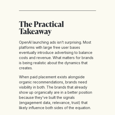
The Practical
Takeaway
OpenAI launching ads isn’t surprising. Most
platforms with large free user bases
eventually introduce advertising to balance
costs and revenue. What matters for brands
is being realistic about the dynamics that
creates.
When paid placement exists alongside
organic recommendations, brands need
visibility in both. The brands that already
show up organically are in a better position
because they’ve built the signals
(engagement data, relevance, trust) that
likely influence both sides of the equation.