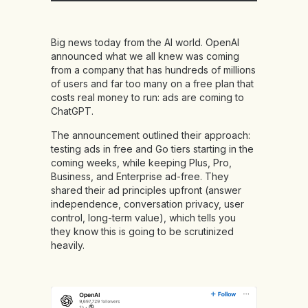
Big news today from the AI world. OpenAI
announced what we all knew was coming
from a company that has hundreds of millions
of users and far too many on a free plan that
costs real money to run: ads are coming to
ChatGPT.
The announcement outlined their approach:
testing ads in free and Go tiers starting in the
coming weeks, while keeping Plus, Pro,
Business, and Enterprise ad-free. They
shared their ad principles upfront (answer
independence, conversation privacy, user
control, long-term value), which tells you
they know this is going to be scrutinized
heavily.