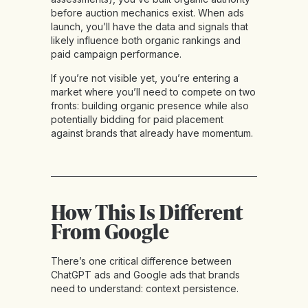
before auction mechanics exist. When ads
launch, you’ll have the data and signals that
likely influence both organic rankings and
paid campaign performance.
If you’re not visible yet, you’re entering a
market where you’ll need to compete on two
fronts: building organic presence while also
potentially bidding for paid placement
against brands that already have momentum.
How This Is Different
From Google
There’s one critical difference between
ChatGPT ads and Google ads that brands
need to understand: context persistence.