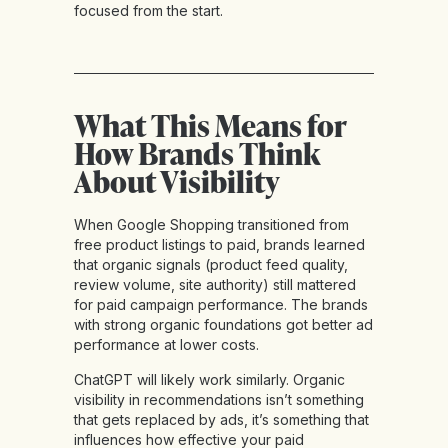
focused from the start.
What This Means for
How Brands Think
About Visibility
When Google Shopping transitioned from
free product listings to paid, brands learned
that organic signals (product feed quality,
review volume, site authority) still mattered
for paid campaign performance. The brands
with strong organic foundations got better ad
performance at lower costs.
ChatGPT will likely work similarly. Organic
visibility in recommendations isn’t something
that gets replaced by ads, it’s something that
influences how effective your paid