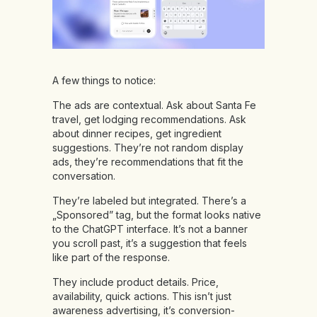
A few things to notice:
The ads are contextual. Ask about Santa Fe
travel, get lodging recommendations. Ask
about dinner recipes, get ingredient
suggestions. They’re not random display
ads, they’re recommendations that fit the
conversation.
They’re labeled but integrated. There’s a
„Sponsored” tag, but the format looks native
to the ChatGPT interface. It’s not a banner
you scroll past, it’s a suggestion that feels
like part of the response.
They include product details. Price,
availability, quick actions. This isn’t just
awareness advertising, it’s conversion-