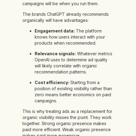
campaigns will be when you run them.
The brands ChatGPT already recommends
organically will have advantages:
Engagement data:
The platform
knows how users interact with your
products when recommended.
Relevance signals:
Whatever metrics
OpenAI uses to determine ad quality
will likely correlate with organic
recommendation patterns.
Cost efficiency:
Starting from a
position of existing visibility rather than
zero means better economics on paid
campaigns.
This is why treating ads as a replacement for
organic visibility misses the point. They work
together. Strong organic presence makes
paid more efficient. Weak organic presence
makes paid more expensive.