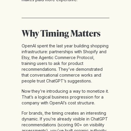
Why Timing Matters
OpenAI spent the last year building shopping
infrastructure: partnerships with Shopify and
Etsy, the Agentic Commerce Protocol,
training users to ask for product
recommendations. They’ve demonstrated
that conversational commerce works and
people trust ChatGPT’s suggestions.
Now they’re introducing a way to monetize it.
That’s a logical business progression for a
company with OpenAI’s cost structure.
For brands, the timing creates an interesting
dynamic. If you’re already visible in ChatGPT
recommendations (scoring 90+ on visibility
assessments), you’ve built organic authority