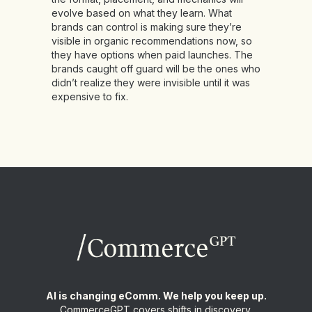
evolve based on what they learn. What
brands can control is making sure they’re
visible in organic recommendations now, so
they have options when paid launches. The
brands caught off guard will be the ones who
didn’t realize they were invisible until it was
expensive to fix.
AI is changing eComm. We help you keep up.
CommerceGPT covers shifts in discovery,