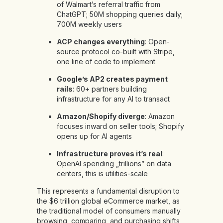
of Walmart’s referral traffic from
ChatGPT; 50M shopping queries daily;
700M weekly users
ACP changes everything
: Open-
source protocol co-built with Stripe,
one line of code to implement
Google’s AP2 creates payment
rails
: 60+ partners building
infrastructure for any AI to transact
Amazon/Shopify diverge
: Amazon
focuses inward on seller tools; Shopify
opens up for AI agents
Infrastructure proves it’s real
:
OpenAI spending „trillions” on data
centers, this is utilities-scale
This represents a fundamental disruption to
the $6 trillion global eCommerce market, as
the traditional model of consumers manually
browsing, comparing, and purchasing shifts