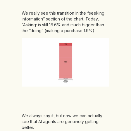
We really see this transition in the “seeking
information” section of the chart. Today,
“Asking: is still 18.6% and much bigger than
the “doing” (making a purchase 1.9%)
We always say it, but now we can actually
see that AI agents are genuinely getting
better.