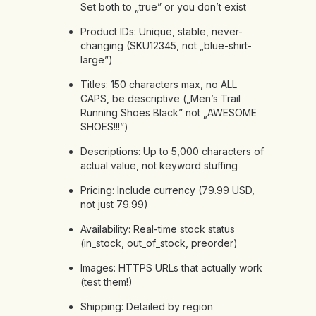
Set both to „true” or you don’t exist
Product IDs: Unique, stable, never-
changing (SKU12345, not „blue-shirt-
large”)
Titles: 150 characters max, no ALL
CAPS, be descriptive („Men’s Trail
Running Shoes Black” not „AWESOME
SHOES!!!”)
Descriptions: Up to 5,000 characters of
actual value, not keyword stuffing
Pricing: Include currency (79.99 USD,
not just 79.99)
Availability: Real-time stock status
(in_stock, out_of_stock, preorder)
Images: HTTPS URLs that actually work
(test them!)
Shipping: Detailed by region