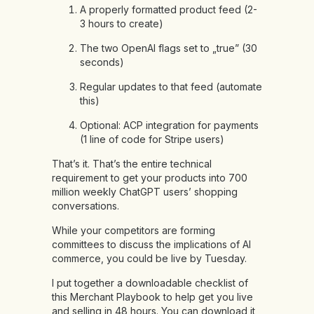
A properly formatted product feed (2-
3 hours to create)
The two OpenAI flags set to „true” (30
seconds)
Regular updates to that feed (automate
this)
Optional: ACP integration for payments
(1 line of code for Stripe users)
That’s it. That’s the entire technical
requirement to get your products into 700
million weekly ChatGPT users’ shopping
conversations.
While your competitors are forming
committees to discuss the implications of AI
commerce, you could be live by Tuesday.
I put together a downloadable checklist of
this Merchant Playbook to help get you live
and selling in 48 hours. You can download it