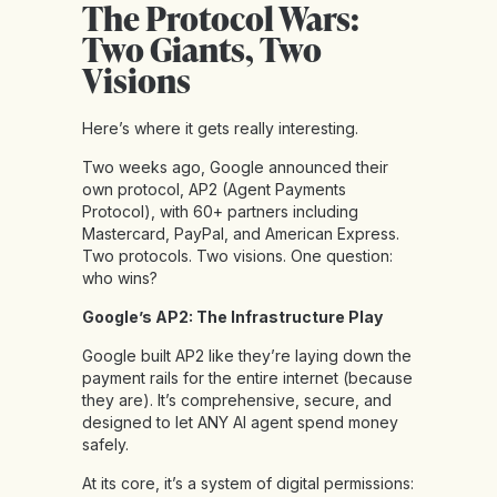
The Protocol Wars:
Two Giants, Two
Visions
Here’s where it gets really interesting.
Two weeks ago, Google announced their
own protocol, AP2 (Agent Payments
Protocol), with 60+ partners including
Mastercard, PayPal, and American Express.
Two protocols. Two visions. One question:
who wins?
Google’s AP2: The Infrastructure Play
Google built AP2 like they’re laying down the
payment rails for the entire internet (because
they are). It’s comprehensive, secure, and
designed to let ANY AI agent spend money
safely.
At its core, it’s a system of digital permissions: