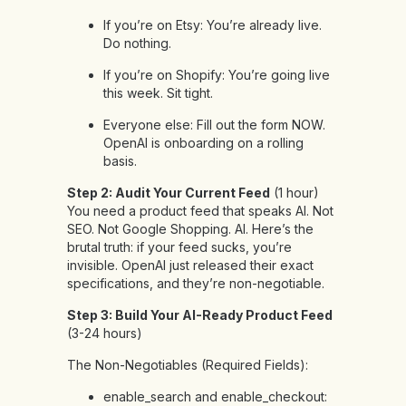
If you’re on Etsy: You’re already live.
Do nothing.
If you’re on Shopify: You’re going live
this week. Sit tight.
Everyone else: Fill out the form NOW.
OpenAI is onboarding on a rolling
basis.
Step 2: Audit Your Current Feed
(1 hour)
You need a product feed that speaks AI. Not
SEO. Not Google Shopping. AI. Here’s the
brutal truth: if your feed sucks, you’re
invisible. OpenAI just released their exact
specifications, and they’re non-negotiable.
Step 3: Build Your AI-Ready Product Feed
(3-24 hours)
The Non-Negotiables (Required Fields):
enable_search and enable_checkout: