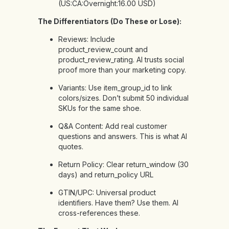
(US:CA:Overnight:16.00 USD)
The Differentiators (Do These or Lose):
Reviews: Include
product_review_count and
product_review_rating. AI trusts social
proof more than your marketing copy.
Variants: Use item_group_id to link
colors/sizes. Don’t submit 50 individual
SKUs for the same shoe.
Q&A Content: Add real customer
questions and answers. This is what AI
quotes.
Return Policy: Clear return_window (30
days) and return_policy URL
GTIN/UPC: Universal product
identifiers. Have them? Use them. AI
cross-references these.