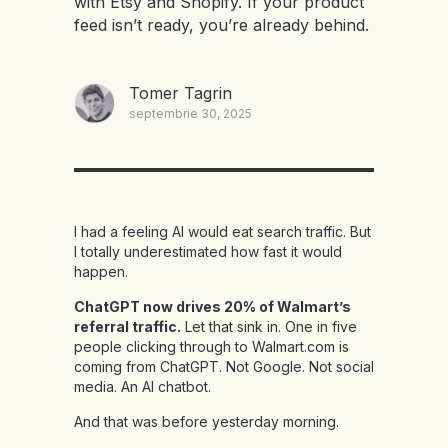
with Etsy and Shopify. If your product
feed isn’t ready, you’re already behind.
Tomer Tagrin
septembrie 30, 2025
I had a feeling AI would eat search traffic. But
I totally underestimated how fast it would
happen.
ChatGPT now drives 20% of Walmart’s
referral traffic.
Let that sink in. One in five
people clicking through to Walmart.com is
coming from ChatGPT. Not Google. Not social
media. An AI chatbot.
And that was before yesterday morning.