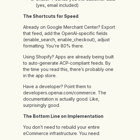
(yes, email included)
The Shortcuts for Speed
Already on Google Merchant Center? Export
that feed, add the OpenAI-specific fields
(enable_search, enable_checkout), adjust
formatting. You’re 80% there.
Using Shopify? Apps are already being built
to auto-generate ACP-compliant feeds. By
the time you read this, there’s probably one
in the app store.
Have a developer? Point them to
developers.openai.com/commerce. The
documentation is actually good. Like,
surprisingly good.
The Bottom Line on Implementation
You don’t need to rebuild your entire
eCommerce infrastructure. You need: