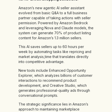
Amazon’s new agentic AI seller assistant
evolved from basic Q&A to a full business
partner capable of taking actions with seller
permission. Powered by Amazon Bedrock
and leveraging Nova and Claude models, the
system can generate 70% of product listing
content for Amazon’s 1.3 million sellers.
This AI saves sellers up to 60 hours per
week by automating tasks like repricing and
market analysis,time that translates directly
into competitive advantage.
New tools include Enhanced Opportunity
Explorer, which analyzes billions of customer
interactions to recommend product
development, and Creative Studio, which
generates professional-quality ads through
conversational prompts.
The strategic significance lies in Amazon’s
approach to maintaining marketplace