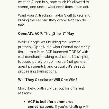
what an AI can buy, how much it’s allowed to
spend, and under what conditions it can act.
Want your AI tracking Taylor Swift tickets and
buying the second they drop? AP2 can do
that.
OpenAI’s ACP: The „Ship It” Play
While Google was building the perfect
protocol, OpenAI did what OpenAI does: ship
first, iterate later. ACP launched TODAY with
real merchants making real sales. It’s simpler,
focused purely on commerce (not general
agent payments), and crucially it’s already
processing transactions.
Will They Coexist or Will One Win?
Most likely, both survive, but for different
reasons:
ACP is built for commerce
conversations
: If you’re chatting with