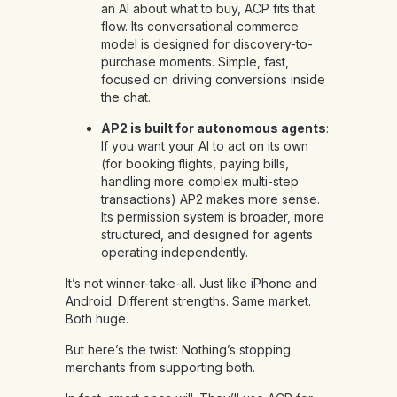
an AI about what to buy, ACP fits that
flow. Its conversational commerce
model is designed for discovery-to-
purchase moments. Simple, fast,
focused on driving conversions inside
the chat.
AP2 is built for autonomous agents
:
If you want your AI to act on its own
(for booking flights, paying bills,
handling more complex multi-step
transactions) AP2 makes more sense.
Its permission system is broader, more
structured, and designed for agents
operating independently.
It’s not winner-take-all. Just like iPhone and
Android. Different strengths. Same market.
Both huge.
But here’s the twist: Nothing’s stopping
merchants from supporting both.