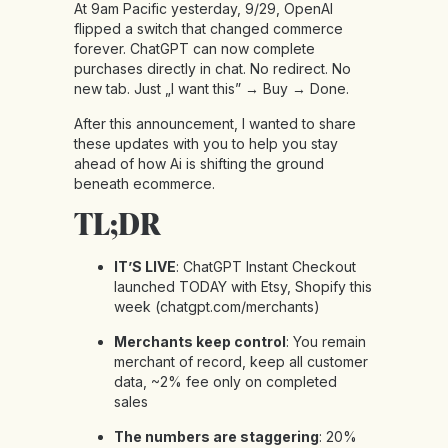
At 9am Pacific yesterday, 9/29, OpenAI
flipped a switch that changed commerce
forever. ChatGPT can now complete
purchases directly in chat. No redirect. No
new tab. Just „I want this” → Buy → Done.
After this announcement, I wanted to share
these updates with you to help you stay
ahead of how Ai is shifting the ground
beneath ecommerce.
TL;DR
IT’S LIVE
: ChatGPT Instant Checkout
launched TODAY with Etsy, Shopify this
week (
chatgpt.com/merchants
)
Merchants keep control
: You remain
merchant of record, keep all customer
data, ~2% fee only on completed
sales
The numbers are staggering
: 20%