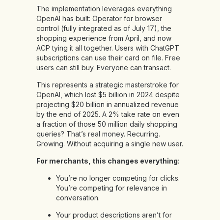
The implementation leverages everything
OpenAI has built: Operator for browser
control (fully integrated as of July 17), the
shopping experience from April, and now
ACP tying it all together. Users with ChatGPT
subscriptions can use their card on file. Free
users can still buy. Everyone can transact.
This represents a strategic masterstroke for
OpenAI, which lost $5 billion in 2024 despite
projecting $20 billion in annualized revenue
by the end of 2025. A 2% take rate on even
a fraction of those 50 million daily shopping
queries? That’s real money. Recurring.
Growing. Without acquiring a single new user.
For merchants, this changes everything
:
You’re no longer competing for clicks.
You’re competing for relevance in
conversation.
Your product descriptions aren’t for