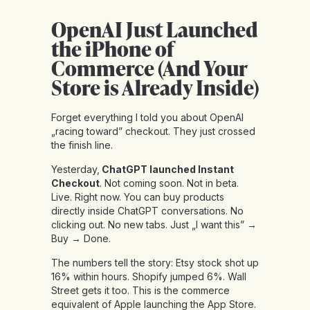
OpenAI Just Launched
the iPhone of
Commerce (And Your
Store is Already Inside)
Forget everything I told you about OpenAI
„racing toward” checkout. They just crossed
the finish line.
Yesterday,
ChatGPT launched Instant
Checkout
. Not coming soon. Not in beta.
Live. Right now. You can buy products
directly inside ChatGPT conversations. No
clicking out. No new tabs. Just „I want this” →
Buy → Done.
The numbers tell the story: Etsy stock shot up
16% within hours. Shopify jumped 6%. Wall
Street gets it too. This is the commerce
equivalent of Apple launching the App Store.