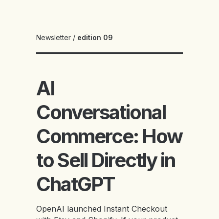
Newsletter
/
edition 09
AI
Conversational
Commerce: How
to Sell Directly in
ChatGPT
OpenAI launched Instant Checkout