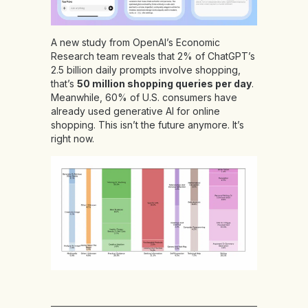
A new study from OpenAI’s Economic
Research team reveals that 2% of ChatGPT’s
2.5 billion daily prompts involve shopping,
that’s
50 million shopping queries per day
.
Meanwhile, 60% of U.S. consumers have
already used generative AI for online
shopping. This isn’t the future anymore. It’s
right now.