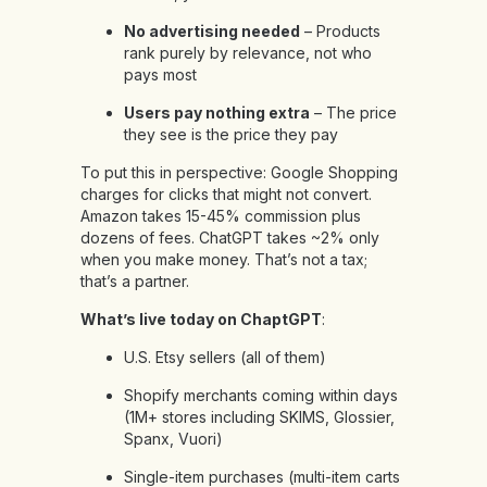
No advertising needed
– Products
rank purely by relevance, not who
pays most
Users pay nothing extra
– The price
they see is the price they pay
To put this in perspective: Google Shopping
charges for clicks that might not convert.
Amazon takes 15-45% commission plus
dozens of fees. ChatGPT takes ~2% only
when you make money. That’s not a tax;
that’s a partner.
What’s live today on ChaptGPT
:
U.S. Etsy sellers (all of them)
Shopify merchants coming within days
(1M+ stores including SKIMS, Glossier,
Spanx, Vuori)
Single-item purchases (multi-item carts