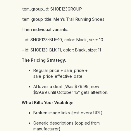
item_group_id:
SHOE123GROUP
item_group_title:
Men’s
Trail
Running
Shoes
Then
individual
variants:
–
id:
SHOE123-BLK-10,
color:
Black,
size:
10
–
id:
SHOE123-BLK-11,
color:
Black,
size:
11
The Pricing Strategy:
Regular price + sale_price +
sale_price_effective_date
AI loves a deal. „Was $79.99, now
$59.99 until October 15” gets attention.
What Kills Your Visibility:
Broken image links (test every URL)
Generic descriptions (copied from
manufacturer)