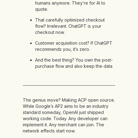
humans anymore. They’re for AI to
quote.
That carefully optimized checkout
flow? Irrelevant. ChatGPT is your
checkout now.
Customer acquisition cost? If ChatGPT
recommends you, it’s zero.
And the best thing? You own the post-
purchase flow and also keep the data
The genius move? Making ACP open source.
While Google’s AP2 aims to be an industry
standard someday, OpenAI just shipped
working code. Today. Any developer can
implement it. Any merchant can join. The
network effects start now.