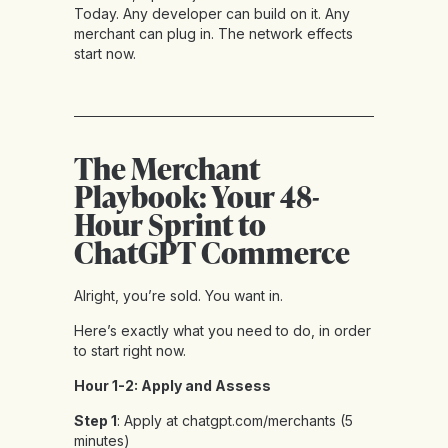
Today. Any developer can build on it. Any
merchant can plug in. The network effects
start now.
The Merchant
Playbook: Your 48-
Hour Sprint to
ChatGPT Commerce
Alright, you’re sold. You want in.
Here’s exactly what you need to do, in order
to start right now.
Hour 1-2: Apply and Assess
Step 1
: Apply at chatgpt.com/merchants (5
minutes)