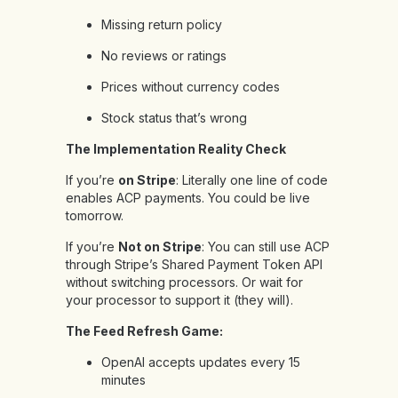
Missing return policy
No reviews or ratings
Prices without currency codes
Stock status that’s wrong
The Implementation Reality Check
If you’re
on Stripe
: Literally one line of code
enables ACP payments. You could be live
tomorrow.
If you’re
Not on Stripe
: You can still use ACP
through Stripe’s Shared Payment Token API
without switching processors. Or wait for
your processor to support it (they will).
The Feed Refresh Game:
OpenAI accepts updates every 15
minutes