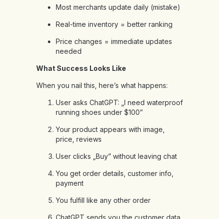
Most merchants update daily (mistake)
Real-time inventory = better ranking
Price changes = immediate updates
needed
What Success Looks Like
When you nail this, here’s what happens:
User asks ChatGPT: „I need waterproof
running shoes under $100”
Your product appears with image,
price, reviews
User clicks „Buy” without leaving chat
You get order details, customer info,
payment
You fulfill like any other order
ChatGPT sends you the customer data