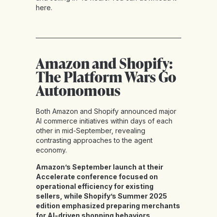
here
.
Amazon and Shopify:
The Platform Wars Go
Autonomous
Both Amazon and Shopify announced major
AI commerce initiatives within days of each
other in mid-September, revealing
contrasting approaches to the agent
economy.
Amazon’s September launch at their
Accelerate conference focused on
operational efficiency for existing
sellers, while Shopify’s Summer 2025
edition emphasized preparing merchants
for AI-driven shopping behaviors
.