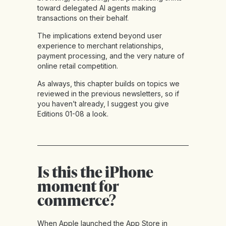
toward delegated AI agents making
transactions on their behalf.
The implications extend beyond user
experience to merchant relationships,
payment processing, and the very nature of
online retail competition.
As always, this chapter builds on topics we
reviewed in the previous newsletters, so if
you haven’t already, I suggest you give
Editions 01-08
a look.
Is this the iPhone
moment for
commerce?
When Apple launched the App Store in