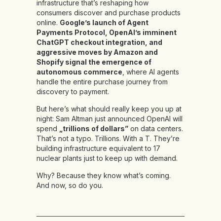
infrastructure that’s reshaping how
consumers discover and purchase products
online.
Google’s launch of Agent
Payments Protocol, OpenAI’s imminent
ChatGPT checkout integration, and
aggressive moves by Amazon and
Shopify signal the emergence of
autonomous commerce
, where AI agents
handle the entire purchase journey from
discovery to payment.
But here’s what should really keep you up at
night: Sam Altman just announced OpenAI will
spend
„trillions of dollars”
on data centers.
That’s not a typo. Trillions. With a T. They’re
building infrastructure equivalent to 17
nuclear plants just to keep up with demand.
Why? Because they know what’s coming.
And now, so do you.