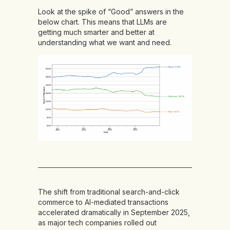
Look at the spike of “Good” answers in the
below chart. This means that LLMs are
getting much smarter and better at
understanding what we want and need.
The shift from traditional search-and-click
commerce to AI-mediated transactions
accelerated dramatically in September 2025,
as major tech companies rolled out