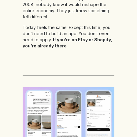
2008, nobody knew it would reshape the
entire economy. They just knew something
felt different.
Today feels the same. Except this time, you
don’t need to build an app. You don’t even
need to apply.
If you’re on Etsy or Shopify,
you’re already there
.