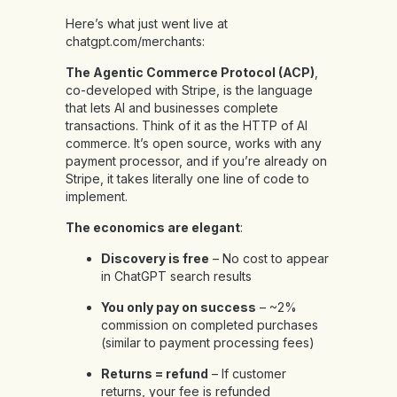
Here’s what just went live at
chatgpt.com/merchants:
The Agentic Commerce Protocol (ACP)
,
co-developed with Stripe, is the language
that lets AI and businesses complete
transactions. Think of it as the HTTP of AI
commerce. It’s open source, works with any
payment processor, and if you’re already on
Stripe, it takes literally one line of code to
implement.
The economics are elegant
:
Discovery is free
– No cost to appear
in ChatGPT search results
You only pay on success
– ~2%
commission on completed purchases
(similar to payment processing fees)
Returns = refund
– If customer
returns, your fee is refunded