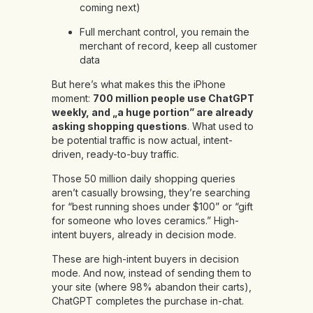
coming next)
Full merchant control, you remain the
merchant of record, keep all customer
data
But here’s what makes this the iPhone
moment:
700 million people use ChatGPT
weekly, and „a huge portion” are already
asking shopping questions
. What used to
be potential traffic is now actual, intent-
driven, ready-to-buy traffic.
Those 50 million daily shopping queries
aren’t casually browsing, they’re searching
for “best running shoes under $100” or “gift
for someone who loves ceramics.” High-
intent buyers, already in decision mode.
These are high-intent buyers in decision
mode. And now, instead of sending them to
your site (where 98% abandon their carts),
ChatGPT completes the purchase in-chat.