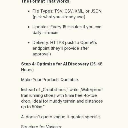
The Format That Works:
File Types: TSV, CSV, XML, or JSON
(pick what you already use)
Updates: Every 15 minutes if you can,
daily minimum
Delivery: HTTPS push to OpenAI’s
endpoint (they’ll provide after
approval)
Step 4: Optimize for AI Discovery
(25-48
Hours)
Make Your Products Quotable.
Instead of „Great shoes,” write „Waterproof
trail running shoes with 8mm heel-to-toe
drop, ideal for muddy terrain and distances
up to 50km.”
AI doesn’t quote vague. It quotes specific.
Structure for Variants: