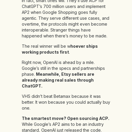
In fact, smart ones will. They’ll use ACP for
ChatGPT’s 700 million users and implement
AP2 when Google Shopping goes fully
agentic. They serve different use cases, and
overtime, the protocols might even become
interoperable. Stranger things have
happened when there’s money to be made.
The real winner will be w
hoever ships
working products first
.
Right now, OpenAI is ahead by a mile.
Google’s still in the specs and partnerships
phase.
Meanwhile, Etsy sellers are
already making real sales through
ChatGPT.
VHS didn’t beat Betamax because it was
better. It won because you could actually buy
one.
The smartest move? Open sourcing ACP.
While Google’s AP2 aims to be an industry
standard, OpenAI just released the code.