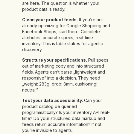
are here. The question is whether your
product data is ready.
Clean your product feeds.
If you’re not
already optimizing for Google Shopping and
Facebook Shops, start there. Complete
attributes, accurate specs, real-time
inventory. This is table stakes for agentic
discovery.
Structure your specifications.
Pull specs
out of marketing copy and into structured
fields. Agents can’t parse „lightweight and
responsive” into a decision. They need
„weight: 283g, drop: 8mm, cushioning:
neutral.”
Test your data accessibility.
Can your
product catalog be queried
programmatically? Is your inventory API real-
time? Do your structured data markup and
feeds return accurate information? If not,
you’re invisible to agents.