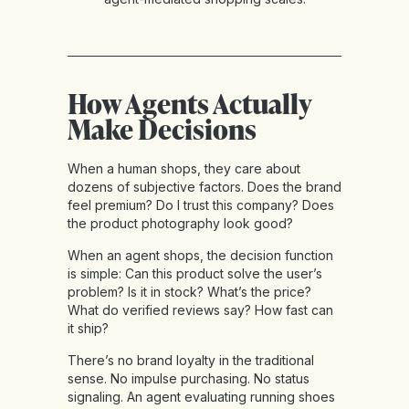
How Agents Actually
Make Decisions
When a human shops, they care about
dozens of subjective factors. Does the brand
feel premium? Do I trust this company? Does
the product photography look good?
When an agent shops, the decision function
is simple: Can this product solve the user’s
problem? Is it in stock? What’s the price?
What do verified reviews say? How fast can
it ship?
There’s no brand loyalty in the traditional
sense. No impulse purchasing. No status
signaling. An agent evaluating running shoes