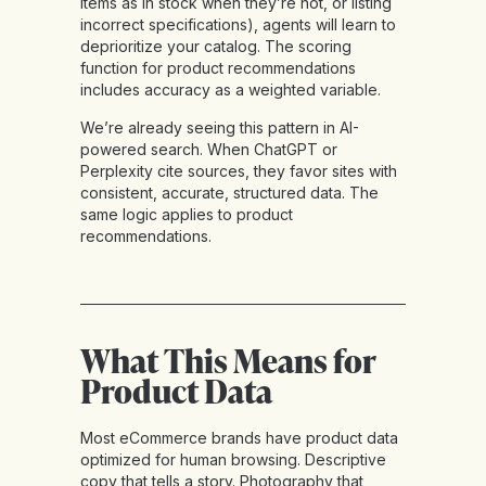
items as in stock when they’re not, or listing
incorrect specifications), agents will learn to
deprioritize your catalog. The scoring
function for product recommendations
includes accuracy as a weighted variable.
We’re already seeing this pattern in AI-
powered search. When ChatGPT or
Perplexity cite sources, they favor sites with
consistent, accurate, structured data. The
same logic applies to product
recommendations.
What This Means for
Product Data
Most eCommerce brands have product data
optimized for human browsing. Descriptive
copy that tells a story. Photography that