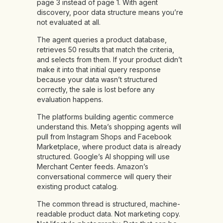
page 3 instead of page 1. With agent
discovery, poor data structure means you’re
not evaluated at all.
The agent queries a product database,
retrieves 50 results that match the criteria,
and selects from them. If your product didn’t
make it into that initial query response
because your data wasn’t structured
correctly, the sale is lost before any
evaluation happens.
The platforms building agentic commerce
understand this. Meta’s shopping agents will
pull from Instagram Shops and Facebook
Marketplace, where product data is already
structured. Google’s AI shopping will use
Merchant Center feeds. Amazon’s
conversational commerce will query their
existing product catalog.
The common thread is structured, machine-
readable product data. Not marketing copy.