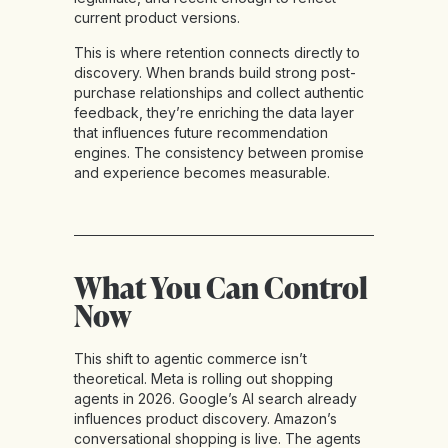
current product versions.
This is where retention connects directly to
discovery. When brands build strong post-
purchase relationships and collect authentic
feedback, they’re enriching the data layer
that influences future recommendation
engines. The consistency between promise
and experience becomes measurable.
What You Can Control
Now
This shift to agentic commerce isn’t
theoretical. Meta is rolling out shopping
agents in 2026. Google’s AI search already
influences product discovery. Amazon’s
conversational shopping is live. The agents