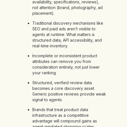
availability, specifications, reviews),
not attention (brand, photography, ad
placement).
Traditional discovery mechanisms like
SEO and paid ads aren’t visible to
agents at runtime. What matters is
structured data, API accessibility, and
real-time inventory.
Incomplete or inconsistent product
attributes can remove you from
consideration entirely, not just lower
your ranking.
Structured, verified review data
becomes a core discovery asset.
Generic positive reviews provide weak
signal to agents.
Brands that treat product data
infrastructure as a competitive
advantage will compound gains as
agent-mediated shopping scales.