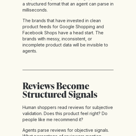
a structured format that an agent can parse in
milliseconds.
The brands that have invested in clean
product feeds for Google Shopping and
Facebook Shops have a head start. The
brands with messy, inconsistent, or
incomplete product data will be invisible to
agents.
Reviews Become
Structured Signals
Human shoppers read reviews for subjective
validation. Does this product feel right? Do
people like me recommend it?
Agents parse reviews for objective signals.