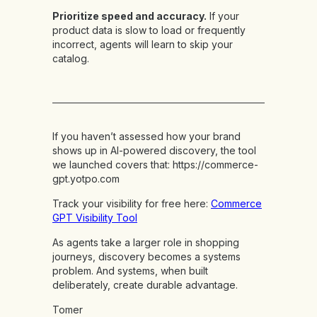
Prioritize speed and accuracy.
If your
product data is slow to load or frequently
incorrect, agents will learn to skip your
catalog.
If you haven’t assessed how your brand
shows up in AI-powered discovery, the tool
we launched covers that:
https://commerce-
gpt.yotpo.com
Track your visibility for free here:
Commerce
GPT Visibility Tool
As agents take a larger role in shopping
journeys, discovery becomes a systems
problem. And systems, when built
deliberately, create durable advantage.
Tomer