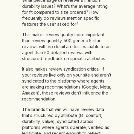
What percentage of reviewers mention
durability issues? What’s the average rating
for fit compared to size ordered? How
frequently do reviews mention specific
features the user asked for?
This makes review quality more important
than review quantity. 500 generic 5-star
reviews with no detail are less valuable to an
agent than 50 detailed reviews with
structured feedback on specific attributes.
It also makes review syndication critical. If
your reviews live only on your site and aren’t
syndicated to the platforms where agents
are making recommendations (Google, Meta,
Amazon), those reviews don’t influence the
recommendation.
The brands that win will have review data
that’s structured by attribute (fit, comfort,
durability, value), syndicated across
platforms where agents operate, verified as
legitimate, and recent enough to reflect