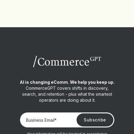
AI is changing eComm. We help you keep up.
CommerceGPT covers shifts in discovery,
search, and retention - plus what the smartest
operators are doing about it.
Your information will be treated in accordance