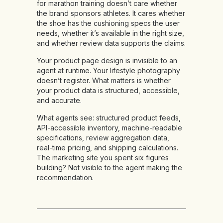
for marathon training doesn’t care whether
the brand sponsors athletes. It cares whether
the shoe has the cushioning specs the user
needs, whether it’s available in the right size,
and whether review data supports the claims.
Your product page design is invisible to an
agent at runtime. Your lifestyle photography
doesn’t register. What matters is whether
your product data is structured, accessible,
and accurate.
What agents see:
structured product feeds,
API-accessible inventory, machine-readable
specifications, review aggregation data,
real-time pricing, and shipping calculations.
The marketing site you spent six figures
building? Not visible to the agent making the
recommendation.