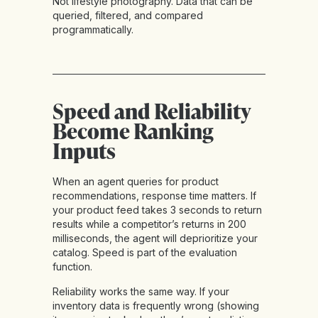
Not lifestyle photography. Data that can be
queried, filtered, and compared
programmatically.
Speed and Reliability
Become Ranking
Inputs
When an agent queries for product
recommendations, response time matters. If
your product feed takes 3 seconds to return
results while a competitor’s returns in 200
milliseconds, the agent will deprioritize your
catalog. Speed is part of the evaluation
function.
Reliability works the same way. If your
inventory data is frequently wrong (showing