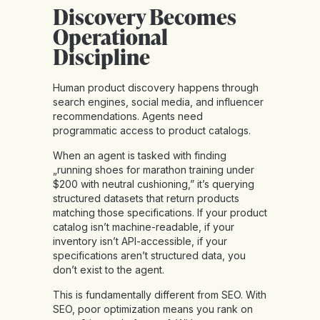
Discovery Becomes
Operational
Discipline
Human product discovery happens through
search engines, social media, and influencer
recommendations. Agents need
programmatic access to product catalogs.
When an agent is tasked with finding
„running shoes for marathon training under
$200 with neutral cushioning,” it’s querying
structured datasets that return products
matching those specifications. If your product
catalog isn’t machine-readable, if your
inventory isn’t API-accessible, if your
specifications aren’t structured data, you
don’t exist to the agent.
This is
fundamentally different from SEO
. With
SEO, poor optimization means you rank on