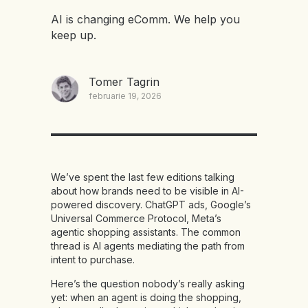
AI is changing eComm. We help you
keep up.
Tomer Tagrin
februarie 19, 2026
We’ve spent the last few editions talking
about how brands need to be visible in AI-
powered discovery. ChatGPT ads, Google’s
Universal Commerce Protocol, Meta’s
agentic shopping assistants. The common
thread is AI agents mediating the path from
intent to purchase.
Here’s the question nobody’s really asking
yet: when an agent is doing the shopping,