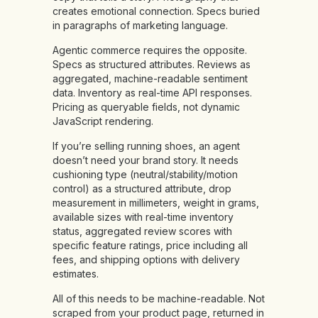
creates emotional connection. Specs buried
in paragraphs of marketing language.
Agentic commerce requires the opposite.
Specs as structured attributes. Reviews as
aggregated, machine-readable sentiment
data. Inventory as real-time API responses.
Pricing as queryable fields, not dynamic
JavaScript rendering.
If you’re selling running shoes, an agent
doesn’t need your brand story. It needs
cushioning type (neutral/stability/motion
control) as a structured attribute, drop
measurement in millimeters, weight in grams,
available sizes with real-time inventory
status, aggregated review scores with
specific feature ratings, price including all
fees, and shipping options with delivery
estimates.
All of this needs to be machine-readable. Not
scraped from your product page, returned in