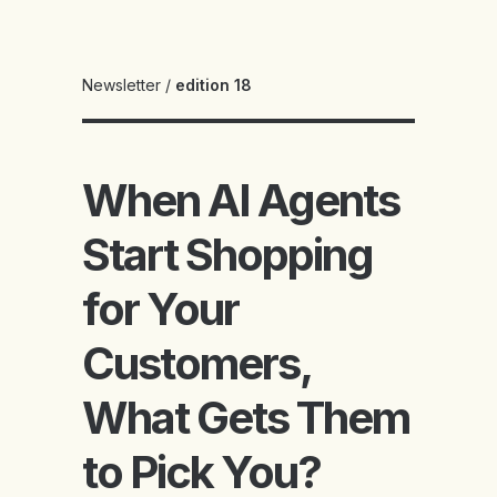
Newsletter
/
edition 18
When AI Agents
Start Shopping
for Your
Customers,
What Gets Them
to Pick You?