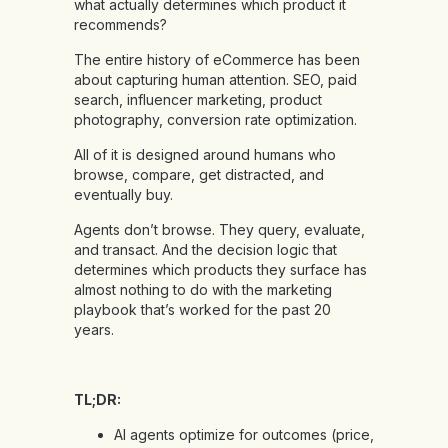
what actually determines which product it
recommends?
The entire history of eCommerce has been
about capturing human attention. SEO, paid
search, influencer marketing, product
photography, conversion rate optimization.
All of it is designed around humans who
browse, compare, get distracted, and
eventually buy.
Agents don’t browse. They query, evaluate,
and transact. And the decision logic that
determines which products they surface has
almost nothing to do with the marketing
playbook that’s worked for the past 20
years.
TL;DR:
AI agents optimize for outcomes (price,