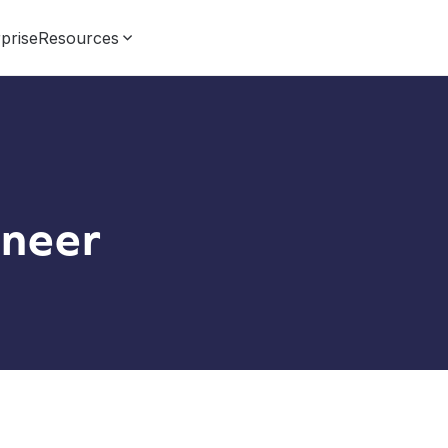
prise
Resources
neer