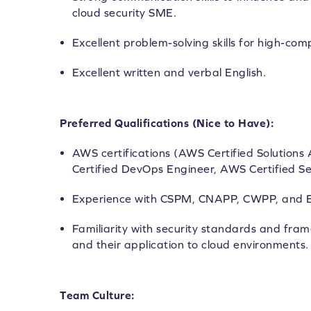
cloud security SME.
Excellent problem-solving skills for high-com
Excellent written and verbal English.
Preferred Qualifications (Nice to Have):
AWS certifications (AWS Certified Solutions
Certified DevOps Engineer, AWS Certified Sec
Experience with CSPM, CNAPP, CWPP, and E
Familiarity with security standards and fram
and their application to cloud environments.
Team Culture: