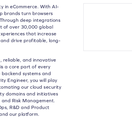
lty in eCommerce. With AI-
lp brands turn browsers
 Through deep integrations
 of over 30,000 global
xperiences that increase
and drive profitable, long-
 reliable, and innovative
is a core part of every
to backend systems and
ty Engineer, you will play
utomating our cloud security
ity domains and initiatives
ng and Risk Management.
evOps, R&D and Product
and our platform.