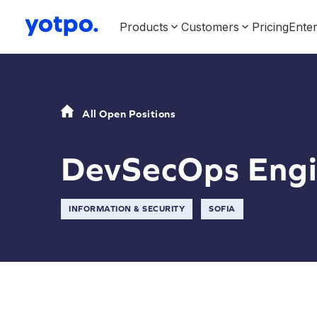
Products
Customers
Pricing
Enter
All Open Positions
DevSecOps Engi
INFORMATION & SECURITY
SOFIA