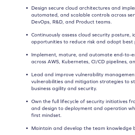
Design secure cloud architectures and imple
automated, and scalable controls across serv
DevOps, R&D, and Product teams.
Continuously assess cloud security posture, 
opportunities to reduce risk and adopt best 
Implement, mature, and automate end-to-end
across AWS, Kubernetes, CI/CD pipelines, a
Lead and improve vulnerability managemen
vulnerabilities and mitigation strategies to 
business agility and security.
Own the full lifecycle of security initiatives
and design to deployment and operation whi
first mindset.
Maintain and develop the team knowledge 