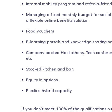
Internal mobility program and refer-a-frie
Managing a fixed monthly budget for social 
a flexible online benefits solution
Food vouchers
E-learning portals and knowledge sharing se
Company backed Hackathons, Tech conferen
etc
Stocked kitchen and bar.
Equity in options.
Flexible hybrid capacity
If you don’t meet 100% of the qualifications ou