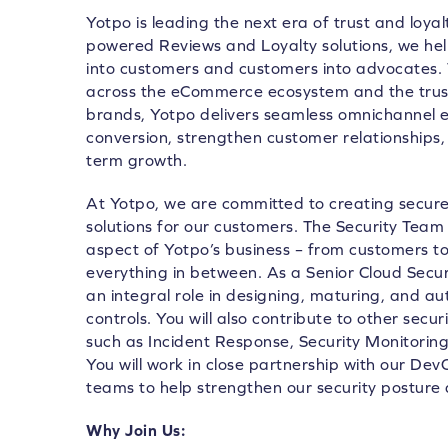
Yotpo is leading the next era of trust and loya
powered Reviews and Loyalty solutions, we he
into customers and customers into advocates.
across the eCommerce ecosystem and the trust
brands, Yotpo delivers seamless omnichannel e
conversion, strengthen customer relationships, 
term growth.
At Yotpo, we are committed to creating secure,
solutions for our customers. The Security Team 
aspect of Yotpo’s business – from customers 
everything in between. As a Senior Cloud Securi
an integral role in designing, maturing, and a
controls. You will also contribute to other secur
such as Incident Response, Security Monitori
You will work in close partnership with our D
teams to help strengthen our security posture 
Why Join Us: