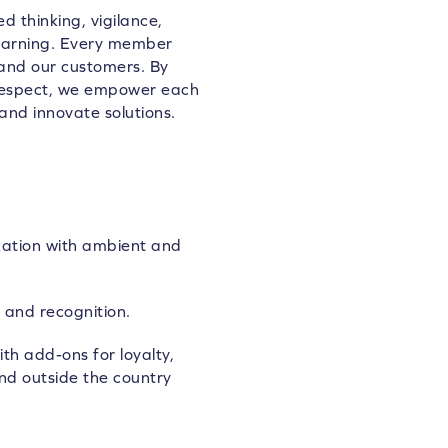
d thinking, vigilance,
learning. Every member
 and our customers. By
 respect, we empower each
and innovate solutions.
zation with ambient and
 and recognition.
th add-ons for loyalty,
nd outside the country