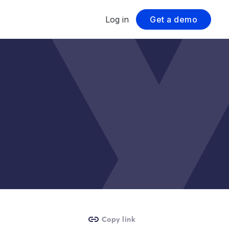
Log in
Get a demo
Copy link