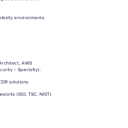
plexity environments.
 Architect, AWS
urity – Specialty).
DR solutions.
eworks (ISO, TSC, NIST)