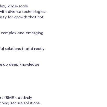
ex, large-scale
ith diverse technologies.
nity for growth that not
ing complex and emerging
 solutions that directly
evelop deep knowledge
rt (SME), actively
ping secure solutions.