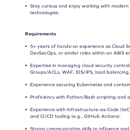
Stay curious and enjoy working with modern 
technologies.
Requirements
5+ years of hands-on experience as Cloud Se
DevSecOps, or similar roles within an AWS e
Expertise in managing cloud security control
Groups/ACLs, WAF, IDS/IPS, load balancing, 
Experience securing Kubernetes and contain
Proficiency with Python/Bash scripting and 
Experience with Infrastructure-as-Code (IaC
and CI/CD tooling (e.g., GitHub Actions).
Strong communication skills to influence an