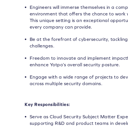
Engineers will immerse themselves in a compl
environment that offers the chance to work w
This unique setting is an exceptional opportu
every company can provide.
Be at the forefront of cybersecurity, tackl
challenges.
Freedom to innovate and implement impactful
enhance Yotpo’s overall security posture.
Engage with a wide range of projects to d
across multiple security domains.
Key Responsibilities:
Serve as Cloud Security Subject Matter Expe
supporting R&D and product teams in develo