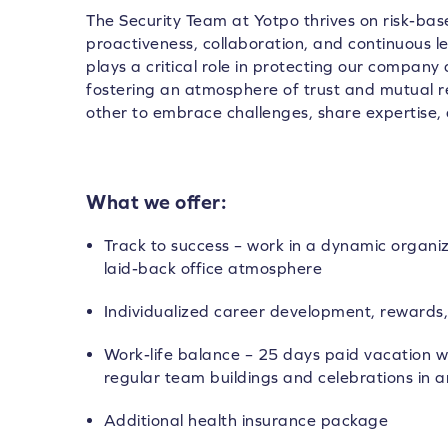
The Security Team at Yotpo thrives on risk-base
proactiveness, collaboration, and continuous 
plays a critical role in protecting our company
fostering an atmosphere of trust and mutual
other to embrace challenges, share expertise, 
What we offer:
Track to success – work in a dynamic organi
laid-back office atmosphere
Individualized career development, rewards,
Work-life balance – 25 days paid vacation wi
regular team buildings and celebrations in a
Additional health insurance package