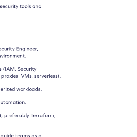
security tools and
curity Engineer,
nvironment.
s (IAM, Security
proxies, VMs, serverless).
erized workloads.
automation.
), preferably Terraform,
d guide teams as a