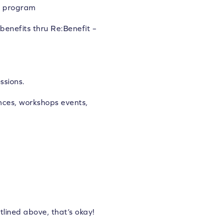
nd program
benefits thru Re:Benefit –
ssions.
ces, workshops events,
tlined above, that’s okay!