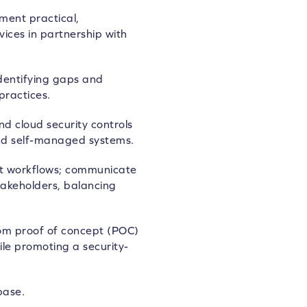
ment practical,
ices in partnership with
identifying gaps and
practices.
 cloud security controls
nd self-managed systems.
t workflows; communicate
stakeholders, balancing
 from proof of concept (POC)
le promoting a security-
base.