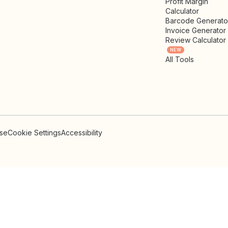
Profit Margin
Calculator
Barcode Generato
Invoice Generator
Review Calculator
NEW
All Tools
Use
Cookie Settings
Accessibility