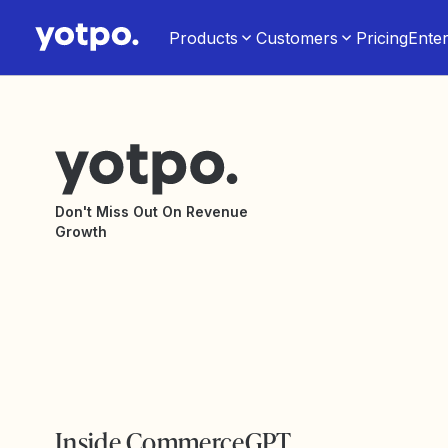
Products
Customers
Pricing
Enter
Don't Miss Out On Revenue
Growth
Inside CommerceGPT