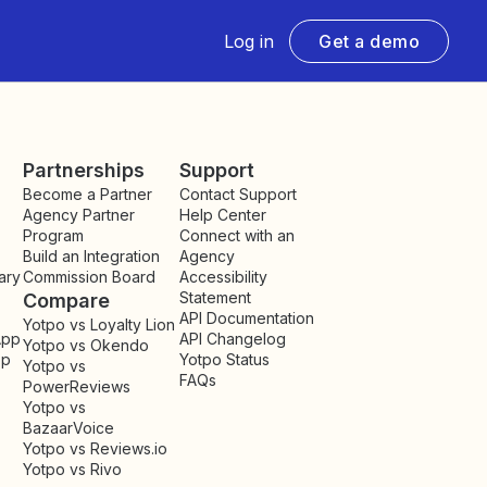
Log in
Get a demo
Partnerships
Support
Become a Partner
Contact Support
Agency Partner
Help Center
Program
Connect with an
Build an Integration
Agency
ary
Commission Board
Accessibility
Statement
Compare
API Documentation
Yotpo vs Loyalty Lion
App
API Changelog
Yotpo vs Okendo
pp
Yotpo Status
Yotpo vs
FAQs
PowerReviews
Yotpo vs
BazaarVoice
Yotpo vs Reviews.io
Yotpo vs Rivo