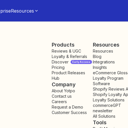
prise
Resources
Products
Resources
Reviews & UGC
Resources
Loyalty & Referrals
Blog
Discover
Integrations
Early Access
Pricing
Insights
NEW
Product Releases
eCommerce Gloss
Hub
Loyalty Program
Software
Company
Shopify Reviews 
About Yotpo
Shopify Loyalty A
Contact us
Loyalty Solutions
Careers
commerceGPT
Request a Demo
newsletter
New
Customer Success
All Solutions
Tools