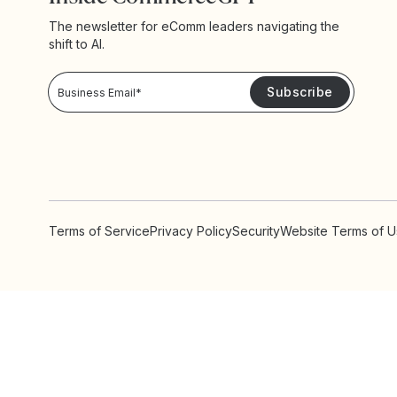
The newsletter for eComm leaders navigating the
shift to AI.
Privacy Policy!
Please keep me updated with news and promotions from Yotpo
Terms of Service
Privacy Policy
Security
Website Terms of 