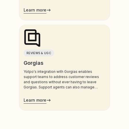
customers use most.
Learn more
REVIEWS & UGC
Gorgias
Yotpo's integration with Gorgias enables
support teams to address customer reviews
and questions without ever having to leave
Gorgias. Support agents can also manage
customers’ loyalty plans directly from the
admin.
Learn more