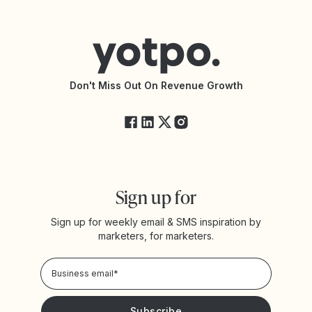
Contact Support
Yotpo vs BazaarVoice
Help Center
Yotpo vs Reviews.io
Connect with an Agency
Yotpo vs Rivo
Accessibility Statement
API Documentation
API Changelog
Yotpo Status
Don't Miss Out On Revenue Growth
FAQs
Sign up for
Sign up for weekly email & SMS inspiration by
marketers, for marketers.