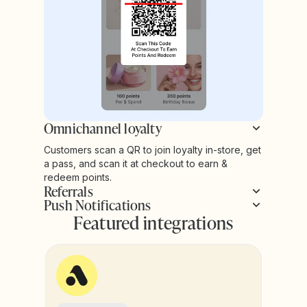
Omnichannel loyalty
Customers scan a QR to join loyalty in-store, get
a pass, and scan it at checkout to earn &
redeem points.
Referrals
Push Notifications
Featured integrations