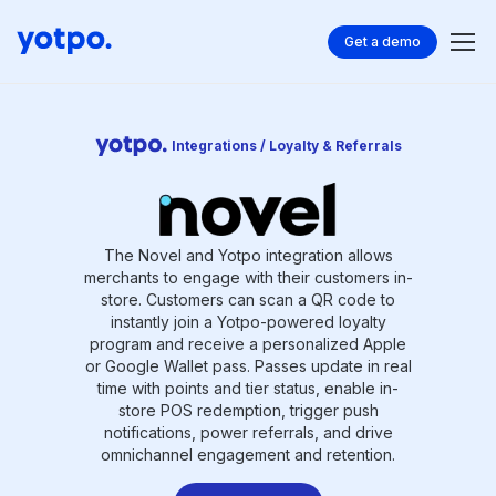
Get a demo
Integrations / Loyalty & Referrals
The Novel and Yotpo integration allows
merchants to engage with their customers in-
store. Customers can scan a QR code to
instantly join a Yotpo-powered loyalty
program and receive a personalized Apple
or Google Wallet pass. Passes update in real
time with points and tier status, enable in-
store POS redemption, trigger push
notifications, power referrals, and drive
omnichannel engagement and retention.