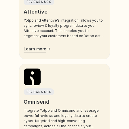
REVIEWS & UGC
Attentive
Yotpo and Attentive’s integration, allows you to
sync review & loyalty program data to your
Attentive account. This enables you to
segment your customers based on Yotpo data,
and trigger sms and email communications to
your customers.
Learn more
REVIEWS & UGC
Omnisend
Integrate Yotpo and Omnisend and leverage
powerful reviews and loyalty data to create
hyper-targeted and high-converting
campaigns, across all the channels your