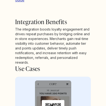
Guide
Integration Benefits
The integration boosts loyalty engagement and
drives repeat purchases by bridging online and
in-store experiences. Merchants gain real-time
visibility into customer behavior, automate tier
and points updates, deliver timely push
notifications, and increase retention with easy
redemption, referrals, and personalized
rewards.
Use Cases