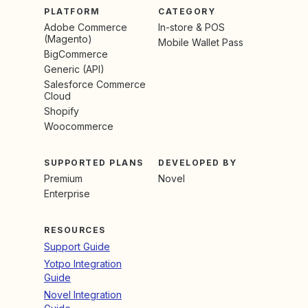
PLATFORM
CATEGORY
Adobe Commerce
In-store & POS
(Magento)
Mobile Wallet Pass
BigCommerce
Generic (API)
Salesforce Commerce
Cloud
Shopify
Woocommerce
SUPPORTED PLANS
DEVELOPED BY
Premium
Novel
Enterprise
RESOURCES
Support Guide
Yotpo Integration
Guide
Novel Integration