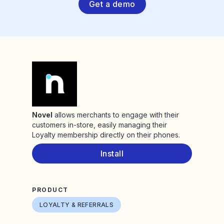
Get a demo
Novel
allows merchants to engage with their
customers in-store, easily managing their
Loyalty membership directly on their phones.
Install
PRODUCT
LOYALTY & REFERRALS