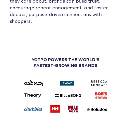
they care about, brands can build trust,
encourage repeat engagement, and foster
deeper, purpose-driven connections with
shoppers.
YOTPO POWERS THE WORLD'S
FASTEST-GROWING BRANDS