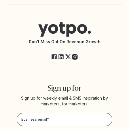
Yotpo vs PowerReviews
Contact Support
Yotpo vs BazaarVoice
Help Center
Yotpo vs Reviews.io
Connect with an Agency
Yotpo vs Rivo
Accessibility Statement
API Documentation
API Changelog
Yotpo Status
Don't Miss Out On Revenue Growth
FAQs
Sign up for
Sign up for weekly email & SMS inspiration by
marketers, for marketers.