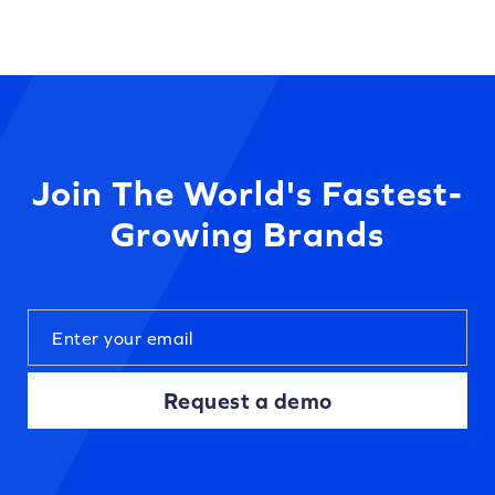
Join The World's Fastest-
Growing Brands
Request a demo