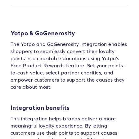
Yotpo & GoGenerosity
The Yotpo and GoGenerosity integration enables
shoppers to seamlessly convert their loyalty
points into charitable donations using Yotpo’s
Free Product Rewards feature. Set your points-
to-cash value, select partner charities, and
empower customers to support the causes they
care about most.
Integration benefits
This integration helps brands deliver a more
meaningful loyalty experience. By letting
customers use their points to support causes