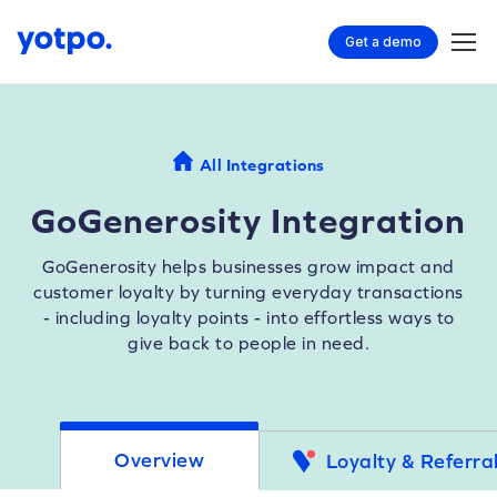
Get a demo
All Integrations
GoGenerosity Integration
GoGenerosity helps businesses grow impact and
customer loyalty by turning everyday transactions
- including loyalty points - into effortless ways to
give back to people in need.
Overview
Loyalty & Referra