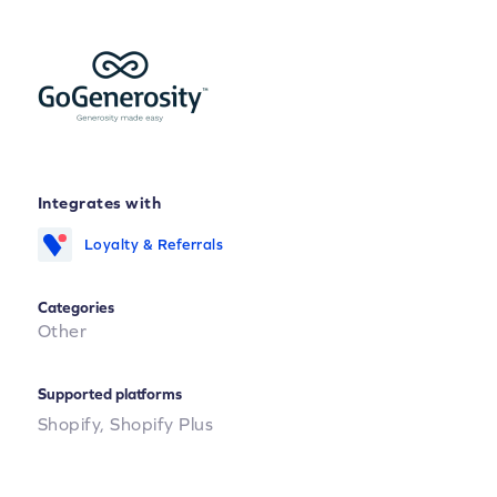
Integrates with
Loyalty & Referrals
Categories
Other
Supported platforms
Shopify,
Shopify Plus