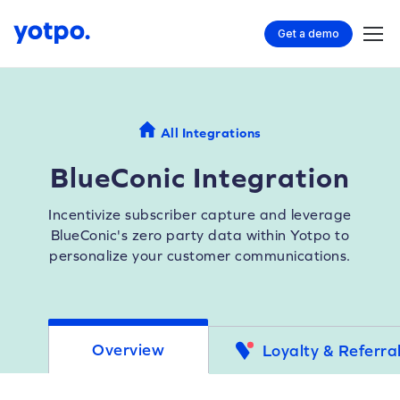
Get a demo
All Integrations
BlueConic Integration
Incentivize subscriber capture and leverage
BlueConic's zero party data within Yotpo to
personalize your customer communications.
Overview
Loyalty & Referra