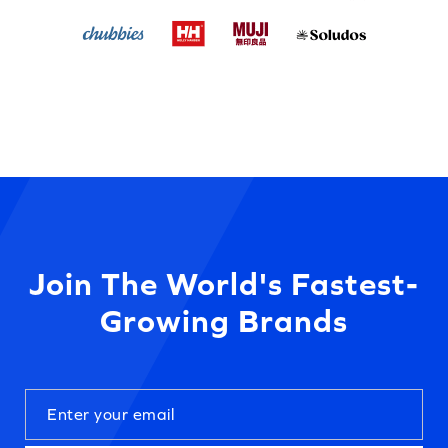
Join The World's Fastest-
Growing Brands