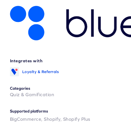
Integrates with
Loyalty & Referrals
Categories
Quiz & Gamification
Supported platforms
BigCommerce,
Shopify,
Shopify Plus