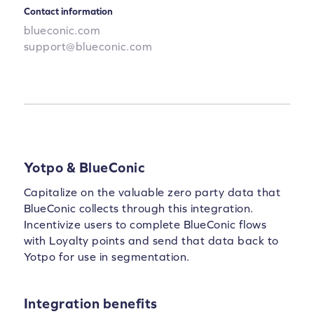
Contact information
blueconic.com
support@blueconic.com
Yotpo & BlueConic
Capitalize on the valuable zero party data that
BlueConic collects through this integration.
Incentivize users to complete BlueConic flows
with Loyalty points and send that data back to
Yotpo for use in segmentation.
Integration benefits