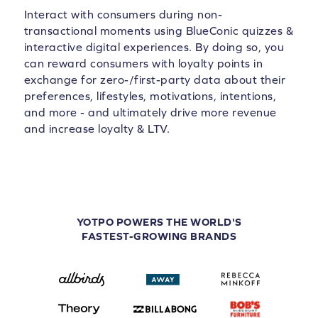
Interact with consumers during non-
transactional moments using BlueConic quizzes &
interactive digital experiences. By doing so, you
can reward consumers with loyalty points in
exchange for zero-/first-party data about their
preferences, lifestyles, motivations, intentions,
and more - and ultimately drive more revenue
and increase loyalty & LTV.
YOTPO POWERS THE WORLD'S
FASTEST-GROWING BRANDS