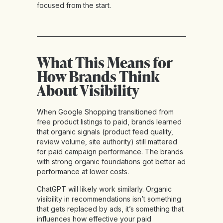
focused from the start.
What This Means for
How Brands Think
About Visibility
When Google Shopping transitioned from
free product listings to paid, brands learned
that organic signals (product feed quality,
review volume, site authority) still mattered
for paid campaign performance. The brands
with strong organic foundations got better ad
performance at lower costs.
ChatGPT will likely work similarly. Organic
visibility in recommendations isn’t something
that gets replaced by ads, it’s something that
influences how effective your paid