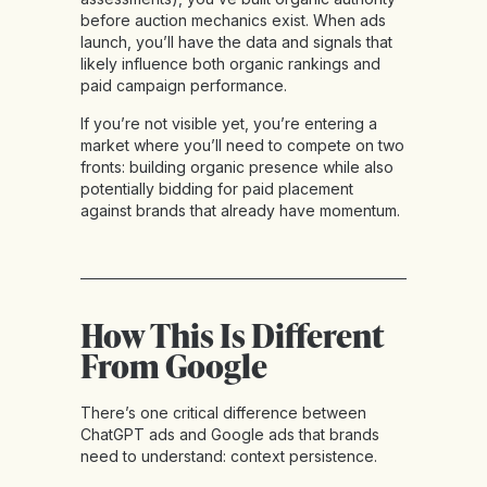
before auction mechanics exist. When ads
launch, you’ll have the data and signals that
likely influence both organic rankings and
paid campaign performance.
If you’re not visible yet, you’re entering a
market where you’ll need to compete on two
fronts: building organic presence while also
potentially bidding for paid placement
against brands that already have momentum.
How This Is Different
From Google
There’s one critical difference between
ChatGPT ads and Google ads that brands
need to understand: context persistence.