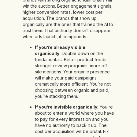
win the auctions. Better engagement signals,
higher conversion rates, lower cost per
acquisition. The brands that show up
organically are the ones that trained the AI to
trust them. That authority doesn’t disappear
when ads launch, it compounds.
If you’re already visible
organically:
Double down on the
fundamentals. Better product feeds,
stronger review programs, more off-
site mentions. Your organic presence
will make your paid campaigns
dramatically more efficient. You’re not
choosing between organic and paid,
you’re stacking them.
If you’re invisible organically:
You’re
about to enter a world where you have
to pay for every impression and you
have no authority to back it up. The
cost per acquisition will be brutal. Fix