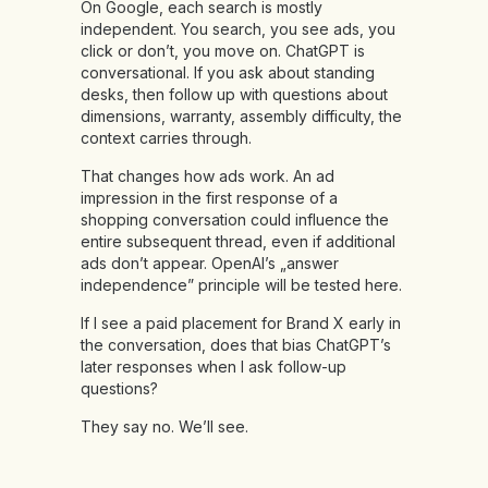
On Google, each search is mostly
independent. You search, you see ads, you
click or don’t, you move on. ChatGPT is
conversational. If you ask about standing
desks, then follow up with questions about
dimensions, warranty, assembly difficulty, the
context carries through.
That changes how ads work. An ad
impression in the first response of a
shopping conversation could influence the
entire subsequent thread, even if additional
ads don’t appear. OpenAI’s „answer
independence” principle will be tested here.
If I see a paid placement for Brand X early in
the conversation, does that bias ChatGPT’s
later responses when I ask follow-up
questions?
They say no. We’ll see.