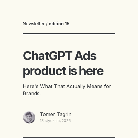
Newsletter
/
edition 15
ChatGPT Ads
product is here
Here's What That Actually Means for
Brands.
Tomer Tagrin
13 stycznia, 2026