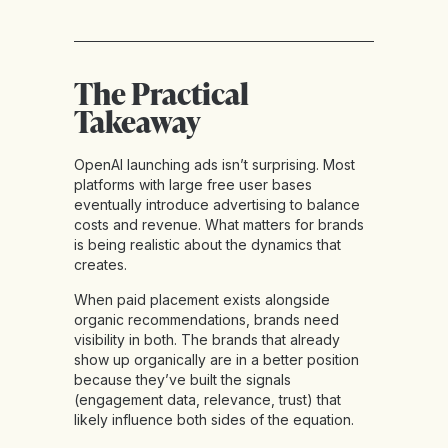
The Practical
Takeaway
OpenAI launching ads isn’t surprising. Most
platforms with large free user bases
eventually introduce advertising to balance
costs and revenue. What matters for brands
is being realistic about the dynamics that
creates.
When paid placement exists alongside
organic recommendations, brands need
visibility in both. The brands that already
show up organically are in a better position
because they’ve built the signals
(engagement data, relevance, trust) that
likely influence both sides of the equation.