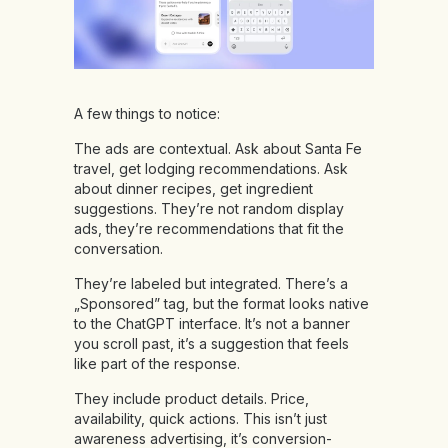
A few things to notice:
The ads are contextual. Ask about Santa Fe
travel, get lodging recommendations. Ask
about dinner recipes, get ingredient
suggestions. They’re not random display
ads, they’re recommendations that fit the
conversation.
They’re labeled but integrated. There’s a
„Sponsored” tag, but the format looks native
to the ChatGPT interface. It’s not a banner
you scroll past, it’s a suggestion that feels
like part of the response.
They include product details. Price,
availability, quick actions. This isn’t just
awareness advertising, it’s conversion-