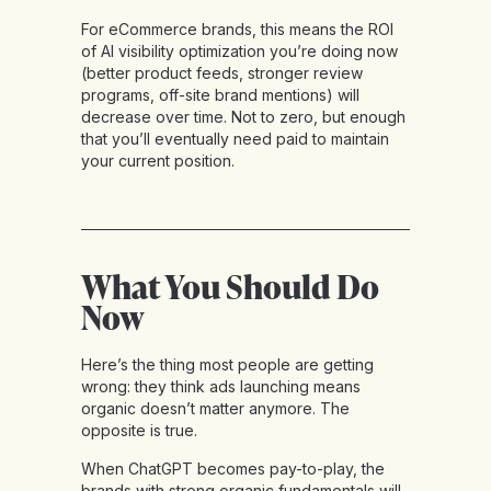
For eCommerce brands, this means the ROI
of AI visibility optimization you’re doing now
(better product feeds, stronger review
programs, off-site brand mentions) will
decrease over time. Not to zero, but enough
that you’ll eventually need paid to maintain
your current position.
What You Should Do
Now
Here’s the thing most people are getting
wrong: they think ads launching means
organic doesn’t matter anymore. The
opposite is true.
When ChatGPT becomes pay-to-play, the
brands with strong organic fundamentals will