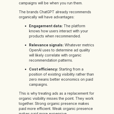
campaigns will be when you run them.
The brands ChatGPT already recommends
organically will have advantages:
Engagement data:
The platform
knows how users interact with your
products when recommended.
Relevance signals:
Whatever metrics
OpenAI uses to determine ad quality
will likely correlate with organic
recommendation patterns.
Cost efficiency:
Starting from a
position of existing visibility rather than
zero means better economics on paid
campaigns.
This is why treating ads as a replacement for
organic visibility misses the point. They work
together. Strong organic presence makes
paid more efficient. Weak organic presence
makes paid more expensive.