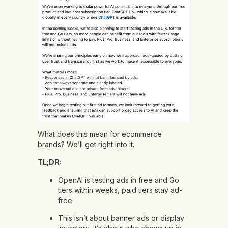
What does this mean for ecommerce
brands? We’ll get right into it.
TL;DR:
OpenAI is testing ads in free and Go
tiers within weeks, paid tiers stay ad-
free
This isn’t about banner ads or display