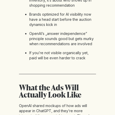
inventory, it’s about who shows up in
shopping recommendation
Brands optimized for AI visibility now
have a head start before the auction
dynamics kick in
OpenAI’s „answer independence”
principle sounds good but gets murky
when recommendations are involved
If you’re not visible organically yet,
paid will be even harder to crack
What the Ads Will
Actually Look Like
OpenAI shared mockups of how ads will
appear in ChatGPT, and they’re more