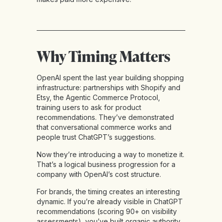
Why Timing Matters
OpenAI spent the last year building shopping
infrastructure: partnerships with Shopify and
Etsy, the Agentic Commerce Protocol,
training users to ask for product
recommendations. They’ve demonstrated
that conversational commerce works and
people trust ChatGPT’s suggestions.
Now they’re introducing a way to monetize it.
That’s a logical business progression for a
company with OpenAI’s cost structure.
For brands, the timing creates an interesting
dynamic. If you’re already visible in ChatGPT
recommendations (scoring 90+ on visibility
assessments), you’ve built organic authority