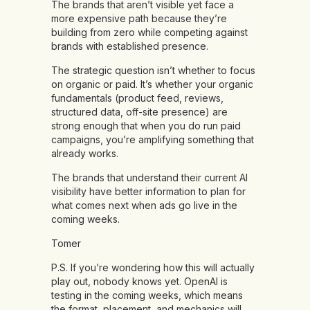
The brands that aren’t visible yet face a
more expensive path because they’re
building from zero while competing against
brands with established presence.
The strategic question isn’t whether to focus
on organic or paid. It’s whether your organic
fundamentals (product feed, reviews,
structured data, off-site presence) are
strong enough that when you do run paid
campaigns, you’re amplifying something that
already works.
The brands that understand their current AI
visibility have better information to plan for
what comes next when ads go live in the
coming weeks.
Tomer
P.S. If you’re wondering how this will actually
play out, nobody knows yet. OpenAI is
testing in the coming weeks, which means
the format, placement, and mechanics will