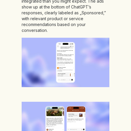
integrated than you might expect. The ads
show up at the bottom of ChatGPT’s
responses, clearly labeled as „Sponsored,”
with relevant product or service
recommendations based on your
conversation.