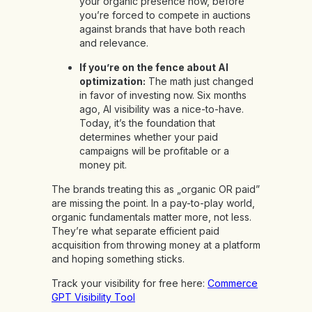
your organic presence now, before
you’re forced to compete in auctions
against brands that have both reach
and relevance.
If you’re on the fence about AI
optimization:
The math just changed
in favor of investing now. Six months
ago, AI visibility was a nice-to-have.
Today, it’s the foundation that
determines whether your paid
campaigns will be profitable or a
money pit.
The brands treating this as „organic OR paid”
are missing the point. In a pay-to-play world,
organic fundamentals matter more, not less.
They’re what separate efficient paid
acquisition from throwing money at a platform
and hoping something sticks.
Track your visibility for free here:
Commerce
GPT Visibility Tool