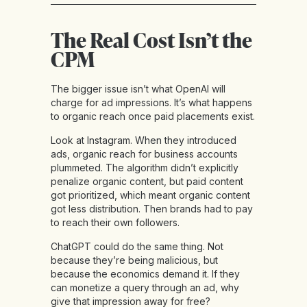
The Real Cost Isn’t the
CPM
The bigger issue isn’t what OpenAI will
charge for ad impressions. It’s what happens
to organic reach once paid placements exist.
Look at Instagram. When they introduced
ads, organic reach for business accounts
plummeted. The algorithm didn’t explicitly
penalize organic content, but paid content
got prioritized, which meant organic content
got less distribution. Then brands had to pay
to reach their own followers.
ChatGPT could do the same thing. Not
because they’re being malicious, but
because the economics demand it. If they
can monetize a query through an ad, why
give that impression away for free?