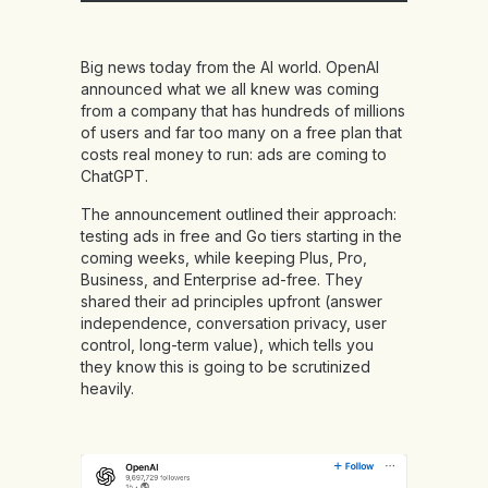
Big news today from the AI world. OpenAI
announced what we all knew was coming
from a company that has hundreds of millions
of users and far too many on a free plan that
costs real money to run: ads are coming to
ChatGPT.
The announcement outlined their approach:
testing ads in free and Go tiers starting in the
coming weeks, while keeping Plus, Pro,
Business, and Enterprise ad-free. They
shared their ad principles upfront (answer
independence, conversation privacy, user
control, long-term value), which tells you
they know this is going to be scrutinized
heavily.