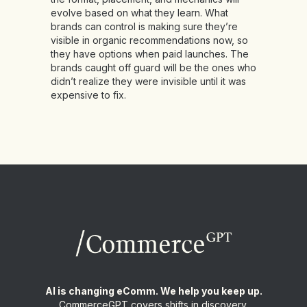
evolve based on what they learn. What
brands can control is making sure they’re
visible in organic recommendations now, so
they have options when paid launches. The
brands caught off guard will be the ones who
didn’t realize they were invisible until it was
expensive to fix.
AI is changing eComm. We help you keep up.
CommerceGPT covers shifts in discovery,