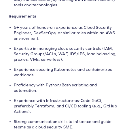
tools and technologies.
Requirements
5+ years of hands-on experience as Cloud Security
Engineer, DevSecOps, or similar roles within an AWS
environment.
Expertise in managing cloud security controls (IAM,
Security Groups/ACLs, WAF, IDS/IPS, load balancing,
proxies, VMs, serverless).
Experience securing Kubernetes and containerized
workloads.
Proficiency with Python/Bash scripting and
automation.
Experience with Infrastructure-as-Code (IaC),
preferably Terraform, and CI/CD tooling (e.g., GitHub
Actions).
Strong communication skills to influence and guide
teams as a cloud security SME.