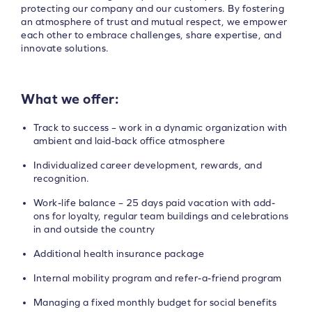
protecting our company and our customers. By fostering
an atmosphere of trust and mutual respect, we empower
each other to embrace challenges, share expertise, and
innovate solutions.
What we offer:
Track to success – work in a dynamic organization with
ambient and laid-back office atmosphere
Individualized career development, rewards, and
recognition.
Work-life balance – 25 days paid vacation with add-
ons for loyalty, regular team buildings and celebrations
in and outside the country
Additional health insurance package
Internal mobility program and refer-a-friend program
Managing a fixed monthly budget for social benefits