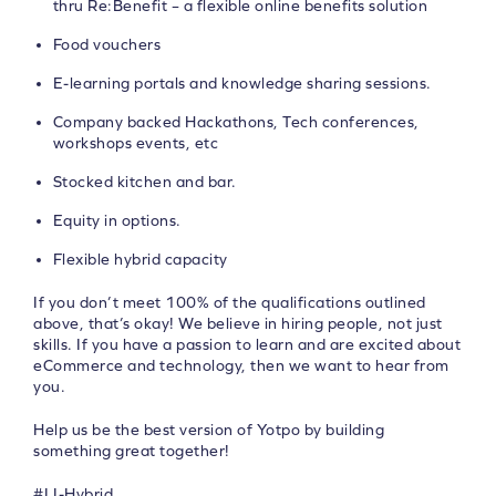
thru Re:Benefit – a flexible online benefits solution
Food vouchers
E-learning portals and knowledge sharing sessions.
Company backed Hackathons, Tech conferences,
workshops events, etc
Stocked kitchen and bar.
Equity in options.
Flexible hybrid capacity
If you don’t meet 100% of the qualifications outlined
above, that’s okay! We believe in hiring people, not just
skills. If you have a passion to learn and are excited about
eCommerce and technology, then we want to hear from
you.
Help us be the best version of Yotpo by building
something great together!
#LI-Hybrid