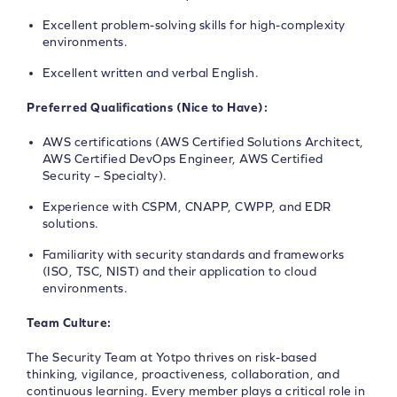
Excellent problem-solving skills for high-complexity
environments.
Excellent written and verbal English.
Preferred Qualifications (Nice to Have):
AWS certifications (AWS Certified Solutions Architect,
AWS Certified DevOps Engineer, AWS Certified
Security – Specialty).
Experience with CSPM, CNAPP, CWPP, and EDR
solutions.
Familiarity with security standards and frameworks
(ISO, TSC, NIST) and their application to cloud
environments.
Team Culture:
The Security Team at Yotpo thrives on risk-based
thinking, vigilance, proactiveness, collaboration, and
continuous learning. Every member plays a critical role in