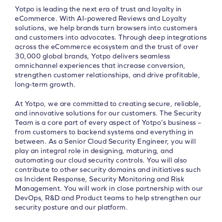
Yotpo is leading the next era of trust and loyalty in
eCommerce. With AI-powered Reviews and Loyalty
solutions, we help brands turn browsers into customers
and customers into advocates. Through deep integrations
across the eCommerce ecosystem and the trust of over
30,000 global brands, Yotpo delivers seamless
omnichannel experiences that increase conversion,
strengthen customer relationships, and drive profitable,
long-term growth.
At Yotpo, we are committed to creating secure, reliable,
and innovative solutions for our customers. The Security
Team is a core part of every aspect of Yotpo’s business –
from customers to backend systems and everything in
between. As a Senior Cloud Security Engineer, you will
play an integral role in designing, maturing, and
automating our cloud security controls. You will also
contribute to other security domains and initiatives such
as Incident Response, Security Monitoring and Risk
Management. You will work in close partnership with our
DevOps, R&D and Product teams to help strengthen our
security posture and our platform.