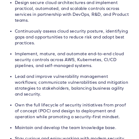
Design secure cloud architectures and implement
practical, automated, and scalable controls across
services in partnership with DevOps, R&D, and Product
teams.
Continuously assess cloud security posture, identifying
gaps and opportunities to reduce risk and adopt best
practices.
Implement, mature, and automate end-to-end cloud
security controls across AWS, Kubernetes, CI/CD
pipelines, and self-managed systems.
Lead and improve vulnerability management
workflows; communicate vulnerabilities and mitigation
strategies to stakeholders, balancing business agility
and security.
Own the full lifecycle of security initiatives from proof
of concept (POC) and design to deployment and
operation while promoting a security-first mindset.
Maintain and develop the team knowledge base.
Stay curious and enjoy working with modern security