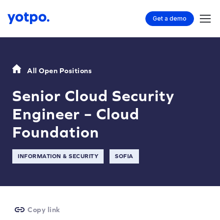
Get a demo
All Open Positions
Senior Cloud Security
Engineer – Cloud
Foundation
INFORMATION & SECURITY
SOFIA
Copy link