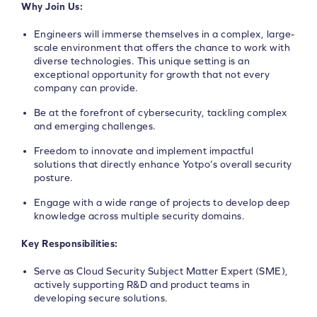
Why Join Us:
Engineers will immerse themselves in a complex, large-
scale environment that offers the chance to work with
diverse technologies. This unique setting is an
exceptional opportunity for growth that not every
company can provide.
Be at the forefront of cybersecurity, tackling complex
and emerging challenges.
Freedom to innovate and implement impactful
solutions that directly enhance Yotpo’s overall security
posture.
Engage with a wide range of projects to develop deep
knowledge across multiple security domains.
Key Responsibilities:
Serve as Cloud Security Subject Matter Expert (SME),
actively supporting R&D and product teams in
developing secure solutions.