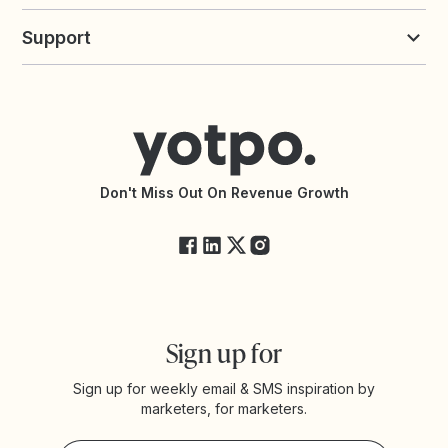
Build an Integration
Loyalty Solutions
Yotpo vs Loyalty Lion
Commission Board
commerceGPT newsletter
New
Support
Yotpo vs Okendo
All Solutions
Yotpo vs PowerReviews
Contact Support
Yotpo vs BazaarVoice
Help Center
Yotpo vs Reviews.io
Connect with an Agency
Yotpo vs Rivo
Accessibility Statement
API Documentation
API Changelog
Yotpo Status
Don't Miss Out On Revenue Growth
FAQs
Sign up for
Sign up for weekly email & SMS inspiration by
marketers, for marketers.