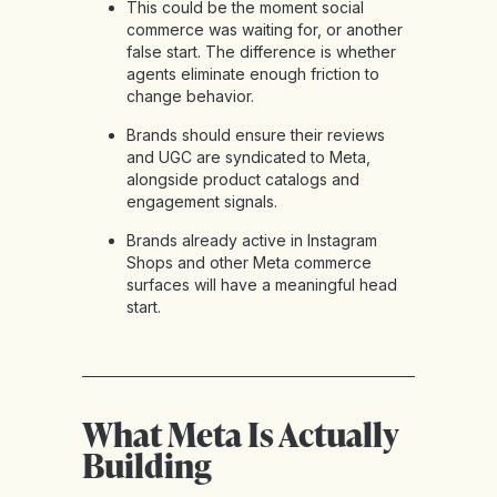
This could be the moment social
commerce was waiting for, or another
false start. The difference is whether
agents eliminate enough friction to
change behavior.
Brands should ensure their reviews
and UGC are syndicated to Meta,
alongside product catalogs and
engagement signals.
Brands already active in Instagram
Shops and other Meta commerce
surfaces will have a meaningful head
start.
What Meta Is Actually
Building