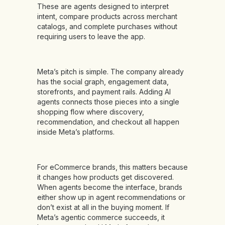
These are agents designed to interpret
intent, compare products across merchant
catalogs, and complete purchases without
requiring users to leave the app.
Meta’s pitch is simple. The company already
has the social graph, engagement data,
storefronts, and payment rails. Adding AI
agents connects those pieces into a single
shopping flow where discovery,
recommendation, and checkout all happen
inside Meta’s platforms.
For eCommerce brands, this matters because
it changes how products get discovered.
When agents become the interface, brands
either show up in agent recommendations or
don’t exist at all in the buying moment. If
Meta’s agentic commerce succeeds, it