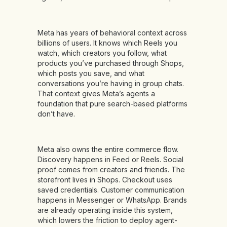
Meta has years of behavioral context across
billions of users. It knows which Reels you
watch, which creators you follow, what
products you’ve purchased through Shops,
which posts you save, and what
conversations you’re having in group chats.
That context gives Meta’s agents a
foundation that pure search-based platforms
don’t have.
Meta also owns the entire commerce flow.
Discovery happens in Feed or Reels. Social
proof comes from creators and friends. The
storefront lives in Shops. Checkout uses
saved credentials. Customer communication
happens in Messenger or WhatsApp. Brands
are already operating inside this system,
which lowers the friction to deploy agent-