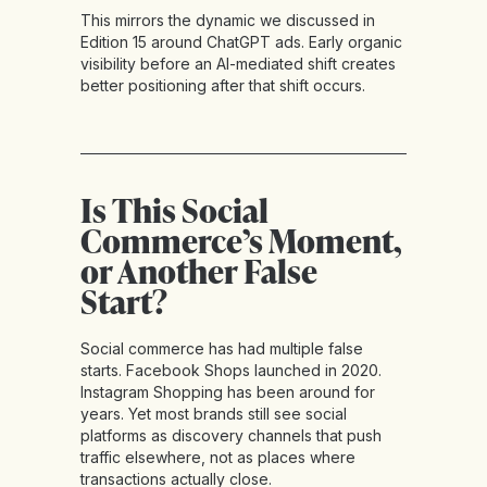
This mirrors the dynamic we discussed in
Edition 15 around ChatGPT ads. Early organic
visibility before an AI-mediated shift creates
better positioning after that shift occurs.
Is This Social
Commerce’s Moment,
or Another False
Start?
Social commerce has had multiple false
starts. Facebook Shops launched in 2020.
Instagram Shopping has been around for
years. Yet most brands still see social
platforms as discovery channels that push
traffic elsewhere, not as places where
transactions actually close.