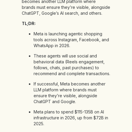
becomes another LLM platform where
brands must ensure they’re visible, alongside
ChatGPT, Google’s AI search, and others.
TL;DR:
Meta is launching agentic shopping
tools across Instagram, Facebook, and
WhatsApp in 2026.
These agents will use social and
behavioral data (Reels engagement,
follows, chats, past purchases) to
recommend and complete transactions.
If successful, Meta becomes another
LLM platform where brands must
ensure they’re visible, alongside
ChatGPT and Google.
Meta plans to spend $115-135B on AI
infrastructure in 2026, up from $72B in
2025.