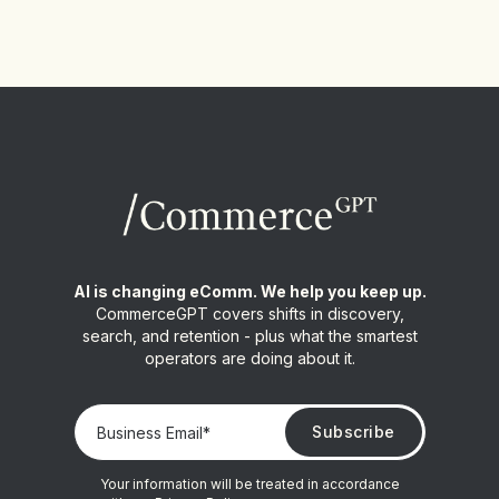
AI is changing eComm. We help you keep up.
CommerceGPT covers shifts in discovery,
search, and retention - plus what the smartest
operators are doing about it.
Your information will be treated in accordance