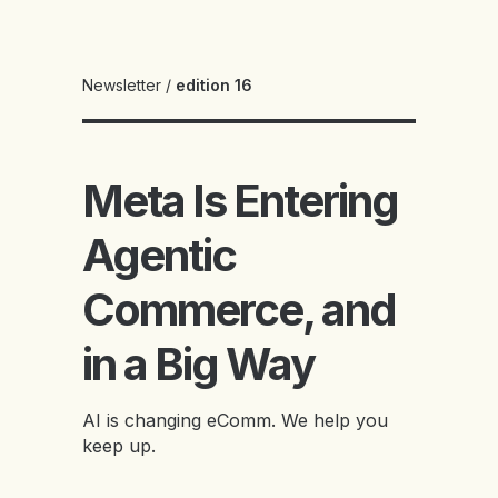
Newsletter
/
edition 16
Meta Is Entering
Agentic
Commerce, and
in a Big Way
AI is changing eComm. We help you
keep up.