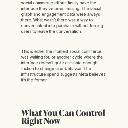
social commerce efforts finally have the
interface they’ve been missing. The social
graph and engagement data were always
there. What wasn’t there was a way to
convert intent into purchase without forcing
users to leave the conversation.
This is either the moment social commerce
was waiting for, or another cycle where the
interface doesn’t quite eliminate enough
friction to change user behavior. The
infrastructure spend suggests Meta believes
it’s the former.
What You Can Control
Right Now