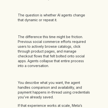
The question is whether AI agents change
that dynamic or repeat it.
The difference this time might be friction.
Previous social commerce efforts required
users to actively browse catalogs, click
through product pages, and manage
checkout flows that felt bolted onto social
apps. Agents collapse that entire process
into a conversation.
You describe what you want, the agent
handles comparison and availability, and
payment happens in-thread using credentials
you’ve already saved.
If that experience works at scale, Meta’s