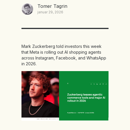
Tomer Tagrin
januar 29, 2026
Mark Zuckerberg told investors this week
that Meta is rolling out AI shopping agents
across Instagram, Facebook, and WhatsApp
in 2026.