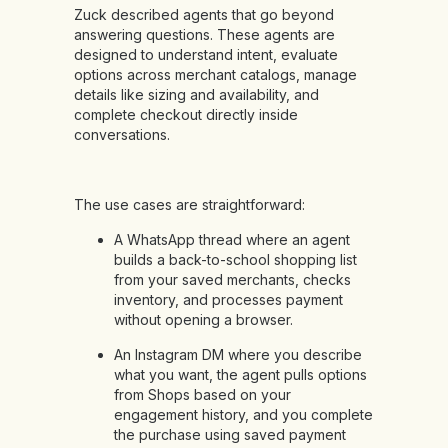
Zuck described agents that go beyond
answering questions. These agents are
designed to understand intent, evaluate
options across merchant catalogs, manage
details like sizing and availability, and
complete checkout directly inside
conversations.
The use cases are straightforward:
A WhatsApp thread where an agent
builds a back-to-school shopping list
from your saved merchants, checks
inventory, and processes payment
without opening a browser.
An Instagram DM where you describe
what you want, the agent pulls options
from Shops based on your
engagement history, and you complete
the purchase using saved payment