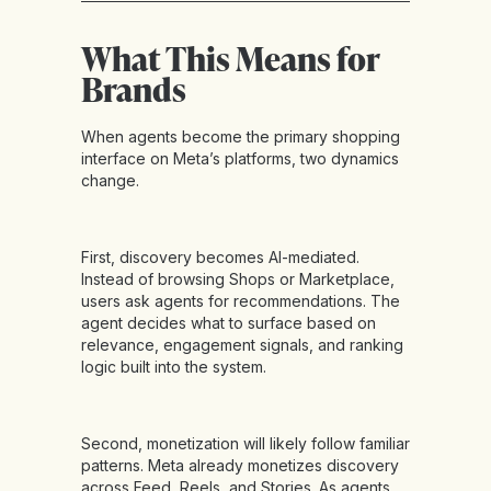
What This Means for
Brands
When agents become the primary shopping
interface on Meta’s platforms, two dynamics
change.
First, discovery becomes AI-mediated.
Instead of browsing Shops or Marketplace,
users ask agents for recommendations. The
agent decides what to surface based on
relevance, engagement signals, and ranking
logic built into the system.
Second, monetization will likely follow familiar
patterns. Meta already monetizes discovery
across Feed, Reels, and Stories. As agents