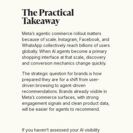
The Practical
Takeaway
Meta’s agentic commerce rollout matters
because of scale. Instagram, Facebook, and
WhatsApp collectively reach billions of users
globally. When AI agents become a primary
shopping interface at that scale, discovery
and conversion mechanics change quickly.
The strategic question for brands is how
prepared they are for a shift from user-
driven browsing to agent-driven
recommendations. Brands already visible in
Meta’s commerce surfaces, with strong
engagement signals and clean product data,
will be easier for agents to recommend.
If you haven’t assessed your AI visibility