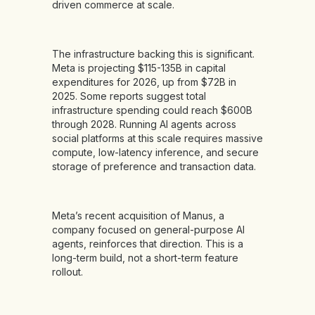
driven commerce at scale.
The infrastructure backing this is significant.
Meta is projecting $115-135B in capital
expenditures for 2026, up from $72B in
2025. Some reports suggest total
infrastructure spending could reach $600B
through 2028. Running AI agents across
social platforms at this scale requires massive
compute, low-latency inference, and secure
storage of preference and transaction data.
Meta’s recent acquisition of Manus, a
company focused on general-purpose AI
agents, reinforces that direction. This is a
long-term build, not a short-term feature
rollout.