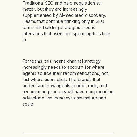
Traditional SEO and paid acquisition still
matter, but they are increasingly
supplemented by AI-mediated discovery.
Teams that continue thinking only in SEO
terms risk building strategies around
interfaces that users are spending less time
in.
For teams, this means channel strategy
increasingly needs to account for where
agents source their recommendations, not
just where users click. The brands that
understand how agents source, rank, and
recommend products will have compounding
advantages as these systems mature and
scale.