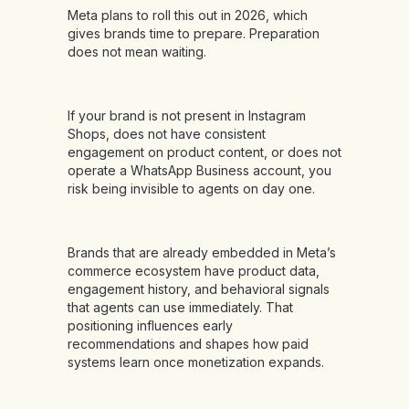
Meta plans to roll this out in 2026, which
gives brands time to prepare. Preparation
does not mean waiting.
If your brand is not present in Instagram
Shops, does not have consistent
engagement on product content, or does not
operate a WhatsApp Business account, you
risk being invisible to agents on day one.
Brands that are already embedded in Meta’s
commerce ecosystem have product data,
engagement history, and behavioral signals
that agents can use immediately. That
positioning influences early
recommendations and shapes how paid
systems learn once monetization expands.