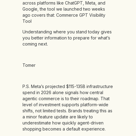
across platforms like ChatGPT, Meta, and
Google, the tool we launched two weeks
ago covers that:
Commerce GPT Visibility
Tool
Understanding where you stand today gives
you better information to prepare for what’s
coming next.
Tomer
P.S. Meta’s projected $115-135B infrastructure
spend in 2026 alone signals how central
agentic commerce is to their roadmap. That
level of investment supports platform-wide
shifts, not limited tests. Brands treating this as
a minor feature update are likely to
underestimate how quickly agent-driven
shopping becomes a default experience.