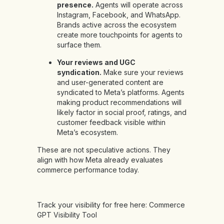
presence.
Agents will operate across
Instagram, Facebook, and WhatsApp.
Brands active across the ecosystem
create more touchpoints for agents to
surface them.
Your reviews and UGC
syndication.
Make sure your reviews
and user-generated content are
syndicated to Meta’s platforms. Agents
making product recommendations will
likely factor in social proof, ratings, and
customer feedback visible within
Meta’s ecosystem.
These are not speculative actions. They
align with how Meta already evaluates
commerce performance today.
Track your visibility for free here:
Commerce
GPT Visibility Tool