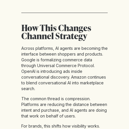
How This Changes
Channel Strategy
Across platforms, AI agents are becoming the
interface between shoppers and products.
Google is formalizing commerce data
through Universal Commerce Protocol.
OpenAI is introducing ads inside
conversational discovery. Amazon continues
to blend conversational AI into marketplace
search.
The common thread is compression.
Platforms are reducing the distance between
intent and purchase, and AI agents are doing
that work on behalf of users.
For brands, this shifts how visibility works.