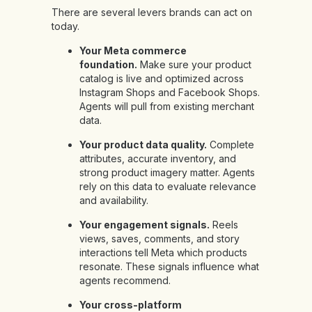
There are several levers brands can act on
today.
Your Meta commerce
foundation.
Make sure your product
catalog is live and optimized across
Instagram Shops and Facebook Shops.
Agents will pull from existing merchant
data.
Your product data quality.
Complete
attributes, accurate inventory, and
strong product imagery matter. Agents
rely on this data to evaluate relevance
and availability.
Your engagement signals.
Reels
views, saves, comments, and story
interactions tell Meta which products
resonate. These signals influence what
agents recommend.
Your cross-platform