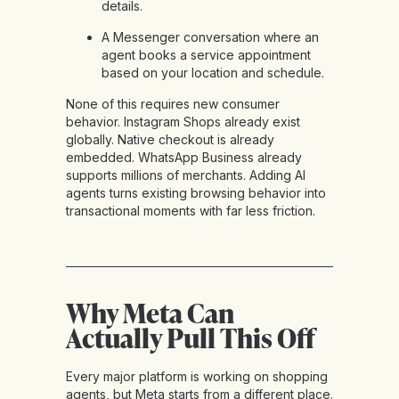
details.
A Messenger conversation where an
agent books a service appointment
based on your location and schedule.
None of this requires new consumer
behavior. Instagram Shops already exist
globally. Native checkout is already
embedded. WhatsApp Business already
supports millions of merchants. Adding AI
agents turns existing browsing behavior into
transactional moments with far less friction.
Why Meta Can
Actually Pull This Off
Every major platform is working on shopping
agents, but Meta starts from a different place.