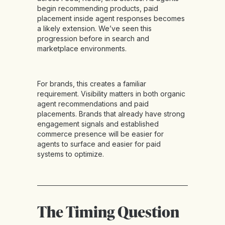
begin recommending products, paid
placement inside agent responses becomes
a likely extension. We’ve seen this
progression before in search and
marketplace environments.
For brands, this creates a familiar
requirement. Visibility matters in both organic
agent recommendations and paid
placements. Brands that already have strong
engagement signals and established
commerce presence will be easier for
agents to surface and easier for paid
systems to optimize.
The Timing Question