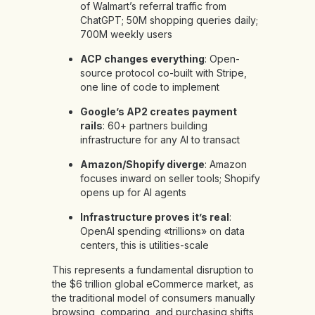
of Walmart’s referral traffic from
ChatGPT; 50M shopping queries daily;
700M weekly users
ACP changes everything
: Open-
source protocol co-built with Stripe,
one line of code to implement
Google’s AP2 creates payment
rails
: 60+ partners building
infrastructure for any AI to transact
Amazon/Shopify diverge
: Amazon
focuses inward on seller tools; Shopify
opens up for AI agents
Infrastructure proves it’s real
:
OpenAI spending «trillions» on data
centers, this is utilities-scale
This represents a fundamental disruption to
the $6 trillion global eCommerce market, as
the traditional model of consumers manually
browsing, comparing, and purchasing shifts