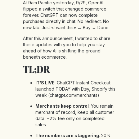
At 9am Pacific yesterday, 9/29, OpenAI
flipped a switch that changed commerce
forever. ChatGPT can now complete
purchases directly in chat. No redirect. No
new tab. Just «I want this» → Buy → Done.
After this announcement, I wanted to share
these updates with you to help you stay
ahead of how Ai is shifting the ground
beneath ecommerce.
TL;DR
IT’S LIVE
: ChatGPT Instant Checkout
launched TODAY with Etsy, Shopify this
week (
chatgpt.com/merchants
)
Merchants keep control
: You remain
merchant of record, keep all customer
data, ~2% fee only on completed
sales
The numbers are staggering
: 20%