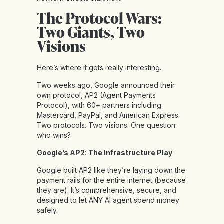
The Protocol Wars:
Two Giants, Two
Visions
Here’s where it gets really interesting.
Two weeks ago, Google announced their
own protocol, AP2 (Agent Payments
Protocol), with 60+ partners including
Mastercard, PayPal, and American Express.
Two protocols. Two visions. One question:
who wins?
Google’s AP2: The Infrastructure Play
Google built AP2 like they’re laying down the
payment rails for the entire internet (because
they are). It’s comprehensive, secure, and
designed to let ANY AI agent spend money
safely.