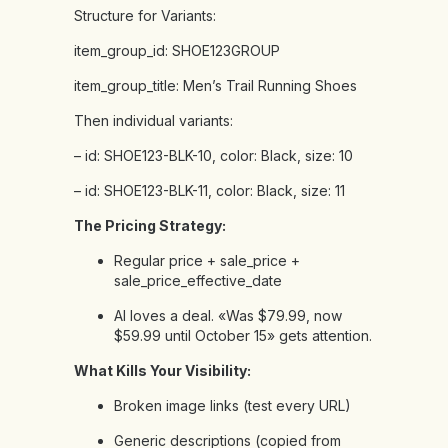
Structure for Variants:
item_group_id:
SHOE123GROUP
item_group_title:
Men’s
Trail
Running
Shoes
Then
individual
variants:
–
id:
SHOE123-BLK-10,
color:
Black,
size:
10
–
id:
SHOE123-BLK-11,
color:
Black,
size:
11
The Pricing Strategy:
Regular price + sale_price +
sale_price_effective_date
AI loves a deal. «Was $79.99, now
$59.99 until October 15» gets attention.
What Kills Your Visibility:
Broken image links (test every URL)
Generic descriptions (copied from