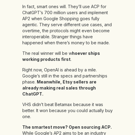
In fact, smart ones will. They’ll use ACP for
ChatGPT’s 700 million users and implement
AP2 when Google Shopping goes fully
agentic. They serve different use cases, and
overtime, the protocols might even become
interoperable. Stranger things have
happened when there’s money to be made.
The real winner will be w
hoever ships
working products first
.
Right now, OpenAI is ahead by a mile.
Google’s still in the specs and partnerships
phase.
Meanwhile, Etsy sellers are
already making real sales through
ChatGPT.
VHS didn’t beat Betamax because it was
better. It won because you could actually buy
one.
The smartest move? Open sourcing ACP.
While Google’s AP2 aims to be an industry