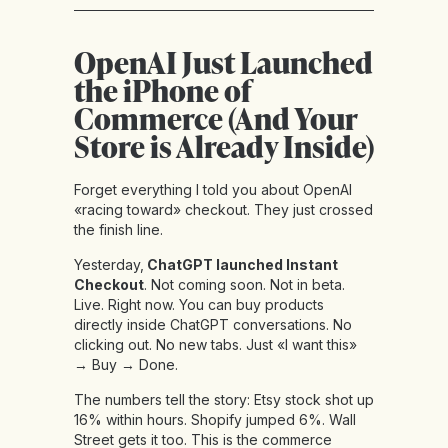
OpenAI Just Launched
the iPhone of
Commerce (And Your
Store is Already Inside)
Forget everything I told you about OpenAI
«racing toward» checkout. They just crossed
the finish line.
Yesterday,
ChatGPT launched Instant
Checkout
. Not coming soon. Not in beta.
Live. Right now. You can buy products
directly inside ChatGPT conversations. No
clicking out. No new tabs. Just «I want this»
→ Buy → Done.
The numbers tell the story: Etsy stock shot up
16% within hours. Shopify jumped 6%. Wall
Street gets it too. This is the commerce