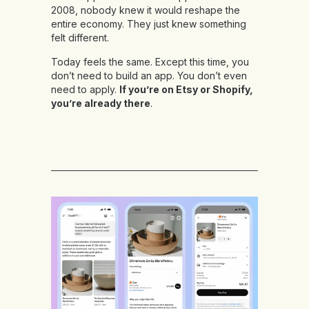
2008, nobody knew it would reshape the
entire economy. They just knew something
felt different.
Today feels the same. Except this time, you
don’t need to build an app. You don’t even
need to apply.
If you’re on Etsy or Shopify,
you’re already there
.