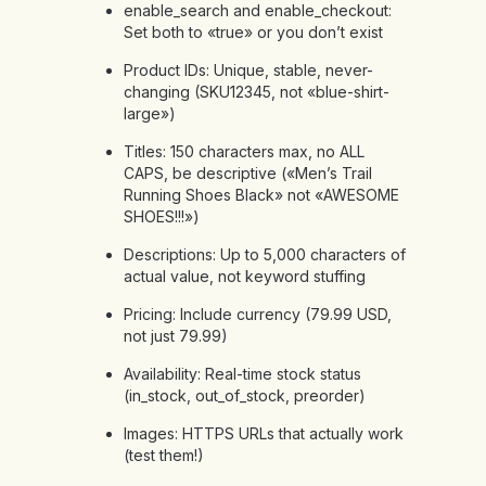
enable_search and enable_checkout:
Set both to «true» or you don’t exist
Product IDs: Unique, stable, never-
changing (SKU12345, not «blue-shirt-
large»)
Titles: 150 characters max, no ALL
CAPS, be descriptive («Men’s Trail
Running Shoes Black» not «AWESOME
SHOES!!!»)
Descriptions: Up to 5,000 characters of
actual value, not keyword stuffing
Pricing: Include currency (79.99 USD,
not just 79.99)
Availability: Real-time stock status
(in_stock, out_of_stock, preorder)
Images: HTTPS URLs that actually work
(test them!)