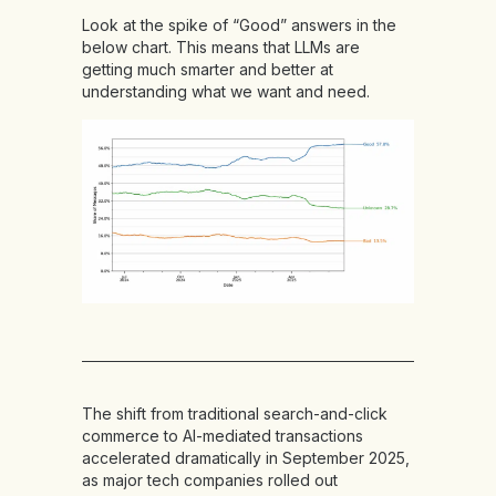
Look at the spike of “Good” answers in the
below chart. This means that LLMs are
getting much smarter and better at
understanding what we want and need.
The shift from traditional search-and-click
commerce to AI-mediated transactions
accelerated dramatically in September 2025,
as major tech companies rolled out