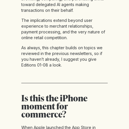
toward delegated AI agents making
transactions on their behalf.
The implications extend beyond user
experience to merchant relationships,
payment processing, and the very nature of
online retail competition.
As always, this chapter builds on topics we
reviewed in the previous newsletters, so if
you haven’t already, I suggest you give
Editions 01-08
a look.
Is this the iPhone
moment for
commerce?
When Apple launched the App Store in