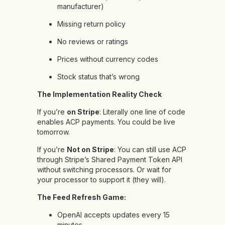
manufacturer)
Missing return policy
No reviews or ratings
Prices without currency codes
Stock status that’s wrong
The Implementation Reality Check
If you’re
on Stripe
: Literally one line of code
enables ACP payments. You could be live
tomorrow.
If you’re
Not on Stripe
: You can still use ACP
through Stripe’s Shared Payment Token API
without switching processors. Or wait for
your processor to support it (they will).
The Feed Refresh Game:
OpenAI accepts updates every 15
minutes