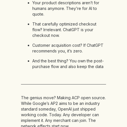
Your product descriptions aren’t for
humans anymore. They’re for AI to
quote.
That carefully optimized checkout
flow? Irrelevant. ChatGPT is your
checkout now.
Customer acquisition cost? If ChatGPT
recommends you, it’s zero.
And the best thing? You own the post-
purchase flow and also keep the data
The genius move? Making ACP open source.
While Google’s AP2 aims to be an industry
standard someday, OpenAI just shipped
working code. Today. Any developer can
implement it. Any merchant can join. The
network effects start now.