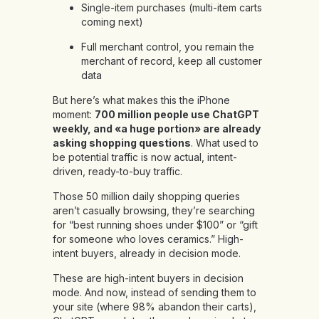
Single-item purchases (multi-item carts
coming next)
Full merchant control, you remain the
merchant of record, keep all customer
data
But here’s what makes this the iPhone
moment:
700 million people use ChatGPT
weekly, and «a huge portion» are already
asking shopping questions
. What used to
be potential traffic is now actual, intent-
driven, ready-to-buy traffic.
Those 50 million daily shopping queries
aren’t casually browsing, they’re searching
for “best running shoes under $100” or “gift
for someone who loves ceramics.” High-
intent buyers, already in decision mode.
These are high-intent buyers in decision
mode. And now, instead of sending them to
your site (where 98% abandon their carts),