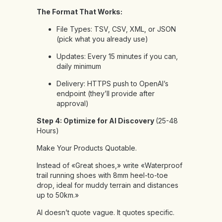
The Format That Works:
File Types: TSV, CSV, XML, or JSON
(pick what you already use)
Updates: Every 15 minutes if you can,
daily minimum
Delivery: HTTPS push to OpenAI’s
endpoint (they’ll provide after
approval)
Step 4: Optimize for AI Discovery
(25-48
Hours)
Make Your Products Quotable.
Instead of «Great shoes,» write «Waterproof
trail running shoes with 8mm heel-to-toe
drop, ideal for muddy terrain and distances
up to 50km.»
AI doesn’t quote vague. It quotes specific.