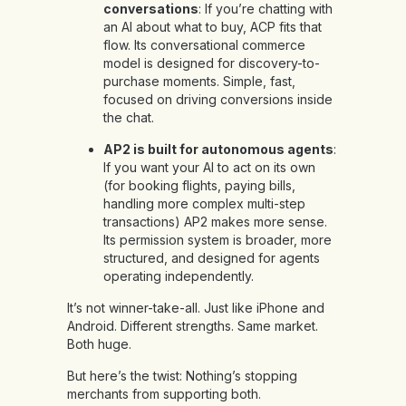
conversations
: If you’re chatting with
an AI about what to buy, ACP fits that
flow. Its conversational commerce
model is designed for discovery-to-
purchase moments. Simple, fast,
focused on driving conversions inside
the chat.
AP2 is built for autonomous agents
:
If you want your AI to act on its own
(for booking flights, paying bills,
handling more complex multi-step
transactions) AP2 makes more sense.
Its permission system is broader, more
structured, and designed for agents
operating independently.
It’s not winner-take-all. Just like iPhone and
Android. Different strengths. Same market.
Both huge.
But here’s the twist: Nothing’s stopping
merchants from supporting both.