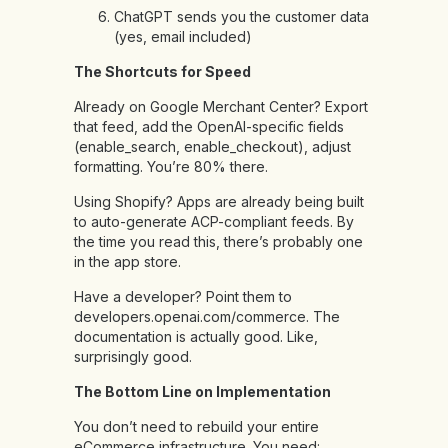
ChatGPT sends you the customer data
(yes, email included)
The Shortcuts for Speed
Already on Google Merchant Center? Export
that feed, add the OpenAI-specific fields
(enable_search, enable_checkout), adjust
formatting. You’re 80% there.
Using Shopify? Apps are already being built
to auto-generate ACP-compliant feeds. By
the time you read this, there’s probably one
in the app store.
Have a developer? Point them to
developers.openai.com/commerce. The
documentation is actually good. Like,
surprisingly good.
The Bottom Line on Implementation
You don’t need to rebuild your entire
eCommerce infrastructure. You need: