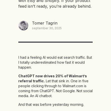
with Etsy and Shopify. If your product
feed isn’t ready, you’re already behind.
Tomer Tagrin
september 30, 2025
I had a feeling AI would eat search traffic. But
I totally underestimated how fast it would
happen.
ChatGPT now drives 20% of Walmart’s
referral traffic.
Let that sink in. One in five
people clicking through to Walmart.com is
coming from ChatGPT. Not Google. Not social
media. An AI chatbot.
And that was before yesterday morning.