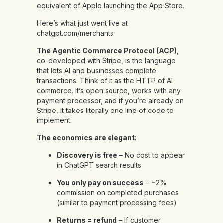
equivalent of Apple launching the App Store.
Here’s what just went live at
chatgpt.com/merchants:
The Agentic Commerce Protocol (ACP)
,
co-developed with Stripe, is the language
that lets AI and businesses complete
transactions. Think of it as the HTTP of AI
commerce. It’s open source, works with any
payment processor, and if you’re already on
Stripe, it takes literally one line of code to
implement.
The economics are elegant
:
Discovery is free
– No cost to appear
in ChatGPT search results
You only pay on success
– ~2%
commission on completed purchases
(similar to payment processing fees)
Returns = refund
– If customer