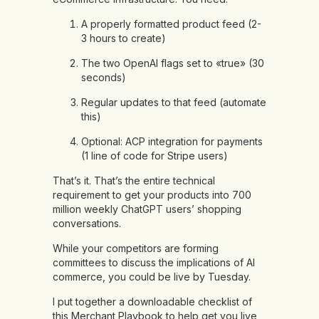
A properly formatted product feed (2-
3 hours to create)
The two OpenAI flags set to «true» (30
seconds)
Regular updates to that feed (automate
this)
Optional: ACP integration for payments
(1 line of code for Stripe users)
That’s it. That’s the entire technical
requirement to get your products into 700
million weekly ChatGPT users’ shopping
conversations.
While your competitors are forming
committees to discuss the implications of AI
commerce, you could be live by Tuesday.
I put together a downloadable checklist of
this Merchant Playbook to help get you live