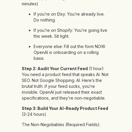
minutes)
If you’re on Etsy: You’re already live.
Do nothing.
If you’re on Shopify: You’re going live
this week. Sit tight.
Everyone else: Fill out the form NOW.
OpenAI is onboarding on a rolling
basis.
Step 2: Audit Your Current Feed
(1 hour)
You need a product feed that speaks AI. Not
SEO. Not Google Shopping. AI. Here’s the
brutal truth: if your feed sucks, you’re
invisible. OpenAI just released their exact
specifications, and they’re non-negotiable.
Step 3: Build Your AI-Ready Product Feed
(3-24 hours)
The Non-Negotiables (Required Fields):