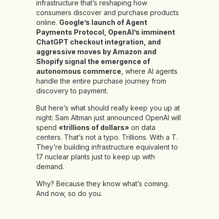
infrastructure that’s reshaping how
consumers discover and purchase products
online.
Google’s launch of Agent
Payments Protocol, OpenAI’s imminent
ChatGPT checkout integration, and
aggressive moves by Amazon and
Shopify signal the emergence of
autonomous commerce
, where AI agents
handle the entire purchase journey from
discovery to payment.
But here’s what should really keep you up at
night: Sam Altman just announced OpenAI will
spend
«trillions of dollars»
on data
centers. That’s not a typo. Trillions. With a T.
They’re building infrastructure equivalent to
17 nuclear plants just to keep up with
demand.
Why? Because they know what’s coming.
And now, so do you.