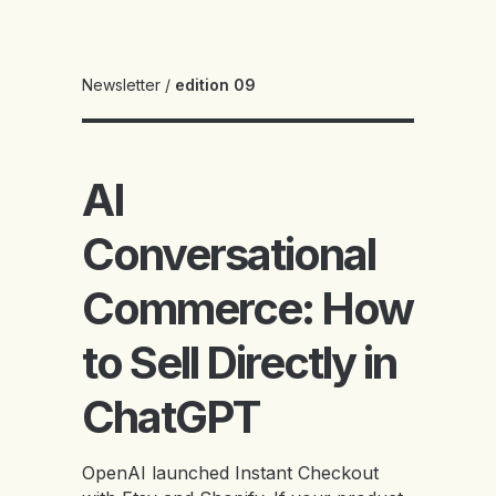
Newsletter
/
edition 09
AI
Conversational
Commerce: How
to Sell Directly in
ChatGPT
OpenAI launched Instant Checkout