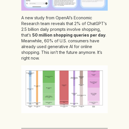
A new study from OpenAI’s Economic
Research team reveals that 2% of ChatGPT’s
2.5 billion daily prompts involve shopping,
that’s
50 million shopping queries per day
.
Meanwhile, 60% of U.S. consumers have
already used generative AI for online
shopping. This isn’t the future anymore. It’s
right now.