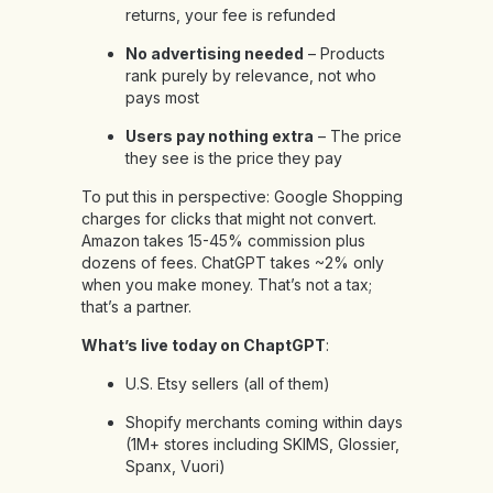
returns, your fee is refunded
No advertising needed
– Products
rank purely by relevance, not who
pays most
Users pay nothing extra
– The price
they see is the price they pay
To put this in perspective: Google Shopping
charges for clicks that might not convert.
Amazon takes 15-45% commission plus
dozens of fees. ChatGPT takes ~2% only
when you make money. That’s not a tax;
that’s a partner.
What’s live today on ChaptGPT
:
U.S. Etsy sellers (all of them)
Shopify merchants coming within days
(1M+ stores including SKIMS, Glossier,
Spanx, Vuori)