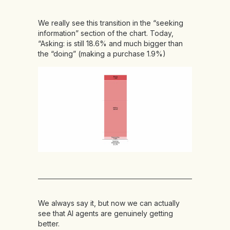
We really see this transition in the “seeking
information” section of the chart. Today,
“Asking: is still 18.6% and much bigger than
the “doing” (making a purchase 1.9%)
We always say it, but now we can actually
see that AI agents are genuinely getting
better.