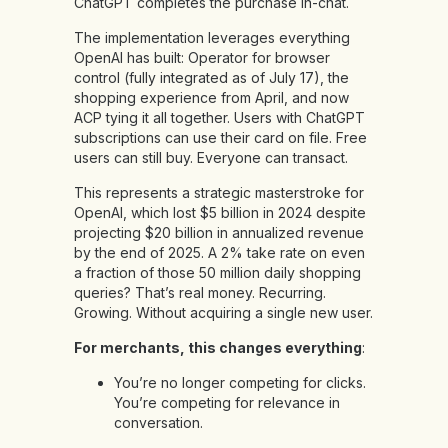
ChatGPT completes the purchase in-chat.
The implementation leverages everything
OpenAI has built: Operator for browser
control (fully integrated as of July 17), the
shopping experience from April, and now
ACP tying it all together. Users with ChatGPT
subscriptions can use their card on file. Free
users can still buy. Everyone can transact.
This represents a strategic masterstroke for
OpenAI, which lost $5 billion in 2024 despite
projecting $20 billion in annualized revenue
by the end of 2025. A 2% take rate on even
a fraction of those 50 million daily shopping
queries? That’s real money. Recurring.
Growing. Without acquiring a single new user.
For merchants, this changes everything
:
You’re no longer competing for clicks.
You’re competing for relevance in
conversation.