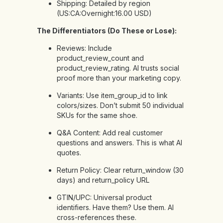
Shipping: Detailed by region
(US:CA:Overnight:16.00 USD)
The Differentiators (Do These or Lose):
Reviews: Include
product_review_count and
product_review_rating. AI trusts social
proof more than your marketing copy.
Variants: Use item_group_id to link
colors/sizes. Don’t submit 50 individual
SKUs for the same shoe.
Q&A Content: Add real customer
questions and answers. This is what AI
quotes.
Return Policy: Clear return_window (30
days) and return_policy URL
GTIN/UPC: Universal product
identifiers. Have them? Use them. AI
cross-references these.