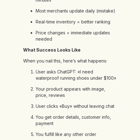
Most merchants update daily (mistake)
Real-time inventory = better ranking
Price changes = immediate updates
needed
What Success Looks Like
When you nail this, here’s what happens:
User asks ChatGPT: «I need
waterproof running shoes under $100»
Your product appears with image,
price, reviews
User clicks «Buy» without leaving chat
You get order details, customer info,
payment
You fulfill like any other order