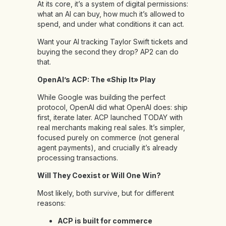
At its core, it’s a system of digital permissions:
what an AI can buy, how much it’s allowed to
spend, and under what conditions it can act.
Want your AI tracking Taylor Swift tickets and
buying the second they drop? AP2 can do
that.
OpenAI’s ACP: The «Ship It» Play
While Google was building the perfect
protocol, OpenAI did what OpenAI does: ship
first, iterate later. ACP launched TODAY with
real merchants making real sales. It’s simpler,
focused purely on commerce (not general
agent payments), and crucially it’s already
processing transactions.
Will They Coexist or Will One Win?
Most likely, both survive, but for different
reasons:
ACP is built for commerce