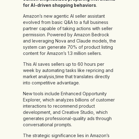
for AI-driven shopping behaviors
.
Amazon’s new agentic AI seller assistant
evolved from basic Q&A to a full business
partner capable of taking actions with seller
permission. Powered by Amazon Bedrock
and leveraging Nova and Claude models, the
system can generate 70% of product listing
content for Amazon’s 1.3 million sellers.
This AI saves sellers up to 60 hours per
week by automating tasks like repricing and
market analysis,time that translates directly
into competitive advantage.
New tools include Enhanced Opportunity
Explorer, which analyzes billions of customer
interactions to recommend product
development, and Creative Studio, which
generates professional-quality ads through
conversational prompts.
The strategic significance lies in Amazon’s