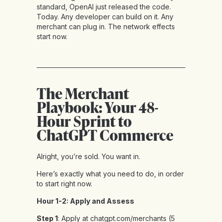
standard, OpenAI just released the code.
Today. Any developer can build on it. Any
merchant can plug in. The network effects
start now.
The Merchant
Playbook: Your 48-
Hour Sprint to
ChatGPT Commerce
Alright, you’re sold. You want in.
Here’s exactly what you need to do, in order
to start right now.
Hour 1-2: Apply and Assess
Step 1
: Apply at chatgpt.com/merchants (5