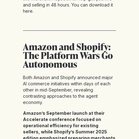
and selling in 48 hours. You can download it
here
.
Amazon and Shopify:
The Platform Wars Go
Autonomous
Both Amazon and Shopify announced major
AI commerce initiatives within days of each
other in mid-September, revealing
contrasting approaches to the agent
economy.
Amazon’s September launch at their
Accelerate conference focused on
operational efficiency for existing
sellers, while Shopify’s Summer 2025
edition emphasized preparing merchants