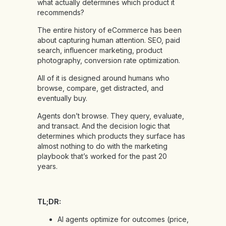
what actually determines which product it
recommends?
The entire history of eCommerce has been
about capturing human attention. SEO, paid
search, influencer marketing, product
photography, conversion rate optimization.
All of it is designed around humans who
browse, compare, get distracted, and
eventually buy.
Agents don’t browse. They query, evaluate,
and transact. And the decision logic that
determines which products they surface has
almost nothing to do with the marketing
playbook that’s worked for the past 20
years.
TL;DR:
AI agents optimize for outcomes (price,