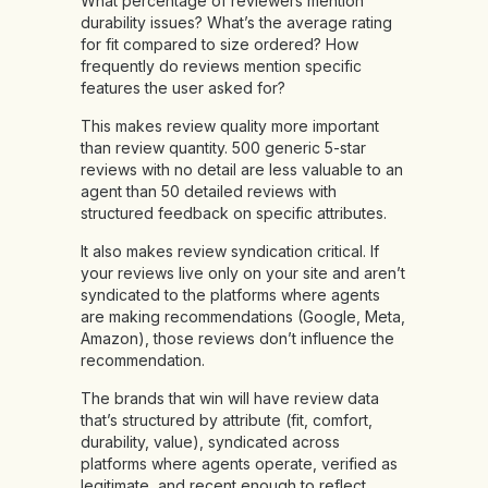
What percentage of reviewers mention
durability issues? What’s the average rating
for fit compared to size ordered? How
frequently do reviews mention specific
features the user asked for?
This makes review quality more important
than review quantity. 500 generic 5-star
reviews with no detail are less valuable to an
agent than 50 detailed reviews with
structured feedback on specific attributes.
It also makes review syndication critical. If
your reviews live only on your site and aren’t
syndicated to the platforms where agents
are making recommendations (Google, Meta,
Amazon), those reviews don’t influence the
recommendation.
The brands that win will have review data
that’s structured by attribute (fit, comfort,
durability, value), syndicated across
platforms where agents operate, verified as
legitimate, and recent enough to reflect