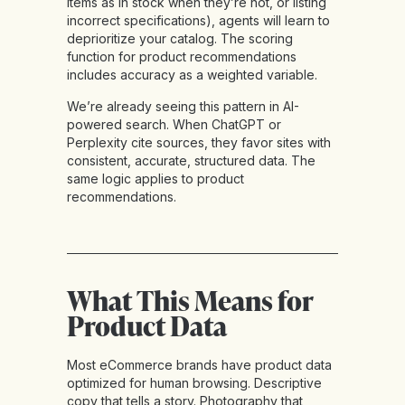
items as in stock when they’re not, or listing
incorrect specifications), agents will learn to
deprioritize your catalog. The scoring
function for product recommendations
includes accuracy as a weighted variable.
We’re already seeing this pattern in AI-
powered search. When ChatGPT or
Perplexity cite sources, they favor sites with
consistent, accurate, structured data. The
same logic applies to product
recommendations.
What This Means for
Product Data
Most eCommerce brands have product data
optimized for human browsing. Descriptive
copy that tells a story. Photography that