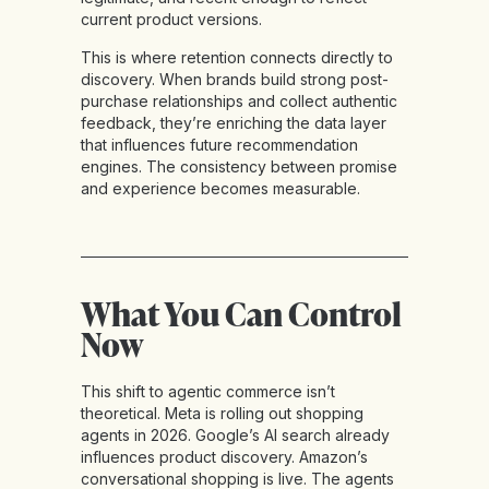
current product versions.
This is where retention connects directly to
discovery. When brands build strong post-
purchase relationships and collect authentic
feedback, they’re enriching the data layer
that influences future recommendation
engines. The consistency between promise
and experience becomes measurable.
What You Can Control
Now
This shift to agentic commerce isn’t
theoretical. Meta is rolling out shopping
agents in 2026. Google’s AI search already
influences product discovery. Amazon’s
conversational shopping is live. The agents