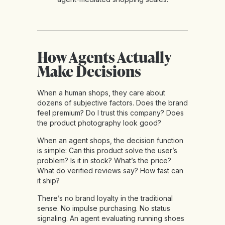
How Agents Actually
Make Decisions
When a human shops, they care about
dozens of subjective factors. Does the brand
feel premium? Do I trust this company? Does
the product photography look good?
When an agent shops, the decision function
is simple: Can this product solve the user’s
problem? Is it in stock? What’s the price?
What do verified reviews say? How fast can
it ship?
There’s no brand loyalty in the traditional
sense. No impulse purchasing. No status
signaling. An agent evaluating running shoes