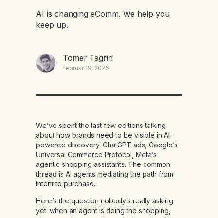
AI is changing eComm. We help you
keep up.
Tomer Tagrin
februar 19, 2026
We’ve spent the last few editions talking
about how brands need to be visible in AI-
powered discovery. ChatGPT ads, Google’s
Universal Commerce Protocol, Meta’s
agentic shopping assistants. The common
thread is AI agents mediating the path from
intent to purchase.
Here’s the question nobody’s really asking
yet: when an agent is doing the shopping,