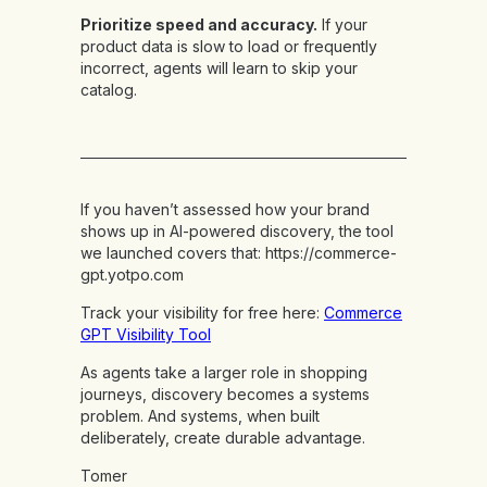
Prioritize speed and accuracy.
If your
product data is slow to load or frequently
incorrect, agents will learn to skip your
catalog.
If you haven’t assessed how your brand
shows up in AI-powered discovery, the tool
we launched covers that:
https://commerce-
gpt.yotpo.com
Track your visibility for free here:
Commerce
GPT Visibility Tool
As agents take a larger role in shopping
journeys, discovery becomes a systems
problem. And systems, when built
deliberately, create durable advantage.
Tomer