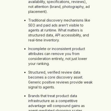
availability, specifications, reviews),
not attention (brand, photography, ad
placement).
Traditional discovery mechanisms like
SEO and paid ads aren’t visible to
agents at runtime. What matters is
structured data, API accessibility, and
real-time inventory.
Incomplete or inconsistent product
attributes can remove you from
consideration entirely, not just lower
your ranking.
Structured, verified review data
becomes a core discovery asset.
Generic positive reviews provide weak
signal to agents.
Brands that treat product data
infrastructure as a competitive
advantage will compound gains as
agent-mediated shopping scales.