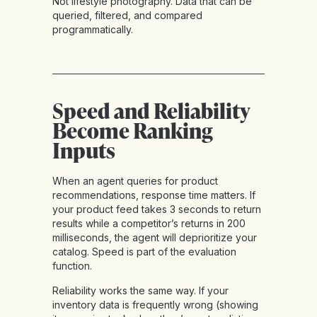
Not lifestyle photography. Data that can be
queried, filtered, and compared
programmatically.
Speed and Reliability
Become Ranking
Inputs
When an agent queries for product
recommendations, response time matters. If
your product feed takes 3 seconds to return
results while a competitor’s returns in 200
milliseconds, the agent will deprioritize your
catalog. Speed is part of the evaluation
function.
Reliability works the same way. If your
inventory data is frequently wrong (showing