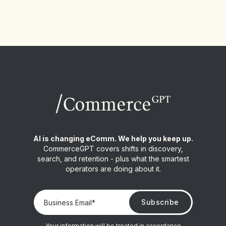
AI is changing eComm. We help you keep up.
CommerceGPT covers shifts in discovery,
search, and retention - plus what the smartest
operators are doing about it.
Your information will be treated in accordance