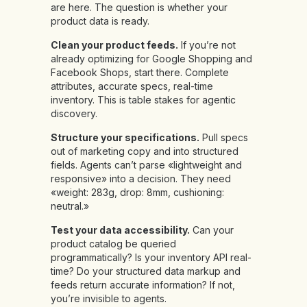
are here. The question is whether your
product data is ready.
Clean your product feeds.
If you’re not
already optimizing for Google Shopping and
Facebook Shops, start there. Complete
attributes, accurate specs, real-time
inventory. This is table stakes for agentic
discovery.
Structure your specifications.
Pull specs
out of marketing copy and into structured
fields. Agents can’t parse «lightweight and
responsive» into a decision. They need
«weight: 283g, drop: 8mm, cushioning:
neutral.»
Test your data accessibility.
Can your
product catalog be queried
programmatically? Is your inventory API real-
time? Do your structured data markup and
feeds return accurate information? If not,
you’re invisible to agents.