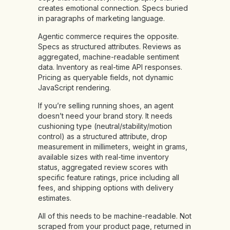
creates emotional connection. Specs buried
in paragraphs of marketing language.
Agentic commerce requires the opposite.
Specs as structured attributes. Reviews as
aggregated, machine-readable sentiment
data. Inventory as real-time API responses.
Pricing as queryable fields, not dynamic
JavaScript rendering.
If you’re selling running shoes, an agent
doesn’t need your brand story. It needs
cushioning type (neutral/stability/motion
control) as a structured attribute, drop
measurement in millimeters, weight in grams,
available sizes with real-time inventory
status, aggregated review scores with
specific feature ratings, price including all
fees, and shipping options with delivery
estimates.
All of this needs to be machine-readable. Not
scraped from your product page, returned in