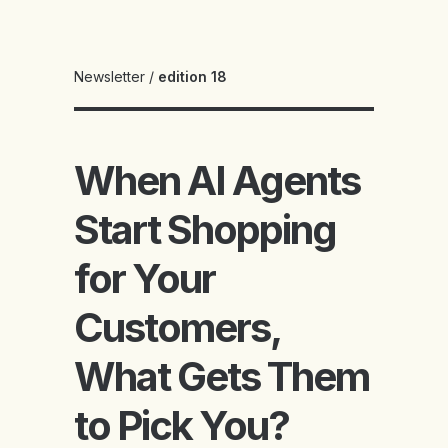
Newsletter
/
edition 18
When AI Agents
Start Shopping
for Your
Customers,
What Gets Them
to Pick You?