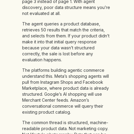
page 3 instead of page 1. With agent
discovery, poor data structure means you’re
not evaluated at all.
The agent queries a product database,
retrieves 50 results that match the criteria,
and selects from them. If your product didn’t
make it into that initial query response
because your data wasn’t structured
correctly, the sale is lost before any
evaluation happens.
The platforms building agentic commerce
understand this. Meta’s shopping agents will
pull from Instagram Shops and Facebook
Marketplace, where product data is already
structured. Google’s AI shopping will use
Merchant Center feeds. Amazon’s
conversational commerce will query their
existing product catalog.
The common thread is structured, machine-
readable product data. Not marketing copy.