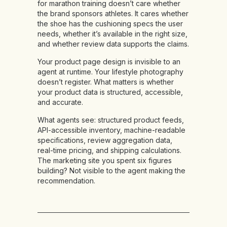
for marathon training doesn’t care whether
the brand sponsors athletes. It cares whether
the shoe has the cushioning specs the user
needs, whether it’s available in the right size,
and whether review data supports the claims.
Your product page design is invisible to an
agent at runtime. Your lifestyle photography
doesn’t register. What matters is whether
your product data is structured, accessible,
and accurate.
What agents see:
structured product feeds,
API-accessible inventory, machine-readable
specifications, review aggregation data,
real-time pricing, and shipping calculations.
The marketing site you spent six figures
building? Not visible to the agent making the
recommendation.