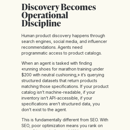
Discovery Becomes
Operational
Discipline
Human product discovery happens through
search engines, social media, and influencer
recommendations. Agents need
programmatic access to product catalogs.
When an agent is tasked with finding
«running shoes for marathon training under
$200 with neutral cushioning,» it’s querying
structured datasets that return products
matching those specifications. If your product
catalog isn’t machine-readable, if your
inventory isn’t API-accessible, if your
specifications aren’t structured data, you
don’t exist to the agent.
This is
fundamentally different from SEO
. With
SEO, poor optimization means you rank on