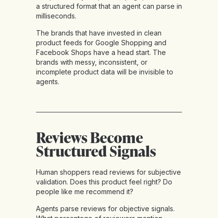
a structured format that an agent can parse in
milliseconds.
The brands that have invested in clean
product feeds for Google Shopping and
Facebook Shops have a head start. The
brands with messy, inconsistent, or
incomplete product data will be invisible to
agents.
Reviews Become
Structured Signals
Human shoppers read reviews for subjective
validation. Does this product feel right? Do
people like me recommend it?
Agents parse reviews for objective signals.