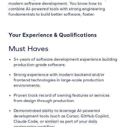
modern software development. You know how to
combine AI-powered tools with strong engineering
fundamentals to build better software, faster.
Your Experience & Qualifications
Must Haves
5+ years of software development experience building
production-grade software.
Strong experience with modern backend and/or
frontend technologies in large-scale production
environments.
Proven track record of owning features or services
from design through production.
Demonstrated ability to leverage AI-powered
development tools (such as Cursor, GitHub Copilot,
Claude Code, or similar) as part of your daily
engineering workflow.