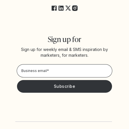
Sign up for
Sign up for weekly email & SMS inspiration by
marketers, for marketers.
Privacy Policy
Please keep me updated with news and promotions from
Yotpo