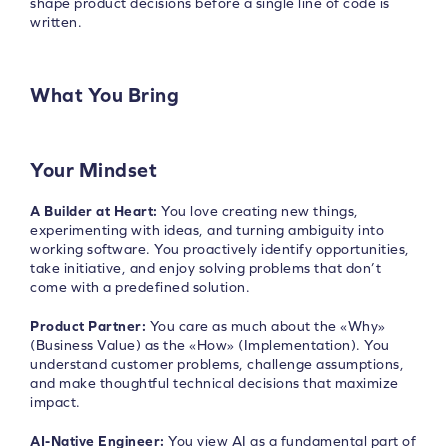
shape product decisions before a single line of code is
written.
What You Bring
Your Mindset
A Builder at Heart:
You love creating new things,
experimenting with ideas, and turning ambiguity into
working software. You proactively identify opportunities,
take initiative, and enjoy solving problems that don’t
come with a predefined solution.
Product Partner:
You care as much about the «Why»
(Business Value) as the «How» (Implementation). You
understand customer problems, challenge assumptions,
and make thoughtful technical decisions that maximize
impact.
AI-Native Engineer:
You view AI as a fundamental part of