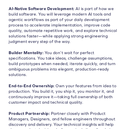
AI-Native Software Development:
AI is part of how we
build software. You will leverage modern AI tools and
agentic workflows as part of your daily development
process to accelerate implementation, improve code
quality, automate repetitive work, and explore technical
solutions faster—while applying strong engineering
judgment every step of the way.
Builder Mentality:
You don’t wait for perfect
specifications. You take ideas, challenge assumptions,
build prototypes when needed, iterate quickly, and turn
ambiguous problems into elegant, production-ready
solutions.
End-to-End Ownership:
Own your features from idea to
production. You build it, you ship it, you monitor it, and
continuously improve it—taking full ownership of both
customer impact and technical quality.
Product Partnership:
Partner closely with Product
Managers, Designers, and fellow engineers throughout
discovery and delivery. Your technical insights will help