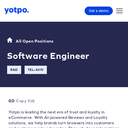
Get a demo
All Open Positions
Software Engineer
R&D
TEL-AVIV
Copy link
Yotpo is leading the next era of trust and loyalty in
eCommerce. With AI-powered Reviews and Loyalty
solutions, we help brands turn browsers into customers