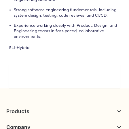
Strong software engineering fundamentals, including
system design, testing, code reviews, and CI/CD.
Experience working closely with Product, Design, and
Engineering teams in fast-paced, collaborative
environments.
#LI-Hybrid
Products
Reviews & UGC
Company
Loyalty & Referrals