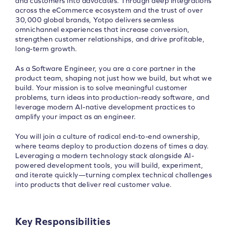
and customers into advocates. Through deep integrations
across the eCommerce ecosystem and the trust of over
30,000 global brands, Yotpo delivers seamless
omnichannel experiences that increase conversion,
strengthen customer relationships, and drive profitable,
long-term growth.
As a Software Engineer, you are a core partner in the
product team, shaping not just how we build, but what we
build. Your mission is to solve meaningful customer
problems, turn ideas into production-ready software, and
leverage modern AI-native development practices to
amplify your impact as an engineer.
You will join a culture of radical end-to-end ownership,
where teams deploy to production dozens of times a day.
Leveraging a modern technology stack alongside AI-
powered development tools, you will build, experiment,
and iterate quickly—turning complex technical challenges
into products that deliver real customer value.
Key Responsibilities