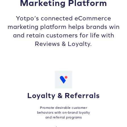
Marketing Platform
Yotpo’s connected eCommerce
marketing platform helps brands win
and retain customers for life with
Reviews & Loyalty.
Loyalty & Referrals
Promote desirable customer
behaviors with on-brand loyalty
and referral programs