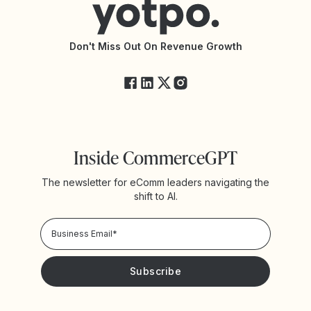
Accessibility Statement
API Documentation
API Changelog
Yotpo Status
Don't Miss Out On Revenue Growth
FAQs
Inside CommerceGPT
The newsletter for eComm leaders navigating the
shift to AI.
Privacy Policy!