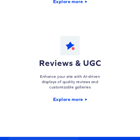
Explore more
Reviews & UGC
Enhance your site with AI-driven
displays of quality reviews and
customizable galleries
Explore more