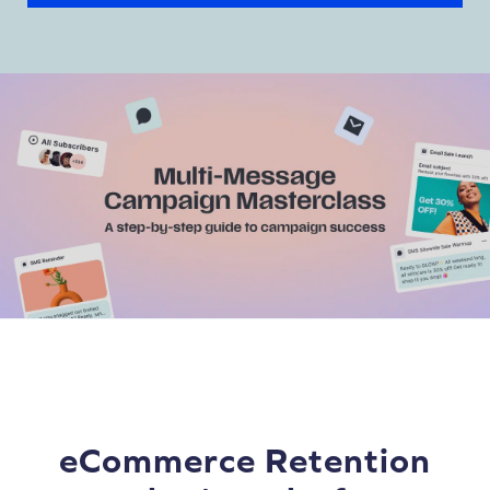
eCommerce Retention