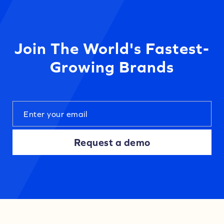
Join The World's Fastest-
Growing Brands
Request a demo