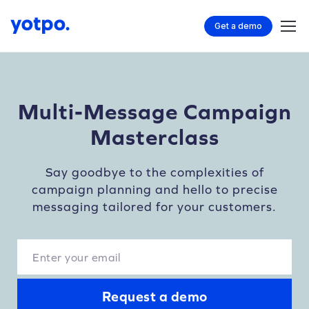
Get a demo
Multi-Message Campaign
Masterclass
Say goodbye to the complexities of
campaign planning and hello to precise
messaging tailored for your customers.
Request a demo