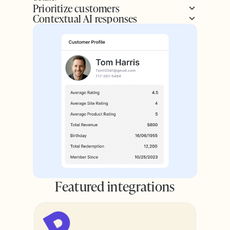
Prioritize customers
Contextual AI responses
Featured integrations