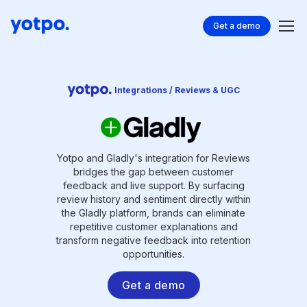
Get a demo
Integrations / Reviews & UGC
Yotpo and Gladly's integration for Reviews
bridges the gap between customer
feedback and live support. By surfacing
review history and sentiment directly within
the Gladly platform, brands can eliminate
repetitive customer explanations and
transform negative feedback into retention
opportunities.
Get a demo