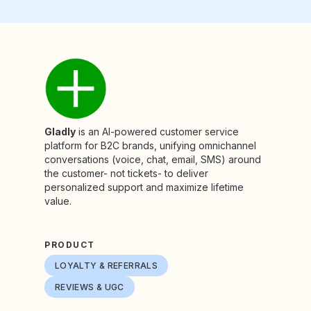
Gladly
is an AI-powered customer service
platform for B2C brands, unifying omnichannel
conversations (voice, chat, email, SMS) around
the customer- not tickets- to deliver
personalized support and maximize lifetime
value.
PRODUCT
LOYALTY & REFERRALS
REVIEWS & UGC