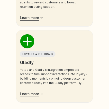
agents to reward customers and boost
retention during support.
Learn more
LOYALTY & REFERRALS
Gladly
Yotpo and Gladly's integration empowers
brands to turn support interactions into loyalty-
building moments by bringing deep customer
context directly into the Gladly platform. By
syncing real-time Yotpo Loyalty data, support
teams and AI agents gain a unified view of the
Learn more
customer’s value and history, ensuring every
conversation is personalized and impactful.