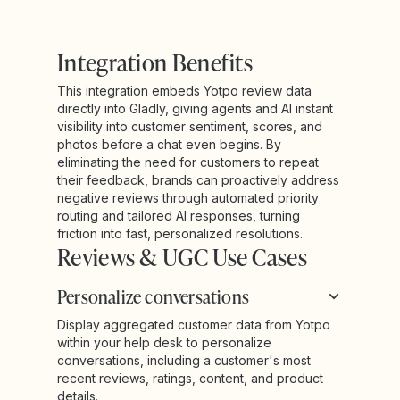
Integration Benefits
This integration embeds Yotpo review data
directly into Gladly, giving agents and AI instant
visibility into customer sentiment, scores, and
photos before a chat even begins. By
eliminating the need for customers to repeat
their feedback, brands can proactively address
negative reviews through automated priority
routing and tailored AI responses, turning
friction into fast, personalized resolutions.
Reviews & UGC Use Cases
Personalize conversations
Display aggregated customer data from Yotpo
within your help desk to personalize
conversations, including a customer's most
recent reviews, ratings, content, and product
details.