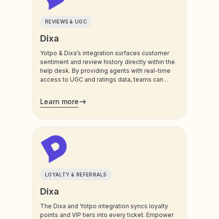
REVIEWS & UGC
Dixa
Yotpo & Dixa’s integration surfaces customer
sentiment and review history directly within the
help desk. By providing agents with real-time
access to UGC and ratings data, teams can
address feedback instantly, turn negative
experiences around, and foster deeper brand
Learn more
trust.
LOYALTY & REFERRALS
Dixa
The Dixa and Yotpo integration syncs loyalty
points and VIP tiers into every ticket. Empower