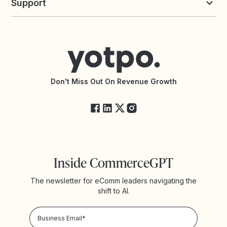
Support
Yotpo vs Okendo
All Solutions
Yotpo vs PowerReviews
Contact Support
Yotpo vs BazaarVoice
Help Center
Yotpo vs Reviews.io
Connect with an Agency
Yotpo vs Rivo
Accessibility Statement
API Documentation
API Changelog
Yotpo Status
Don't Miss Out On Revenue Growth
FAQs
Inside CommerceGPT
The newsletter for eComm leaders navigating the
shift to AI.