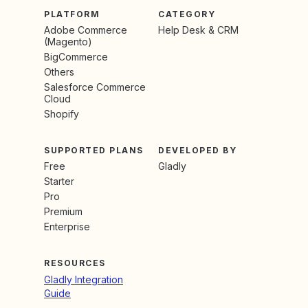
PLATFORM
CATEGORY
Adobe Commerce
Help Desk & CRM
(Magento)
BigCommerce
Others
Salesforce Commerce
Cloud
Shopify
SUPPORTED PLANS
DEVELOPED BY
Free
Gladly
Starter
Pro
Premium
Enterprise
RESOURCES
Gladly Integration
Guide