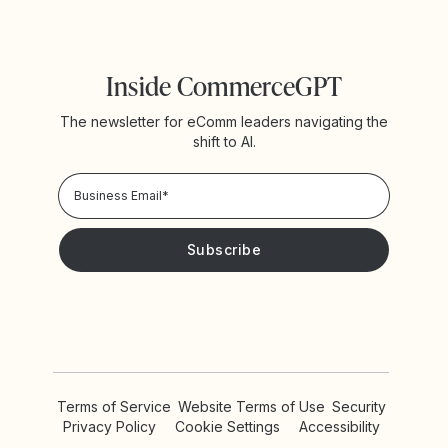
Inside CommerceGPT
The newsletter for eComm leaders navigating the
shift to AI.
Privacy Policy!
Please keep me updated with news and promotions from
Yotpo
Terms of Service
Website Terms of Use
Security
Privacy Policy
Cookie Settings
Accessibility