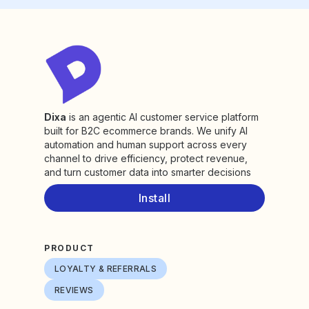
Dixa
is an agentic AI customer service platform
built for B2C ecommerce brands. We unify AI
automation and human support across every
channel to drive efficiency, protect revenue,
and turn customer data into smarter decisions
Install
PRODUCT
LOYALTY & REFERRALS
REVIEWS