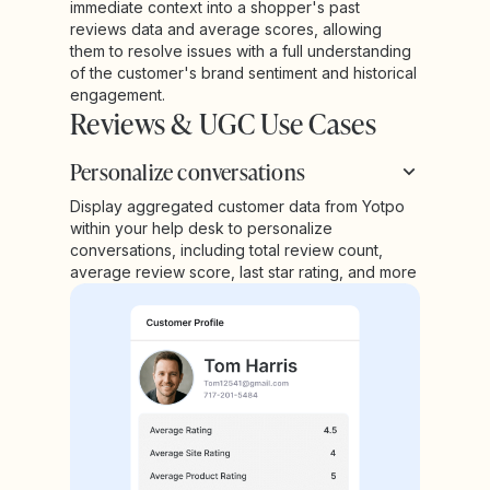
immediate context into a shopper's past
reviews data and average scores, allowing
them to resolve issues with a full understanding
of the customer's brand sentiment and historical
engagement.
Reviews & UGC Use Cases
Personalize conversations
Display aggregated customer data from Yotpo
within your help desk to personalize
conversations, including total review count,
average review score, last star rating, and more