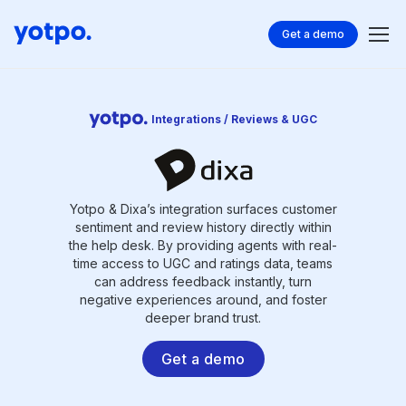
Get a demo
Integrations / Reviews & UGC
Yotpo & Dixa’s integration surfaces customer
sentiment and review history directly within
the help desk. By providing agents with real-
time access to UGC and ratings data, teams
can address feedback instantly, turn
negative experiences around, and foster
deeper brand trust.
Get a demo