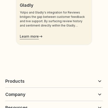
Gladly
Yotpo and Gladly's integration for Reviews
bridges the gap between customer feedback
and live support. By surfacing review history
and sentiment directly within the Gladly
platform, brands can eliminate repetitive
customer explanations and transform negative
Learn more
feedback into retention opportunities.
Products
Reviews & UGC
Company
Loyalty & Referrals
Discover
Early Access
About Yotpo
Pricing
Resources
Contact us