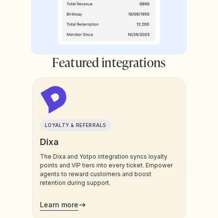
Featured integrations
LOYALTY & REFERRALS
Dixa
The Dixa and Yotpo integration syncs loyalty
points and VIP tiers into every ticket. Empower
agents to reward customers and boost
retention during support.
Learn more