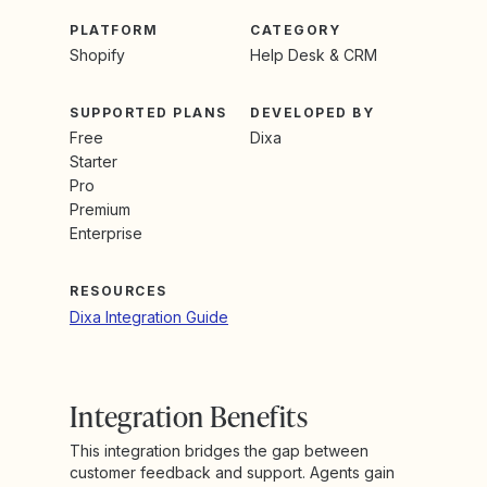
PLATFORM
CATEGORY
Shopify
Help Desk & CRM
SUPPORTED PLANS
DEVELOPED BY
Free
Dixa
Starter
Pro
Premium
Enterprise
RESOURCES
Dixa Integration Guide
Integration Benefits
This integration bridges the gap between
customer feedback and support. Agents gain