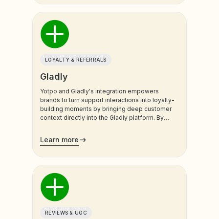
LOYALTY & REFERRALS
Gladly
Yotpo and Gladly's integration empowers
brands to turn support interactions into loyalty-
building moments by bringing deep customer
context directly into the Gladly platform. By
syncing real-time Yotpo Loyalty data, support
teams and AI agents gain a unified view of the
Learn more
customer’s value and history, ensuring every
conversation is personalized and impactful.
REVIEWS & UGC