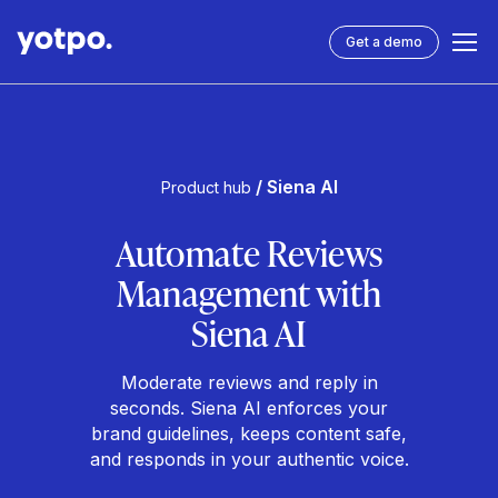
Get a demo
/ Siena AI
Product hub
Automate Reviews
Management with
Siena AI
Moderate reviews and reply in
seconds. Siena AI enforces your
brand guidelines, keeps content safe,
and responds in your authentic voice.