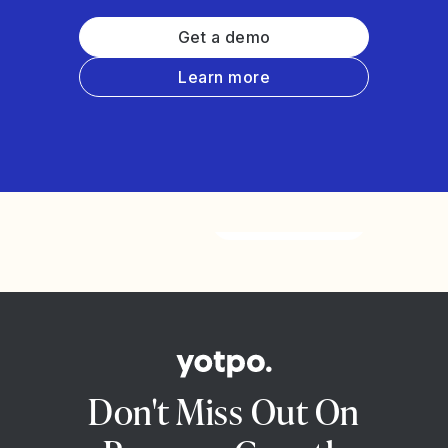
Get a demo
Learn more
Watch the video
Don't Miss Out On