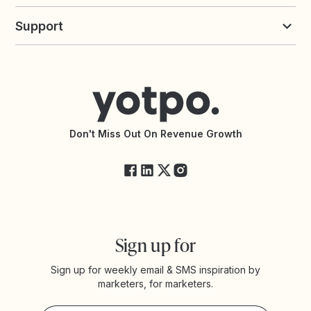
Build an Integration
Loyalty Solutions
Yotpo vs Loyalty Lion
Commission Board
commerceGPT newsletter
New
Support
Yotpo vs Okendo
All Solutions
Yotpo vs PowerReviews
Contact Support
Yotpo vs BazaarVoice
Help Center
Yotpo vs Reviews.io
Connect with an Agency
Yotpo vs Rivo
Accessibility Statement
API Documentation
API Changelog
Yotpo Status
Don't Miss Out On Revenue Growth
FAQs
Sign up for
Sign up for weekly email & SMS inspiration by
marketers, for marketers.