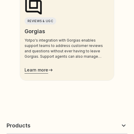
REVIEWS & UGC
Gorgias
Yotpo's integration with Gorgias enables
support teams to address customer reviews
and questions without ever having to leave
Gorgias. Support agents can also manage
customers’ loyalty plans directly from the
admin.
Learn more
Products