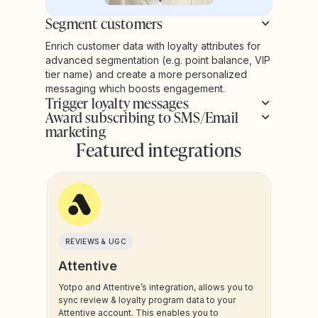
Segment customers
Enrich customer data with loyalty attributes for
advanced segmentation (e.g. point balance, VIP
tier name) and create a more personalized
messaging which boosts engagement.
Trigger loyalty messages
Award subscribing to SMS/Email
marketing
Featured integrations
REVIEWS & UGC
Attentive
Yotpo and Attentive’s integration, allows you to
sync review & loyalty program data to your
Attentive account. This enables you to