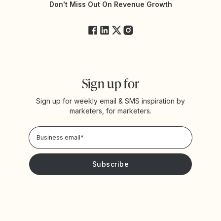
Yotpo Status
Don't Miss Out On Revenue Growth
FAQs
Sign up for
Sign up for weekly email & SMS inspiration by
marketers, for marketers.
Privacy Policy
Please keep me updated with news and promotions from
Yotpo