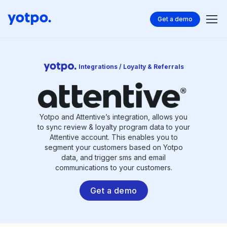
Get a demo
Integrations / Loyalty & Referrals
Yotpo and Attentive’s integration, allows you
to sync review & loyalty program data to your
Attentive account. This enables you to
segment your customers based on Yotpo
data, and trigger sms and email
communications to your customers.
Get a demo