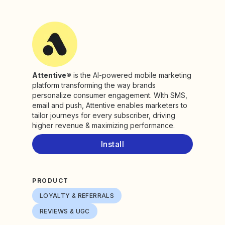
Attentive®
is the AI-powered mobile marketing
platform transforming the way brands
personalize consumer engagement. WIth SMS,
email and push, Attentive enables marketers to
tailor journeys for every subscriber, driving
higher revenue & maximizing performance.
Install
PRODUCT
LOYALTY & REFERRALS
REVIEWS & UGC