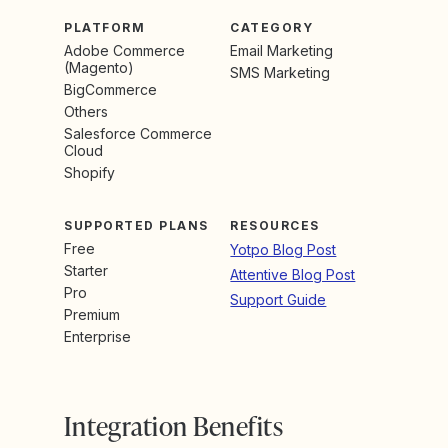
PLATFORM
CATEGORY
Adobe Commerce
Email Marketing
(Magento)
SMS Marketing
BigCommerce
Others
Salesforce Commerce
Cloud
Shopify
SUPPORTED PLANS
RESOURCES
Free
Yotpo Blog Post
Starter
Attentive Blog Post
Pro
Support Guide
Premium
Enterprise
Integration Benefits