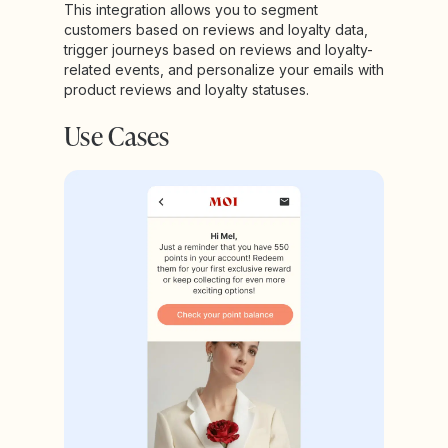
This integration allows you to segment
customers based on reviews and loyalty data,
trigger journeys based on reviews and loyalty-
related events, and personalize your emails with
product reviews and loyalty statuses.
Use Cases