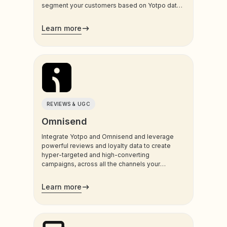
segment your customers based on Yotpo data,
and trigger sms and email communications to
your customers.
Learn more
REVIEWS & UGC
Omnisend
Integrate Yotpo and Omnisend and leverage
powerful reviews and loyalty data to create
hyper-targeted and high-converting
campaigns, across all the channels your
customers use most.
Learn more