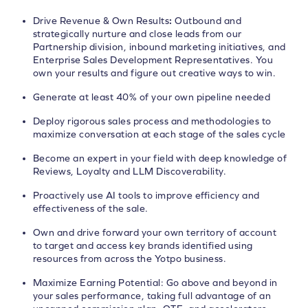
Drive Revenue & Own Results
:
Outbound and
strategically nurture and close leads from our
Partnership division, inbound marketing initiatives, and
Enterprise Sales Development Representatives. You
own your results and figure out creative ways to win.
Generate at least 40% of your own pipeline needed
Deploy rigorous sales process and methodologies to
maximize conversation at each stage of the sales cycle
Become an expert in your field with deep knowledge of
Reviews, Loyalty and LLM Discoverability.
Proactively use AI tools to improve efficiency and
effectiveness of the sale.
Own and drive forward your own territory of account
to target and access key brands identified using
resources from across the Yotpo business.
Maximize Earning Potential: Go above and beyond in
your sales performance, taking full advantage of an