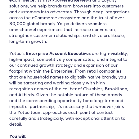
eCommerce. With AI-powered Reviews and Loyalty
solutions, we help brands turn browsers into customers
and customers into advocates. Through deep integrations
across the eCommerce ecosystem and the trust of over
30,000 global brands, Yotpo delivers seamless
omnichannel experiences that increase conversion,
strengthen customer relationships, and drive profitable,
long-term growth.
Yotpo’s
Enterprise Account Executives
are high-visibility,
high-impact, competitively compensated, and integral to
our continued growth strategy and expansion of our
footprint within the Enterprise. From retail companies
that are household names to digitally native brands, you
will be targeting and working closely with high
recognition names of the caliber of Chubbies, Brooklinen,
and Allbirds. Given the notable nature of these brands
and the corresponding opportunity for a long-term and
impactful partnership, it’s necessary that whoever joins
the Yotpo team approaches each point of contact
carefully and strategically, with exceptional attention to
detail.
You will: