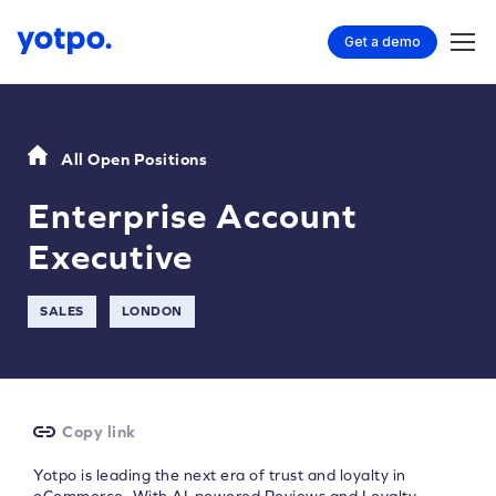
Get a demo
All Open Positions
Enterprise Account
Executive
SALES
LONDON
Copy link
Yotpo is leading the next era of trust and loyalty in