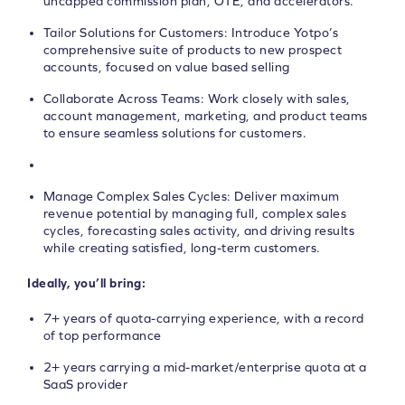
uncapped commission plan, OTE, and accelerators.
Tailor Solutions for Customers: Introduce Yotpo’s
comprehensive suite of products to new prospect
accounts, focused on value based selling
Collaborate Across Teams: Work closely with sales,
account management, marketing, and product teams
to ensure seamless solutions for customers.
Manage Complex Sales Cycles: Deliver maximum
revenue potential by managing full, complex sales
cycles, forecasting sales activity, and driving results
while creating satisfied, long-term customers.
Ideally, you’ll bring:
7+ years of quota-carrying experience, with a record
of top performance
2+ years carrying a mid-market/enterprise quota at a
SaaS provider