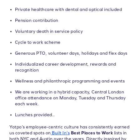
Private healthcare with dental and optical included
Pension contribution
Voluntary death in service policy
Cycle to work scheme
Generous PTO, volunteer days, holidays and flex days
Individualized career development, rewards and
recognition
Wellness and philanthropic programming and events
We are working in a hybrid capacity, Central London
office attendance on Monday, Tuesday and Thursday
each week.
Lunches provided..
Yotpo’s employee-centric culture has consistently earned
us coveted spots on
Built In’s
Best Places to Work
lists in
both NYC and Austin over the years. Directly inspired by