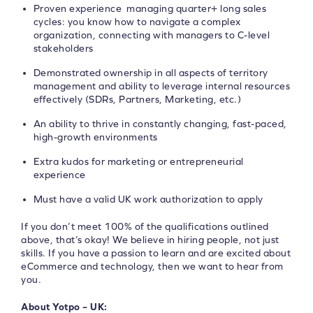
Proven experience managing quarter+ long sales
cycles: you know how to navigate a complex
organization, connecting with managers to C-level
stakeholders
Demonstrated ownership in all aspects of territory
management and ability to leverage internal resources
effectively (SDRs, Partners, Marketing, etc.)
An ability to thrive in constantly changing, fast-paced,
high-growth environments
Extra kudos for marketing or entrepreneurial
experience
Must have a valid UK work authorization to apply
If you don’t meet 100% of the qualifications outlined
above, that’s okay! We believe in hiring people, not just
skills. If you have a passion to learn and are excited about
eCommerce and technology, then we want to hear from
you.
About Yotpo – UK: