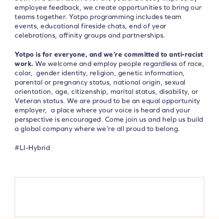
employee feedback, we create opportunities to bring our
teams together. Yotpo programming includes team
events, educational fireside chats, end of year
celebrations, affinity groups and partnerships.
Yotpo is for everyone, and we’re committed to anti-racist
work.
We welcome and employ people regardless of race,
color, gender identity, religion, genetic information,
parental or pregnancy status, national origin, sexual
orientation, age, citizenship, marital status, disability, or
Veteran status. We are proud to be an equal opportunity
employer, a place where your voice is heard and your
perspective is encouraged. Come join us and help us build
a global company where we’re all proud to belong.
#LI-Hybrid