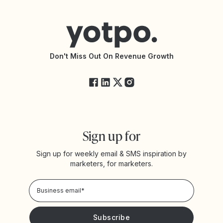
Help Center
Yotpo vs Reviews.io
Connect with an Agency
Yotpo vs Rivo
Accessibility Statement
API Documentation
API Changelog
Yotpo Status
Don't Miss Out On Revenue Growth
FAQs
Sign up for
Sign up for weekly email & SMS inspiration by
marketers, for marketers.