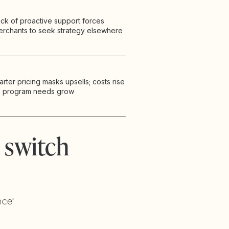
ck of proactive support forces
erchants to seek strategy elsewhere
arter pricing masks upsells; costs rise
s program needs grow
 switch