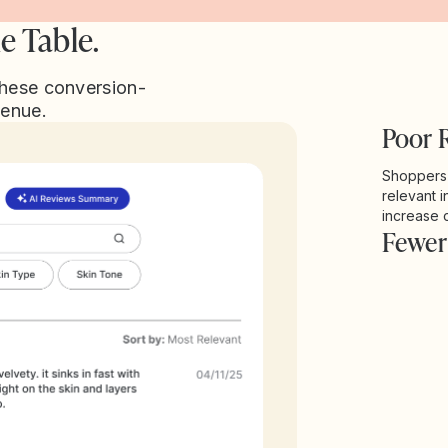
e Table.
these conversion-
venue.
Poor 
Shoppers w
relevant i
increase 
Fewer