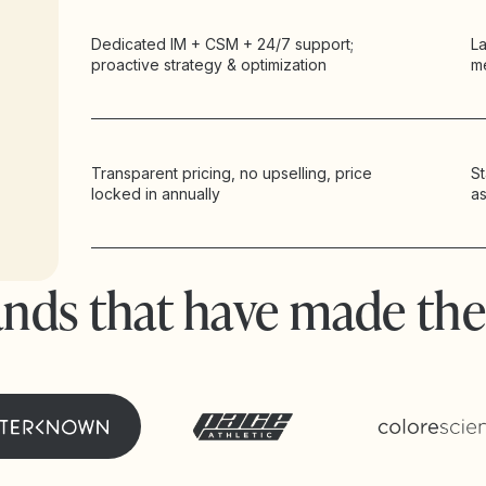
Dedicated IM + CSM + 24/7 support;
La
proactive strategy & optimization
m
Transparent pricing, no upselling, price
St
locked in annually
a
ands that have made the