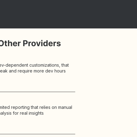
ev-dependent customizations, that
reak and require more dev hours
mited reporting that relies on manual
alysis for real insights