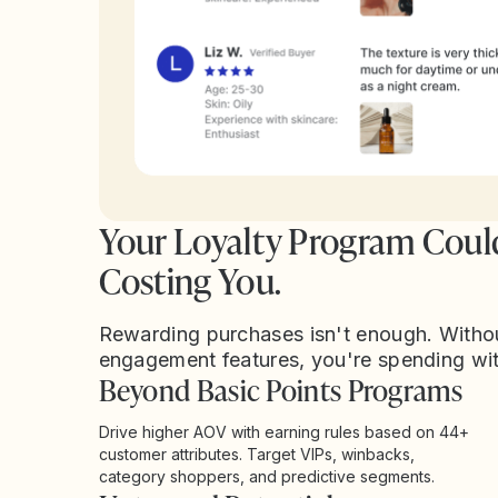
Your Loyalty Program Coul
Costing You.
Rewarding purchases isn't enough. Witho
engagement features, you're spending wi
Beyond Basic Points Programs
Drive higher AOV with earning rules based on 44+
customer attributes. Target VIPs, winbacks,
category shoppers, and predictive segments.