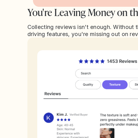
You're Leaving Money on th
Collecting reviews isn't enough. Without 
driving features, you're missing out on re