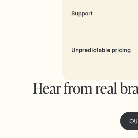
Support
Unpredictable pricing
Hear from real br