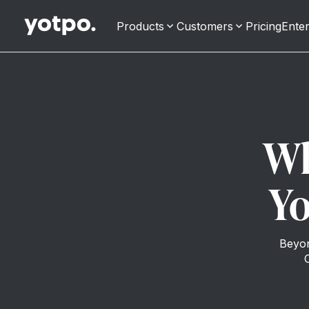
Products
Customers
Pricing
Enter
Wh
Yo
Beyon