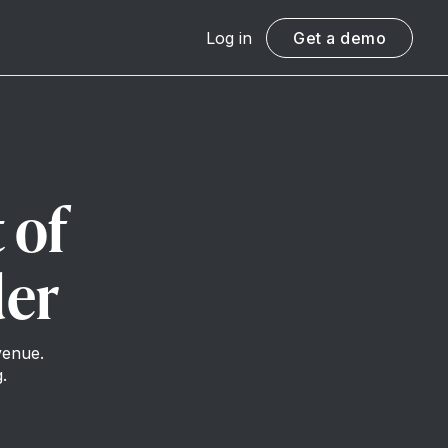
Log in
Get a demo
 of
der
venue.
.