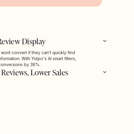
Review Display
ont convert if they can’t quickly find
nformation. With Yotpo's AI smart filters,
conversions by 38%.
 Reviews, Lower Sales