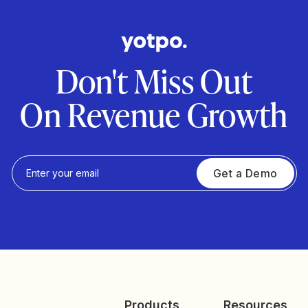
Don't Miss Out
On Revenue Growth
Get a Demo
Products
Resources