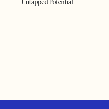
Untapped Potential