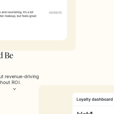
d Be
ut revenue-driving
thout ROI.