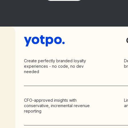
Create perfectly branded loyalty
D
experiences - no code, no dev
b
needed
CFO-approved insights with
Li
conservative, incremental revenue
an
reporting