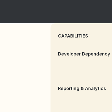
CAPABILITIES
Developer Dependency
Reporting & Analytics