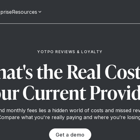
prise
Resources
YOTPO REVIEWS & LOYALTY
at's the Real Cost
ur Current Provi
d monthly fees lies a hidden world of costs and missed re
Compare what you're really paying and where you’re losing
Get a demo