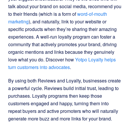
talk about your brand on social media, recommend you
to their friends (which is a form of
word-of-mouth
marketing
), and naturally, link to your website or
specific products when they’re sharing their amazing
experiences. A well-run loyalty program can foster a
community that actively promotes your brand, driving
organic mentions and links because they genuinely
love what you do. Discover how
Yotpo Loyalty helps
turn customers into advocates
.
By using both Reviews and Loyalty, businesses create
a powerful cycle. Reviews build initial trust, leading to
purchases. Loyalty programs then keep those
customers engaged and happy, turning them into
repeat buyers and active promoters who will naturally
generate more buzz and more links for your brand.