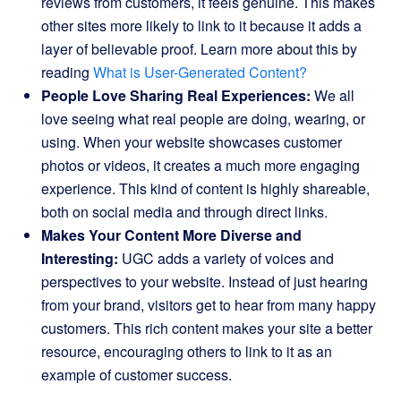
reviews from customers, it feels genuine. This makes
other sites more likely to link to it because it adds a
layer of believable proof. Learn more about this by
reading
What is User-Generated Content?
People Love Sharing Real Experiences:
We all
love seeing what real people are doing, wearing, or
using. When your website showcases customer
photos or videos, it creates a much more engaging
experience. This kind of content is highly shareable,
both on social media and through direct links.
Makes Your Content More Diverse and
Interesting:
UGC adds a variety of voices and
perspectives to your website. Instead of just hearing
from your brand, visitors get to hear from many happy
customers. This rich content makes your site a better
resource, encouraging others to link to it as an
example of customer success.