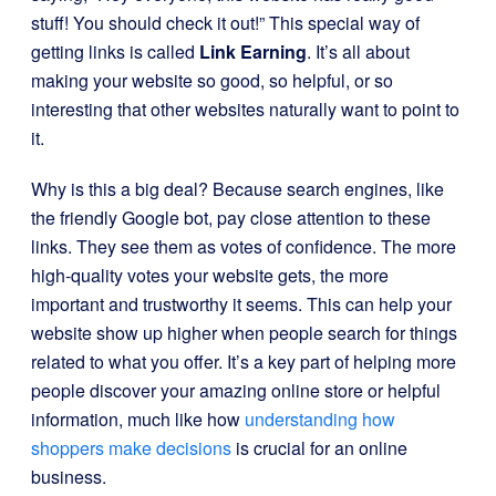
stuff! You should check it out!” This special way of
getting links is called
Link Earning
. It’s all about
making your website so good, so helpful, or so
interesting that other websites naturally want to point to
it.
Why is this a big deal? Because search engines, like
the friendly Google bot, pay close attention to these
links. They see them as votes of confidence. The more
high-quality votes your website gets, the more
important and trustworthy it seems. This can help your
website show up higher when people search for things
related to what you offer. It’s a key part of helping more
people discover your amazing online store or helpful
information, much like how
understanding how
shoppers make decisions
is crucial for an online
business.