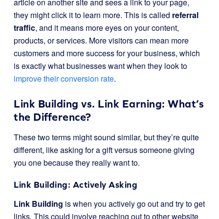
article on another site and sees a link to your page,
they might click it to learn more. This is called
referral
traffic
, and it means more eyes on your content,
products, or services. More visitors can mean more
customers and more success for your business, which
is exactly what businesses want when they look to
improve their conversion rate
.
Link Building vs. Link Earning: What’s
the Difference?
These two terms might sound similar, but they’re quite
different, like asking for a gift versus someone giving
you one because they really want to.
Link Building: Actively Asking
Link Building
is when you actively go out and try to get
links. This could involve reaching out to other website