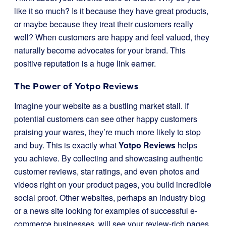
like it so much? Is it because they have great products,
or maybe because they treat their customers really
well? When customers are happy and feel valued, they
naturally become advocates for your brand. This
positive reputation is a huge link earner.
The Power of Yotpo Reviews
Imagine your website as a bustling market stall. If
potential customers can see other happy customers
praising your wares, they’re much more likely to stop
and buy. This is exactly what
Yotpo Reviews
helps
you achieve. By collecting and showcasing authentic
customer reviews, star ratings, and even photos and
videos right on your product pages, you build incredible
social proof. Other websites, perhaps an industry blog
or a news site looking for examples of successful e-
commerce businesses, will see your review-rich pages