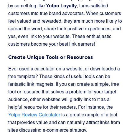
by something like
Yotpo Loyalty
, turns satisfied
customers into true brand advocates. When customers
feel valued and rewarded, they are much more likely to
spread the word, share their positive experiences, and
yes, even link to your website. These enthusiastic
customers become your best link earners!
Create Unique Tools or Resources
Ever used a calculator on a website, or downloaded a
free template? These kinds of useful tools can be
fantastic link magnets. If you can create a simple, free
tool or resource that solves a problem for your target
audience, other websites will gladly link to it as a
helpful resource for their readers. For instance, the
Yotpo Review Calculator
is a great example of a tool
that provides value and can naturally attract links from
sites discussing e-commerce strategy.