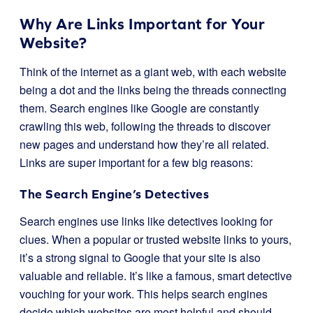
Why Are Links Important for Your
Website?
Think of the internet as a giant web, with each website
being a dot and the links being the threads connecting
them. Search engines like Google are constantly
crawling this web, following the threads to discover
new pages and understand how they’re all related.
Links are super important for a few big reasons:
The Search Engine’s Detectives
Search engines use links like detectives looking for
clues. When a popular or trusted website links to yours,
it’s a strong signal to Google that your site is also
valuable and reliable. It’s like a famous, smart detective
vouching for your work. This helps search engines
decide which websites are most helpful and should