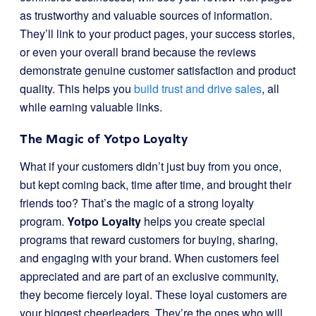
as trustworthy and valuable sources of information.
They’ll link to your product pages, your success stories,
or even your overall brand because the reviews
demonstrate genuine customer satisfaction and product
quality. This helps you
build trust and drive sales
, all
while earning valuable links.
The Magic of Yotpo Loyalty
What if your customers didn’t just buy from you once,
but kept coming back, time after time, and brought their
friends too? That’s the magic of a strong loyalty
program.
Yotpo Loyalty
helps you create special
programs that reward customers for buying, sharing,
and engaging with your brand. When customers feel
appreciated and are part of an exclusive community,
they become fiercely loyal. These loyal customers are
your biggest cheerleaders. They’re the ones who will