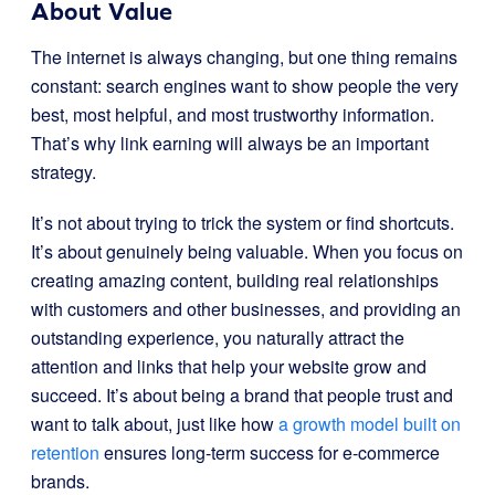
About Value
The internet is always changing, but one thing remains
constant: search engines want to show people the very
best, most helpful, and most trustworthy information.
That’s why link earning will always be an important
strategy.
It’s not about trying to trick the system or find shortcuts.
It’s about genuinely being valuable. When you focus on
creating amazing content, building real relationships
with customers and other businesses, and providing an
outstanding experience, you naturally attract the
attention and links that help your website grow and
succeed. It’s about being a brand that people trust and
want to talk about, just like how
a growth model built on
retention
ensures long-term success for e-commerce
brands.