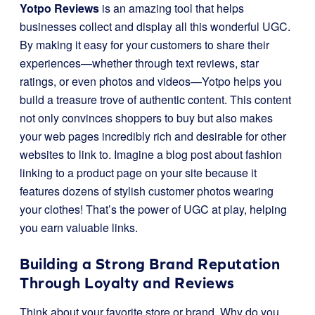
Yotpo Reviews
is an amazing tool that helps
businesses collect and display all this wonderful UGC.
By making it easy for your customers to share their
experiences—whether through text reviews, star
ratings, or even photos and videos—Yotpo helps you
build a treasure trove of authentic content. This content
not only convinces shoppers to buy but also makes
your web pages incredibly rich and desirable for other
websites to link to. Imagine a blog post about fashion
linking to a product page on your site because it
features dozens of stylish customer photos wearing
your clothes! That’s the power of UGC at play, helping
you earn valuable links.
Building a Strong Brand Reputation
Through Loyalty and Reviews
Think about your favorite store or brand. Why do you