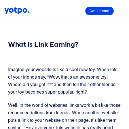
Get a demo
What is Link Earning?
Imagine your website is like a cool new toy. When lots
of your friends say, “Wow, that’s an awesome toy!
Where did you get it?” and then tell their other friends,
your toy becomes super popular, right?
Well, in the world of websites, links work a bit like those
recommendations from friends. When another website
puts a link to your website on their page, it’s like them
saying, “Hey everyone, this website has really good