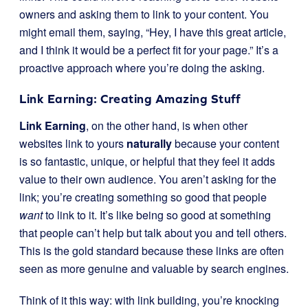
owners and asking them to link to your content. You
might email them, saying, “Hey, I have this great article,
and I think it would be a perfect fit for your page.” It’s a
proactive approach where you’re doing the asking.
Link Earning: Creating Amazing Stuff
Link Earning
, on the other hand, is when other
websites link to yours
naturally
because your content
is so fantastic, unique, or helpful that they feel it adds
value to their own audience. You aren’t asking for the
link; you’re creating something so good that people
want
to link to it. It’s like being so good at something
that people can’t help but talk about you and tell others.
This is the gold standard because these links are often
seen as more genuine and valuable by search engines.
Think of it this way: with link building, you’re knocking