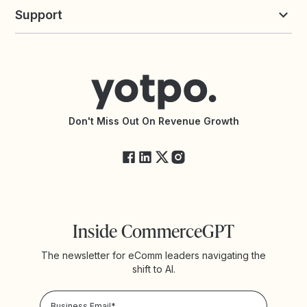
Yotpo vs Loyalty Lion
Commission Board
commerceGPT newsletter
New
Support
Yotpo vs Okendo
All Solutions
Yotpo vs PowerReviews
Contact Support
Yotpo vs BazaarVoice
Help Center
Yotpo vs Reviews.io
Connect with an Agency
Yotpo vs Rivo
Accessibility Statement
API Documentation
API Changelog
Yotpo Status
Don't Miss Out On Revenue Growth
FAQs
Inside CommerceGPT
The newsletter for eComm leaders navigating the
shift to AI.