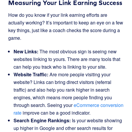
Measuring Your Link Earning Success
How do you know if your link earning efforts are
actually working? It’s important to keep an eye on a few
key things, just like a coach checks the score during a
game.
New Links:
The most obvious sign is seeing new
websites linking to yours. There are many tools that
can help you track who is linking to your site.
Website Traffic:
Are more people visiting your
website? Links can bring direct visitors (referral
traffic) and also help you rank higher in search
engines, which means more people finding you
through search. Seeing your
eCommerce conversion
rate
improve can be a good indicator.
Search Engine Rankings:
Is your website showing
up higher in Google and other search results for