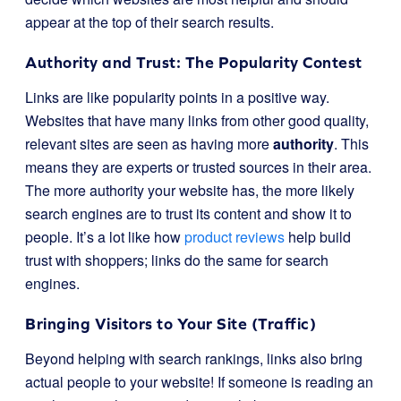
appear at the top of their search results.
Authority and Trust: The Popularity Contest
Links are like popularity points in a positive way.
Websites that have many links from other good quality,
relevant sites are seen as having more
authority
. This
means they are experts or trusted sources in their area.
The more authority your website has, the more likely
search engines are to trust its content and show it to
people. It’s a lot like how
product reviews
help build
trust with shoppers; links do the same for search
engines.
Bringing Visitors to Your Site (Traffic)
Beyond helping with search rankings, links also bring
actual people to your website! If someone is reading an