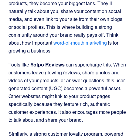
products, they become your biggest fans. They’ll
naturally talk about you, share your content on social
media, and even link to your site from their own blogs
or social profiles. This is where building a strong
community around your brand really pays off. Think
about how important
word-of-mouth marketing
is for
growing a business.
Tools like
Yotpo Reviews
can supercharge this. When
customers leave glowing reviews, share photos and
videos of your products, or answer questions, this user-
generated content (UGC) becomes a powerful asset.
Other websites might link to your product pages
specifically because they feature rich, authentic
customer experiences. It also encourages more people
to talk about and share your brand.
Similarly, a strong customer loyalty program, powered