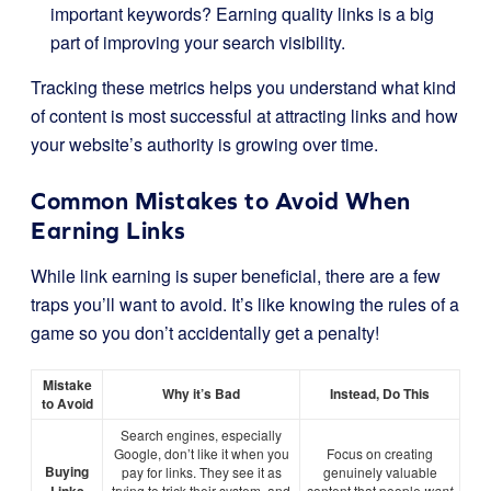
important keywords? Earning quality links is a big
part of improving your search visibility.
Tracking these metrics helps you understand what kind
of content is most successful at attracting links and how
your website’s authority is growing over time.
Common Mistakes to Avoid When
Earning Links
While link earning is super beneficial, there are a few
traps you’ll want to avoid. It’s like knowing the rules of a
game so you don’t accidentally get a penalty!
Mistake
Why it’s Bad
Instead, Do This
to Avoid
Search engines, especially
Google, don’t like it when you
Focus on creating
Buying
pay for links. They see it as
genuinely valuable
trying to trick their system, and
content that people
want