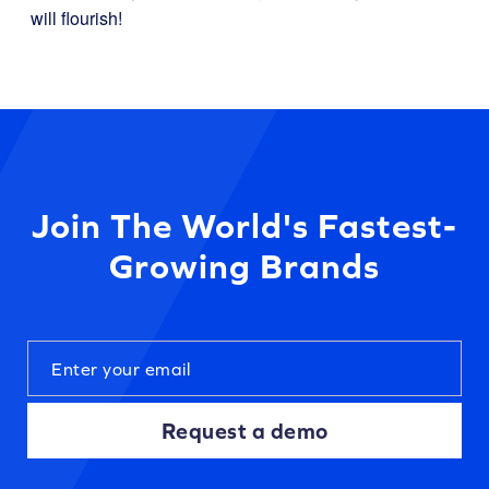
will flourish!
Join The World's Fastest-
Growing Brands
Request a demo