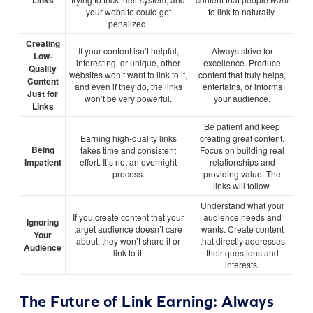
Links
your website could get
to link to naturally.
penalized.
Creating
If your content isn’t helpful,
Always strive for
Low-
interesting, or unique, other
excellence. Produce
Quality
websites won’t want to link to it,
content that truly helps,
Content
and even if they do, the links
entertains, or informs
Just for
won’t be very powerful.
your audience.
Links
Be patient and keep
Earning high-quality links
creating great content.
Being
takes time and consistent
Focus on building real
Impatient
effort. It’s not an overnight
relationships and
process.
providing value. The
links will follow.
Understand what your
If you create content that your
audience needs and
Ignoring
target audience doesn’t care
wants. Create content
Your
about, they won’t share it or
that directly addresses
Audience
link to it.
their questions and
interests.
The Future of Link Earning: Always