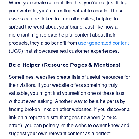
When you create content like this, you’re not just filling
your website; you’re creating valuable assets. These
assets can be linked to from other sites, helping to
spread the word about your brand. Just like how a
merchant might create helpful content about their
products, they also benefit from
user-generated content
(UGC) that showcases real customer experiences.
Be a Helper (Resource Pages & Mentions)
Sometimes, websites create lists of useful resources for
their visitors. If your website offers something truly
valuable, you might find yourself on one of these lists
without even asking! Another way to be a helper is by
finding broken links on other websites. If you discover a
link on a reputable site that goes nowhere (a “404
error”), you can politely let the website owner know and
suggest your own relevant content as a perfect