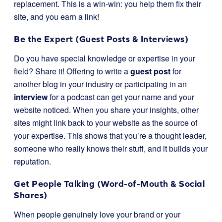
replacement. This is a win-win: you help them fix their
site, and you earn a link!
Be the Expert (Guest Posts & Interviews)
Do you have special knowledge or expertise in your
field? Share it! Offering to write a
guest post
for
another blog in your industry or participating in an
interview
for a podcast can get your name and your
website noticed. When you share your insights, other
sites might link back to your website as the source of
your expertise. This shows that you’re a thought leader,
someone who really knows their stuff, and it builds your
reputation.
Get People Talking (Word-of-Mouth & Social
Shares)
When people genuinely love your brand or your