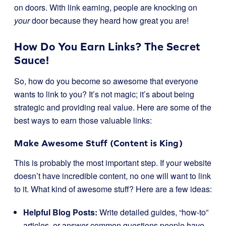
on doors. With link earning, people are knocking on
your
door because they heard how great you are!
How Do You Earn Links? The Secret
Sauce!
So, how do you become so awesome that everyone
wants to link to you? It’s not magic; it’s about being
strategic and providing real value. Here are some of the
best ways to earn those valuable links:
Make Awesome Stuff (Content is King)
This is probably the most important step. If your website
doesn’t have incredible content, no one will want to link
to it. What kind of awesome stuff? Here are a few ideas:
Helpful Blog Posts:
Write detailed guides, “how-to”
articles, or answer common questions people have