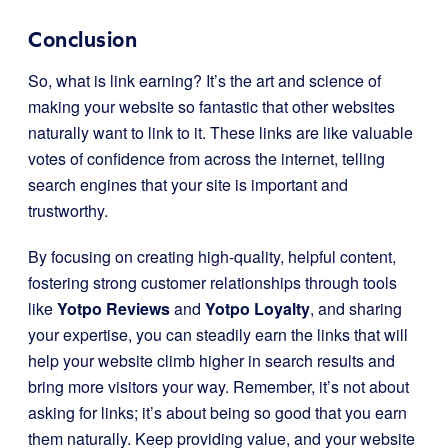
Conclusion
So, what is link earning? It’s the art and science of
making your website so fantastic that other websites
naturally want to link to it. These links are like valuable
votes of confidence from across the internet, telling
search engines that your site is important and
trustworthy.
By focusing on creating high-quality, helpful content,
fostering strong customer relationships through tools
like
Yotpo Reviews
and
Yotpo Loyalty
, and sharing
your expertise, you can steadily earn the links that will
help your website climb higher in search results and
bring more visitors your way. Remember, it’s not about
asking for links; it’s about being so good that you earn
them naturally. Keep providing value, and your website