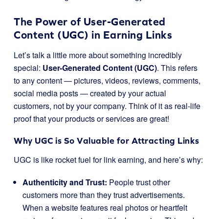
The Power of User-Generated
Content (UGC) in Earning Links
Let’s talk a little more about something incredibly
special:
User-Generated Content (UGC)
. This refers
to any content — pictures, videos, reviews, comments,
social media posts — created by your actual
customers, not by your company. Think of it as real-life
proof that your products or services are great!
Why UGC is So Valuable for Attracting Links
UGC is like rocket fuel for link earning, and here’s why:
Authenticity and Trust:
People trust other
customers more than they trust advertisements.
When a website features real photos or heartfelt