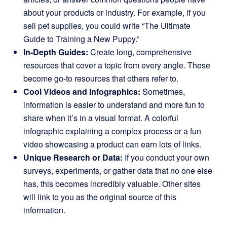
about your products or industry. For example, if you
sell pet supplies, you could write “The Ultimate
Guide to Training a New Puppy.”
In-Depth Guides:
Create long, comprehensive
resources that cover a topic from every angle. These
become go-to resources that others refer to.
Cool Videos and Infographics:
Sometimes,
information is easier to understand and more fun to
share when it’s in a visual format. A colorful
infographic explaining a complex process or a fun
video showcasing a product can earn lots of links.
Unique Research or Data:
If you conduct your own
surveys, experiments, or gather data that no one else
has, this becomes incredibly valuable. Other sites
will link to you as the original source of this
information.