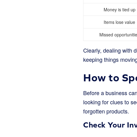
Money is tied up
Items lose value
Missed opportuniti
Clearly, dealing with d
keeping things movin
How to Sp
Before a business can d
looking for clues to 
forgotten products.
Check Your In