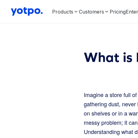
Products
Customers
Pricing
Enter
What is
Imagine a store full o
gathering dust, never 
on shelves or in a war
messy problem; it can
Understanding what dea