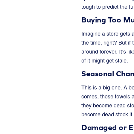
tough to predict the fu
Buying Too M
Imagine a store gets a
the time, right? But i
around forever. It’s li
of it might get stale.
Seasonal Cha
This is a big one. A b
comes, those towels ar
they become dead stoc
become dead stock if n
Damaged or E