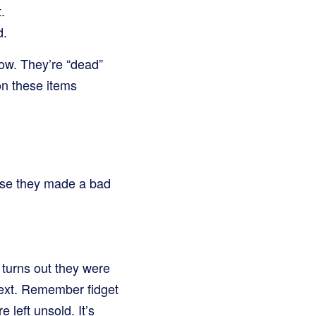
.
d.
now. They’re “dead”
on these items
use they made a bad
 turns out they were
next. Remember fidget
left unsold. It’s