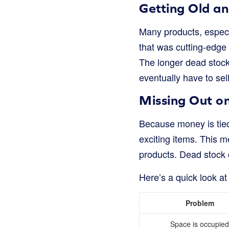
Getting Old an
Many products, especia
that was cutting-edge 
The longer dead stock 
eventually have to sell
Missing Out o
Because money is tied
exciting items. This m
products. Dead stock 
Here’s a quick look a
Problem
Space is occupied