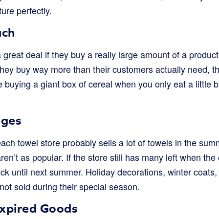
ture perfectly.
uch
 great deal if they buy a really large amount of a product
f they buy way more than their customers actually need, th
ke buying a giant box of cereal when you only eat a little
nges
each towel store probably sells a lot of towels in the su
en’t as popular. If the store still has many left when the 
k until next summer. Holiday decorations, winter coats, 
ot sold during their special season.
xpired Goods