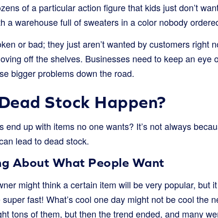
zens of a particular action figure that kids just don’t want
th a warehouse full of sweaters in a color nobody ordere
oken or bad; they just aren’t wanted by customers right 
oving off the shelves. Businesses need to keep an eye 
se bigger problems down the road.
Dead Stock Happen?
s end up with items no one wants? It’s not always beca
 can lead to dead stock.
ng About What People Want
er might think a certain item will be very popular, but it
super fast! What’s cool one day might not be cool the 
t tons of them, but then the trend ended, and many were 