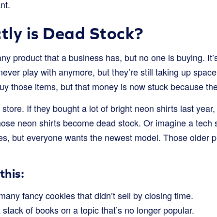
nt.
ly is Dead Stock?
ny product that a business has, but no one is buying. It’s
never play with anymore, but they’re still taking up space
y those items, but that money is now stuck because the i
 store. If they bought a lot of bright neon shirts last yea
hose neon shirts become dead stock. Or imagine a tech st
es, but everyone wants the newest model. Those older 
this:
many fancy cookies that didn’t sell by closing time.
stack of books on a topic that’s no longer popular.