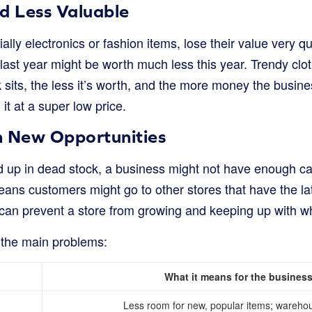
d Less Valuable
lly electronics or fashion items, lose their value very 
last year might be worth much less this year. Trendy clot
sits, the less it’s worth, and the more money the busines
 it at a super low price.
n New Opportunities
 up in dead stock, a business might not have enough cas
eans customers might go to other stores that have the la
can prevent a store from growing and keeping up with w
t the main problems:
What it means for the busines
Less room for new, popular items; warehou