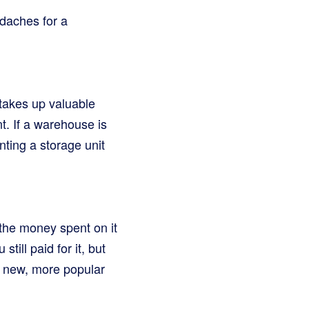
adaches for a
 takes up valuable
t. If a warehouse is
nting a storage unit
 the money spent on it
still paid for it, but
y new, more popular