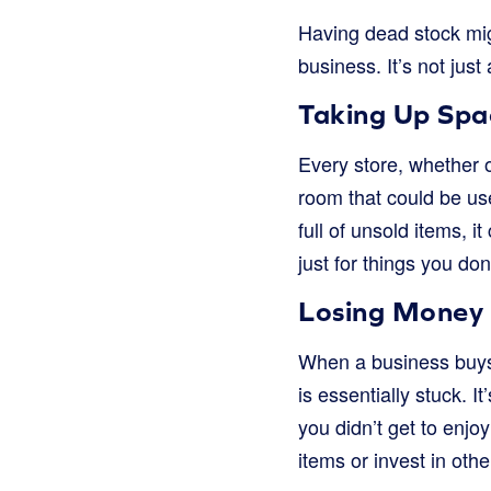
Having dead stock mig
business. It’s not just
Taking Up Spa
Every store, whether 
room that could be use
full of unsold items, i
just for things you don
Losing Money
When a business buys 
is essentially stuck. It
you didn’t get to enjo
items or invest in othe