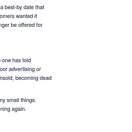
a best-by date that
stomers wanted it
ger be offered for
o one has told
oor advertising or
g unsold, becoming dead
ny small things.
ning again.