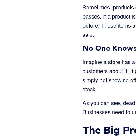
Sometimes, products ge
passes. If a product i
before. These items a
sale.
No One Knows 
Imagine a store has a 
customers about it. If
simply not showing off
stock.
As you can see, dead s
Businesses need to un
The Big Pr