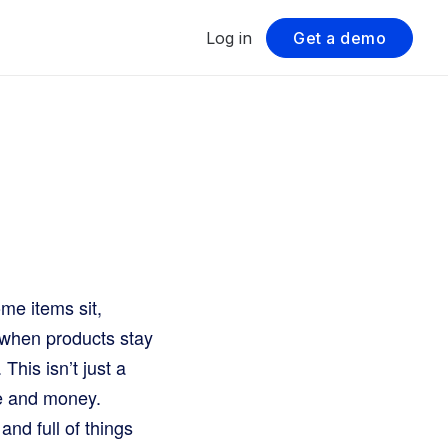
Log in
Get a demo
ome items sit,
s when products stay
his isn’t just a
ce and money.
nd full of things