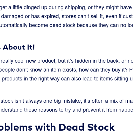
t a little dinged up during shipping, or they might have 
s damaged or has expired, stores can’t sell it, even if cu
utomatically become dead stock because they can no lon
About It!
really cool new product, but it’s hidden in the back, or n
 people don’t know an item exists, how can they buy it? P
 products in the right way can also lead to items sittin
tock isn’t always one big mistake; it’s often a mix of ma
derstand these reasons to try and prevent it from happe
oblems with Dead Stock