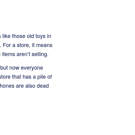
 like those old toys in
. For a store, it means
tems aren’t selling.
r, but now everyone
ore that has a pile of
phones are also dead