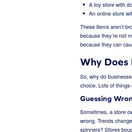
A toy store with do
An online store wi
These items aren’t br
because they’re not m
because they can cau
Why Does 
So, why do businesse
choice. Lots of things
Guessing Wro
Sometimes, a store own
wrong. Trends change 
spinners? Stores bough