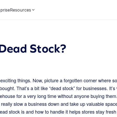
prise
Resources
 Dead Stock?
f exciting things. Now, picture a forgotten corner where s
bought. That’s a bit like “dead stock” for businesses. It’
ehouse for a very long time without anyone buying them. T
 really slow a business down and take up valuable spa
d stock is and how to handle it helps stores stay fresh a