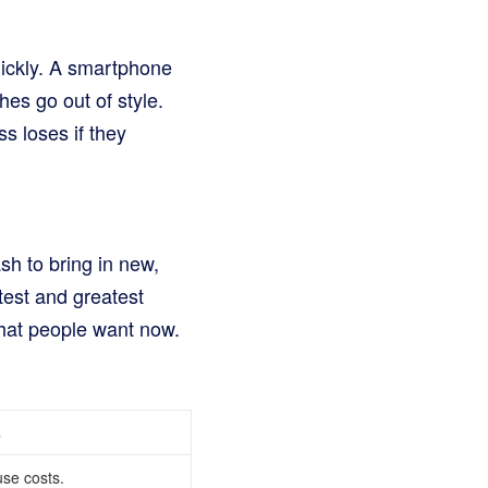
quickly. A smartphone
hes go out of style.
s loses if they
h to bring in new,
test and greatest
hat people want now.
s
se costs.