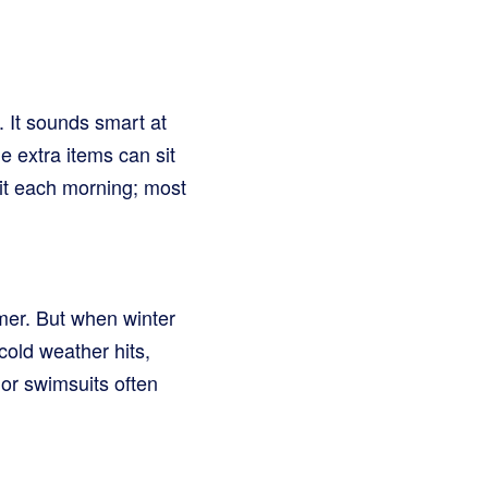
. It sounds smart at
e extra items can sit
 bit each morning; most
mmer. But when winter
cold weather hits,
or swimsuits often