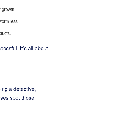
 growth.
orth less.
ducts.
essful. It’s all about
eing a detective,
sses spot those