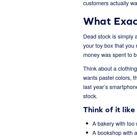
customers actually wa
What Exact
Dead stock is simply a
your toy box that you 
money was spent to bu
Think about a clothing
wants pastel colors, t
last year’s smartphon
stock.
Think of it like 
A bakery with too 
A bookshop with a 