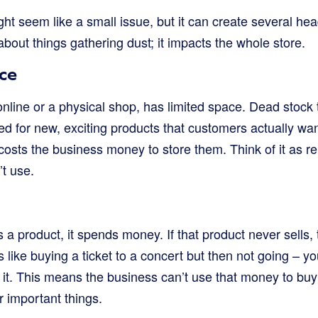
ht seem like a small issue, but it can create several he
 about things gathering dust; it impacts the whole store.
ce
online or a physical shop, has limited space. Dead stock
d for new, exciting products that customers actually wan
t costs the business money to store them. Think of it as re
’t use.
a product, it spends money. If that product never sells,
’s like buying a ticket to a concert but then not going – you 
y it. This means the business can’t use that money to bu
r important things.