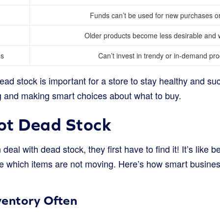
Funds can’t be used for new purchases or
Older products become less desirable and w
es
Can’t invest in trendy or in-demand pro
ead stock is important for a store to stay healthy and succ
g and making smart choices about what to buy.
ot Dead Stock
eal with dead stock, they first have to find it! It’s like b
see which items are not moving. Here’s how smart busine
ventory Often