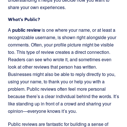
share your own experiences.
What’s Public?
A
public review
is one where your name, or at least a
recognizable username, is shown right alongside your
comments. Often, your profile picture might be visible
too. This type of review creates a direct connection.
Readers can see who wrote it, and sometimes even
look at other reviews that person has written.
Businesses might also be able to reply directly to you,
using your name, to thank you or help you with a
problem. Public reviews often feel more personal
because there’s a clear individual behind the words. It’s
like standing up in front of a crowd and sharing your
opinion—everyone knows it’s you.
Public reviews are fantastic for building a sense of