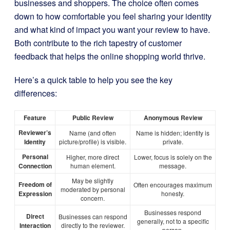
businesses and shoppers. The choice often comes
down to how comfortable you feel sharing your identity
and what kind of impact you want your review to have.
Both contribute to the rich tapestry of customer
feedback that helps the online shopping world thrive.
Here’s a quick table to help you see the key
differences:
Feature
Public Review
Anonymous Review
Reviewer’s
Name (and often
Name is hidden; identity is
Identity
picture/profile) is visible.
private.
Personal
Higher, more direct
Lower, focus is solely on the
Connection
human element.
message.
May be slightly
Freedom of
Often encourages maximum
moderated by personal
Expression
honesty.
concern.
Businesses respond
Direct
Businesses can respond
generally, not to a specific
Interaction
directly to the reviewer.
person.