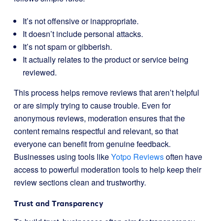
It’s not offensive or inappropriate.
It doesn’t include personal attacks.
It’s not spam or gibberish.
It actually relates to the product or service being
reviewed.
This process helps remove reviews that aren’t helpful
or are simply trying to cause trouble. Even for
anonymous reviews, moderation ensures that the
content remains respectful and relevant, so that
everyone can benefit from genuine feedback.
Businesses using tools like
Yotpo Reviews
often have
access to powerful moderation tools to help keep their
review sections clean and trustworthy.
Trust and Transparency