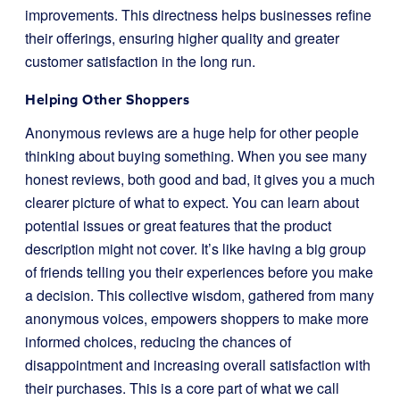
improvements. This directness helps businesses refine
their offerings, ensuring higher quality and greater
customer satisfaction in the long run.
Helping Other Shoppers
Anonymous reviews are a huge help for other people
thinking about buying something. When you see many
honest reviews, both good and bad, it gives you a much
clearer picture of what to expect. You can learn about
potential issues or great features that the product
description might not cover. It’s like having a big group
of friends telling you their experiences before you make
a decision. This collective wisdom, gathered from many
anonymous voices, empowers shoppers to make more
informed choices, reducing the chances of
disappointment and increasing overall satisfaction with
their purchases. This is a core part of what we call