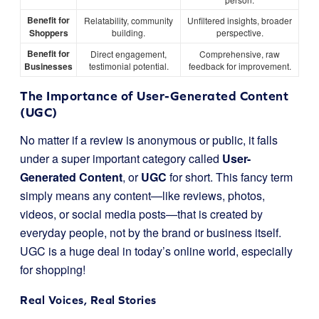
Benefit for
Relatability, community
Unfiltered insights, broader
Shoppers
building.
perspective.
Benefit for
Direct engagement,
Comprehensive, raw
Businesses
testimonial potential.
feedback for improvement.
The Importance of User-Generated Content
(UGC)
No matter if a review is anonymous or public, it falls
under a super important category called
User-
Generated Content
, or
UGC
for short. This fancy term
simply means any content—like reviews, photos,
videos, or social media posts—that is created by
everyday people, not by the brand or business itself.
UGC is a huge deal in today’s online world, especially
for shopping!
Real Voices, Real Stories