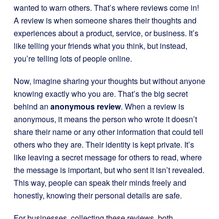
wanted to warn others. That’s where reviews come in!
A review is when someone shares their thoughts and
experiences about a product, service, or business. It’s
like telling your friends what you think, but instead,
you’re telling lots of people online.
Now, imagine sharing your thoughts but without anyone
knowing exactly who you are. That’s the big secret
behind an
anonymous review
. When a review is
anonymous, it means the person who wrote it doesn’t
share their name or any other information that could tell
others who they are. Their identity is kept private. It’s
like leaving a secret message for others to read, where
the message is important, but who sent it isn’t revealed.
This way, people can speak their minds freely and
honestly, knowing their personal details are safe.
For businesses, collecting these reviews, both