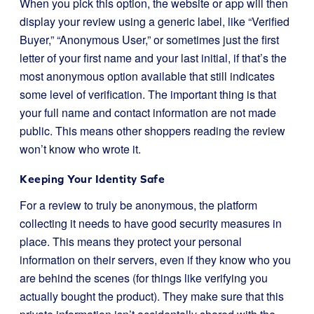
When you pick this option, the website or app will then
display your review using a generic label, like “Verified
Buyer,” “Anonymous User,” or sometimes just the first
letter of your first name and your last initial, if that’s the
most anonymous option available that still indicates
some level of verification. The important thing is that
your full name and contact information are not made
public. This means other shoppers reading the review
won’t know who wrote it.
Keeping Your Identity Safe
For a review to truly be anonymous, the platform
collecting it needs to have good security measures in
place. This means they protect your personal
information on their servers, even if they know who you
are behind the scenes (for things like verifying you
actually bought the product). They make sure that this