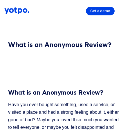
Get a demo
What is an Anonymous Review?
What is an Anonymous Review?
Have you ever bought something, used a service, or
visited a place and had a strong feeling about it, either
good or bad? Maybe you loved it so much you wanted
to tell everyone, or maybe you felt disappointed and