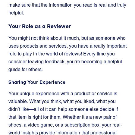
make sure that the information you read is real and truly
helpful.
Your Role as a Reviewer
You might not think about it much, but as someone who
uses products and services, you have a really important
role to play in the world of reviews! Every time you
consider leaving feedback, you’re becoming a helpful
guide for others.
Sharing Your Experience
Your unique experience with a product or service is
valuable. What you think, what you liked, what you
didn’t like—all of it can help someone else decide if
that item is right for them. Whether it’s a new pair of
shoes, a video game, or a subscription box, your real-
world insights provide information that professional