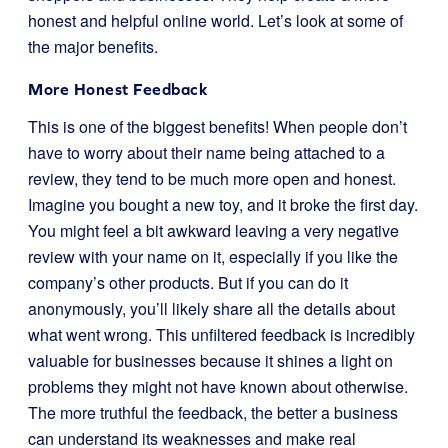
honest and helpful online world. Let’s look at some of
the major benefits.
More Honest Feedback
This is one of the biggest benefits! When people don’t
have to worry about their name being attached to a
review, they tend to be much more open and honest.
Imagine you bought a new toy, and it broke the first day.
You might feel a bit awkward leaving a very negative
review with your name on it, especially if you like the
company’s other products. But if you can do it
anonymously, you’ll likely share all the details about
what went wrong. This unfiltered feedback is incredibly
valuable for businesses because it shines a light on
problems they might not have known about otherwise.
The more truthful the feedback, the better a business
can understand its weaknesses and make real