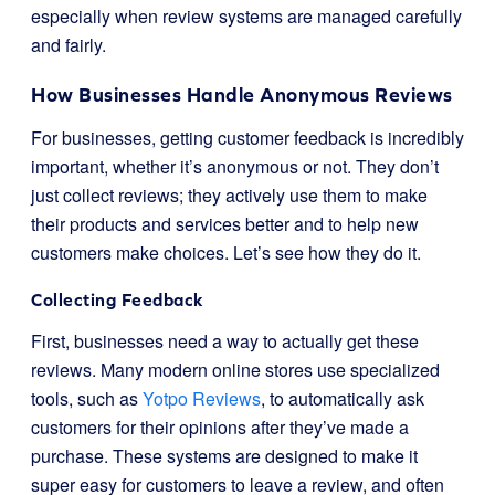
especially when review systems are managed carefully
and fairly.
How Businesses Handle Anonymous Reviews
For businesses, getting customer feedback is incredibly
important, whether it’s anonymous or not. They don’t
just collect reviews; they actively use them to make
their products and services better and to help new
customers make choices. Let’s see how they do it.
Collecting Feedback
First, businesses need a way to actually get these
reviews. Many modern online stores use specialized
tools, such as
Yotpo Reviews
, to automatically ask
customers for their opinions after they’ve made a
purchase. These systems are designed to make it
super easy for customers to leave a review, and often