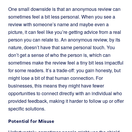
One small downside is that an anonymous review can
sometimes feel a bit less personal. When you see a
review with someone’s name and maybe even a
picture, it can feel like you’re getting advice from a real
person you can relate to. An anonymous review, by its
nature, doesn’t have that same personal touch. You
don’t get a sense of who the person is, which can
sometimes make the review feel a tiny bit less impactful
for some readers. It’s a trade-off: you gain honesty, but
might lose a bit of that human connection. For
businesses, this means they might have fewer
opportunities to connect directly with an individual who
provided feedback, making it harder to follow up or offer
specific solutions.
Potential for Misuse