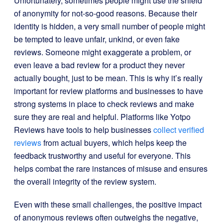
Unfortunately, sometimes people might use the shield
of anonymity for not-so-good reasons. Because their
identity is hidden, a very small number of people might
be tempted to leave unfair, unkind, or even fake
reviews. Someone might exaggerate a problem, or
even leave a bad review for a product they never
actually bought, just to be mean. This is why it’s really
important for review platforms and businesses to have
strong systems in place to check reviews and make
sure they are real and helpful. Platforms like Yotpo
Reviews have tools to help businesses
collect verified
reviews
from actual buyers, which helps keep the
feedback trustworthy and useful for everyone. This
helps combat the rare instances of misuse and ensures
the overall integrity of the review system.
Even with these small challenges, the positive impact
of anonymous reviews often outweighs the negative,