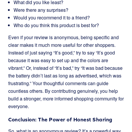
What did you like least?
Were there any surprises?
Would you recommend it to a friend?
Who do you think this product is best for?
Even if your review is anonymous, being specific and
clear makes it much more useful for other shoppers.
Instead of just saying “It’s good,” try to say “It’s good
because it was easy to set up and the colors are
vibrant.” Or, instead of “It’s bad,” try “It was bad because
the battery didn’t last as long as advertised, which was
frustrating.” Your thoughtful comments can guide
countless others. By contributing genuinely, you help
build a stronger, more informed shopping community for
everyone.
Conclusion: The Power of Honest Sharing
So, what is an anonymous review? It’s a powerful way