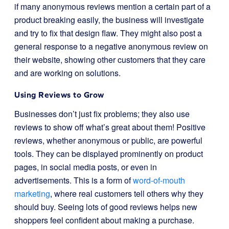
if many anonymous reviews mention a certain part of a
product breaking easily, the business will investigate
and try to fix that design flaw. They might also post a
general response to a negative anonymous review on
their website, showing other customers that they care
and are working on solutions.
Using Reviews to Grow
Businesses don’t just fix problems; they also use
reviews to show off what’s great about them! Positive
reviews, whether anonymous or public, are powerful
tools. They can be displayed prominently on product
pages, in social media posts, or even in
advertisements. This is a form of
word-of-mouth
marketing
, where real customers tell others why they
should buy. Seeing lots of good reviews helps new
shoppers feel confident about making a purchase.