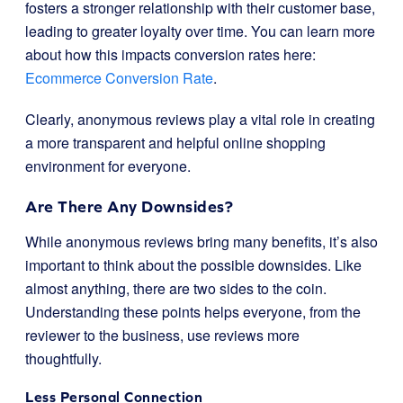
fosters a stronger relationship with their customer base,
leading to greater loyalty over time. You can learn more
about how this impacts conversion rates here:
Ecommerce Conversion Rate
.
Clearly, anonymous reviews play a vital role in creating
a more transparent and helpful online shopping
environment for everyone.
Are There Any Downsides?
While anonymous reviews bring many benefits, it’s also
important to think about the possible downsides. Like
almost anything, there are two sides to the coin.
Understanding these points helps everyone, from the
reviewer to the business, use reviews more
thoughtfully.
Less Personal Connection