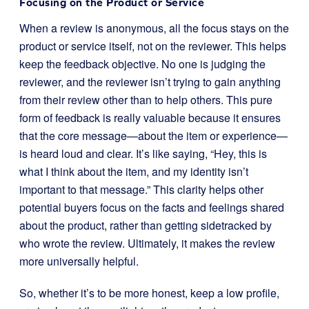
Focusing on the Product or Service
When a review is anonymous, all the focus stays on the
product or service itself, not on the reviewer. This helps
keep the feedback objective. No one is judging the
reviewer, and the reviewer isn’t trying to gain anything
from their review other than to help others. This pure
form of feedback is really valuable because it ensures
that the core message—about the item or experience—
is heard loud and clear. It’s like saying, “Hey, this is
what I think about the item, and my identity isn’t
important to that message.” This clarity helps other
potential buyers focus on the facts and feelings shared
about the product, rather than getting sidetracked by
who wrote the review. Ultimately, it makes the review
more universally helpful.
So, whether it’s to be more honest, keep a low profile,