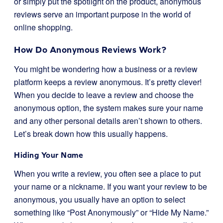
or simply put the spotlight on the product, anonymous
reviews serve an important purpose in the world of
online shopping.
How Do Anonymous Reviews Work?
You might be wondering how a business or a review
platform keeps a review anonymous. It’s pretty clever!
When you decide to leave a review and choose the
anonymous option, the system makes sure your name
and any other personal details aren’t shown to others.
Let’s break down how this usually happens.
Hiding Your Name
When you write a review, you often see a place to put
your name or a nickname. If you want your review to be
anonymous, you usually have an option to select
something like “Post Anonymously” or “Hide My Name.”