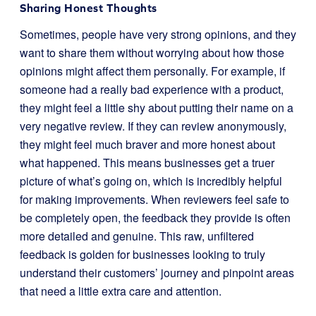
Sharing Honest Thoughts
Sometimes, people have very strong opinions, and they
want to share them without worrying about how those
opinions might affect them personally. For example, if
someone had a really bad experience with a product,
they might feel a little shy about putting their name on a
very negative review. If they can review anonymously,
they might feel much braver and more honest about
what happened. This means businesses get a truer
picture of what’s going on, which is incredibly helpful
for making improvements. When reviewers feel safe to
be completely open, the feedback they provide is often
more detailed and genuine. This raw, unfiltered
feedback is golden for businesses looking to truly
understand their customers’ journey and pinpoint areas
that need a little extra care and attention.