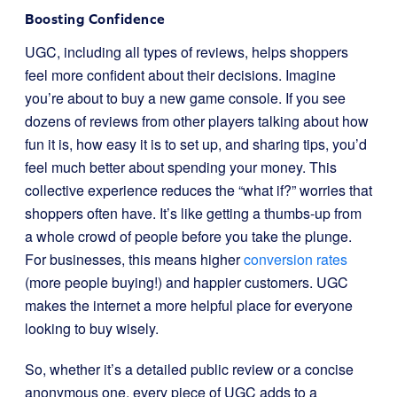
Boosting Confidence
UGC, including all types of reviews, helps shoppers
feel more confident about their decisions. Imagine
you’re about to buy a new game console. If you see
dozens of reviews from other players talking about how
fun it is, how easy it is to set up, and sharing tips, you’d
feel much better about spending your money. This
collective experience reduces the “what if?” worries that
shoppers often have. It’s like getting a thumbs-up from
a whole crowd of people before you take the plunge.
For businesses, this means higher
conversion rates
(more people buying!) and happier customers. UGC
makes the internet a more helpful place for everyone
looking to buy wisely.
So, whether it’s a detailed public review or a concise
anonymous one, every piece of UGC adds to a