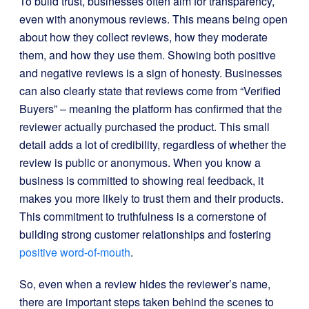
To build trust, businesses often aim for transparency,
even with anonymous reviews. This means being open
about how they collect reviews, how they moderate
them, and how they use them. Showing both positive
and negative reviews is a sign of honesty. Businesses
can also clearly state that reviews come from “Verified
Buyers” – meaning the platform has confirmed that the
reviewer actually purchased the product. This small
detail adds a lot of credibility, regardless of whether the
review is public or anonymous. When you know a
business is committed to showing real feedback, it
makes you more likely to trust them and their products.
This commitment to truthfulness is a cornerstone of
building strong customer relationships and fostering
positive word-of-mouth
.
So, even when a review hides the reviewer’s name,
there are important steps taken behind the scenes to