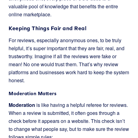
valuable pool of knowledge that benefits the entire
online marketplace.
Keeping Things Fair and Real
For reviews, especially anonymous ones, to be truly
helpful, it’s super important that they are fair, real, and
trustworthy. Imagine if all the reviews were fake or
mean! No one would trust them. That’s why review
platforms and businesses work hard to keep the system
honest.
Moderation Matters
Moderation
is like having a helpful referee for reviews.
When a review is submitted, it often goes through a
check before it appears on a website. This check isn’t
to change what people say, but to make sure the review
follows simple rules: