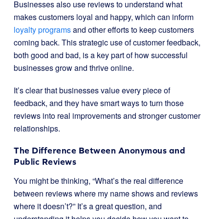
Businesses also use reviews to understand what
makes customers loyal and happy, which can inform
loyalty programs
and other efforts to keep customers
coming back. This strategic use of customer feedback,
both good and bad, is a key part of how successful
businesses grow and thrive online.
It’s clear that businesses value every piece of
feedback, and they have smart ways to turn those
reviews into real improvements and stronger customer
relationships.
The Difference Between Anonymous and
Public Reviews
You might be thinking, “What’s the real difference
between reviews where my name shows and reviews
where it doesn’t?” It’s a great question, and
understanding it helps you decide how you want to