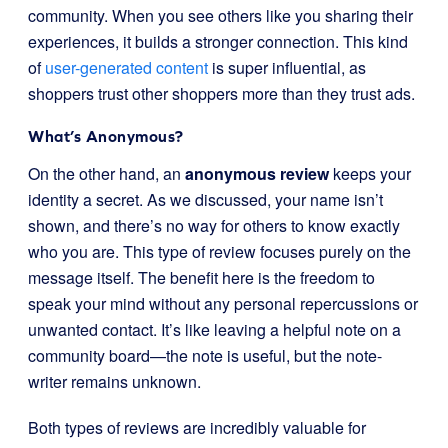
community. When you see others like you sharing their
experiences, it builds a stronger connection. This kind
of
user-generated content
is super influential, as
shoppers trust other shoppers more than they trust ads.
What’s Anonymous?
On the other hand, an
anonymous review
keeps your
identity a secret. As we discussed, your name isn’t
shown, and there’s no way for others to know exactly
who you are. This type of review focuses purely on the
message itself. The benefit here is the freedom to
speak your mind without any personal repercussions or
unwanted contact. It’s like leaving a helpful note on a
community board—the note is useful, but the note-
writer remains unknown.
Both types of reviews are incredibly valuable for