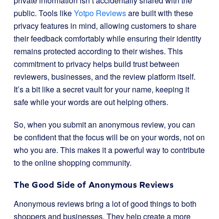
private information isn’t accidentally shared with the
public. Tools like
Yotpo Reviews
are built with these
privacy features in mind, allowing customers to share
their feedback comfortably while ensuring their identity
remains protected according to their wishes. This
commitment to privacy helps build trust between
reviewers, businesses, and the review platform itself.
It’s a bit like a secret vault for your name, keeping it
safe while your words are out helping others.
So, when you submit an anonymous review, you can
be confident that the focus will be on your words, not on
who you are. This makes it a powerful way to contribute
to the online shopping community.
The Good Side of Anonymous Reviews
Anonymous reviews bring a lot of good things to both
shoppers and businesses. They help create a more