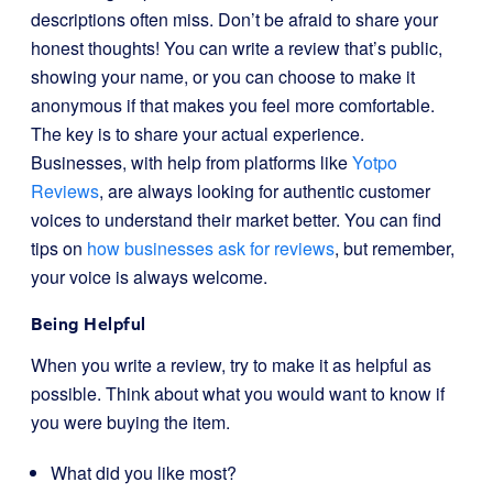
descriptions often miss. Don’t be afraid to share your
honest thoughts! You can write a review that’s public,
showing your name, or you can choose to make it
anonymous if that makes you feel more comfortable.
The key is to share your actual experience.
Businesses, with help from platforms like
Yotpo
Reviews
, are always looking for authentic customer
voices to understand their market better. You can find
tips on
how businesses ask for reviews
, but remember,
your voice is always welcome.
Being Helpful
When you write a review, try to make it as helpful as
possible. Think about what you would want to know if
you were buying the item.
What did you like most?