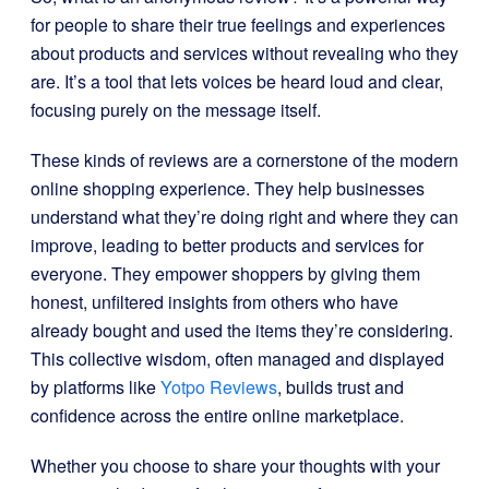
for people to share their true feelings and experiences
about products and services without revealing who they
are. It’s a tool that lets voices be heard loud and clear,
focusing purely on the message itself.
These kinds of reviews are a cornerstone of the modern
online shopping experience. They help businesses
understand what they’re doing right and where they can
improve, leading to better products and services for
everyone. They empower shoppers by giving them
honest, unfiltered insights from others who have
already bought and used the items they’re considering.
This collective wisdom, often managed and displayed
by platforms like
Yotpo Reviews
, builds trust and
confidence across the entire online marketplace.
Whether you choose to share your thoughts with your