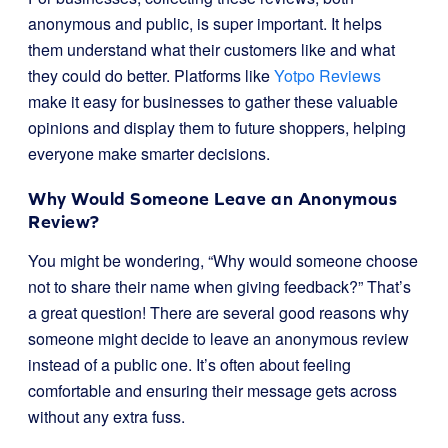
anonymous and public, is super important. It helps
them understand what their customers like and what
they could do better. Platforms like
Yotpo Reviews
make it easy for businesses to gather these valuable
opinions and display them to future shoppers, helping
everyone make smarter decisions.
Why Would Someone Leave an Anonymous
Review?
You might be wondering, “Why would someone choose
not to share their name when giving feedback?” That’s
a great question! There are several good reasons why
someone might decide to leave an anonymous review
instead of a public one. It’s often about feeling
comfortable and ensuring their message gets across
without any extra fuss.