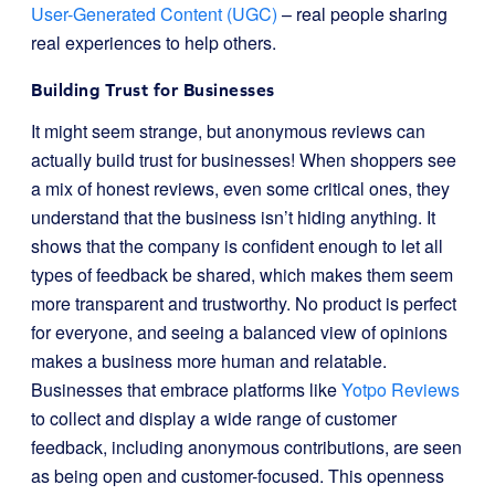
User-Generated Content (UGC)
– real people sharing
real experiences to help others.
Building Trust for Businesses
It might seem strange, but anonymous reviews can
actually build trust for businesses! When shoppers see
a mix of honest reviews, even some critical ones, they
understand that the business isn’t hiding anything. It
shows that the company is confident enough to let all
types of feedback be shared, which makes them seem
more transparent and trustworthy. No product is perfect
for everyone, and seeing a balanced view of opinions
makes a business more human and relatable.
Businesses that embrace platforms like
Yotpo Reviews
to collect and display a wide range of customer
feedback, including anonymous contributions, are seen
as being open and customer-focused. This openness