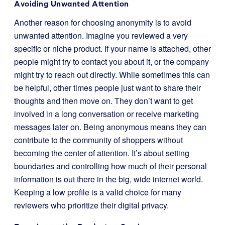
Avoiding Unwanted Attention
Another reason for choosing anonymity is to avoid
unwanted attention. Imagine you reviewed a very
specific or niche product. If your name is attached, other
people might try to contact you about it, or the company
might try to reach out directly. While sometimes this can
be helpful, other times people just want to share their
thoughts and then move on. They don’t want to get
involved in a long conversation or receive marketing
messages later on. Being anonymous means they can
contribute to the community of shoppers without
becoming the center of attention. It’s about setting
boundaries and controlling how much of their personal
information is out there in the big, wide internet world.
Keeping a low profile is a valid choice for many
reviewers who prioritize their digital privacy.