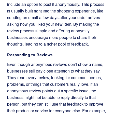
include an option to post it anonymously. This process
is usually built right into the shopping experience, like
sending an email a few days after your order arrives
asking how you liked your new item. By making the
review process simple and offering anonymity,
businesses encourage more people to share their
thoughts, leading to a richer pool of feedback.
Responding to Reviews
Even though anonymous reviews don’t show a name,
businesses still pay close attention to what they say.
They read every review, looking for common themes,
problems, or things that customers really love. If an
anonymous review points out a specific issue, the
business might not be able to reply directly to that
person, but they can still use that feedback to improve
their product or service for everyone else. For example,