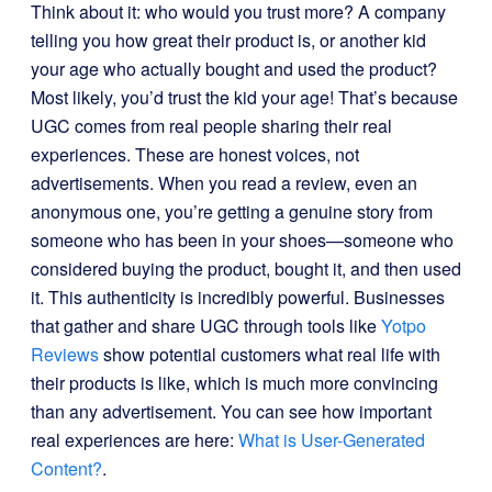
Think about it: who would you trust more? A company
telling you how great their product is, or another kid
your age who actually bought and used the product?
Most likely, you’d trust the kid your age! That’s because
UGC comes from real people sharing their real
experiences. These are honest voices, not
advertisements. When you read a review, even an
anonymous one, you’re getting a genuine story from
someone who has been in your shoes—someone who
considered buying the product, bought it, and then used
it. This authenticity is incredibly powerful. Businesses
that gather and share UGC through tools like
Yotpo
Reviews
show potential customers what real life with
their products is like, which is much more convincing
than any advertisement. You can see how important
real experiences are here:
What is User-Generated
Content?
.