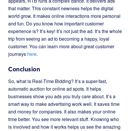
appears, RTB runs a complex dance. It delivers ads
that matter. This constant newness helps the digital
world grow. It makes online interactions more personal
and fun. Do you know how important customer
experience is? It’s key! It’s not just the ad. It’s the whole
trip from seeing an ad to becoming a happy, loyal
customer. You can learn more about great customer
journeys
here
.
Conclusion
So, what is Real-Time Bidding? It’s a super-fast,
automatic auction for online ad spots. It helps
businesses show you ads you truly care about. It’s a
smart way to make advertising work well. It saves time
and money for companies. It also makes your online
time better. You see more relevant stuff. Knowing who
is involved and how it works helps us see the amazing