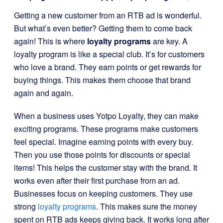
Getting a new customer from an RTB ad is wonderful.
But what’s even better? Getting them to come back
again! This is where
loyalty programs
are key. A
loyalty program is like a special club. It’s for customers
who love a brand. They earn points or get rewards for
buying things. This makes them choose that brand
again and again.
When a business uses Yotpo Loyalty, they can make
exciting programs. These programs make customers
feel special. Imagine earning points with every buy.
Then you use those points for discounts or special
items! This helps the customer stay with the brand. It
works even after their first purchase from an ad.
Businesses focus on keeping customers. They use
strong
loyalty programs
. This makes sure the money
spent on RTB ads keeps giving back. It works long after