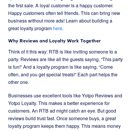
the first sale. A loyal customer is a happy customer.
Happy customers often tell friends. This can bring new
business without more ads! Learn about building a
great loyalty program
here
.
Why Reviews and Loyalty Work Together
Think of it this way: RTB is like inviting someone to a
party. Reviews are like all the guests saying, “This party
is fun!” And a loyalty program is like saying, “Come
often, and you get special treats!” Each part helps the
other one.
Businesses use excellent tools like Yotpo Reviews and
Yotpo Loyalty. This makes a better experience for
customers. An RTB ad might catch an eye. But good
reviews build trust fast. Once someone buys, a great
loyalty program keeps them happy. This means money