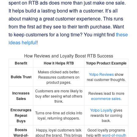
spent on RTB ads does more than just make one sale.
It helps build a lasting bond with a customer. It’s all
about making a great customer experience. This runs
from the first ad they see to their tenth purchase. Want
to keep customers for a long time? You might find
these
ideas helpful
!
How Reviews and Loyalty Boost RTB Success
Benefit
How it Helps RTB
Yotpo Product Example
Makes clicked ads better.
Yotpo Reviews
show
Builds Trust
Reassures customers on
real customer thoughts.
product pages.
Customers are more likely to
Increases
Reviews lead to more
buy after seeing what others
Sales
ecommerce sales
.
think.
Encourages
Yotpo Loyalty
gives
Turns one-time ad clicks into
Repeat
rewards for coming
loyal, returning shoppers.
back.
Buys
Boosts
Happy, loyal customers talk
Good loyalty programs
Word-of-
about the brand. This brings
help with
word-of-mouth