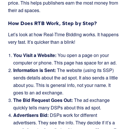
price. This helps publishers earn the most money from
their ad spaces.
How Does RTB Work, Step by Step?
Let’s look at how Real-Time Bidding works. It happens
very fast. It’s quicker than a blink!
You Visit a Website:
You open a page on your
computer or phone. This page has space for an ad.
Information is Sent:
The website (using its SSP)
sends details about the ad spot. It also sends a little
about you. This is general info, not your name. It
goes to an ad exchange.
The Bid Request Goes Out:
The ad exchange
quickly tells many DSPs about this ad spot.
Advertisers Bid:
DSPs work for different
advertisers. They see the info. They decide if it’s a