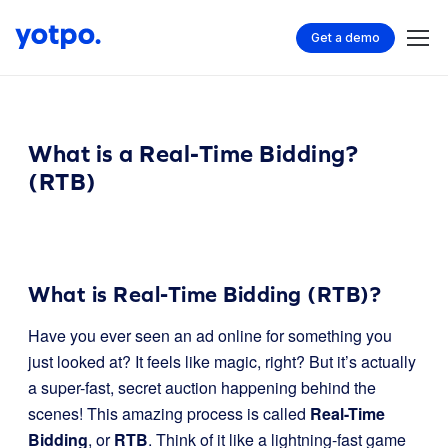
Get a demo
What is a Real-Time Bidding?
(RTB)
What is Real-Time Bidding (RTB)?
Have you ever seen an ad online for something you
just looked at? It feels like magic, right? But it’s actually
a super-fast, secret auction happening behind the
scenes! This amazing process is called
Real-Time
Bidding
, or
RTB
. Think of it like a lightning-fast game