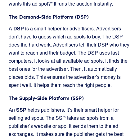
wants this ad spot?” It runs the auction instantly.
The Demand-Side Platform (DSP)
A
DSP
is a smart helper for advertisers. Advertisers
don’t have to guess which ad spots to buy. The DSP
does the hard work. Advertisers tell their DSP who they
want to reach and their budget. The DSP uses fast
computers. It looks at all available ad spots. It finds the
best ones for the advertiser. Then, it automatically
places bids. This ensures the advertiser’s money is
spent well. It helps them reach the right people.
The Supply-Side Platform (SSP)
An
SSP
helps publishers. It’s their smart helper for
selling ad spots. The SSP takes ad spots from a
publisher’s website or app. It sends them to the ad
exchanges. It makes sure the publisher gets the best