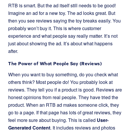
RTB is smart. But the ad itself still needs to be good!
Imagine an ad for a new toy. The ad looks great. But
then you see reviews saying the toy breaks easily. You
probably won’t buy it. This is where customer
experience and what people say really matter. It’s not
just about showing the ad. It’s about what happens
after.
The Power of What People Say (Reviews)
When you want to buy something, do you check what
others think? Most people do! You probably look at
reviews. They tell you if a product is good. Reviews are
honest opinions from real people. They have tried the
product. When an RTB ad makes someone click, they
go to a page. If that page has lots of great reviews, they
feel more sure about buying. This is called
User-
Generated Content
. It includes reviews and photos