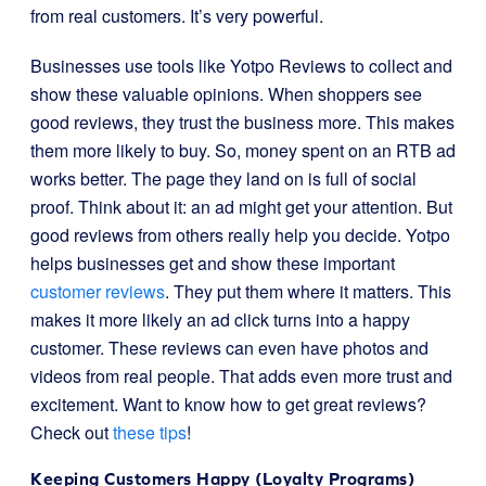
from real customers. It’s very powerful.
Businesses use tools like Yotpo Reviews to collect and
show these valuable opinions. When shoppers see
good reviews, they trust the business more. This makes
them more likely to buy. So, money spent on an RTB ad
works better. The page they land on is full of social
proof. Think about it: an ad might get your attention. But
good reviews from others really help you decide. Yotpo
helps businesses get and show these important
customer reviews
. They put them where it matters. This
makes it more likely an ad click turns into a happy
customer. These reviews can even have photos and
videos from real people. That adds even more trust and
excitement. Want to know how to get great reviews?
Check out
these tips
!
Keeping Customers Happy (Loyalty Programs)