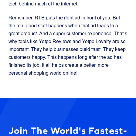
tech behind much of the internet.
Remember, RTB puts the right ad in front of you. But
the real good stuff happens when that ad leads to a
great product. And a super customer experience! That’s
why tools like Yotpo Reviews and Yotpo Loyalty are so
important. They help businesses build trust. They keep
customers happy. This happens long after the ad has
finished its job. It all helps create a better, more
personal shopping world online!
Join The World's Fastest-