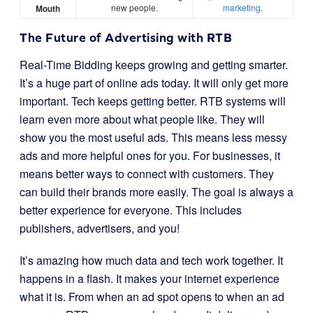
new people.
marketing
.
Mouth
The Future of Advertising with RTB
Real-Time Bidding keeps growing and getting smarter.
It’s a huge part of online ads today. It will only get more
important. Tech keeps getting better. RTB systems will
learn even more about what people like. They will
show you the most useful ads. This means less messy
ads and more helpful ones for you. For businesses, it
means better ways to connect with customers. They
can build their brands more easily. The goal is always a
better experience for everyone. This includes
publishers, advertisers, and you!
It’s amazing how much data and tech work together. It
happens in a flash. It makes your internet experience
what it is. From when an ad spot opens to when an ad