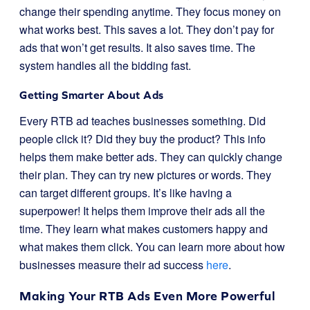
change their spending anytime. They focus money on
what works best. This saves a lot. They don’t pay for
ads that won’t get results. It also saves time. The
system handles all the bidding fast.
Getting Smarter About Ads
Every RTB ad teaches businesses something. Did
people click it? Did they buy the product? This info
helps them make better ads. They can quickly change
their plan. They can try new pictures or words. They
can target different groups. It’s like having a
superpower! It helps them improve their ads all the
time. They learn what makes customers happy and
what makes them click. You can learn more about how
businesses measure their ad success
here
.
Making Your RTB Ads Even More Powerful