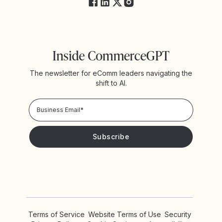
Inside CommerceGPT
The newsletter for eComm leaders navigating the
shift to AI.
Privacy Policy!
Please keep me updated with news and promotions from
Yotpo
Terms of Service
Website Terms of Use
Security