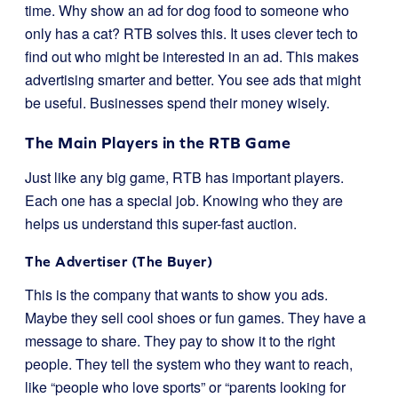
time. Why show an ad for dog food to someone who
only has a cat? RTB solves this. It uses clever tech to
find out who might be interested in an ad. This makes
advertising smarter and better. You see ads that might
be useful. Businesses spend their money wisely.
The Main Players in the RTB Game
Just like any big game, RTB has important players.
Each one has a special job. Knowing who they are
helps us understand this super-fast auction.
The Advertiser (The Buyer)
This is the company that wants to show you ads.
Maybe they sell cool shoes or fun games. They have a
message to share. They pay to show it to the right
people. They tell the system who they want to reach,
like “people who love sports” or “parents looking for