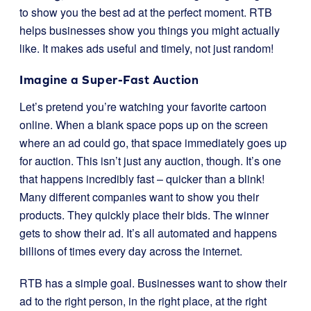
to show you the best ad at the perfect moment. RTB
helps businesses show you things you might actually
like. It makes ads useful and timely, not just random!
Imagine a Super-Fast Auction
Let’s pretend you’re watching your favorite cartoon
online. When a blank space pops up on the screen
where an ad could go, that space immediately goes up
for auction. This isn’t just any auction, though. It’s one
that happens incredibly fast – quicker than a blink!
Many different companies want to show you their
products. They quickly place their bids. The winner
gets to show their ad. It’s all automated and happens
billions of times every day across the internet.
RTB has a simple goal. Businesses want to show their
ad to the right person, in the right place, at the right