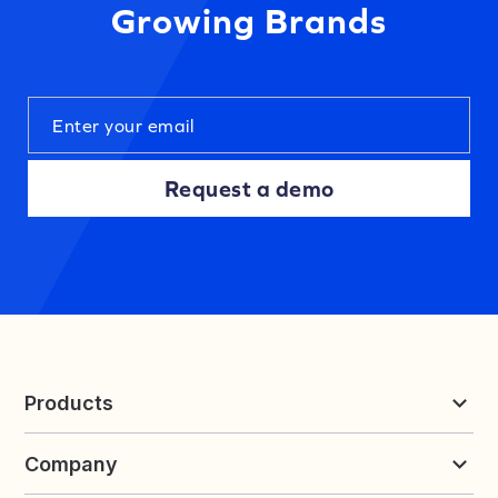
Growing Brands
Request a demo
Products
Reviews & UGC
Company
Loyalty & Referrals
Discover
Early Access