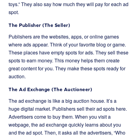
toys.” They also say how much they will pay for each ad
spot.
The Publisher (The Seller)
Publishers are the websites, apps, or online games
where ads appear. Think of your favorite blog or game.
These places have empty spots for ads. They sell these
spots to earn money. This money helps them create
great content for you. They make these spots ready for
auction.
The Ad Exchange (The Auctioneer)
The ad exchange is like a big auction house. It’s a
huge digital market. Publishers sell their ad spots here.
Advertisers come to buy them. When you visit a
webpage, the ad exchange quickly learns about you
and the ad spot. Then, it asks all the advertisers, “Who