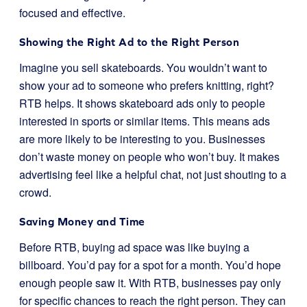
focused and effective.
Showing the Right Ad to the Right Person
Imagine you sell skateboards. You wouldn’t want to
show your ad to someone who prefers knitting, right?
RTB helps. It shows skateboard ads only to people
interested in sports or similar items. This means ads
are more likely to be interesting to you. Businesses
don’t waste money on people who won’t buy. It makes
advertising feel like a helpful chat, not just shouting to a
crowd.
Saving Money and Time
Before RTB, buying ad space was like buying a
billboard. You’d pay for a spot for a month. You’d hope
enough people saw it. With RTB, businesses pay only
for specific chances to reach the right person. They can