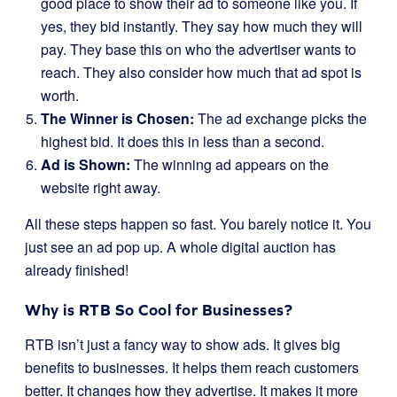
good place to show their ad to someone like you. If
yes, they bid instantly. They say how much they will
pay. They base this on who the advertiser wants to
reach. They also consider how much that ad spot is
worth.
The Winner is Chosen:
The ad exchange picks the
highest bid. It does this in less than a second.
Ad is Shown:
The winning ad appears on the
website right away.
All these steps happen so fast. You barely notice it. You
just see an ad pop up. A whole digital auction has
already finished!
Why is RTB So Cool for Businesses?
RTB isn’t just a fancy way to show ads. It gives big
benefits to businesses. It helps them reach customers
better. It changes how they advertise. It makes it more