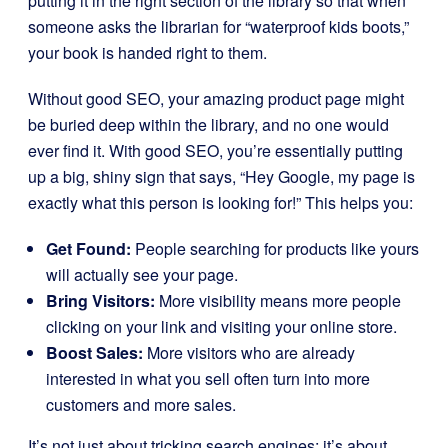
putting it in the right section of the library so that when
someone asks the librarian for “waterproof kids boots,”
your book is handed right to them.
Without good SEO, your amazing product page might
be buried deep within the library, and no one would
ever find it. With good SEO, you’re essentially putting
up a big, shiny sign that says, “Hey Google, my page is
exactly what this person is looking for!” This helps you:
Get Found:
People searching for products like yours
will actually see your page.
Bring Visitors:
More visibility means more people
clicking on your link and visiting your online store.
Boost Sales:
More visitors who are already
interested in what you sell often turn into more
customers and more sales.
It’s not just about tricking search engines; it’s about