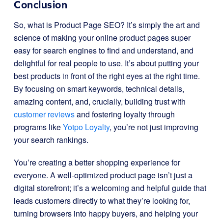
Conclusion
So, what is Product Page SEO? It’s simply the art and
science of making your online product pages super
easy for search engines to find and understand, and
delightful for real people to use. It’s about putting your
best products in front of the right eyes at the right time.
By focusing on smart keywords, technical details,
amazing content, and, crucially, building trust with
customer reviews
and fostering loyalty through
programs like
Yotpo Loyalty
, you’re not just improving
your search rankings.
You’re creating a better shopping experience for
everyone. A well-optimized product page isn’t just a
digital storefront; it’s a welcoming and helpful guide that
leads customers directly to what they’re looking for,
turning browsers into happy buyers, and helping your