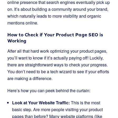
online presence that search engines eventually pick up
on. It’s about building a community around your brand,
which naturally leads to more visibility and organic
mentions online.
How to Check if Your Product Page SEO is
Working
After all that hard work optimizing your product pages,
you’ll want to know if it’s actually paying off! Luckily,
there are straightforward ways to check your progress.
You don’t need to be a tech wizard to see if your efforts
are making a difference.
Here’s how you can peek behind the curtain:
Look at Your Website Traffic:
This is the most
basic step. Are more people visiting your product
pages than before? Many website platforms (like