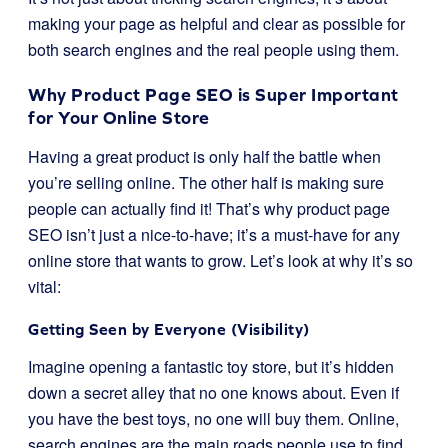
making your page as helpful and clear as possible for
both search engines and the real people using them.
Why Product Page SEO is Super Important
for Your Online Store
Having a great product is only half the battle when
you’re selling online. The other half is making sure
people can actually find it! That’s why product page
SEO isn’t just a nice-to-have; it’s a must-have for any
online store that wants to grow. Let’s look at why it’s so
vital:
Getting Seen by Everyone (Visibility)
Imagine opening a fantastic toy store, but it’s hidden
down a secret alley that no one knows about. Even if
you have the best toys, no one will buy them. Online,
search engines are the main roads people use to find