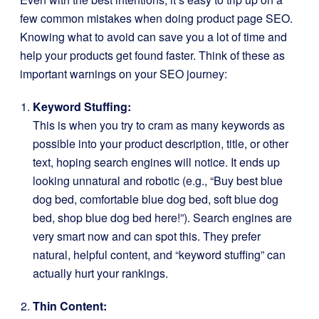
few common mistakes when doing product page SEO.
Knowing what to avoid can save you a lot of time and
help your products get found faster. Think of these as
important warnings on your SEO journey:
Keyword Stuffing:
This is when you try to cram as many keywords as
possible into your product description, title, or other
text, hoping search engines will notice. It ends up
looking unnatural and robotic (e.g., “Buy best blue
dog bed, comfortable blue dog bed, soft blue dog
bed, shop blue dog bed here!”). Search engines are
very smart now and can spot this. They prefer
natural, helpful content, and “keyword stuffing” can
actually hurt your rankings.
Thin Content: