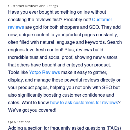
Customer Reviews and Ratings
Have you ever bought something online without
checking the reviews first? Probably not!
Customer
reviews
are gold for both shoppers and SEO. They add
new, unique content to your product pages constantly,
often filled with natural language and keywords. Search
engines love fresh content! Plus, reviews build
incredible trust and social proof, showing new visitors
that others have bought and enjoyed your product.
Tools like
Yotpo Reviews
make it easy to gather,
display, and manage these powerful reviews directly on
your product pages, helping you not only with SEO but
also significantly boosting customer confidence and
sales. Want to know
how to ask customers for reviews
?
We’ve got you covered!
Q&A Sections
Adding a section for frequently asked questions (FAQs)