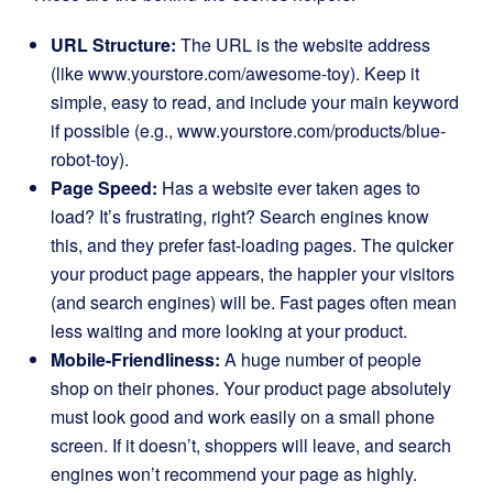
URL Structure:
The URL is the website address
(like www.yourstore.com/awesome-toy). Keep it
simple, easy to read, and include your main keyword
if possible (e.g., www.yourstore.com/products/blue-
robot-toy).
Page Speed:
Has a website ever taken ages to
load? It’s frustrating, right? Search engines know
this, and they prefer fast-loading pages. The quicker
your product page appears, the happier your visitors
(and search engines) will be. Fast pages often mean
less waiting and more looking at your product.
Mobile-Friendliness:
A huge number of people
shop on their phones. Your product page absolutely
must look good and work easily on a small phone
screen. If it doesn’t, shoppers will leave, and search
engines won’t recommend your page as highly.