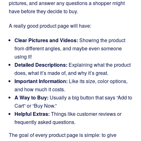
pictures, and answer any questions a shopper might
have before they decide to buy.
A really good product page will have:
Clear Pictures and Videos:
Showing the product
from different angles, and maybe even someone
using it!
Detailed Descriptions:
Explaining what the product
does, what it’s made of, and why it’s great.
Important Information:
Like its size, color options,
and how much it costs.
A Way to Buy:
Usually a big button that says “Add to
Cart” or “Buy Now.”
Helpful Extras:
Things like customer reviews or
frequently asked questions.
The goal of every product page is simple: to give