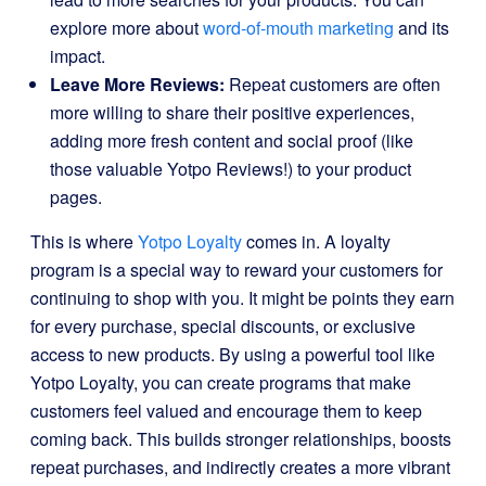
explore more about
word-of-mouth marketing
and its
impact.
Leave More Reviews:
Repeat customers are often
more willing to share their positive experiences,
adding more fresh content and social proof (like
those valuable Yotpo Reviews!) to your product
pages.
This is where
Yotpo Loyalty
comes in. A loyalty
program is a special way to reward your customers for
continuing to shop with you. It might be points they earn
for every purchase, special discounts, or exclusive
access to new products. By using a powerful tool like
Yotpo Loyalty, you can create programs that make
customers feel valued and encourage them to keep
coming back. This builds stronger relationships, boosts
repeat purchases, and indirectly creates a more vibrant