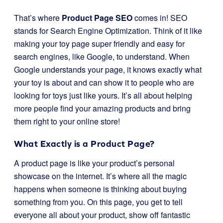
That’s where
Product Page SEO
comes in! SEO
stands for Search Engine Optimization. Think of it like
making your toy page super friendly and easy for
search engines, like Google, to understand. When
Google understands your page, it knows exactly what
your toy is about and can show it to people who are
looking for toys just like yours. It’s all about helping
more people find your amazing products and bring
them right to your online store!
What Exactly is a Product Page?
A product page is like your product’s personal
showcase on the internet. It’s where all the magic
happens when someone is thinking about buying
something from you. On this page, you get to tell
everyone all about your product, show off fantastic