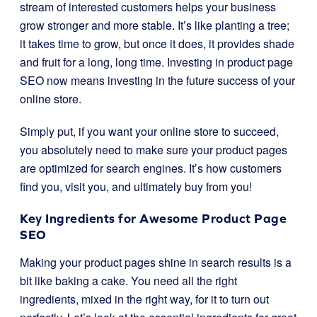
stream of interested customers helps your business
grow stronger and more stable. It’s like planting a tree;
it takes time to grow, but once it does, it provides shade
and fruit for a long, long time. Investing in product page
SEO now means investing in the future success of your
online store.
Simply put, if you want your online store to succeed,
you absolutely need to make sure your product pages
are optimized for search engines. It’s how customers
find you, visit you, and ultimately buy from you!
Key Ingredients for Awesome Product Page
SEO
Making your product pages shine in search results is a
bit like baking a cake. You need all the right
ingredients, mixed in the right way, for it to turn out