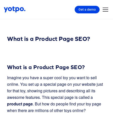
Get a demo
What is a Product Page SEO?
What is a Product Page SEO?
Imagine you have a super cool toy you want to sell
online. You set up a special page on your website just
for that toy, showing pictures and describing all its
awesome features. This special page is called a
product page
. But how do people find your toy page
when there are millions of other toys online?