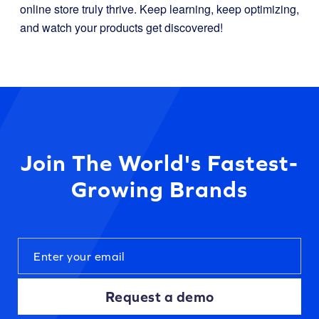
online store truly thrive. Keep learning, keep optimizing,
and watch your products get discovered!
Join The World's Fastest-
Growing Brands
Request a demo