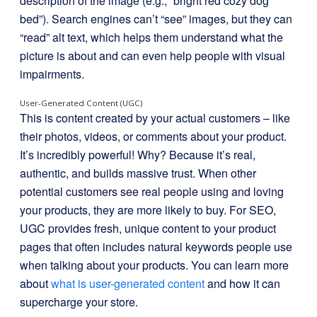
description of the image (e.g., “bright red cozy dog
bed”). Search engines can’t “see” images, but they can
“read” alt text, which helps them understand what the
picture is about and can even help people with visual
impairments.
User-Generated Content (UGC)
This is content created by your actual customers – like
their photos, videos, or comments about your product.
It’s incredibly powerful! Why? Because it’s real,
authentic, and builds massive trust. When other
potential customers see real people using and loving
your products, they are more likely to buy. For SEO,
UGC provides fresh, unique content to your product
pages that often includes natural keywords people use
when talking about your products. You can learn more
about
what is user-generated content
and how it can
supercharge your store.