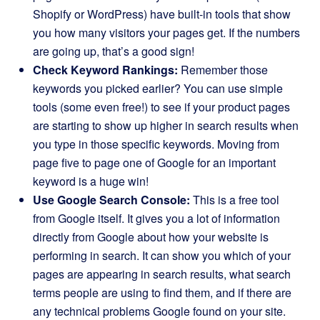
Shopify or WordPress) have built-in tools that show
you how many visitors your pages get. If the numbers
are going up, that’s a good sign!
Check Keyword Rankings:
Remember those
keywords you picked earlier? You can use simple
tools (some even free!) to see if your product pages
are starting to show up higher in search results when
you type in those specific keywords. Moving from
page five to page one of Google for an important
keyword is a huge win!
Use Google Search Console:
This is a free tool
from Google itself. It gives you a lot of information
directly from Google about how your website is
performing in search. It can show you which of your
pages are appearing in search results, what search
terms people are using to find them, and if there are
any technical problems Google found on your site.