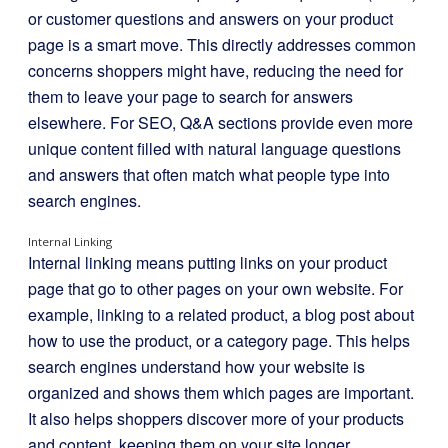
or customer questions and answers on your product
page is a smart move. This directly addresses common
concerns shoppers might have, reducing the need for
them to leave your page to search for answers
elsewhere. For SEO, Q&A sections provide even more
unique content filled with natural language questions
and answers that often match what people type into
search engines.
Internal Linking
Internal linking means putting links on your product
page that go to other pages on your own website. For
example, linking to a related product, a blog post about
how to use the product, or a category page. This helps
search engines understand how your website is
organized and shows them which pages are important.
It also helps shoppers discover more of your products
and content, keeping them on your site longer.