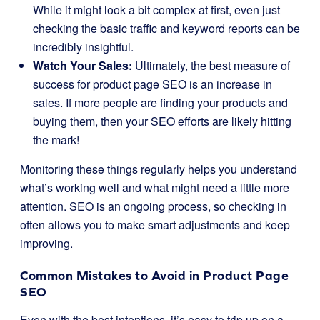
While it might look a bit complex at first, even just
checking the basic traffic and keyword reports can be
incredibly insightful.
Watch Your Sales:
Ultimately, the best measure of
success for product page SEO is an increase in
sales. If more people are finding your products and
buying them, then your SEO efforts are likely hitting
the mark!
Monitoring these things regularly helps you understand
what’s working well and what might need a little more
attention. SEO is an ongoing process, so checking in
often allows you to make smart adjustments and keep
improving.
Common Mistakes to Avoid in Product Page
SEO
Even with the best intentions, it’s easy to trip up on a