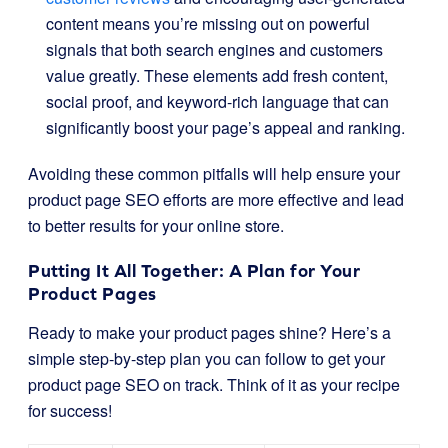
content means you’re missing out on powerful
signals that both search engines and customers
value greatly. These elements add fresh content,
social proof, and keyword-rich language that can
significantly boost your page’s appeal and ranking.
Avoiding these common pitfalls will help ensure your
product page SEO efforts are more effective and lead
to better results for your online store.
Putting It All Together: A Plan for Your
Product Pages
Ready to make your product pages shine? Here’s a
simple step-by-step plan you can follow to get your
product page SEO on track. Think of it as your recipe
for success!