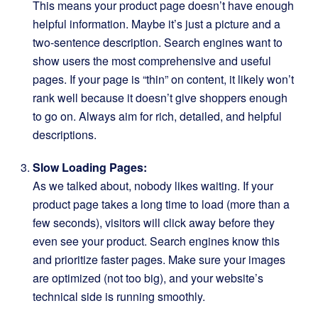
This means your product page doesn’t have enough
helpful information. Maybe it’s just a picture and a
two-sentence description. Search engines want to
show users the most comprehensive and useful
pages. If your page is “thin” on content, it likely won’t
rank well because it doesn’t give shoppers enough
to go on. Always aim for rich, detailed, and helpful
descriptions.
Slow Loading Pages:
As we talked about, nobody likes waiting. If your
product page takes a long time to load (more than a
few seconds), visitors will click away before they
even see your product. Search engines know this
and prioritize faster pages. Make sure your images
are optimized (not too big), and your website’s
technical side is running smoothly.