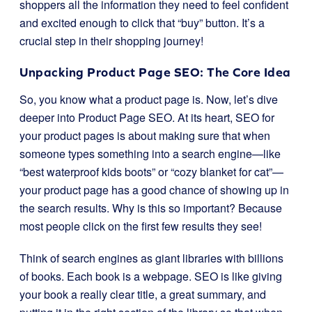
shoppers all the information they need to feel confident
and excited enough to click that “buy” button. It’s a
crucial step in their shopping journey!
Unpacking Product Page SEO: The Core Idea
So, you know what a product page is. Now, let’s dive
deeper into Product Page SEO. At its heart, SEO for
your product pages is about making sure that when
someone types something into a search engine—like
“best waterproof kids boots” or “cozy blanket for cat”—
your product page has a good chance of showing up in
the search results. Why is this so important? Because
most people click on the first few results they see!
Think of search engines as giant libraries with billions
of books. Each book is a webpage. SEO is like giving
your book a really clear title, a great summary, and