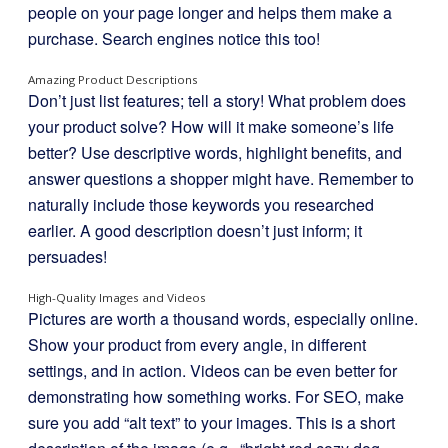
people on your page longer and helps them make a
purchase. Search engines notice this too!
Amazing Product Descriptions
Don’t just list features; tell a story! What problem does
your product solve? How will it make someone’s life
better? Use descriptive words, highlight benefits, and
answer questions a shopper might have. Remember to
naturally include those keywords you researched
earlier. A good description doesn’t just inform; it
persuades!
High-Quality Images and Videos
Pictures are worth a thousand words, especially online.
Show your product from every angle, in different
settings, and in action. Videos can be even better for
demonstrating how something works. For SEO, make
sure you add “alt text” to your images. This is a short