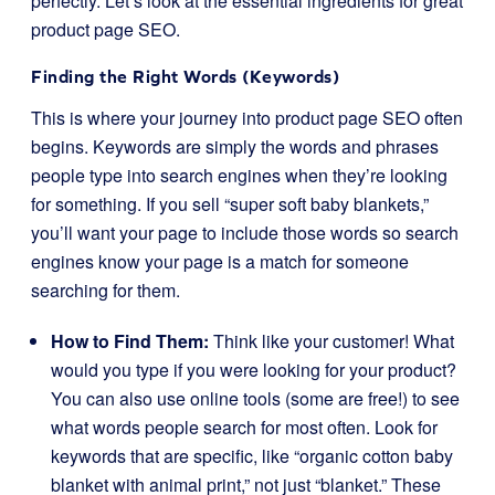
perfectly. Let’s look at the essential ingredients for great
product page SEO.
Finding the Right Words (Keywords)
This is where your journey into product page SEO often
begins. Keywords are simply the words and phrases
people type into search engines when they’re looking
for something. If you sell “super soft baby blankets,”
you’ll want your page to include those words so search
engines know your page is a match for someone
searching for them.
How to Find Them:
Think like your customer! What
would you type if you were looking for your product?
You can also use online tools (some are free!) to see
what words people search for most often. Look for
keywords that are specific, like “organic cotton baby
blanket with animal print,” not just “blanket.” These