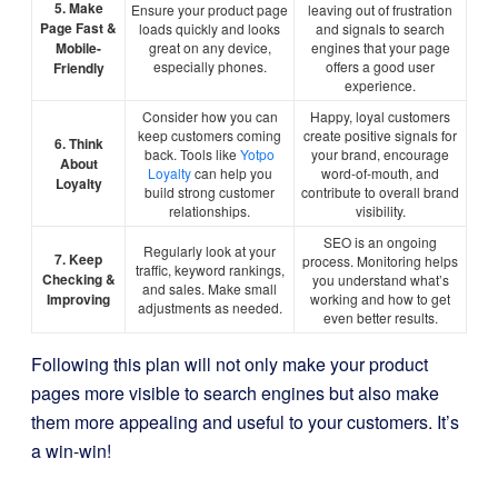
5. Make
Ensure your product page
leaving out of frustration
Page Fast &
loads quickly and looks
and signals to search
Mobile-
great on any device,
engines that your page
especially phones.
offers a good user
Friendly
experience.
Consider how you can
Happy, loyal customers
keep customers coming
create positive signals for
6. Think
back. Tools like
Yotpo
your brand, encourage
About
Loyalty
can help you
word-of-mouth, and
Loyalty
build strong customer
contribute to overall brand
relationships.
visibility.
SEO is an ongoing
Regularly look at your
7. Keep
process. Monitoring helps
traffic, keyword rankings,
Checking &
you understand what’s
and sales. Make small
Improving
working and how to get
adjustments as needed.
even better results.
Following this plan will not only make your product
pages more visible to search engines but also make
them more appealing and useful to your customers. It’s
a win-win!