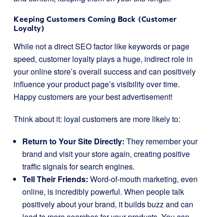
Keeping Customers Coming Back (Customer
Loyalty)
While not a direct SEO factor like keywords or page
speed, customer loyalty plays a huge, indirect role in
your online store’s overall success and can positively
influence your product page’s visibility over time.
Happy customers are your best advertisement!
Think about it: loyal customers are more likely to:
Return to Your Site Directly:
They remember your
brand and visit your store again, creating positive
traffic signals for search engines.
Tell Their Friends:
Word-of-mouth marketing, even
online, is incredibly powerful. When people talk
positively about your brand, it builds buzz and can
lead to more searches for your products. You can