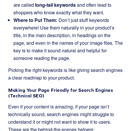
are called
long-tail keywords
and often lead to
shoppers who know exactly what they want.
Where to Put Them:
Don’t just stuff keywords
everywhere! Use them naturally in your product’s
title, in the main description, in headings on the
page, and even in the names of your image files. The
key is to make it sound natural and helpful for
someone reading the page.
Picking the right keywords is like giving search engines
a clear roadmap to your product.
Making Your Page Friendly for Search Engines
(Technical SEO)
Even if your content is amazing, if your page isn’t
technically sound, search engines might struggle to
understand it or might not want to show it to users.
These are the behind-the-scenes helpers: