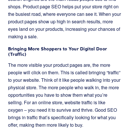
shops. Product page SEO helps put your store right on
the busiest road, where everyone can see it. When your
product pages show up high in search results, more
eyes land on your products, increasing your chances of
making a sale.
Bringing More Shoppers to Your Digital Door
(Traffic)
The more visible your product pages are, the more
people will click on them. This is called bringing “traffic”
to your website. Think of it like people walking into your
physical store. The more people who walk in, the more
opportunities you have to show them what you’re
selling. For an online store, website traffic is like
oxygen – you need it to survive and thrive. Good SEO
brings in traffic that’s specifically looking for what you
offer, making them more likely to buy.