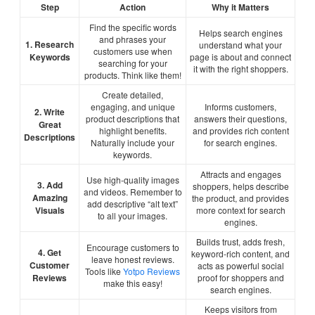
Step
Action
Why it Matters
Find the specific words
Helps search engines
and phrases your
1. Research
understand what your
customers use when
Keywords
page is about and connect
searching for your
it with the right shoppers.
products. Think like them!
Create detailed,
engaging, and unique
Informs customers,
2. Write
product descriptions that
answers their questions,
Great
highlight benefits.
and provides rich content
Descriptions
Naturally include your
for search engines.
keywords.
Attracts and engages
Use high-quality images
3. Add
shoppers, helps describe
and videos. Remember to
Amazing
the product, and provides
add descriptive “alt text”
Visuals
more context for search
to all your images.
engines.
Builds trust, adds fresh,
Encourage customers to
4. Get
keyword-rich content, and
leave honest reviews.
Customer
acts as powerful social
Tools like
Yotpo Reviews
Reviews
proof for shoppers and
make this easy!
search engines.
Keeps visitors from