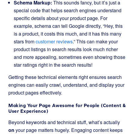
Schema Markup:
This sounds fancy, but it’s just a
special code that helps search engines understand
specific details about your product page. For
example, schema can tell Google directly, “Hey, this
is a product, it costs this much, and it has this many
stars from
customer reviews
.” This can make your
product listings in search results look much richer
and more appealing, sometimes even showing those
star ratings right in the search results!
Getting these technical elements right ensures search
engines can easily crawl, understand, and display your
product pages effectively.
Making Your Page Awesome for People (Content &
User Experience)
Beyond keywords and technical stuff, what’s actually
on
your page matters hugely. Engaging content keeps