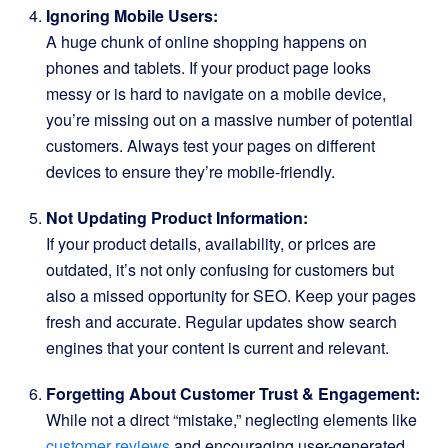
Ignoring Mobile Users:
A huge chunk of online shopping happens on
phones and tablets. If your product page looks
messy or is hard to navigate on a mobile device,
you’re missing out on a massive number of potential
customers. Always test your pages on different
devices to ensure they’re mobile-friendly.
Not Updating Product Information:
If your product details, availability, or prices are
outdated, it’s not only confusing for customers but
also a missed opportunity for SEO. Keep your pages
fresh and accurate. Regular updates show search
engines that your content is current and relevant.
Forgetting About Customer Trust & Engagement:
While not a direct “mistake,” neglecting elements like
customer reviews
and encouraging user-generated