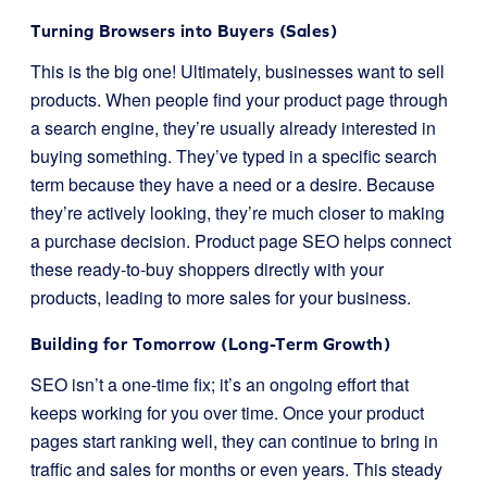
Turning Browsers into Buyers (Sales)
This is the big one! Ultimately, businesses want to sell
products. When people find your product page through
a search engine, they’re usually already interested in
buying something. They’ve typed in a specific search
term because they have a need or a desire. Because
they’re actively looking, they’re much closer to making
a purchase decision. Product page SEO helps connect
these ready-to-buy shoppers directly with your
products, leading to more sales for your business.
Building for Tomorrow (Long-Term Growth)
SEO isn’t a one-time fix; it’s an ongoing effort that
keeps working for you over time. Once your product
pages start ranking well, they can continue to bring in
traffic and sales for months or even years. This steady