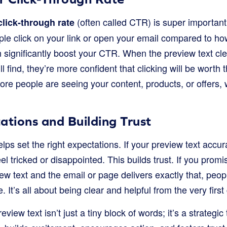
(often called CTR) is super important.
click-through rate
e click on your link or open your email compared to ho
 significantly boost your CTR. When the preview text cle
ll find, they’re more confident that clicking will be worth t
e people are seeing your content, products, or offers, wh
ations and Building Trust
helps set the right expectations. If your preview text accu
el tricked or disappointed. This builds trust. If you promi
ew text and the email or page delivers exactly that, peopl
 It’s all about being clear and helpful from the very first
view text isn’t just a tiny block of words; it’s a strategic 