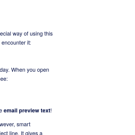
.
ecial way of using this
 encounter it:
y day. When you open
see:
he
!
email preview text
However, smart
ct line. It gives a