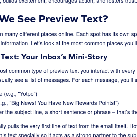
 builds excitement, encourages action, and fosters trust
We See Preview Text?
n many different places online. Each spot has its own sp
of information. Let’s look at the most common places you’ll
Text: Your Inbox’s Mini-Story
most common type of preview text you interact with ever
sually see a list of messages. For each message, you’ll 
 (e.g., “Yotpo”)
(e.g., “Big News! You Have New Rewards Points!”)
er the subject line, a short sentence or phrase – that’s t
ly pulls the very first line of text from the email itself. 
is text specially so it acts as a strong partner to the subje