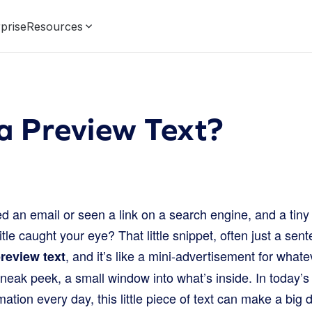
prise
Resources
a Preview Text?
 an email or seen a link on a search engine, and a tiny 
tle caught your eye? That little snippet, often just a sent
, and it’s like a mini-advertisement for whate
review text
 sneak peek, a small window into what’s inside. In today’s
tion every day, this little piece of text can make a big 