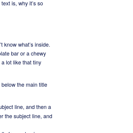
text is, why it’s so
’t know what’s inside.
olate bar or a chewy
 lot like that tiny
r below the main title
bject line, and then a
ter the subject line, and