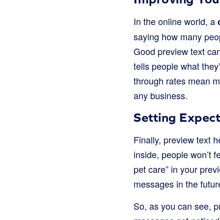
In the online world, a
saying how many peopl
Good preview text can
tells people what they’
through rates mean mor
any business.
Setting Expect
Finally, preview text 
inside, people won’t fe
pet care” in your previ
messages in the future.
So, as you can see, pre