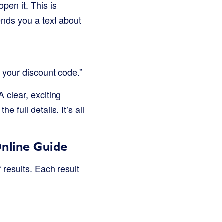
pen it. This is
sends you a text about
 your discount code.”
 clear, exciting
full details. It’s all
nline Guide
 results. Each result