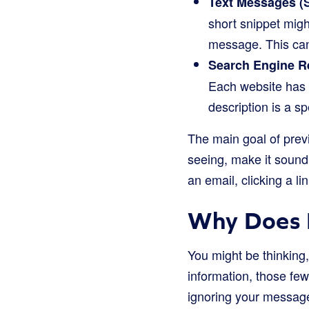
Text Messages (
short snippet mig
message. This can 
Search Engine R
Each website has a
description is a sp
The main goal of previ
seeing, make it sound
an email, clicking a lin
Why Does 
You might be thinking, 
information, those fe
ignoring your message 