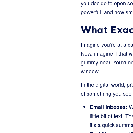
you decide to open some
powerful, and how smar
What Exact
Imagine you’re at a ca
Now, imagine if that 
gummy bear. You’d be m
window.
In the digital world, pr
of something you see on
Wh
Email Inboxes:
little bit of text. 
it’s a quick summa