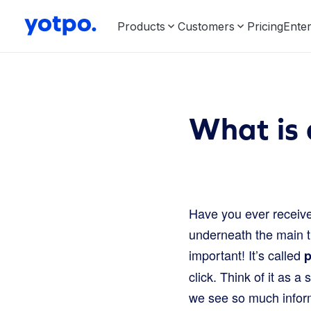
Products
Customers
Pricing
Enter
What is 
Have you ever received
underneath the main ti
important! It’s called
p
click. Think of it as a
we see so much informa