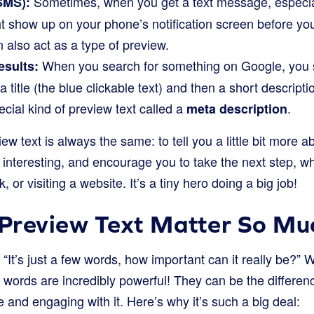
Sometimes, when you get a text message, especial
SMS):
ht show up on your phone’s notification screen before y
also act as a type of preview.
When you search for something on Google, you se
esults:
 title (the blue clickable text) and then a short descripti
ecial kind of preview text called a
.
meta description
ew text is always the same: to tell you a little bit more 
 interesting, and encourage you to take the next step, w
k, or visiting a website. It’s a tiny hero doing a big job!
Preview Text Matter So Mu
“It’s just a few words, how important can it really be?” Wel
w words are incredibly powerful! They can be the diffe
and engaging with it. Here’s why it’s such a big deal: