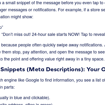
a small snippet of the message before you even tap to o
longer messages or notifications. For example, if a store 
ication might show:
p”
“Don’t miss out! 24-hour sale starts NOW! Tap to reveal
l because people often quickly swipe away notifications. A
them stop, pay attention, and open the message to see the 
to the point and offering value right away in a tiny space.
Snippets (Meta Descriptions): Your O
engine like Google to find information, you see a list of
in parts:
ally in blue and clickable).
ite address, often in green).