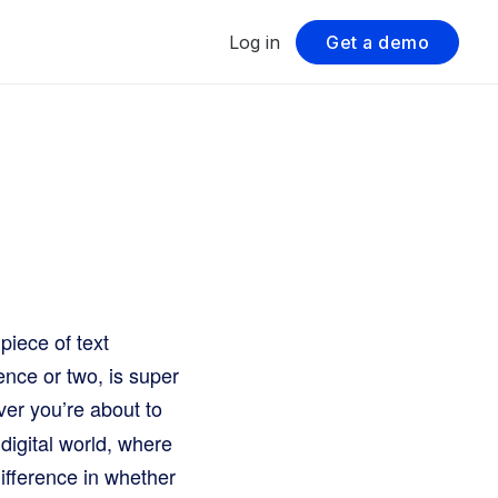
Log in
Get a demo
piece of text
ence or two, is super
ver you’re about to
 digital world, where
difference in whether