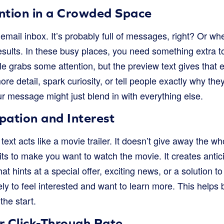
ntion in a Crowded Space
mail inbox. It’s probably full of messages, right? Or wh
esults. In these busy places, you need something extra t
tle grabs some attention, but the preview text gives that e
ore detail, spark curiosity, or tell people exactly why th
r message might just blend in with everything else.
ipation and Interest
text acts like a movie trailer. It doesn’t give away the who
ts to make you want to watch the movie. It creates antic
at hints at a special offer, exciting news, or a solution 
ly to feel interested and want to learn more. This helps
the start.
r Click-Through Rate