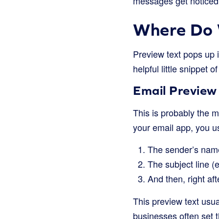
messages get noticed,
Where Do 
Preview text pops up i
helpful little snippet 
Email Preview 
This is probably the 
your email app, you u
The sender’s name
The subject line 
And then, right aft
This preview text usual
businesses often set th