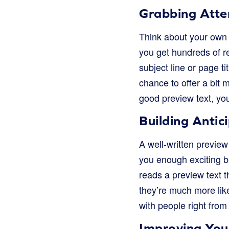
Grabbing Atte
Think about your own e
you get hundreds of r
subject line or page ti
chance to offer a bit m
good preview text, you
Building Antic
A well-written preview 
you enough exciting bi
reads a preview text th
they’re much more like
with people right from 
Improving You