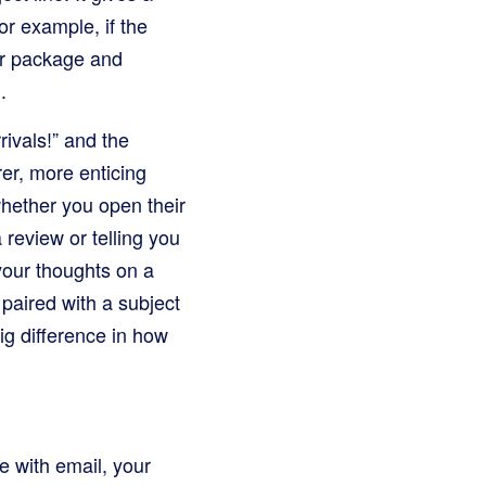
or example, if the
our package and
.
rivals!” and the
er, more enticing
whether you open their
 review or telling you
your thoughts on a
paired with a subject
ig difference in how
 with email, your