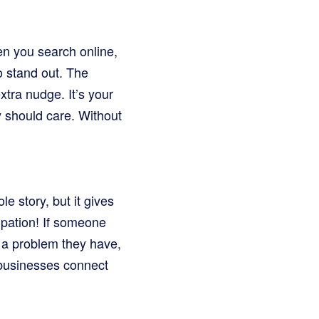
en you search online,
o stand out. The
xtra nudge. It’s your
ey should care. Without
le story, but it gives
ipation! If someone
to a problem they have,
 businesses connect