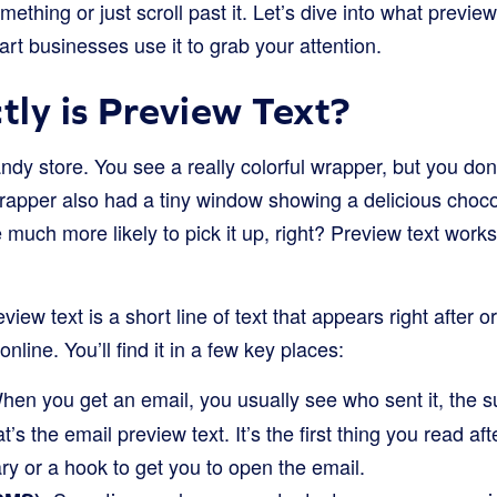
thing or just scroll past it. Let’s dive into what preview 
t businesses use it to grab your attention.
ly is Preview Text?
ndy store. You see a really colorful wrapper, but you don
wrapper also had a tiny window showing a delicious choc
uch more likely to pick it up, right? Preview text works a
eview text is a short line of text that appears right after o
line. You’ll find it in a few key places:
en you get an email, you usually see who sent it, the su
That’s the email preview text. It’s the first thing you read af
ry or a hook to get you to open the email.