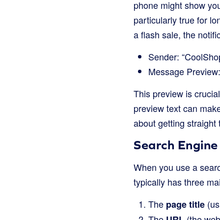
phone might show you 
particularly true for 
a flash sale, the notif
Sender: “CoolSho
Message Preview: 
This preview is crucia
preview text can make 
about getting straight 
Search Engine 
When you use a search 
typically has three ma
The
(usu
page title
The
(the webs
URL