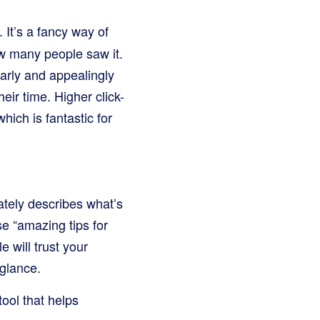
 It’s a fancy way of
w many people saw it.
arly and appealingly
heir time. Higher click-
ich is fantastic for
rately describes what’s
se “amazing tips for
e will trust your
 glance.
tool that helps