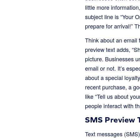
little more informatio
subject line is “Your
prepare for arrival!”
Think about an email f
preview text adds, “Sh
picture. Businesses un
email or not. It’s esp
about a special loyalt
recent purchase, a go
like “Tell us about yo
people interact with th
SMS Preview T
Text messages (SMS) a