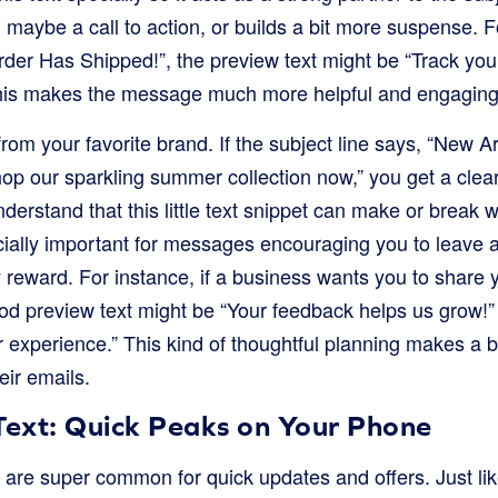
n, maybe a call to action, or builds a bit more suspense. F
 Order Has Shipped!”, the preview text might be “Track y
 This makes the message much more helpful and engaging
rom your favorite brand. If the subject line says, “New Ar
op our sparkling summer collection now,” you get a clear
derstand that this little text snippet can make or break 
ecially important for messages encouraging you to leave a
y reward. For instance, if a business wants you to share 
od preview text might be “Your feedback helps us grow!” 
ur experience.” This kind of thoughtful planning makes a b
eir emails.
ext: Quick Peaks on Your Phone
re super common for quick updates and offers. Just like