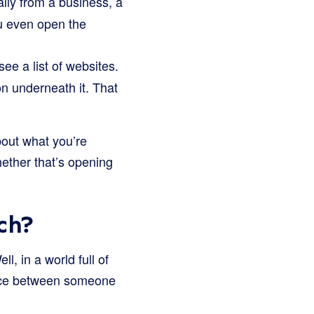
ly from a business, a
ou even open the
e a list of websites.
on underneath it. That
about what you’re
hether that’s opening
ch?
l, in a world full of
rence between someone