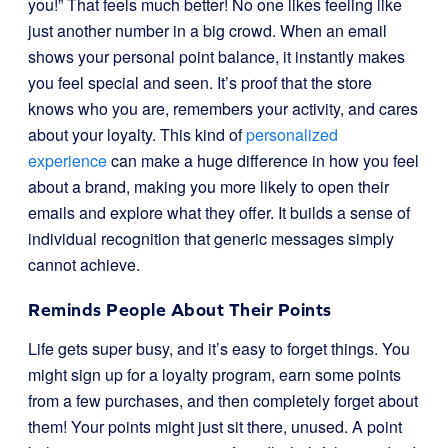
you!” That feels much better! No one likes feeling like
just another number in a big crowd. When an email
shows your personal point balance, it instantly makes
you feel special and seen. It’s proof that the store
knows who you are, remembers your activity, and cares
about your loyalty. This kind of
personalized
experience
can make a huge difference in how you feel
about a brand, making you more likely to open their
emails and explore what they offer. It builds a sense of
individual recognition that generic messages simply
cannot achieve.
Reminds People About Their Points
Life gets super busy, and it’s easy to forget things. You
might sign up for a loyalty program, earn some points
from a few purchases, and then completely forget about
them! Your points might just sit there, unused. A point