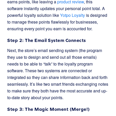
earns points, like leaving a
product review
, this
software instantly updates your personal point total. A
powerful loyalty solution like
Yotpo Loyalty
is designed
to manage these points flawlessly for businesses,
ensuring every point you earn is accounted for.
Step 2: The Email System Connects
Next, the store’s email sending system (the program
they use to design and send out all those emails)
needs to be able to “talk” to the loyalty program
software. These two systems are connected or
integrated so they can share information back and forth
seamlessly. It’s like two smart friends exchanging notes
to make sure they both have the most accurate and up-
to-date story about your points.
Step 3: The Magic Moment (Merge!)