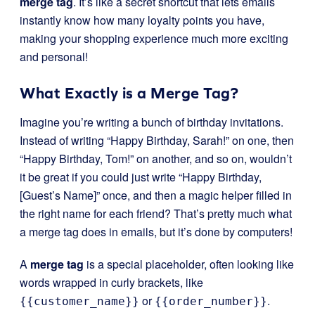
merge tag
. It’s like a secret shortcut that lets emails
instantly know how many loyalty points you have,
making your shopping experience much more exciting
and personal!
What Exactly is a Merge Tag?
Imagine you’re writing a bunch of birthday invitations.
Instead of writing “Happy Birthday, Sarah!” on one, then
“Happy Birthday, Tom!” on another, and so on, wouldn’t
it be great if you could just write “Happy Birthday,
[Guest’s Name]” once, and then a magic helper filled in
the right name for each friend? That’s pretty much what
a merge tag does in emails, but it’s done by computers!
A
merge tag
is a special placeholder, often looking like
words wrapped in curly brackets, like
or
.
{{customer_name}}
{{order_number}}