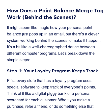
How Does a Point Balance Merge Tag
Work (Behind the Scenes)?
It might seem like magic how your personal point
balance just pops up in an email, but there’s a clever
system working behind the scenes to make it happen.
It’s a bit like a well-choreographed dance between
different computer programs. Let’s break down the
simple steps:
Step 1: Your Loyalty Program Keeps Track
First, every store that has a loyalty program uses
special software to keep track of everyone’s points.
Think of it like a digital piggy bank or a personal
scorecard for each customer. When you make a
purchase, refer a friend, or do something else that