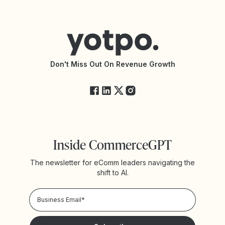
Contact Support
Yotpo vs BazaarVoice
Help Center
Yotpo vs Reviews.io
Connect with an Agency
Yotpo vs Rivo
Accessibility Statement
API Documentation
API Changelog
Yotpo Status
Don't Miss Out On Revenue Growth
FAQs
Inside CommerceGPT
The newsletter for eComm leaders navigating the
shift to AI.