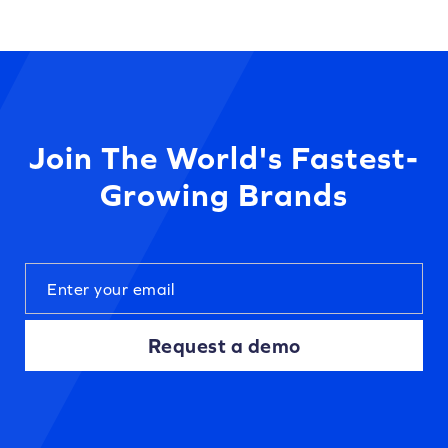
Join The World's Fastest-
Growing Brands
Request a demo