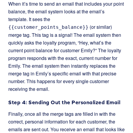
When it’s time to send an email that includes your point
balance, the email system looks at the email’s
template. It sees the
(or similar)
{{customer_points_balance}}
merge tag. This tag is a signal! The email system then
quickly asks the loyalty program, “Hey, what’s the
current point balance for customer Emily?” The loyalty
program responds with the exact, current number for
Emily. The email system then instantly replaces the
merge tag in Emily’s specific email with that precise
number. This happens for every single customer
receiving the email.
Step 4: Sending Out the Personalized Email
Finally, once all the merge tags are filled in with the
correct, personal information for each customer, the
emails are sent out. You receive an email that looks like