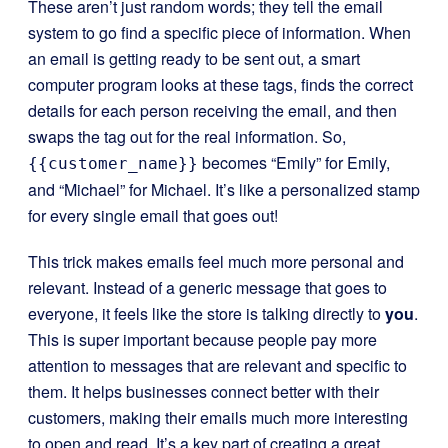
These aren’t just random words; they tell the email
system to go find a specific piece of information. When
an email is getting ready to be sent out, a smart
computer program looks at these tags, finds the correct
details for each person receiving the email, and then
swaps the tag out for the real information. So,
becomes “Emily” for Emily,
{{customer_name}}
and “Michael” for Michael. It’s like a personalized stamp
for every single email that goes out!
This trick makes emails feel much more personal and
relevant. Instead of a generic message that goes to
everyone, it feels like the store is talking directly to
you
.
This is super important because people pay more
attention to messages that are relevant and specific to
them. It helps businesses connect better with their
customers, making their emails much more interesting
to open and read. It’s a key part of creating a great