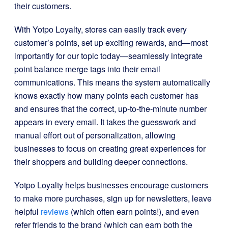
their customers.
With Yotpo Loyalty, stores can easily track every
customer’s points, set up exciting rewards, and—most
importantly for our topic today—seamlessly integrate
point balance merge tags into their email
communications. This means the system automatically
knows exactly how many points each customer has
and ensures that the correct, up-to-the-minute number
appears in every email. It takes the guesswork and
manual effort out of personalization, allowing
businesses to focus on creating great experiences for
their shoppers and building deeper connections.
Yotpo Loyalty helps businesses encourage customers
to make more purchases, sign up for newsletters, leave
helpful
reviews
(which often earn points!), and even
refer friends to the brand (which can earn both the