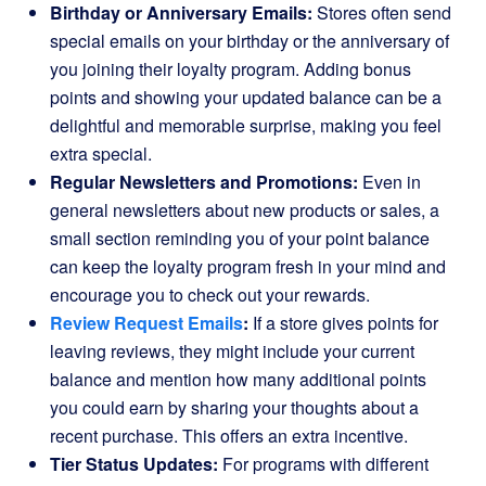
Birthday or Anniversary Emails:
Stores often send
special emails on your birthday or the anniversary of
you joining their loyalty program. Adding bonus
points and showing your updated balance can be a
delightful and memorable surprise, making you feel
extra special.
Regular Newsletters and Promotions:
Even in
general newsletters about new products or sales, a
small section reminding you of your point balance
can keep the loyalty program fresh in your mind and
encourage you to check out your rewards.
Review Request Emails
:
If a store gives points for
leaving reviews, they might include your current
balance and mention how many additional points
you could earn by sharing your thoughts about a
recent purchase. This offers an extra incentive.
Tier Status Updates:
For programs with different