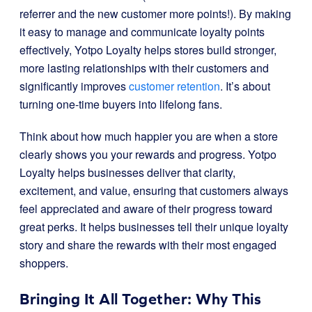
referrer and the new customer more points!). By making
it easy to manage and communicate loyalty points
effectively, Yotpo Loyalty helps stores build stronger,
more lasting relationships with their customers and
significantly improves
customer retention
. It’s about
turning one-time buyers into lifelong fans.
Think about how much happier you are when a store
clearly shows you your rewards and progress. Yotpo
Loyalty helps businesses deliver that clarity,
excitement, and value, ensuring that customers always
feel appreciated and aware of their progress toward
great perks. It helps businesses tell their unique loyalty
story and share the rewards with their most engaged
shoppers.
Bringing It All Together: Why This