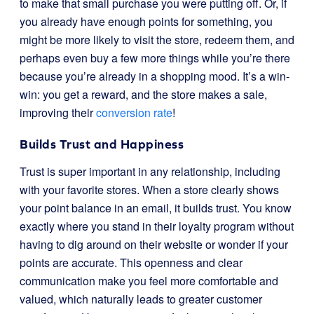
to make that small purchase you were putting off. Or, if
you already have enough points for something, you
might be more likely to visit the store, redeem them, and
perhaps even buy a few more things while you’re there
because you’re already in a shopping mood. It’s a win-
win: you get a reward, and the store makes a sale,
improving their
conversion rate
!
Builds Trust and Happiness
Trust is super important in any relationship, including
with your favorite stores. When a store clearly shows
your point balance in an email, it builds trust. You know
exactly where you stand in their loyalty program without
having to dig around on their website or wonder if your
points are accurate. This openness and clear
communication make you feel more comfortable and
valued, which naturally leads to greater customer