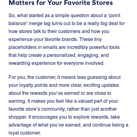
Matters for Your Favorite Stores
So, what started as a simple question about a “point
balance” merge tag turns out to be a really big deal for
how stores talk to their customers and how you
experience your favorite brands. These tiny
placeholders in emails are incredibly powerful tools
that help create a personalized, engaging, and
rewarding experience for everyone involved.
For you, the customer, it means less guessing about
your loyalty points and more clear, exciting updates
about the rewards you’ve earned or are close to
earning. It makes you feel like a valued part of your
favorite store’s community, rather than just another
shopper. It encourages you to explore rewards, take
advantage of what you’ve earned, and continue being a
loyal customer.