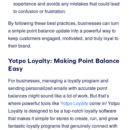
experience and avoids any mistakes that could lead
to confusion or frustration.
By following these best practices, businesses can turn
a simple point balance update into a powerful way to
keep customers engaged, motivated, and truly loyal to
their brand.
Yotpo Loyalty: Making Point Balance
Easy
For businesses, managing a loyalty program and
sending personalized emails with accurate point
balances might sound like a lot of work. But that’s
where powerful tools like
Yotpo Loyalty
come in! Yotpo
Loyalty is designed to be a top-notch loyalty software
that makes it simple for stores to create, run, and grow
fantastic loyalty programs that genuinely connect with