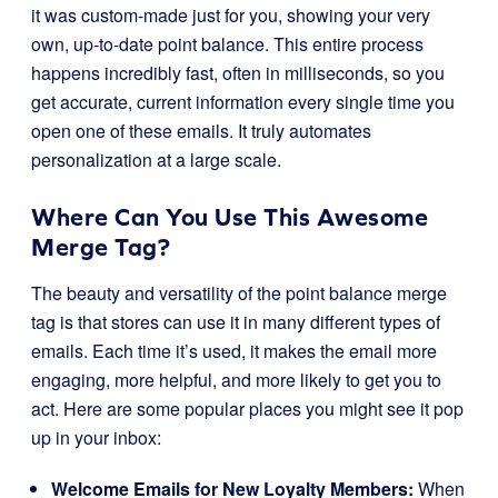
it was custom-made just for you, showing your very
own, up-to-date point balance. This entire process
happens incredibly fast, often in milliseconds, so you
get accurate, current information every single time you
open one of these emails. It truly automates
personalization at a large scale.
Where Can You Use This Awesome
Merge Tag?
The beauty and versatility of the point balance merge
tag is that stores can use it in many different types of
emails. Each time it’s used, it makes the email more
engaging, more helpful, and more likely to get you to
act. Here are some popular places you might see it pop
up in your inbox:
Welcome Emails for New Loyalty Members:
When