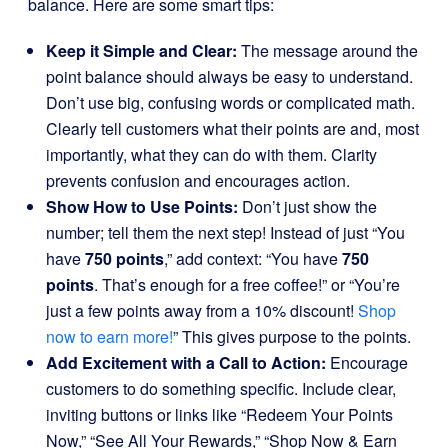
balance. Here are some smart tips:
Keep it Simple and Clear:
The message around the
point balance should always be easy to understand.
Don’t use big, confusing words or complicated math.
Clearly tell customers what their points are and, most
importantly, what they can do with them. Clarity
prevents confusion and encourages action.
Show How to Use Points:
Don’t just show the
number; tell them the next step! Instead of just “You
have
750 points
,” add context: “You have
750
points
. That’s enough for a free coffee!” or “You’re
just a few points away from a 10% discount!
Shop
now to earn more!
” This gives purpose to the points.
Add Excitement with a Call to Action:
Encourage
customers to do something specific. Include clear,
inviting buttons or links like “Redeem Your Points
Now,” “See All Your Rewards,” “Shop Now & Earn