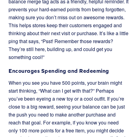
balance merge tag acts as a friendly, helpful reminder. It
prevents your hard-earned points from being forgotten,
making sure you don’t miss out on awesome rewards.
This helps stores keep their customers engaged and
thinking about their next visit or purchase. It’s like a little
ping that says, “Psst! Remember those rewards?
They’re still here, building up, and could get you
something cool!”
Encourages Spending and Redeeming
When you see you have 500 points, your brain might
start thinking, “What can I get with that?” Perhaps
you’ve been eyeing a new toy or a cool outfit. If you’re
close to a big reward, seeing your balance can be just
the push you need to make another purchase and
reach that goal. For example, if you know you need
only 100 more points for a free item, you might decide