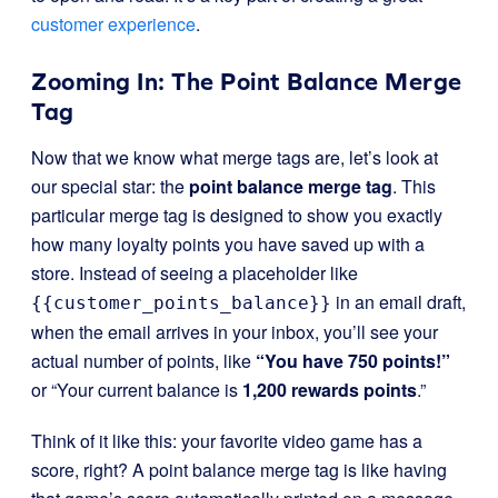
customer experience
.
Zooming In: The Point Balance Merge
Tag
Now that we know what merge tags are, let’s look at
our special star: the
point balance merge tag
. This
particular merge tag is designed to show you exactly
how many loyalty points you have saved up with a
store. Instead of seeing a placeholder like
in an email draft,
{{customer_points_balance}}
when the email arrives in your inbox, you’ll see your
actual number of points, like
“You have 750 points!”
or “Your current balance is
1,200 rewards points
.”
Think of it like this: your favorite video game has a
score, right? A point balance merge tag is like having