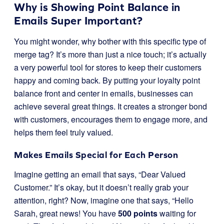
Why is Showing Point Balance in
Emails Super Important?
You might wonder, why bother with this specific type of
merge tag? It’s more than just a nice touch; it’s actually
a very powerful tool for stores to keep their customers
happy and coming back. By putting your loyalty point
balance front and center in emails, businesses can
achieve several great things. It creates a stronger bond
with customers, encourages them to engage more, and
helps them feel truly valued.
Makes Emails Special for Each Person
Imagine getting an email that says, “Dear Valued
Customer.” It’s okay, but it doesn’t really grab your
attention, right? Now, imagine one that says, “Hello
Sarah, great news! You have
500 points
waiting for