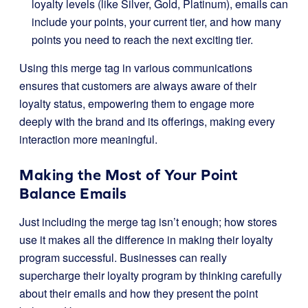
loyalty levels (like Silver, Gold, Platinum), emails can
include your points, your current tier, and how many
points you need to reach the next exciting tier.
Using this merge tag in various communications
ensures that customers are always aware of their
loyalty status, empowering them to engage more
deeply with the brand and its offerings, making every
interaction more meaningful.
Making the Most of Your Point
Balance Emails
Just including the merge tag isn’t enough; how stores
use it makes all the difference in making their loyalty
program successful. Businesses can really
supercharge their loyalty program by thinking carefully
about their emails and how they present the point