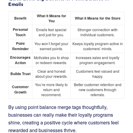
Emails
What it Means for
Benefit
What it Means for the Store
You
Personal
Emails feel special
Stronger connection with
Touch
and just for you.
individual customers.
Point
You won’t forget your
Keeps loyalty program active in
Reminder
earned points.
customers’ minds.
Encourages
Motivates you to shop
Increases sales and loyalty
Action
or redeem rewards.
program engagement.
Clear and honest
Customers feel valued and
Builds Trust
about your rewards.
happy.
You’re more likely to
Better customer retention and
Customer
return and
new customers through
Growth
recommend.
referrals.
By using point balance merge tags thoughtfully,
businesses can really make their loyalty programs
shine, creating a positive cycle where customers feel
rewarded and businesses thrive.