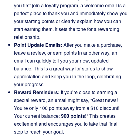
you first join a loyalty program, a welcome email is a
perfect place to thank you and immediately show you
your starting points or clearly explain how you can
start earning them. It sets the tone for a rewarding
relationship.
Point Update Emails:
After you make a purchase,
leave a review, or earn points in another way, an
email can quickly tell you your new, updated
balance. This is a great way for stores to show
appreciation and keep you in the loop, celebrating
your progress.
Reward Reminders:
If you’re close to earning a
special reward, an email might say, “Great news!
You’re only 100 points away from a $10 discount!
Your current balance:
900 points!
” This creates
excitement and encourages you to take that final
step to reach your goal.