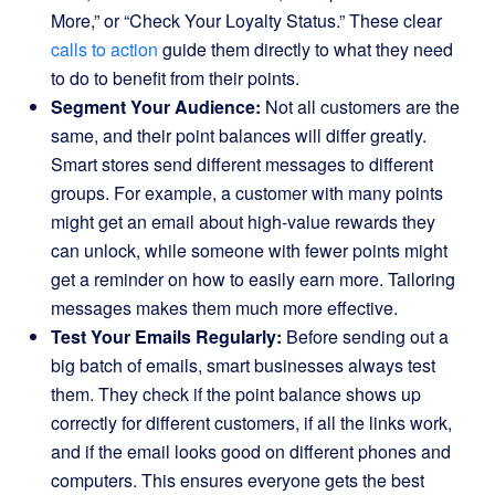
More,” or “Check Your Loyalty Status.” These clear
calls to action
guide them directly to what they need
to do to benefit from their points.
Segment Your Audience:
Not all customers are the
same, and their point balances will differ greatly.
Smart stores send different messages to different
groups. For example, a customer with many points
might get an email about high-value rewards they
can unlock, while someone with fewer points might
get a reminder on how to easily earn more. Tailoring
messages makes them much more effective.
Test Your Emails Regularly:
Before sending out a
big batch of emails, smart businesses always test
them. They check if the point balance shows up
correctly for different customers, if all the links work,
and if the email looks good on different phones and
computers. This ensures everyone gets the best