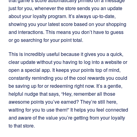
that game’s score automatically printed on a message
just for you, whenever the store sends you an update
about your loyalty program. It’s always up-to-date,
showing you your latest score based on your shopping
and interactions. This means you don’t have to guess
or go searching for your point total.
This is incredibly useful because it gives you a quick,
clear update without you having to log into a website or
open a special app. It keeps your points top of mind,
constantly reminding you of the cool rewards you could
be saving up for or redeeming right now. It’s a gentle,
helpful nudge that says, “Hey, remember all those
awesome points you’ve earned? They’re still here,
waiting for you to use them!” It helps you feel connected
and aware of the value you’re getting from your loyalty
to that store.