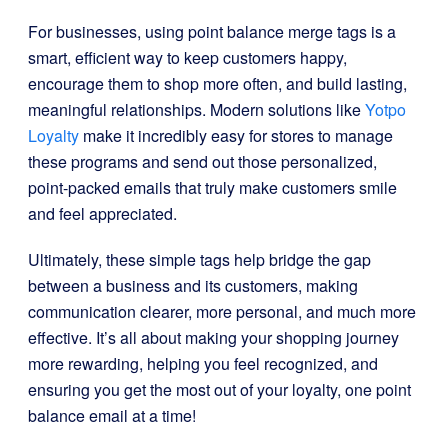
For businesses, using point balance merge tags is a
smart, efficient way to keep customers happy,
encourage them to shop more often, and build lasting,
meaningful relationships. Modern solutions like
Yotpo
Loyalty
make it incredibly easy for stores to manage
these programs and send out those personalized,
point-packed emails that truly make customers smile
and feel appreciated.
Ultimately, these simple tags help bridge the gap
between a business and its customers, making
communication clearer, more personal, and much more
effective. It’s all about making your shopping journey
more rewarding, helping you feel recognized, and
ensuring you get the most out of your loyalty, one point
balance email at a time!