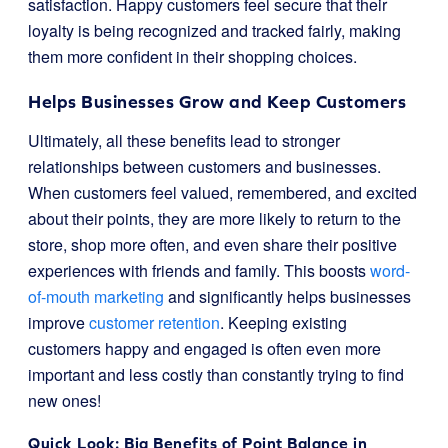
satisfaction. Happy customers feel secure that their
loyalty is being recognized and tracked fairly, making
them more confident in their shopping choices.
Helps Businesses Grow and Keep Customers
Ultimately, all these benefits lead to stronger
relationships between customers and businesses.
When customers feel valued, remembered, and excited
about their points, they are more likely to return to the
store, shop more often, and even share their positive
experiences with friends and family. This boosts
word-
of-mouth marketing
and significantly helps businesses
improve
customer retention
. Keeping existing
customers happy and engaged is often even more
important and less costly than constantly trying to find
new ones!
Quick Look: Big Benefits of Point Balance in