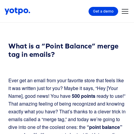
Get a demo
What is a “Point Balance” merge
tag in emails?
Ever get an email from your favorite store that feels like
it was written just for you? Maybe it says, “Hey [Your
Name], good news! You have
500 points
ready to use!”
That amazing feeling of being recognized and knowing
exactly what you have? That’s thanks to a clever trick in
emails called a “merge tag,” and today we’re going to
dive into one of the coolest ones: the
“point balance”