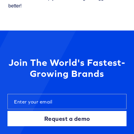
better!
Join The World's Fastest-
Growing Brands
Request a demo