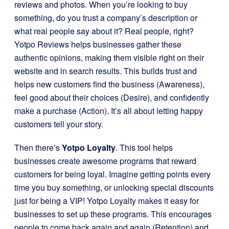
reviews and photos. When you’re looking to buy
something, do you trust a company’s description or
what real people say about it? Real people, right?
Yotpo Reviews helps businesses gather these
authentic opinions, making them visible right on their
website and in search results. This builds trust and
helps new customers find the business (Awareness),
feel good about their choices (Desire), and confidently
make a purchase (Action). It’s all about letting happy
customers tell your story.
Then there’s
Yotpo Loyalty
. This tool helps
businesses create awesome programs that reward
customers for being loyal. Imagine getting points every
time you buy something, or unlocking special discounts
just for being a VIP! Yotpo Loyalty makes it easy for
businesses to set up these programs. This encourages
people to come back again and again (Retention) and