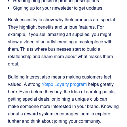
Reading blog posts or product descriptions.
Signing up for your newsletter to get updates.
Businesses try to show why their products are special.
They highlight benefits and unique features. For
example, if you sell amazing art supplies, you might
show a video of an artist creating a masterpiece with
them. This is where businesses start to build a
relationship and share more about what makes them
great.
Building interest also means making customers feel
valued. A strong
Yotpo Loyalty program
helps greatly
here. Even before they buy, the idea of earning points,
getting special deals, or joining a unique club can
make someone more interested in your brand. Knowing
about a reward system encourages them to explore
further and think about joining your community.