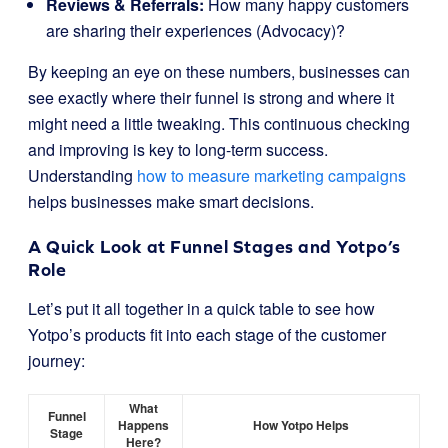
Reviews & Referrals:
How many happy customers
are sharing their experiences (Advocacy)?
By keeping an eye on these numbers, businesses can
see exactly where their funnel is strong and where it
might need a little tweaking. This continuous checking
and improving is key to long-term success.
Understanding
how to measure marketing campaigns
helps businesses make smart decisions.
A Quick Look at Funnel Stages and Yotpo’s
Role
Let’s put it all together in a quick table to see how
Yotpo’s products fit into each stage of the customer
journey:
What
Funnel
Happens
How Yotpo Helps
Stage
Here?