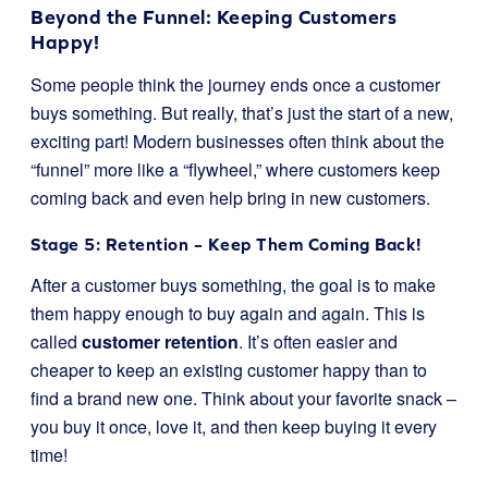
Beyond the Funnel: Keeping Customers
Happy!
Some people think the journey ends once a customer
buys something. But really, that’s just the start of a new,
exciting part! Modern businesses often think about the
“funnel” more like a “flywheel,” where customers keep
coming back and even help bring in new customers.
Stage 5: Retention – Keep Them Coming Back!
After a customer buys something, the goal is to make
them happy enough to buy again and again. This is
called
customer retention
. It’s often easier and
cheaper to keep an existing customer happy than to
find a brand new one. Think about your favorite snack –
you buy it once, love it, and then keep buying it every
time!