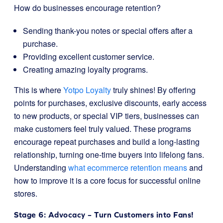
How do businesses encourage retention?
Sending thank-you notes or special offers after a
purchase.
Providing excellent customer service.
Creating amazing loyalty programs.
This is where
Yotpo Loyalty
truly shines! By offering
points for purchases, exclusive discounts, early access
to new products, or special VIP tiers, businesses can
make customers feel truly valued. These programs
encourage repeat purchases and build a long-lasting
relationship, turning one-time buyers into lifelong fans.
Understanding
what ecommerce retention means
and
how to improve it is a core focus for successful online
stores.
Stage 6: Advocacy – Turn Customers into Fans!