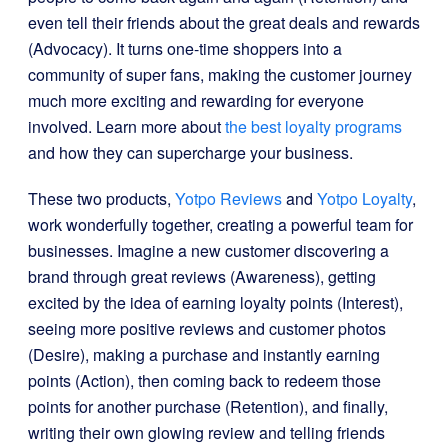
even tell their friends about the great deals and rewards
(Advocacy). It turns one-time shoppers into a
community of super fans, making the customer journey
much more exciting and rewarding for everyone
involved. Learn more about
the best loyalty programs
and how they can supercharge your business.
These two products,
Yotpo Reviews
and
Yotpo Loyalty
,
work wonderfully together, creating a powerful team for
businesses. Imagine a new customer discovering a
brand through great reviews (Awareness), getting
excited by the idea of earning loyalty points (Interest),
seeing more positive reviews and customer photos
(Desire), making a purchase and instantly earning
points (Action), then coming back to redeem those
points for another purchase (Retention), and finally,
writing their own glowing review and telling friends