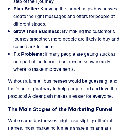
step of their journey.
Plan Better:
Knowing the funnel helps businesses
create the right messages and offers for people at
different stages.
Grow Their Business:
By making the customer’s
journey smoother, more people are likely to buy and
come back for more.
Fix Problems:
If many people are getting stuck at
one part of the funnel, businesses know exactly
where to make improvements.
Without a funnel, businesses would be guessing, and
that’s not a great way to help people find and love their
products! A clear path makes it easier for everyone.
The Main Stages of the Marketing Funnel
While some businesses might use slightly different
names, most marketing funnels share similar main