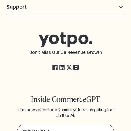
Yotpo vs Loyalty Lion
Commission Board
commerceGPT newsletter
New
Support
Yotpo vs Okendo
All Solutions
Yotpo vs PowerReviews
Contact Support
Yotpo vs BazaarVoice
Help Center
Yotpo vs Reviews.io
Connect with an Agency
Yotpo vs Rivo
Accessibility Statement
API Documentation
API Changelog
Yotpo Status
Don't Miss Out On Revenue Growth
FAQs
Inside CommerceGPT
The newsletter for eComm leaders navigating the
shift to AI.