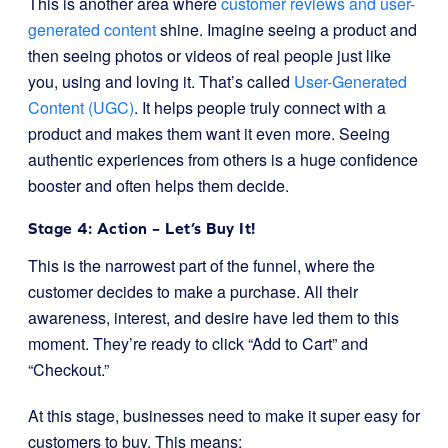
This is another area where
customer reviews and user-
generated content
shine. Imagine seeing a product and
then seeing photos or videos of real people just like
you, using and loving it. That’s called
User-Generated
Content (UGC)
. It helps people truly connect with a
product and makes them want it even more. Seeing
authentic experiences from others is a huge confidence
booster and often helps them decide.
Stage 4: Action – Let’s Buy It!
This is the narrowest part of the funnel, where the
customer decides to make a purchase. All their
awareness, interest, and desire have led them to this
moment. They’re ready to click “Add to Cart” and
“Checkout.”
At this stage, businesses need to make it super easy for
customers to buy. This means: