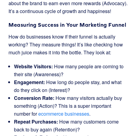
about the brand to earn even more rewards (Advocacy).
It’s a continuous cycle of growth and happiness!
Measuring Success in Your Marketing Funnel
How do businesses know if their funnel is actually
working? They measure things! It’s like checking how
much juice makes it into the bottle. They look at:
Website Visitors:
How many people are coming to
their site (Awareness)?
Engagement:
How long do people stay, and what
do they click on (Interest)?
Conversion Rate:
How many visitors actually buy
something (Action)? This is a super important
number for
ecommerce businesses
.
Repeat Purchases:
How many customers come
back to buy again (Retention)?