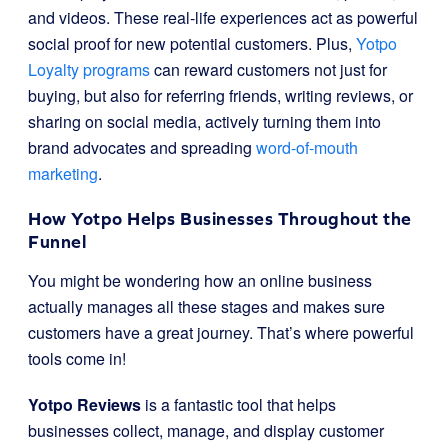
and videos. These real-life experiences act as powerful
social proof for new potential customers. Plus,
Yotpo
Loyalty programs
can reward customers not just for
buying, but also for referring friends, writing reviews, or
sharing on social media, actively turning them into
brand advocates and spreading
word-of-mouth
marketing
.
How Yotpo Helps Businesses Throughout the
Funnel
You might be wondering how an online business
actually manages all these stages and makes sure
customers have a great journey. That’s where powerful
tools come in!
Yotpo Reviews
is a fantastic tool that helps
businesses collect, manage, and display customer