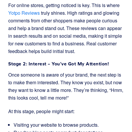
For online stores, getting noticed is key. This is where
Yotpo Reviews
truly shines. High ratings and glowing
comments from other shoppers make people curious
and help a brand stand out. These reviews can appear
in search results and on social media, making it simple
for new customers to find a business. Real customer
feedback helps build initial trust.
Stage 2: Interest – You’ve Got My Attention!
Once someone is aware of your brand, the next step is
to make them interested. They know you exist, but now
they want to know a little more. They’re thinking, “Hmm,
this looks cool, tell me more!”
At this stage, people might start:
Visiting your website to browse products.