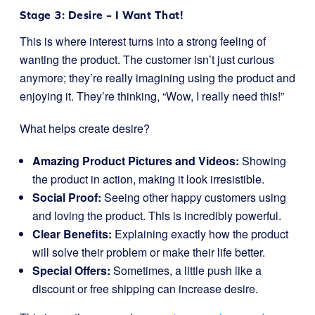
Stage 3: Desire – I Want That!
This is where interest turns into a strong feeling of
wanting the product. The customer isn’t just curious
anymore; they’re really imagining using the product and
enjoying it. They’re thinking, “Wow, I really need this!”
What helps create desire?
Amazing Product Pictures and Videos:
Showing
the product in action, making it look irresistible.
Social Proof:
Seeing other happy customers using
and loving the product. This is incredibly powerful.
Clear Benefits:
Explaining exactly how the product
will solve their problem or make their life better.
Special Offers:
Sometimes, a little push like a
discount or free shipping can increase desire.