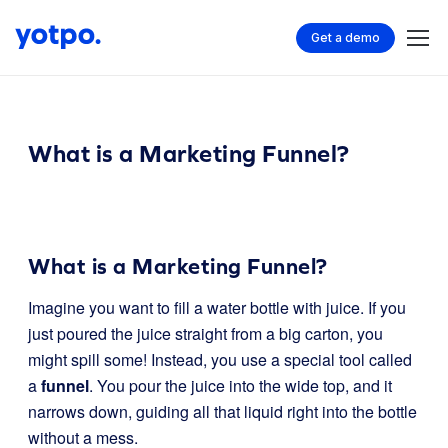
Get a demo
What is a Marketing Funnel?
What is a Marketing Funnel?
Imagine you want to fill a water bottle with juice. If you
just poured the juice straight from a big carton, you
might spill some! Instead, you use a special tool called
a
funnel
. You pour the juice into the wide top, and it
narrows down, guiding all that liquid right into the bottle
without a mess.