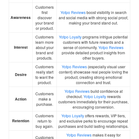
Customers
first
Yotpo Reviews
boost visibility in search
Awareness
discover
and social media with strong social proof,
your brand
making your brand stand out.
or product.
Customers
Yotpo Loyalty
programs intrigue potential
learn more
customers with future rewards and a
Interest
about your
sense of community.
Yotpo Reviews
brand and
provide detailed product insights from
products.
other buyers.
Customers
Yotpo Reviews
(especially visual user
really start
content) showcase real people loving the
Desire
to want the
product, creating strong emotional
product.
connection and trust.
Yotpo Reviews
build confidence at
Customers
checkout.
Yotpo Loyalty
rewards
Action
make a
customers immediately for their purchase,
purchase.
encouraging conversion.
Customers
Yotpo Loyalty
offers rewards, VIP tiers,
Retention
return to
and exclusive perks to encourage repeat
buy again.
purchases and build lasting relationships.
Yotpo Reviews
makes it easy for
Customers