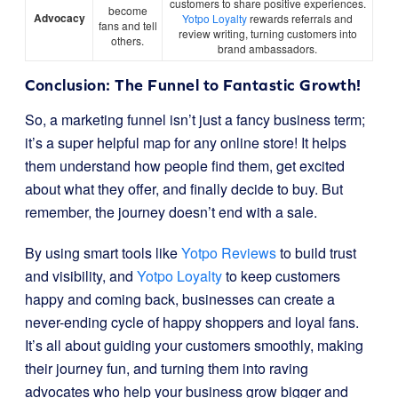
customers to share positive experiences.
become
Advocacy
Yotpo Loyalty
rewards referrals and
fans and tell
review writing, turning customers into
others.
brand ambassadors.
Conclusion: The Funnel to Fantastic Growth!
So, a marketing funnel isn’t just a fancy business term;
it’s a super helpful map for any online store! It helps
them understand how people find them, get excited
about what they offer, and finally decide to buy. But
remember, the journey doesn’t end with a sale.
By using smart tools like
Yotpo Reviews
to build trust
and visibility, and
Yotpo Loyalty
to keep customers
happy and coming back, businesses can create a
never-ending cycle of happy shoppers and loyal fans.
It’s all about guiding your customers smoothly, making
their journey fun, and turning them into raving
advocates who help your business grow bigger and