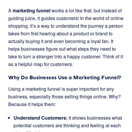
A
marketing funnel
works a lot like that, but instead of
guiding juice, it guides customers! In the world of online
shopping, it’s a way to understand the journey a person
takes from first hearing about a product or brand to
actually buying it and even becoming a loyal fan. It
helps businesses figure out what steps they need to
take to turn a stranger into a happy customer. Think of it
as a helpful map for customers.
Why Do Businesses Use a Marketing Funnel?
Using a marketing funnel is super important for any
business, especially those selling things online. Why?
Because it helps them:
Understand Customers:
It shows businesses what
potential customers are thinking and feeling at each