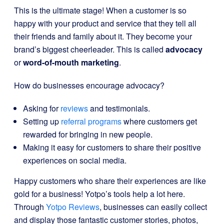
This is the ultimate stage! When a customer is so
happy with your product and service that they tell all
their friends and family about it. They become your
brand’s biggest cheerleader. This is called
advocacy
or
word-of-mouth marketing
.
How do businesses encourage advocacy?
Asking for
reviews
and testimonials.
Setting up
referral programs
where customers get
rewarded for bringing in new people.
Making it easy for customers to share their positive
experiences on social media.
Happy customers who share their experiences are like
gold for a business! Yotpo’s tools help a lot here.
Through
Yotpo Reviews
, businesses can easily collect
and display those fantastic customer stories, photos,