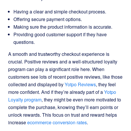
Having a clear and simple checkout process.
Offering secure payment options.
Making sure the product information is accurate.
Providing good customer support if they have
questions.
A smooth and trustworthy checkout experience is
crucial. Positive reviews and a well-structured loyalty
program can play a significant role here. When
customers see lots of recent positive reviews, like those
collected and displayed by
Yotpo Reviews
, they feel
more confident. And if they’re already part of a
Yotpo
Loyalty program
, they might be even more motivated to
complete the purchase, knowing they’ll earn points or
unlock rewards. This focus on trust and reward helps
increase
ecommerce conversion rates
.