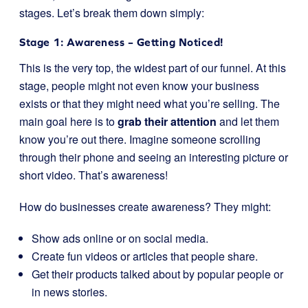
stages. Let’s break them down simply:
Stage 1: Awareness – Getting Noticed!
This is the very top, the widest part of our funnel. At this
stage, people might not even know your business
exists or that they might need what you’re selling. The
main goal here is to
grab their attention
and let them
know you’re out there. Imagine someone scrolling
through their phone and seeing an interesting picture or
short video. That’s awareness!
How do businesses create awareness? They might:
Show ads online or on social media.
Create fun videos or articles that people share.
Get their products talked about by popular people or
in news stories.