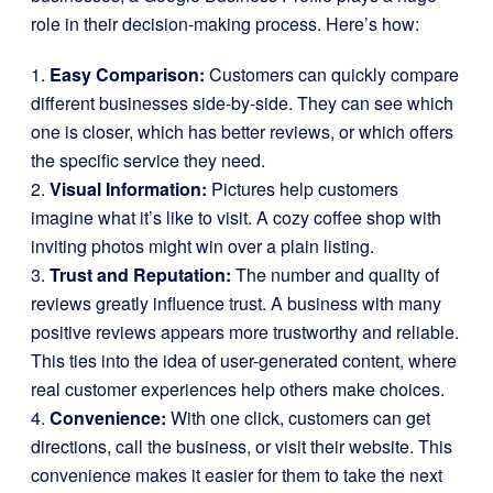
role in their decision-making process. Here’s how:
1.
Easy Comparison:
Customers can quickly compare
different businesses side-by-side. They can see which
one is closer, which has better reviews, or which offers
the specific service they need.
2.
Visual Information:
Pictures help customers
imagine what it’s like to visit. A cozy coffee shop with
inviting photos might win over a plain listing.
3.
Trust and Reputation:
The number and quality of
reviews greatly influence trust. A business with many
positive reviews appears more trustworthy and reliable.
This ties into the idea of user-generated content, where
real customer experiences help others make choices.
4.
Convenience:
With one click, customers can get
directions, call the business, or visit their website. This
convenience makes it easier for them to take the next