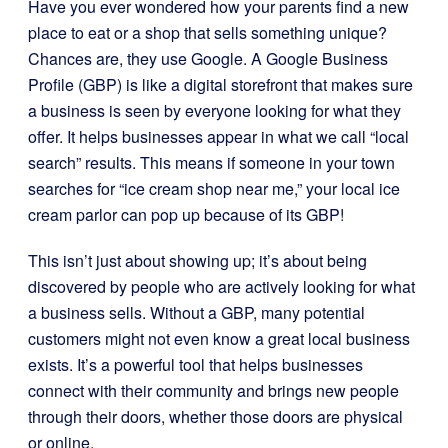
Have you ever wondered how your parents find a new
place to eat or a shop that sells something unique?
Chances are, they use Google. A Google Business
Profile (GBP) is like a digital storefront that makes sure
a business is seen by everyone looking for what they
offer. It helps businesses appear in what we call “local
search” results. This means if someone in your town
searches for “ice cream shop near me,” your local ice
cream parlor can pop up because of its GBP!
This isn’t just about showing up; it’s about being
discovered by people who are actively looking for what
a business sells. Without a GBP, many potential
customers might not even know a great local business
exists. It’s a powerful tool that helps businesses
connect with their community and brings new people
through their doors, whether those doors are physical
or online.