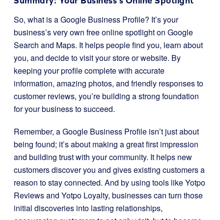
Summary: Your Business’s Online Spotlight
So, what is a Google Business Profile? It’s your
business’s very own free online spotlight on Google
Search and Maps. It helps people find you, learn about
you, and decide to visit your store or website. By
keeping your profile complete with accurate
information, amazing photos, and friendly responses to
customer reviews, you’re building a strong foundation
for your business to succeed.
Remember, a Google Business Profile isn’t just about
being found; it’s about making a great first impression
and building trust with your community. It helps new
customers discover you and gives existing customers a
reason to stay connected. And by using tools like Yotpo
Reviews and Yotpo Loyalty, businesses can turn those
initial discoveries into lasting relationships,