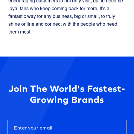
encouraging customers to not only visit, but to become
loyal fans who keep coming back for more. It’s a
fantastic way for any business, big or small, to truly
shine online and connect with the people who need
them most.
Join The World's Fastest-
Growing Brands