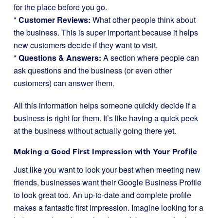
for the place before you go.
*
Customer Reviews:
What other people think about
the business. This is super important because it helps
new customers decide if they want to visit.
*
Questions & Answers:
A section where people can
ask questions and the business (or even other
customers) can answer them.
All this information helps someone quickly decide if a
business is right for them. It’s like having a quick peek
at the business without actually going there yet.
Making a Good First Impression with Your Profile
Just like you want to look your best when meeting new
friends, businesses want their Google Business Profile
to look great too. An up-to-date and complete profile
makes a fantastic first impression. Imagine looking for a