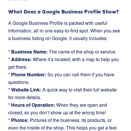
What Does a Google Business Profile Show?
A Google Business Profile is packed with useful
information, all in one easy-to-find spot. When you see
a business listing on Google, it usually includes:
*
Business Name:
The name of the shop or service.
*
Address:
Where it’s located, with a map to help you
get there.
*
Phone Number:
So you can call them if you have
questions.
*
Website Link:
A quick way to visit their full website
for more details.
*
Hours of Operation:
When they are open and
closed, so you don’t show up at the wrong time!
*
Photos:
Pictures of the business, its products, or
even the inside of the shop. This helps you get a feel