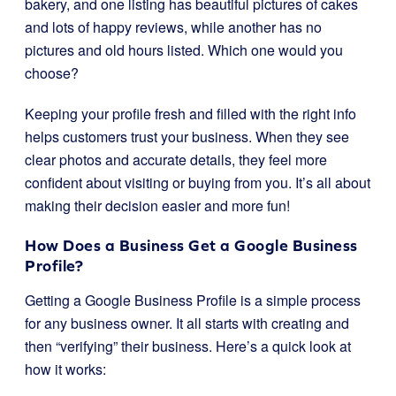
bakery, and one listing has beautiful pictures of cakes
and lots of happy reviews, while another has no
pictures and old hours listed. Which one would you
choose?
Keeping your profile fresh and filled with the right info
helps customers trust your business. When they see
clear photos and accurate details, they feel more
confident about visiting or buying from you. It’s all about
making their decision easier and more fun!
How Does a Business Get a Google Business
Profile?
Getting a Google Business Profile is a simple process
for any business owner. It all starts with creating and
then “verifying” their business. Here’s a quick look at
how it works: