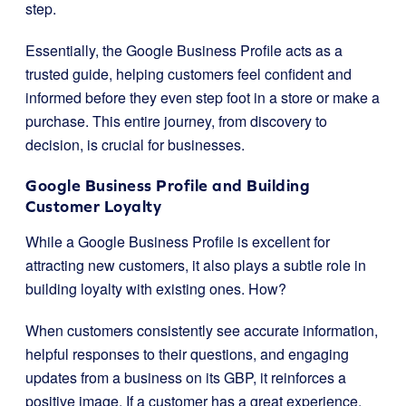
step.
Essentially, the Google Business Profile acts as a
trusted guide, helping customers feel confident and
informed before they even step foot in a store or make a
purchase. This entire journey, from discovery to
decision, is crucial for businesses.
Google Business Profile and Building
Customer Loyalty
While a Google Business Profile is excellent for
attracting new customers, it also plays a subtle role in
building loyalty with existing ones. How?
When customers consistently see accurate information,
helpful responses to their questions, and engaging
updates from a business on its GBP, it reinforces a
positive image. If a customer has a great experience,