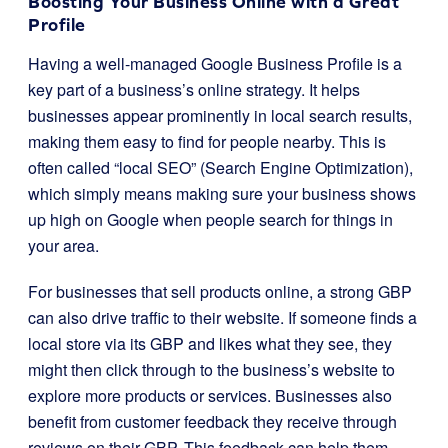
Boosting Your Business Online with a Great
Profile
Having a well-managed Google Business Profile is a
key part of a business’s online strategy. It helps
businesses appear prominently in local search results,
making them easy to find for people nearby. This is
often called “local SEO” (Search Engine Optimization),
which simply means making sure your business shows
up high on Google when people search for things in
your area.
For businesses that sell products online, a strong GBP
can also drive traffic to their website. If someone finds a
local store via its GBP and likes what they see, they
might then click through to the business’s website to
explore more products or services. Businesses also
benefit from customer feedback they receive through
reviews on their GBP. This feedback can help them