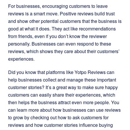
For businesses, encouraging customers to leave
reviews is a smart move. Positive reviews build trust
and show other potential customers that the business is
good at what it does. They act like recommendations
from friends, even if you don’t know the reviewer
personally. Businesses can even respond to these
reviews, which shows they care about their customers’
experiences.
Did you know that platforms like Yotpo Reviews can
help businesses collect and manage these important
customer stories? It’s a great way to make sure happy
customers can easily share their experiences, which
then helps the business attract even more people. You
can learn more about how businesses can use reviews
to grow by checking out how to ask customers for
reviews and how customer stories influence buying