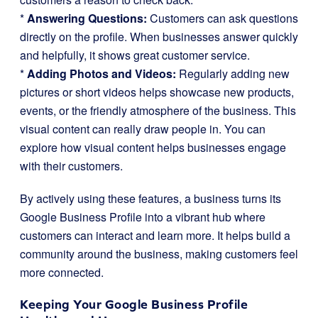
*
Answering Questions:
Customers can ask questions
directly on the profile. When businesses answer quickly
and helpfully, it shows great customer service.
*
Adding Photos and Videos:
Regularly adding new
pictures or short videos helps showcase new products,
events, or the friendly atmosphere of the business. This
visual content can really draw people in. You can
explore how visual content helps businesses engage
with their customers.
By actively using these features, a business turns its
Google Business Profile into a vibrant hub where
customers can interact and learn more. It helps build a
community around the business, making customers feel
more connected.
Keeping Your Google Business Profile