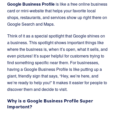
Google Business Profile
is like a free online business
card or mini-website that helps your favorite local
shops, restaurants, and services show up right there on
Google Search and Maps.
Think of it as a special spotlight that Google shines on
a business. This spotlight shows important things like
where the business is, when it’s open, what it sells, and
even pictures! It’s super helpful for customers trying to
find something specific near them. For businesses,
having a Google Business Profile is like putting up a
giant, friendly sign that says, “Hey, we’re here, and
we’re ready to help you!” It makes it easier for people to
discover them and decide to visit.
Why is a Google Business Profile Super
Important?