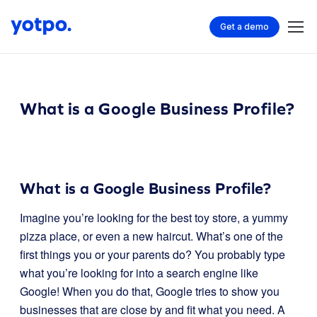
Get a demo
What is a Google Business Profile?
What is a Google Business Profile?
Imagine you’re looking for the best toy store, a yummy
pizza place, or even a new haircut. What’s one of the
first things you or your parents do? You probably type
what you’re looking for into a search engine like
Google! When you do that, Google tries to show you
businesses that are close by and fit what you need. A