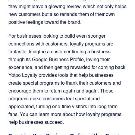
they might leave a glowing review, which not only helps
new customers but also reminds them of their own
positive feelings toward the brand.
For businesses looking to build even stronger
connections with customers, loyalty programs are
fantastic. Imagine a customer finding a business
through its Google Business Profile, loving their
experience, and then getting rewarded for coming back!
Yotpo Loyalty provides tools that help businesses
create special programs to thank their customers and
encourage them to return again and again. These
programs make customers feel special and
appreciated, turning one-time visitors into long-term
fans. You can learn more about how loyalty programs
help businesses succeed.