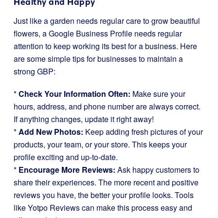
Healthy and Happy
Just like a garden needs regular care to grow beautiful
flowers, a Google Business Profile needs regular
attention to keep working its best for a business. Here
are some simple tips for businesses to maintain a
strong GBP:
*
Check Your Information Often:
Make sure your
hours, address, and phone number are always correct.
If anything changes, update it right away!
*
Add New Photos:
Keep adding fresh pictures of your
products, your team, or your store. This keeps your
profile exciting and up-to-date.
*
Encourage More Reviews:
Ask happy customers to
share their experiences. The more recent and positive
reviews you have, the better your profile looks. Tools
like Yotpo Reviews can make this process easy and