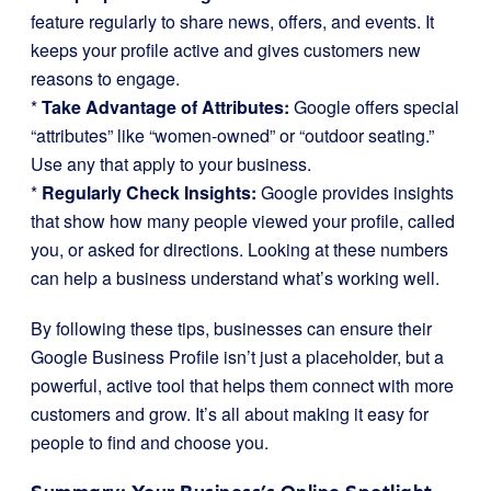
feature regularly to share news, offers, and events. It
keeps your profile active and gives customers new
reasons to engage.
*
Take Advantage of Attributes:
Google offers special
“attributes” like “women-owned” or “outdoor seating.”
Use any that apply to your business.
*
Regularly Check Insights:
Google provides insights
that show how many people viewed your profile, called
you, or asked for directions. Looking at these numbers
can help a business understand what’s working well.
By following these tips, businesses can ensure their
Google Business Profile isn’t just a placeholder, but a
powerful, active tool that helps them connect with more
customers and grow. It’s all about making it easy for
people to find and choose you.