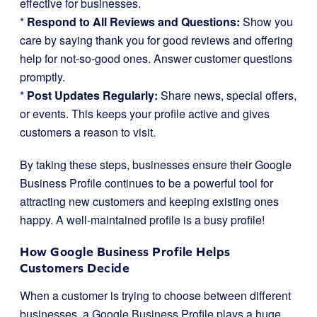
effective for businesses.
*
Respond to All Reviews and Questions:
Show you
care by saying thank you for good reviews and offering
help for not-so-good ones. Answer customer questions
promptly.
*
Post Updates Regularly:
Share news, special offers,
or events. This keeps your profile active and gives
customers a reason to visit.
By taking these steps, businesses ensure their Google
Business Profile continues to be a powerful tool for
attracting new customers and keeping existing ones
happy. A well-maintained profile is a busy profile!
How Google Business Profile Helps
Customers Decide
When a customer is trying to choose between different
businesses, a Google Business Profile plays a huge