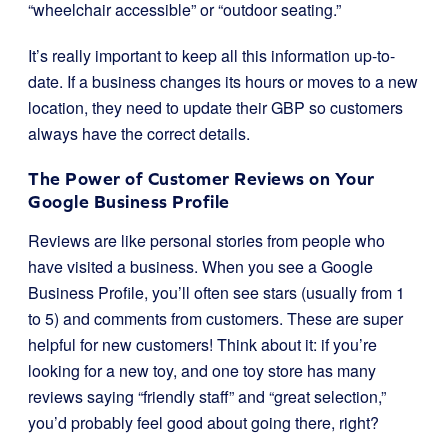
“wheelchair accessible” or “outdoor seating.”
It’s really important to keep all this information up-to-
date. If a business changes its hours or moves to a new
location, they need to update their GBP so customers
always have the correct details.
The Power of Customer Reviews on Your
Google Business Profile
Reviews are like personal stories from people who
have visited a business. When you see a Google
Business Profile, you’ll often see stars (usually from 1
to 5) and comments from customers. These are super
helpful for new customers! Think about it: if you’re
looking for a new toy, and one toy store has many
reviews saying “friendly staff” and “great selection,”
you’d probably feel good about going there, right?