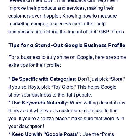
improve their products and services, making their
customers even happier. Knowing how to measure
marketing campaign success can further help
businesses understand the impact of their GBP efforts.
Tips for a Stand-Out Google Business Profile
For a business to truly shine on Google, here are some
extra tips for their profile:
*
Be Specific with Categories:
Don’t just pick “Store.”
If you sell toys, pick “Toy Store.” This helps Google
show your business to the right people.
*
Use Keywords Naturally:
When writing descriptions,
think about what words customers might use to find
you. If you’re a “pizza place,” make sure that word is in
your description!
*
Keep Up with “Google Posts”:
Use the “Posts”