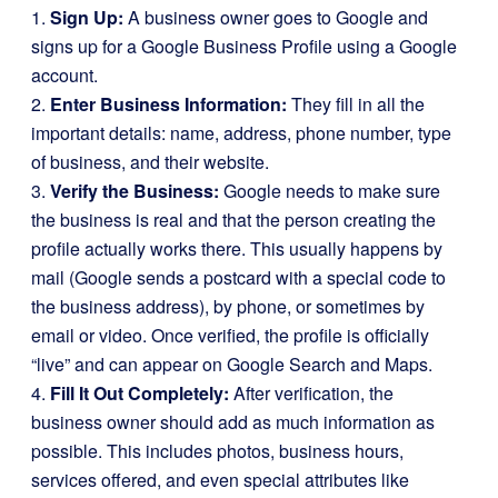
1.
Sign Up:
A business owner goes to Google and
signs up for a Google Business Profile using a Google
account.
2.
Enter Business Information:
They fill in all the
important details: name, address, phone number, type
of business, and their website.
3.
Verify the Business:
Google needs to make sure
the business is real and that the person creating the
profile actually works there. This usually happens by
mail (Google sends a postcard with a special code to
the business address), by phone, or sometimes by
email or video. Once verified, the profile is officially
“live” and can appear on Google Search and Maps.
4.
Fill It Out Completely:
After verification, the
business owner should add as much information as
possible. This includes photos, business hours,
services offered, and even special attributes like