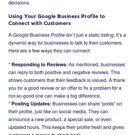
decisions.
Using Your Google Business Profile to
Connect with Customers
A Google Business Profile isn’t just a static listing; it’s a
dynamic way for businesses to talk to their customers.
Here are a few ways they can connect:
*
Responding to Reviews:
As mentioned, businesses
can reply to both positive and negative reviews. This
shows customers that their feedback is valued. A thank
you for a good review or an offer to fix a problem for a
not-so-good one can make a big difference.
*
Posting Updates:
Businesses can share “posts” on
their profile, just like on social media. They can
announce a new product, a special sale, or even
updated hours. This keeps their profile fresh and gives
customers a reason to check back.