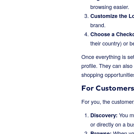
browsing easier.
Customize the L
brand.
Choose a Checko
their country) or 
Once everything is se
profile. They can also
shopping opportunitie
For Customers
For you, the customer
You mi
Discovery:
or directly on a bu
When you 
Browse: