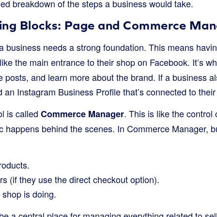
fied breakdown of the steps a business would take.
lding Blocks: Page and Commerce Ma
 a business needs a strong foundation. This means hav
 like the main entrance to their shop on Facebook. It’s 
ee posts, and learn more about the brand. If a business al
ed an Instagram Business Profile that’s connected to the
l is called
. This is like the control
Commerce Manager
agic happens behind the scenes. In Commerce Manager, b
roducts.
s (if they use the direct checkout option).
 shop is doing.
o be a central place for managing everything related to s