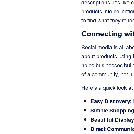
descriptions. It’s like
products into collectio
to find what they’re l
Connecting wi
Social media is all a
about products using 
helps businesses build
of a community, not j
Here’s a quick look at
Easy Discovery:
Simple Shopping
Beautiful Display
Direct Communic