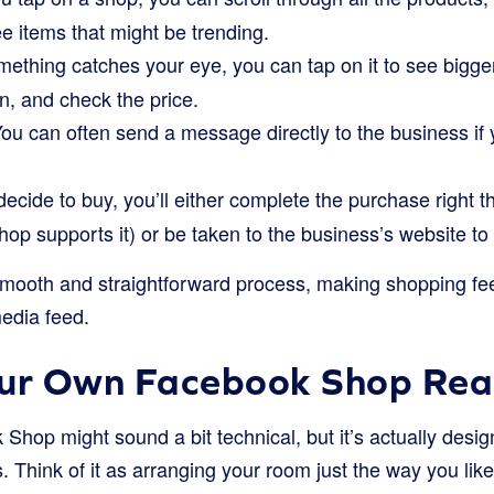
ee items that might be trending.
mething catches your eye, you can tap on it to see bigger
on, and check the price.
ou can often send a message directly to the business if
decide to buy, you’ll either complete the purchase right 
hop supports it) or be taken to the business’s website to 
 smooth and straightforward process, making shopping fee
media feed.
our Own Facebook Shop Re
Shop might sound a bit technical, but it’s actually desig
. Think of it as arranging your room just the way you like 