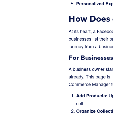
Personalized Exp
How Does 
At its heart, a Facebo
businesses list their
journey from a busine
For Businesses
A business owner star
already. This page is 
Commerce Manager to 
Up
Add Products:
sell.
Organize Collect