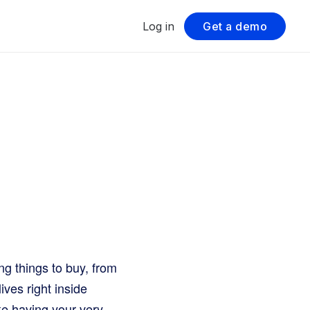
Log in
Get a demo
ng things to buy, from
ives right inside
like having your very