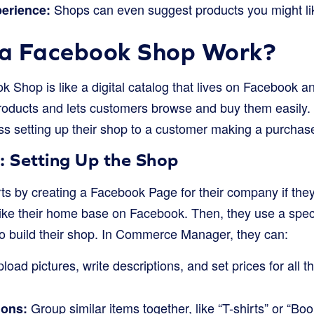
Shops can even suggest products you might li
erience:
a Facebook Shop Work?
ok Shop is like a digital catalog that lives on Facebook a
 products and lets customers browse and buy them easily.
ss setting up their shop to a customer making a purchas
: Setting Up the Shop
ts by creating a Facebook Page for their company if the
like their home base on Facebook. Then, they use a speci
build their shop. In Commerce Manager, they can:
load pictures, write descriptions, and set prices for all t
Group similar items together, like “T-shirts” or “Boo
ions: