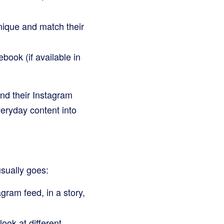
nique and match their
book (if available in
nd their Instagram
veryday content into
sually goes:
ram feed, in a story,
ook at different