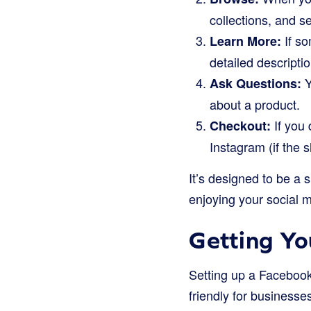
collections, and s
If so
Learn More:
detailed descripti
Y
Ask Questions:
about a product.
If you 
Checkout:
Instagram (if the s
It’s designed to be a
enjoying your social 
Getting Y
Setting up a Facebook 
friendly for businesses