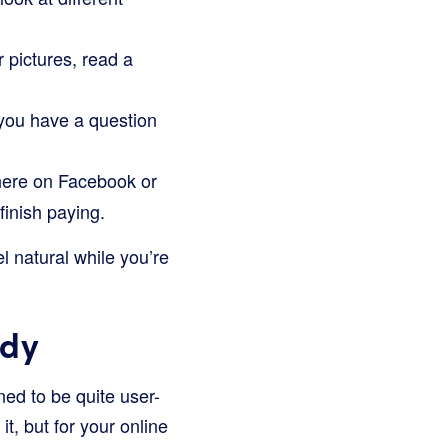
 pictures, read a
 you have a question
there on Facebook or
finish paying.
l natural while you’re
ady
ned to be quite user-
it, but for your online