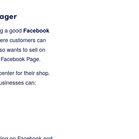
nager
ing a good
Facebook
where customers can
so wants to sell on
ir Facebook Page.
 center for their shop.
usinesses can:
elling on Facebook and