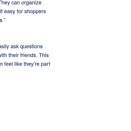
. They can organize
 it easy for shoppers
s.”
sily ask questions
h their friends. This
 feel like they’re part