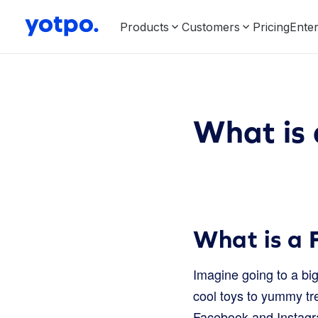
Products
Customers
Pricing
Enter
What is
What is a
Imagine going to a big
cool toys to yummy tre
Facebook and Instagr