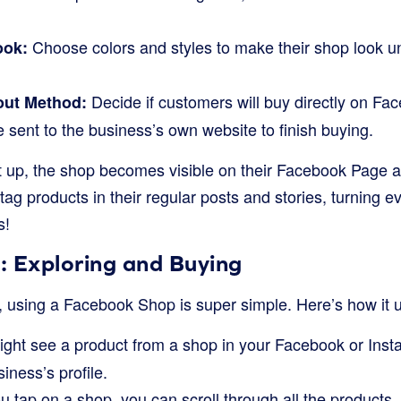
Choose colors and styles to make their shop look u
ook:
Decide if customers will buy directly on Face
ut Method:
be sent to the business’s own website to finish buying.
t up, the shop becomes visible on their Facebook Page a
 tag products in their regular posts and stories, turning e
s!
: Exploring and Buying
, using a Facebook Shop is super simple. Here’s how it u
ght see a product from a shop in your Facebook or Instag
siness’s profile.
tap on a shop, you can scroll through all the products, l