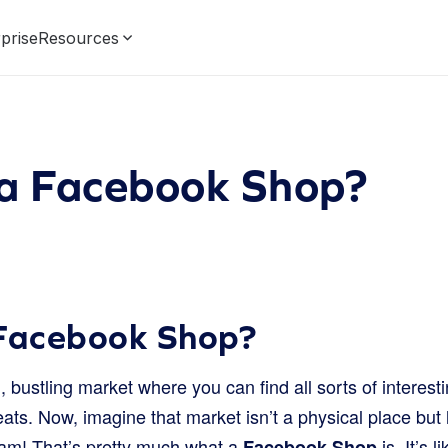
prise
Resources
 a Facebook Shop?
 Facebook Shop?
, bustling market where you can find all sorts of interesti
ats. Now, imagine that market isn’t a physical place but l
am! That’s pretty much what a
is. It’s 
Facebook Shop