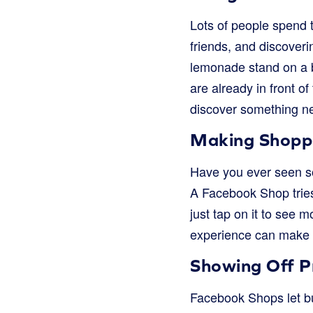
Lots of people spend 
friends, and discoverin
lemonade stand on a b
are already in front o
discover something n
Making Shoppi
Have you ever seen so
A Facebook Shop tries 
just tap on it to see 
experience can make 
Showing Off Pr
Facebook Shops let bus