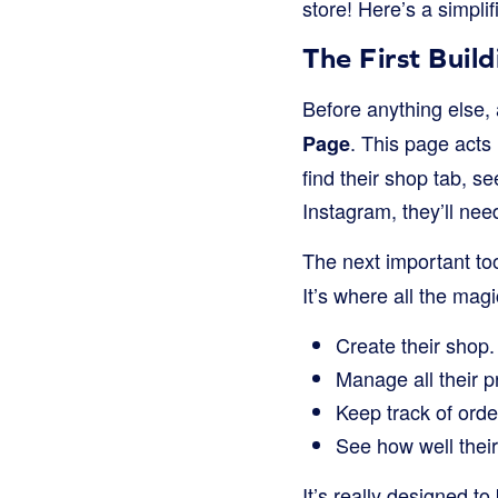
store! Here’s a simpli
The First Bui
Before anything else,
. This page acts
Page
find their shop tab, s
Instagram, they’ll ne
The next important too
It’s where all the m
Create their shop.
Manage all their p
Keep track of order
See how well their
It’s really designed t