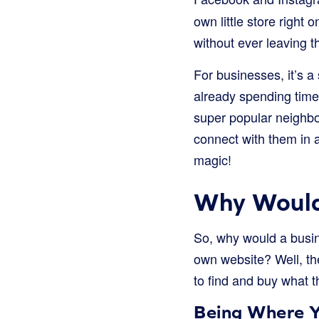
own little store right
without ever leaving th
For businesses, it’s a
already spending time 
super popular neighbo
connect with them in 
magic!
Why Would
So, why would a busi
own website? Well, the
to find and buy what t
Being Where Y