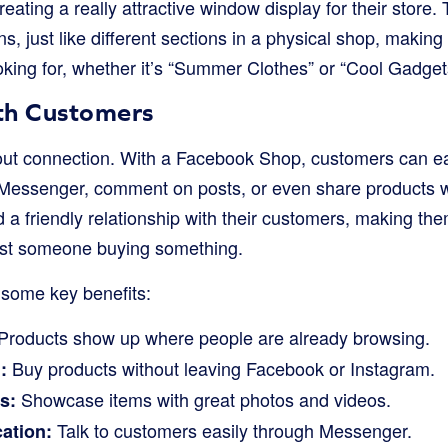
 creating a really attractive window display for their store
ns, just like different sections in a physical shop, making
ooking for, whether it’s “Summer Clothes” or “Cool Gadget
th Customers
bout connection. With a Facebook Shop, customers can ea
Messenger, comment on posts, or even share products wit
 a friendly relationship with their customers, making them
ust someone buying something.
 some key benefits:
Products show up where people are already browsing.
Buy products without leaving Facebook or Instagram.
:
Showcase items with great photos and videos.
s:
Talk to customers easily through Messenger.
ation: