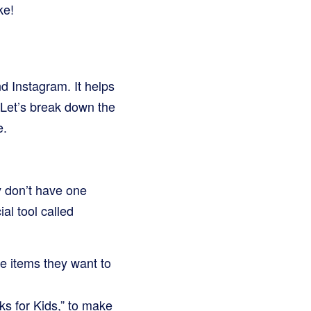
ke!
nd Instagram. It helps
 Let’s break down the
e.
y don’t have one
al tool called
he items they want to
ks for Kids,” to make