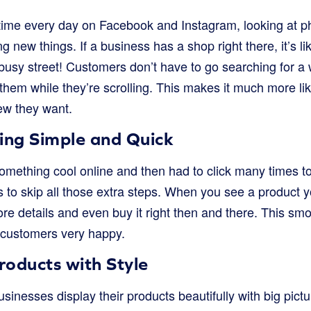
time every day on Facebook and Instagram, looking at ph
g new things. If a business has a shop right there, it’s li
usy street! Customers don’t have to go searching for a 
f them while they’re scrolling. This makes it much more li
ew they want.
ng Simple and Quick
mething cool online and then had to click many times to 
to skip all those extra steps. When you see a product yo
more details and even buy it right then and there. This s
customers very happy.
oducts with Style
inesses display their products beautifully with big pictu