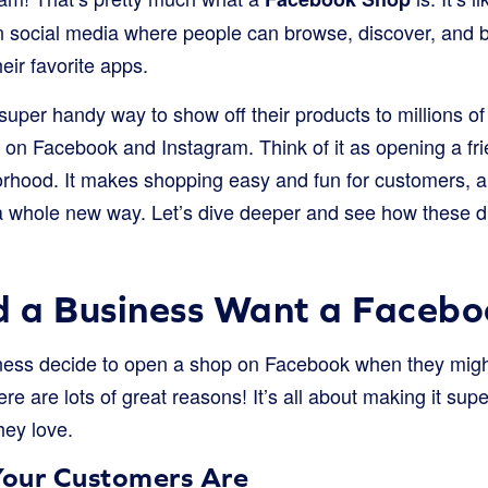
 on social media where people can browse, discover, and 
eir favorite apps.
 super handy way to show off their products to millions o
on Facebook and Instagram. Think of it as opening a frie
rhood. It makes shopping easy and fun for customers, a
a whole new way. Let’s dive deeper and see how these di
 a Business Want a Facebo
ness decide to open a shop on Facebook when they might
re are lots of great reasons! It’s all about making it su
hey love.
our Customers Are