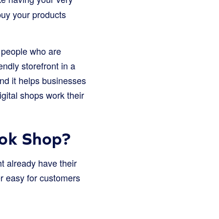
buy your products
f people who are
ndly storefront in a
nd it helps businesses
gital shops work their
ok Shop?
 already have their
per easy for customers