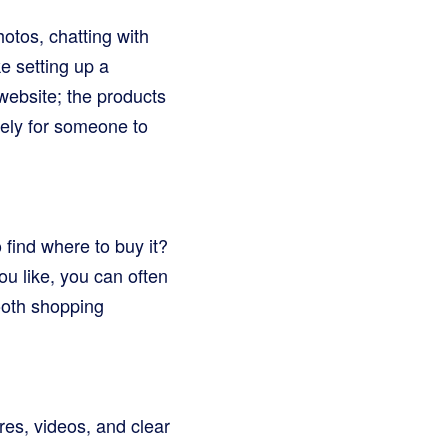
otos, chatting with
ke setting up a
website; the products
kely for someone to
find where to buy it?
u like, you can often
mooth shopping
res, videos, and clear