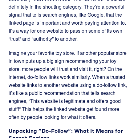
definitely in the shouting category. They’re a powerful
signal that tells search engines, like Google, that the
linked page is important and worth paying attention to.
It’s a way for one website to pass on some of its own
“trust” and “authority” to another.
Imagine your favorite toy store. If another popular store
in town puts up a big sign recommending your toy
store, more people will trust and visit it, right? On the
internet, do-follow links work similarly. When a trusted
website links to another website using a do-follow link,
it’s like a public recommendation that tells search
engines, “This website is legitimate and offers good
stuff!” This helps the linked website get found more
often by people looking for what it offers.
Unpacking “Do-Follow”: What It Means for
Search Engines