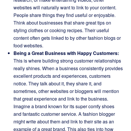
websites will naturally want to link to your content.
People share things they find useful or enjoyable.
Think about businesses that share great tips on
styling clothes or cooking recipes. Their useful
content often gets linked to by other fashion blogs or
food websites.
Being a Great Business with Happy Customers:
This is where building strong customer relationships
really shines. When a business consistently provides
excellent products and experiences, customers
notice. They talk about it, they share it, and
sometimes, other websites or bloggers will mention
that great experience and link to the business.
Imagine a brand known for its super comfy shoes
and fantastic customer service. A fashion blogger
might write about them and link to their site as an
example of a great brand. This also ties into how