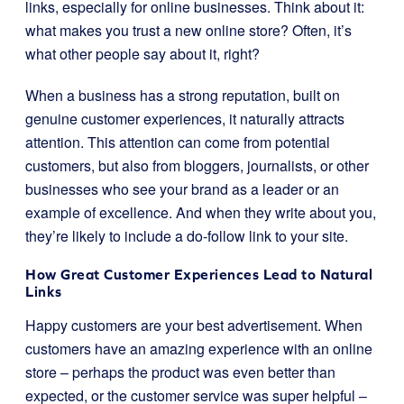
links, especially for online businesses. Think about it:
what makes you trust a new online store? Often, it’s
what other people say about it, right?
When a business has a strong reputation, built on
genuine customer experiences, it naturally attracts
attention. This attention can come from potential
customers, but also from bloggers, journalists, or other
businesses who see your brand as a leader or an
example of excellence. And when they write about you,
they’re likely to include a do-follow link to your site.
How Great Customer Experiences Lead to Natural
Links
Happy customers are your best advertisement. When
customers have an amazing experience with an online
store – perhaps the product was even better than
expected, or the customer service was super helpful –