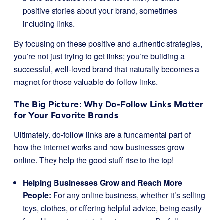
positive stories about your brand, sometimes
including links.
By focusing on these positive and authentic strategies,
you’re not just trying to get links; you’re building a
successful, well-loved brand that naturally becomes a
magnet for those valuable do-follow links.
The Big Picture: Why Do-Follow Links Matter
for Your Favorite Brands
Ultimately, do-follow links are a fundamental part of
how the internet works and how businesses grow
online. They help the good stuff rise to the top!
Helping Businesses Grow and Reach More
People:
For any online business, whether it’s selling
toys, clothes, or offering helpful advice, being easily