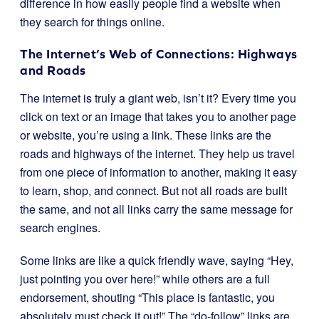
difference in how easily people find a website when
they search for things online.
The Internet’s Web of Connections: Highways
and Roads
The internet is truly a giant web, isn’t it? Every time you
click on text or an image that takes you to another page
or website, you’re using a link. These links are the
roads and highways of the internet. They help us travel
from one piece of information to another, making it easy
to learn, shop, and connect. But not all roads are built
the same, and not all links carry the same message for
search engines.
Some links are like a quick friendly wave, saying “Hey,
just pointing you over here!” while others are a full
endorsement, shouting “This place is fantastic, you
absolutely must check it out!” The “do-follow” links are