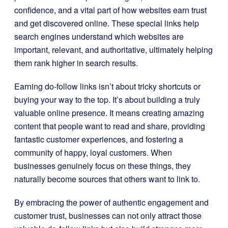
confidence, and a vital part of how websites earn trust
and get discovered online. These special links help
search engines understand which websites are
important, relevant, and authoritative, ultimately helping
them rank higher in search results.
Earning do-follow links isn’t about tricky shortcuts or
buying your way to the top. It’s about building a truly
valuable online presence. It means creating amazing
content that people want to read and share, providing
fantastic customer experiences, and fostering a
community of happy, loyal customers. When
businesses genuinely focus on these things, they
naturally become sources that others want to link to.
By embracing the power of authentic engagement and
customer trust, businesses can not only attract those