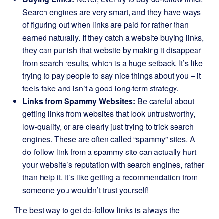
Search engines are very smart, and they have ways
of figuring out when links are paid for rather than
earned naturally. If they catch a website buying links,
they can punish that website by making it disappear
from search results, which is a huge setback. It’s like
trying to pay people to say nice things about you – it
feels fake and isn’t a good long-term strategy.
Links from Spammy Websites:
Be careful about
getting links from websites that look untrustworthy,
low-quality, or are clearly just trying to trick search
engines. These are often called “spammy” sites. A
do-follow link from a spammy site can actually hurt
your website’s reputation with search engines, rather
than help it. It’s like getting a recommendation from
someone you wouldn’t trust yourself!
The best way to get do-follow links is always the