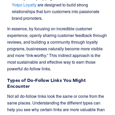
Yotpo Loyalty
are designed to build strong
relationships that turn customers into passionate
brand promoters.
In essence, by focusing on incredible customer
experience, openly sharing customer feedback through
reviews, and building a community through loyalty
programs, businesses naturally become more visible
and more “link-worthy.” This indirect approach is the
most sustainable and effective way to earn those
powerful do-follow links.
Types of Do-Follow Links You Might
Encounter
Not all do-follow links look the same or come from the
same places. Understanding the different types can
help you see why certain links are more valuable than