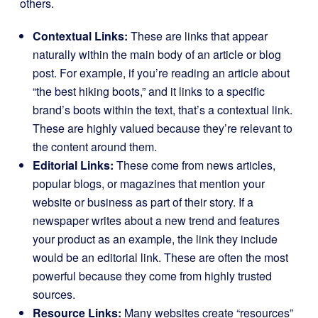
others.
Contextual Links:
These are links that appear
naturally within the main body of an article or blog
post. For example, if you’re reading an article about
“the best hiking boots,” and it links to a specific
brand’s boots within the text, that’s a contextual link.
These are highly valued because they’re relevant to
the content around them.
Editorial Links:
These come from news articles,
popular blogs, or magazines that mention your
website or business as part of their story. If a
newspaper writes about a new trend and features
your product as an example, the link they include
would be an editorial link. These are often the most
powerful because they come from highly trusted
sources.
Resource Links:
Many websites create “resources”