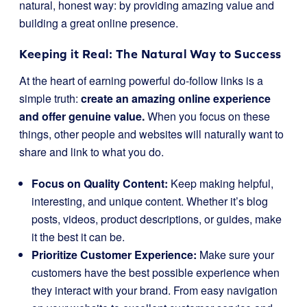
natural, honest way: by providing amazing value and
building a great online presence.
Keeping it Real: The Natural Way to Success
At the heart of earning powerful do-follow links is a
simple truth:
create an amazing online experience
and offer genuine value.
When you focus on these
things, other people and websites will naturally want to
share and link to what you do.
Focus on Quality Content:
Keep making helpful,
interesting, and unique content. Whether it’s blog
posts, videos, product descriptions, or guides, make
it the best it can be.
Prioritize Customer Experience:
Make sure your
customers have the best possible experience when
they interact with your brand. From easy navigation