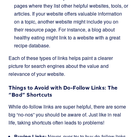
pages where they list other helpful websites, tools, or
articles. If your website offers valuable information
on a topic, another website might include you on
their resource page. For instance, a blog about
healthy eating might link to a website with a great
recipe database.
Each of these types of links helps paint a clearer
picture for search engines about the value and
relevance of your website.
Things to Avoid with Do-Follow Links: The
“Bad” Shortcuts
While do-follow links are super helpful, there are some
big “no-nos” you should be aware of. Just like in real
life, taking shortcuts often leads to problems!
Buying Links:
Never, ever try to buy do-follow links.