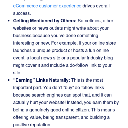
eCommerce customer experience
drives overall
success.
Getting Mentioned by Others:
Sometimes, other
websites or news outlets might write about your
business because you’ve done something
interesting or new. For example, if your online store
launches a unique product or hosts a fun online
event, a local news site or a popular industry blog
might cover it and include a do-follow link to your
site.
“Earning” Links Naturally:
This is the most
important part. You don’t “buy” do-follow links
because search engines can spot that, and it can
actually hurt your website! Instead, you earn them by
being a genuinely good online citizen. This means
offering value, being transparent, and building a
positive reputation.