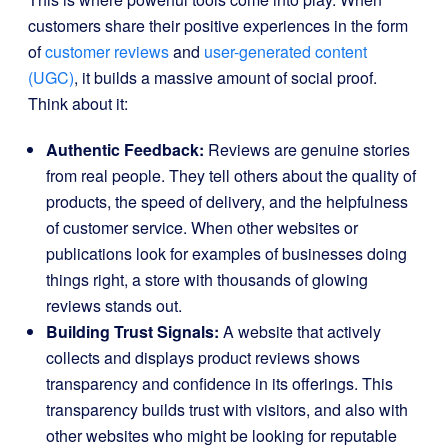
customers share their positive experiences in the form
of
customer reviews
and
user-generated content
(UGC)
, it builds a massive amount of social proof.
Think about it:
Authentic Feedback:
Reviews are genuine stories
from real people. They tell others about the quality of
products, the speed of delivery, and the helpfulness
of customer service. When other websites or
publications look for examples of businesses doing
things right, a store with thousands of glowing
reviews stands out.
Building Trust Signals:
A website that actively
collects and displays product reviews shows
transparency and confidence in its offerings. This
transparency builds trust with visitors, and also with
other websites who might be looking for reputable