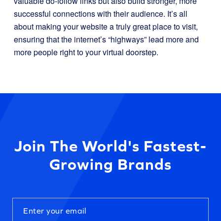
valuable do-follow links but also build stronger, more
successful connections with their audience. It’s all
about making your website a truly great place to visit,
ensuring that the internet’s “highways” lead more and
more people right to your virtual doorstep.
Join The World's Fastest-
Growing Brands