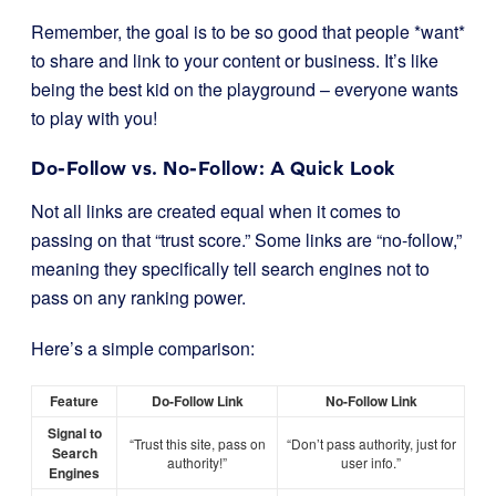
Remember, the goal is to be so good that people *want*
to share and link to your content or business. It’s like
being the best kid on the playground – everyone wants
to play with you!
Do-Follow vs. No-Follow: A Quick Look
Not all links are created equal when it comes to
passing on that “trust score.” Some links are “no-follow,”
meaning they specifically tell search engines not to
pass on any ranking power.
Here’s a simple comparison:
Feature
Do-Follow Link
No-Follow Link
Signal to
“Trust this site, pass on
“Don’t pass authority, just for
Search
authority!”
user info.”
Engines