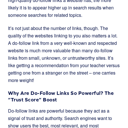
high-quality do-follow links a website has, the more
likely it is to appear higher up in search results when
someone searches for related topics.
It’s not just about the number of links, though. The
quality of the websites linking to you also matters a lot.
A do-follow link from a very well-known and respected
website is much more valuable than many do-follow
links from small, unknown, or untrustworthy sites. It’s
like getting a recommendation from your teacher versus
getting one from a stranger on the street – one carries
more weight!
Why Are Do-Follow Links So Powerful? The
“Trust Score” Boost
Do-follow links are powerful because they act as a
signal of trust and authority. Search engines want to
show users the best, most relevant, and most