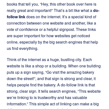
books that tell you, “Hey, this other book over here is
really great and important!” That’s a bit like what a
do-
follow link
does on the internet. It’s a special kind of
connection between one website and another, like a
vote of confidence or a helpful signpost. These links
are super important for how websites get noticed
online, especially by the big search engines that help
us find everything.
Think of the internet as a huge, bustling city. Each
website is like a shop or a building. When one building
puts up a sign saying, “Go visit the amazing bakery
down the street!”, and that sign is strong and clear, it
helps people find the bakery. A do-follow link is that
strong, clear sign. It tells search engines, “This website
we’re linking to is trustworthy and has valuable
information.” This simple act of linking can make a big