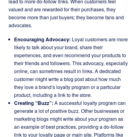
lead to more do-follow links. When customers feel
valued and are rewarded for their purchases, they
become more than just buyers; they become fans and
advocates.
Encouraging Advocacy:
Loyal customers are more
likely to talk about your brand, share their
experiences, and even recommend your products to
their friends and followers. This advocacy, especially
online, can sometimes result in links. A dedicated
customer might write a blog post about how much
they love a brand’s loyalty program or a particular
product, including a link to the store.
Creating “Buzz”:
A successful loyalty program can
generate a lot of positive buzz. Other businesses or
marketing blogs might write about your program as
an example of best practices, providing a do-follow
link to your loyalty page or main site. Platforms like