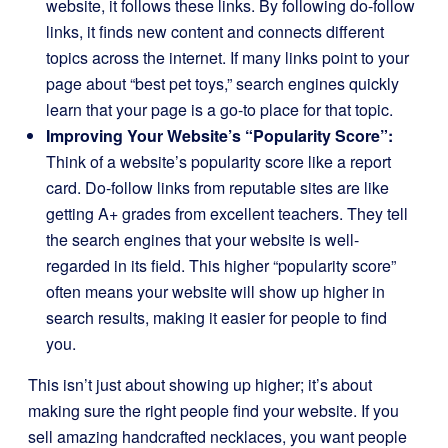
website, it follows these links. By following do-follow
links, it finds new content and connects different
topics across the internet. If many links point to your
page about “best pet toys,” search engines quickly
learn that your page is a go-to place for that topic.
Improving Your Website’s “Popularity Score”:
Think of a website’s popularity score like a report
card. Do-follow links from reputable sites are like
getting A+ grades from excellent teachers. They tell
the search engines that your website is well-
regarded in its field. This higher “popularity score”
often means your website will show up higher in
search results, making it easier for people to find
you.
This isn’t just about showing up higher; it’s about
making sure the right people find your website. If you
sell amazing handcrafted necklaces, you want people