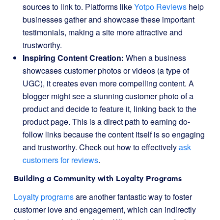
sources to link to. Platforms like
Yotpo Reviews
help
businesses gather and showcase these important
testimonials, making a site more attractive and
trustworthy.
Inspiring Content Creation:
When a business
showcases customer photos or videos (a type of
UGC), it creates even more compelling content. A
blogger might see a stunning customer photo of a
product and decide to feature it, linking back to the
product page. This is a direct path to earning do-
follow links because the content itself is so engaging
and trustworthy. Check out how to effectively
ask
customers for reviews
.
Building a Community with Loyalty Programs
Loyalty programs
are another fantastic way to foster
customer love and engagement, which can indirectly