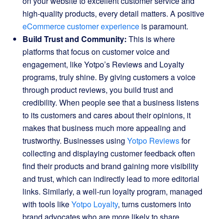
on your website to excellent customer service and
high-quality products, every detail matters. A positive
eCommerce customer experience
is paramount.
Build Trust and Community:
This is where
platforms that focus on customer voice and
engagement, like Yotpo’s Reviews and Loyalty
programs, truly shine. By giving customers a voice
through product reviews, you build trust and
credibility. When people see that a business listens
to its customers and cares about their opinions, it
makes that business much more appealing and
trustworthy. Businesses using
Yotpo Reviews
for
collecting and displaying customer feedback often
find their products and brand gaining more visibility
and trust, which can indirectly lead to more editorial
links. Similarly, a well-run loyalty program, managed
with tools like
Yotpo Loyalty
, turns customers into
brand advocates who are more likely to share