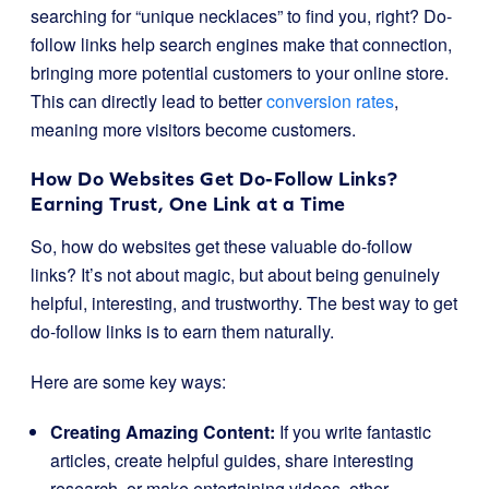
searching for “unique necklaces” to find you, right? Do-
follow links help search engines make that connection,
bringing more potential customers to your online store.
This can directly lead to better
conversion rates
,
meaning more visitors become customers.
How Do Websites Get Do-Follow Links?
Earning Trust, One Link at a Time
So, how do websites get these valuable do-follow
links? It’s not about magic, but about being genuinely
helpful, interesting, and trustworthy. The best way to get
do-follow links is to earn them naturally.
Here are some key ways:
Creating Amazing Content:
If you write fantastic
articles, create helpful guides, share interesting
research, or make entertaining videos, other