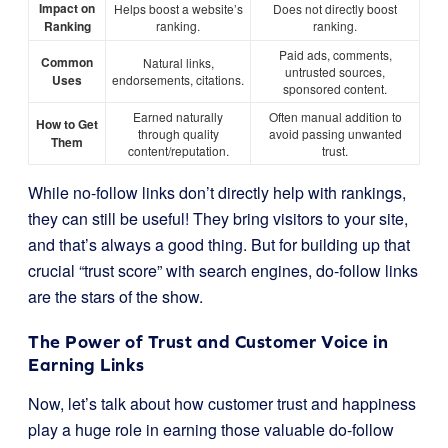
Impact on
Helps boost a website’s
Does not directly boost
Ranking
ranking.
ranking.
Paid ads, comments,
Common
Natural links,
untrusted sources,
Uses
endorsements, citations.
sponsored content.
Earned naturally
Often manual addition to
How to Get
through quality
avoid passing unwanted
Them
content/reputation.
trust.
While no-follow links don’t directly help with rankings,
they can still be useful! They bring visitors to your site,
and that’s always a good thing. But for building up that
crucial “trust score” with search engines, do-follow links
are the stars of the show.
The Power of Trust and Customer Voice in
Earning Links
Now, let’s talk about how customer trust and happiness
play a huge role in earning those valuable do-follow