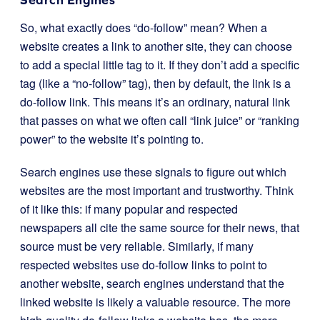
So, what exactly does “do-follow” mean? When a
website creates a link to another site, they can choose
to add a special little tag to it. If they don’t add a specific
tag (like a “no-follow” tag), then by default, the link is a
do-follow link. This means it’s an ordinary, natural link
that passes on what we often call “link juice” or “ranking
power” to the website it’s pointing to.
Search engines use these signals to figure out which
websites are the most important and trustworthy. Think
of it like this: if many popular and respected
newspapers all cite the same source for their news, that
source must be very reliable. Similarly, if many
respected websites use do-follow links to point to
another website, search engines understand that the
linked website is likely a valuable resource. The more