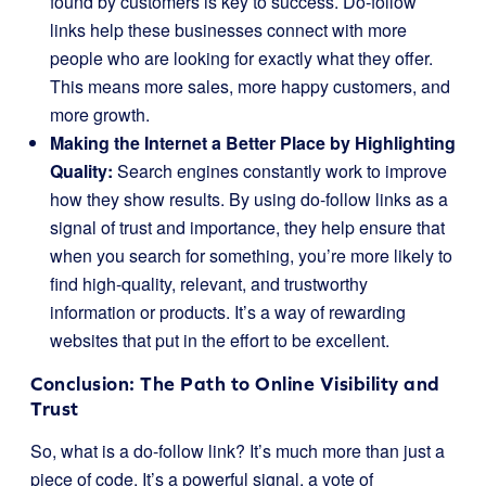
found by customers is key to success. Do-follow
links help these businesses connect with more
people who are looking for exactly what they offer.
This means more sales, more happy customers, and
more growth.
Making the Internet a Better Place by Highlighting
Quality:
Search engines constantly work to improve
how they show results. By using do-follow links as a
signal of trust and importance, they help ensure that
when you search for something, you’re more likely to
find high-quality, relevant, and trustworthy
information or products. It’s a way of rewarding
websites that put in the effort to be excellent.
Conclusion: The Path to Online Visibility and
Trust
So, what is a do-follow link? It’s much more than just a
piece of code. It’s a powerful signal, a vote of