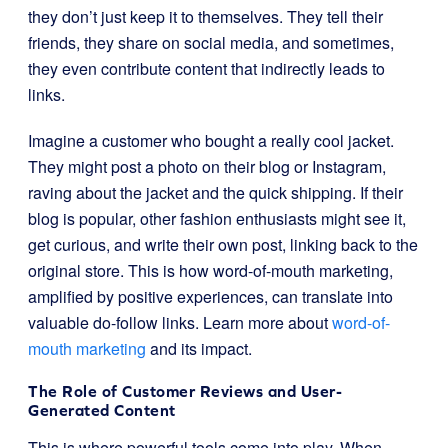
they don’t just keep it to themselves. They tell their
friends, they share on social media, and sometimes,
they even contribute content that indirectly leads to
links.
Imagine a customer who bought a really cool jacket.
They might post a photo on their blog or Instagram,
raving about the jacket and the quick shipping. If their
blog is popular, other fashion enthusiasts might see it,
get curious, and write their own post, linking back to the
original store. This is how word-of-mouth marketing,
amplified by positive experiences, can translate into
valuable do-follow links. Learn more about
word-of-
mouth marketing
and its impact.
The Role of Customer Reviews and User-
Generated Content
This is where powerful tools come into play. When