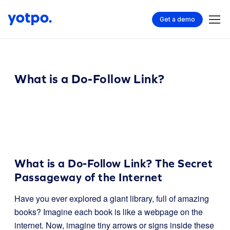
Get a demo
What is a Do-Follow Link?
What is a Do-Follow Link? The Secret
Passageway of the Internet
Have you ever explored a giant library, full of amazing
books? Imagine each book is like a webpage on the
internet. Now, imagine tiny arrows or signs inside these