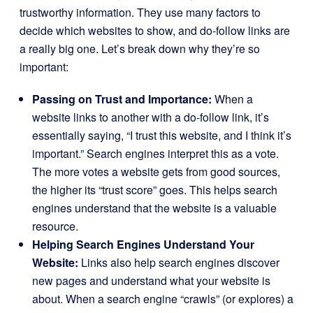
trustworthy information. They use many factors to
decide which websites to show, and do-follow links are
a really big one. Let’s break down why they’re so
important:
Passing on Trust and Importance:
When a
website links to another with a do-follow link, it’s
essentially saying, “I trust this website, and I think it’s
important.” Search engines interpret this as a vote.
The more votes a website gets from good sources,
the higher its “trust score” goes. This helps search
engines understand that the website is a valuable
resource.
Helping Search Engines Understand Your
Website:
Links also help search engines discover
new pages and understand what your website is
about. When a search engine “crawls” (or explores) a