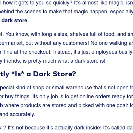
ow it gets to you so quickly? It’s almost like magic, isn’t
behind the scenes to make that magic happen, especially 
a
.
dark store
 You know, with long aisles, shelves full of food, and s
permarket, but without any customers! No one walking a
n line at the checkout. Instead, it’s just employees busily
y friends, is pretty much what a dark store is!
ly *Is* a Dark Store?
 special kind of shop or small warehouse that’s not open t
or buy things. Its only job is to get online orders ready for 
b where products are stored and picked with one goal: to f
and accurately.
”? It’s not because it’s actually dark inside! It’s called d