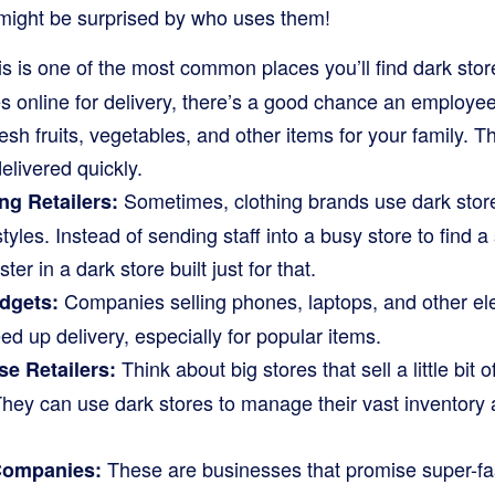
might be surprised by who uses them!
s is one of the most common places you’ll find dark sto
s online for delivery, there’s a good chance an employee 
resh fruits, vegetables, and other items for your family. T
elivered quickly.
Sometimes, clothing brands use dark stores 
ng Retailers:
styles. Instead of sending staff into a busy store to find a 
er in a dark store built just for that.
Companies selling phones, laptops, and other ele
dgets:
ed up delivery, especially for popular items.
Think about big stores that sell a little bit 
e Retailers:
hey can use dark stores to manage their vast inventory 
These are businesses that promise super-fa
ompanies: