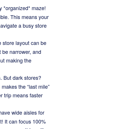
ry *organized* maze!
sible. This means your
navigate a busy store
 store layout can be
ht be narrower, and
out making the
. But dark stores?
 makes the “last mile”
er trip means faster
have wide aisles for
t! It can focus 100%