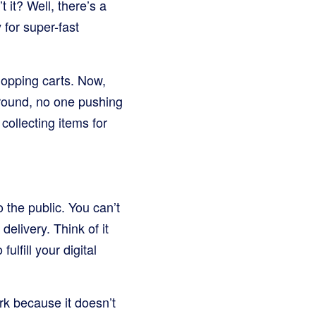
 it? Well, there’s a
for super-fast
hopping carts. Now,
round, no one pushing
 collecting items for
o the public. You can’t
delivery. Think of it
ulfill your digital
ark because it doesn’t