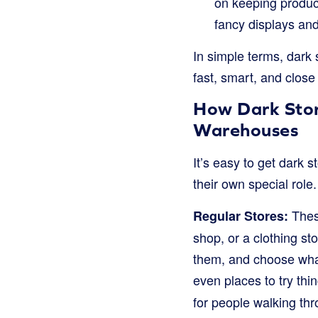
on keeping produc
fancy displays and
In simple terms, dark 
fast, smart, and close 
How Dark Stor
Warehouses
It’s easy to get dark 
their own special role
These
Regular Stores:
shop, or a clothing st
them, and choose what
even places to try thi
for people walking thr