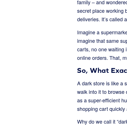
family – and wondered h
secret place working 
deliveries. It’s called 
Imagine a supermarket.
imagine that same su
carts, no one waiting i
online orders. That, m
So, What Exact
A dark store is like a
walk into it to browse 
as a super-efficient hu
shopping cart quickly 
Why do we call it “dark