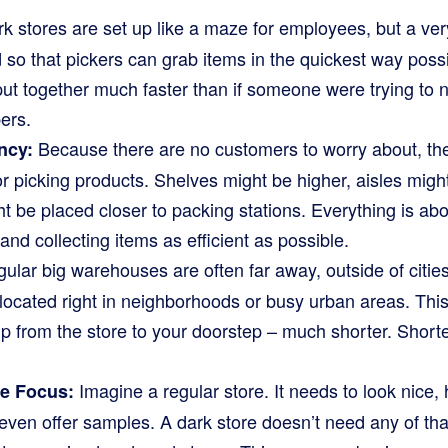
k stores are set up like a maze for employees, but a ve
 so that pickers can grab items in the quickest way pos
put together much faster than if someone were trying to 
ers.
Because there are no customers to worry about, the
ncy:
for picking products. Shelves might be higher, aisles mig
t be placed closer to packing stations. Everything is ab
and collecting items as efficient as possible.
ular big warehouses are often far away, outside of cities
ocated right in neighborhoods or busy urban areas. This
trip from the store to your doorstep – much shorter. Short
Imagine a regular store. It needs to look nice, 
re Focus:
ven offer samples. A dark store doesn’t need any of tha