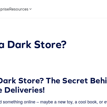
prise
Resources
a Dark Store?
Dark Store? The Secret Beh
 Deliveries!
 something online – maybe a new toy, a cool book, or ev