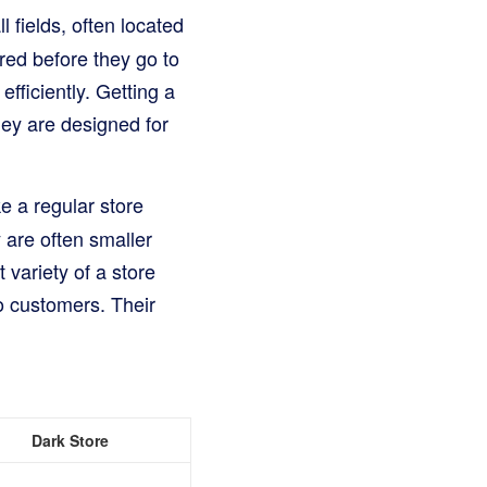
 fields, often located
red before they go to
efficiently. Getting a
hey are designed for
e a regular store
 are often smaller
variety of a store
to customers. Their
Dark Store