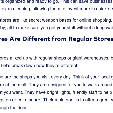
ts organized and ready to go. This can save businesses
 extra cleaning, allowing them to invest more in quick del
stores are like secret weapon bases for online shopping. 
by, all to make sure you get your stuff without a long wai
es Are Different from Regular Stores
stores mixed up with regular shops or giant warehouses, 
. Let’s break down how they’re different:
 are the shops you visit every day. Think of your local g
ore at the mall. They are designed for you to walk around
 you want. They have bright lights, friendly staff to he
ngs on or eat a snack. Their main goal is to offer a great
ough the door.