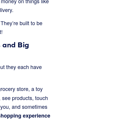
 money on things like
ivery.
They’re built to be
t!
 and Big
but they each have
rocery store, a toy
, see products, touch
lp you, and sometimes
shopping experience