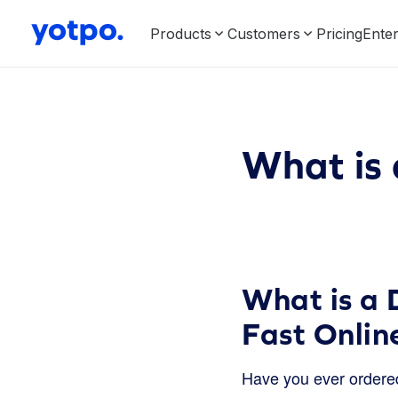
Products
Customers
Pricing
Enter
What is 
What is a 
Fast Online
Have you ever ordered