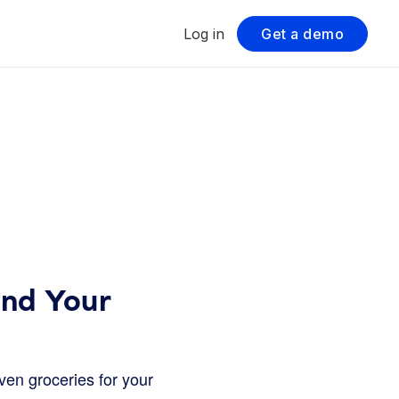
Log in
Get a demo
ind Your
en groceries for your