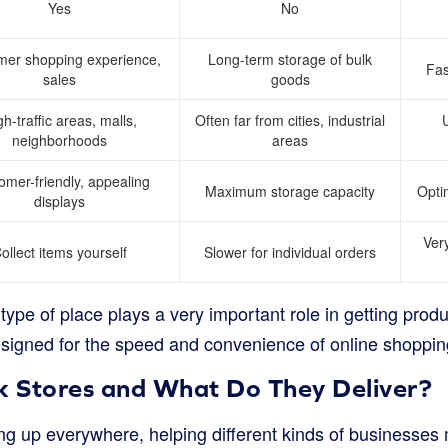
Yes
No
mer shopping experience,
Long-term storage of bulk
Fas
sales
goods
gh-traffic areas, malls,
Often far from cities, industrial
U
neighborhoods
areas
omer-friendly, appealing
Maximum storage capacity
Optim
displays
Very
ollect items yourself
Slower for individual orders
ype of place plays a very important role in getting produ
esigned for the speed and convenience of online shoppin
 Stores and What Do They Deliver?
ng up everywhere, helping different kinds of businesse