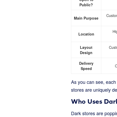
Public?
Custo
Main Purpose
Hi
Location
Layout
Cust
Design
Delivery
C
Speed
As you can see, each t
stores are uniquely d
Who Uses Dark
Dark stores are poppi