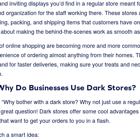
and inviting displays you’d find in a regular store meant f
nd organization for the staff working there. These stores
cking, packing, and shipping items that customers have o
all about making the behind-the-scenes work as smooth as
of online shopping are becoming more and more common
enience of ordering almost anything from their homes. 
d for faster deliveries, making sure your treats and nece
m.
 Why Do Businesses Use Dark Stores?
 “Why bother with a dark store? Why not just use a regul
great question! Dark stores offer some cool advantage
that want to get your orders to you in a flash.
ch a smart idea: