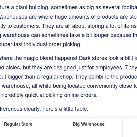
ture a giant building, sometimes as big as several football
 Warehouses are where huge amounts of products are sto
tly to customers. They are all about storing a lot of items 
big warehouse can sometimes take a bit longer because t
uper-fast individual order picking.
where the magic blend happens! Dark stores look a bit lik
nd aisles, but they are designed just for employees. They
ut bigger than a regular shop. They combine the product 
 a warehouse, all while being located conveniently close 
incredibly quick at picking online orders.
ferences clearly, here’s a little table:
Regular Store
Big Warehouse