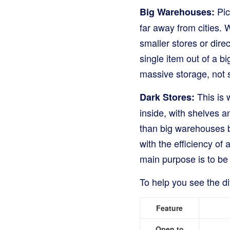
Pic
Big Warehouses:
far away from cities.
smaller stores or direc
single item out of a 
massive storage, not s
This is 
Dark Stores:
inside, with shelves a
than big warehouses b
with the efficiency of
main purpose is to be 
To help you see the dif
Feature
Open to