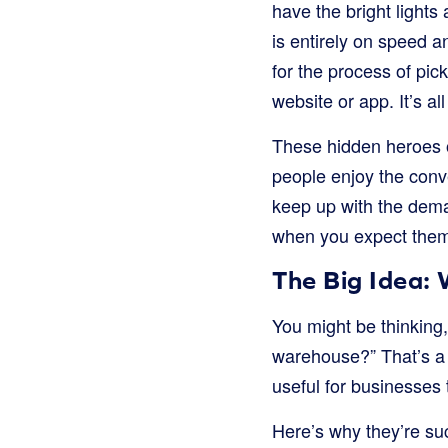
have the bright lights 
is entirely on speed a
for the process of pi
website or app. It’s 
These hidden heroes 
people enjoy the conv
keep up with the deman
when you expect the
The Big Idea:
You might be thinking,
warehouse?” That’s a 
useful for businesses 
Here’s why they’re su