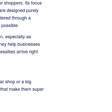
or shoppers. Its focus
 are designed purely
rdered through a
 possible.
, especially as
They help businesses
ssities arrive right
ar shop or a big
s that make them super