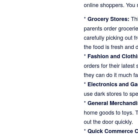
online shoppers. You 
*
Thi
Grocery Stores:
parents order grocerie
carefully picking out f
the food is fresh and d
*
Fashion and Clothi
orders for their latest 
they can do it much fast
*
Electronics and Ga
use dark stores to spe
*
General Merchandis
home goods to toys. T
out the door quickly.
*
Quick Commerce C