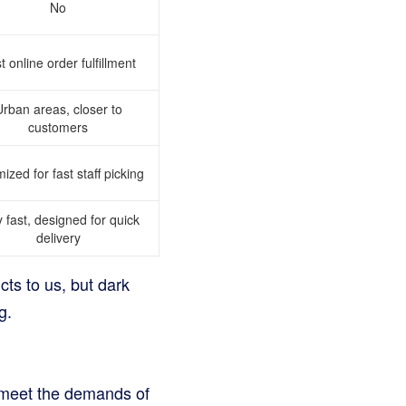
No
t online order fulfillment
rban areas, closer to
customers
ized for fast staff picking
 fast, designed for quick
delivery
cts to us, but dark
g.
s meet the demands of