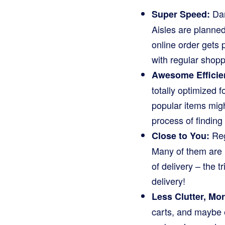
Dar
Super Speed:
Aisles are planned
online order gets 
with regular shopp
Awesome Efficie
totally optimized 
popular items migh
process of finding 
Reg
Close to You:
Many of them are l
of delivery – the 
delivery!
Less Clutter, Mo
carts, and maybe e