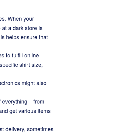
res. When your
at a dark store is
his helps ensure that
to fulfill online
specific shirt size,
ctronics might also
of everything – from
and get various items
st delivery, sometimes