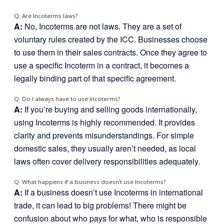
Q: Are Incoterms laws?
A:
No, Incoterms are not laws. They are a set of
voluntary rules created by the ICC. Businesses choose
to use them in their sales contracts. Once they agree to
use a specific Incoterm in a contract, it becomes a
legally binding part of that specific agreement.
Q: Do I always have to use Incoterms?
A:
If you’re buying and selling goods internationally,
using Incoterms is highly recommended. It provides
clarity and prevents misunderstandings. For simple
domestic sales, they usually aren’t needed, as local
laws often cover delivery responsibilities adequately.
Q: What happens if a business doesn’t use Incoterms?
A:
If a business doesn’t use Incoterms in international
trade, it can lead to big problems! There might be
confusion about who pays for what, who is responsible