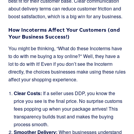
best fit for their customer base. Clear communication
about delivery terms can reduce customer friction and
boost satisfaction, which is a big win for any business.
How Incoterms Affect Your Customers (and
Your Business Success!)
You might be thinking, “What do these Incoterms have
to do with me buying a toy online?” Well, they have a
lot to do with it! Even if you don’t see the Incoterm
directly, the choices businesses make using these rules
affect your shopping experience.
Clear Costs:
If a seller uses DDP, you know the
price you see is the final price. No surprise customs
fees popping up when your package arrives! This
transparency builds trust and makes the buying
process smooth.
Smoother Delivery:
When businesses understand