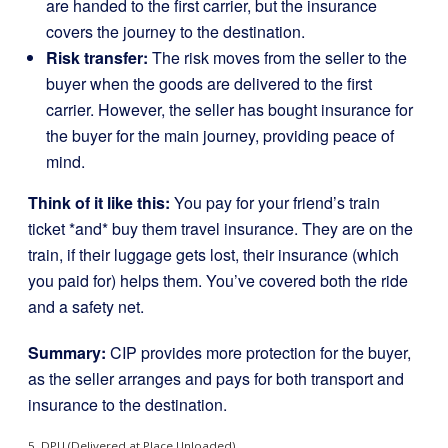
are handed to the first carrier, but the insurance
covers the journey to the destination.
Risk transfer:
The risk moves from the seller to the
buyer when the goods are delivered to the first
carrier. However, the seller has bought insurance for
the buyer for the main journey, providing peace of
mind.
Think of it like this:
You pay for your friend’s train
ticket *and* buy them travel insurance. They are on the
train, if their luggage gets lost, their insurance (which
you paid for) helps them. You’ve covered both the ride
and a safety net.
Summary:
CIP provides more protection for the buyer,
as the seller arranges and pays for both transport and
insurance to the destination.
5. DPU (Delivered at Place Unloaded)