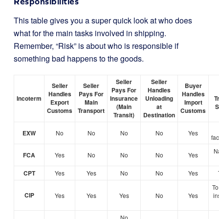
Responsibilities
This table gives you a super quick look at who does
what for the main tasks involved in shipping.
Remember, “Risk” is about who is responsible if
something bad happens to the goods.
Seller
Seller
Seller
Seller
Buyer
Pays For
Handles
Handles
Pays For
Handles
Incoterm
Insurance
Unloading
T
Export
Main
Import
(Main
at
S
Customs
Transport
Customs
Transit)
Destination
EXW
No
No
No
No
Yes
fa
N
FCA
Yes
No
No
No
Yes
CPT
Yes
Yes
No
No
Yes
To 
CIP
Yes
Yes
Yes
No
Yes
in
No