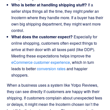
Who is better at handling shipping stuff?
If a
seller ships things all the time, they might prefer an
Incoterm where they handle more. If a buyer has their
own big shipping department, they might want more
control.
What does the customer expect?
Especially for
online shopping, customers often expect things to
arrive at their door with all taxes paid (like DDP).
Meeting these expectations helps improve the
eCommerce customer experience
, which in turn
leads to better
conversion rates
and happier
shoppers.
When a business uses a system like Yotpo Reviews,
they can see directly if customers are happy with their
shipping. If customers complain about unexpected fees
or delays, it might mean the Incoterm chosen isn’t the