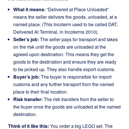
What it means:
“Delivered at Place Unloaded”
means the seller delivers the goods, unloaded, at a
named place. (This Incoterm used to be called DAT,
Delivered At Terminal, in Incoterms 2010).
Seller’s job:
The seller pays for transport and takes
on the risk until the goods are unloaded at the
agreed-upon destination. This means they get the
goods to the destination and ensure they are ready
to be picked up. They also handle export customs.
Buyer’s job:
The buyer is responsible for import
customs and any further transport from the named
place to their final location.
Risk transfer:
The risk transfers from the seller to
the buyer once the goods are unloaded at the named
destination.
Think of it like this:
You order a big LEGO set. The