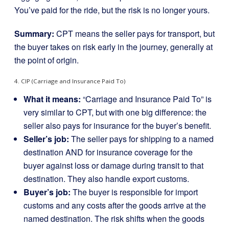
You’ve paid for the ride, but the risk is no longer yours.
Summary:
CPT means the seller pays for transport, but
the buyer takes on risk early in the journey, generally at
the point of origin.
4. CIP (Carriage and Insurance Paid To)
What it means:
“Carriage and Insurance Paid To” is
very similar to CPT, but with one big difference: the
seller also pays for insurance for the buyer’s benefit.
Seller’s job:
The seller pays for shipping to a named
destination AND for insurance coverage for the
buyer against loss or damage during transit to that
destination. They also handle export customs.
Buyer’s job:
The buyer is responsible for import
customs and any costs after the goods arrive at the
named destination. The risk shifts when the goods