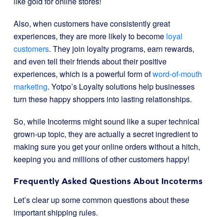
like gold for online stores!
Also, when customers have consistently great
experiences, they are more likely to become
loyal
customers
. They join loyalty programs, earn rewards,
and even tell their friends about their positive
experiences, which is a powerful form of
word-of-mouth
marketing
. Yotpo’s Loyalty solutions help businesses
turn these happy shoppers into lasting relationships.
So, while Incoterms might sound like a super technical
grown-up topic, they are actually a secret ingredient to
making sure you get your online orders without a hitch,
keeping you and millions of other customers happy!
Frequently Asked Questions About Incoterms
Let’s clear up some common questions about these
important shipping rules.