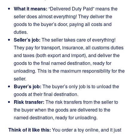
What it means:
“Delivered Duty Paid” means the
seller does almost everything! They deliver the
goods to the buyer’s door, paying all costs and
duties.
Seller’s job:
The seller takes care of everything!
They pay for transport, insurance, all customs duties
and taxes (both export and import), and deliver the
goods to the final named destination, ready for
unloading. This is the maximum responsibility for the
seller.
Buyer’s job:
The buyer’s only job is to unload the
goods at their final destination.
Risk transfer:
The risk transfers from the seller to
the buyer when the goods are delivered to the
named destination, ready for unloading.
Think of it like this:
You order a toy online, and it just