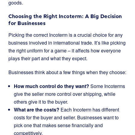
goods.
Choosing the Right Incoterm: A Big Decision
for Businesses
Picking the correct Incoterm is a crucial choice for any
business involved in international trade. It’s like picking
the right uniform for a game – it affects how everyone
plays their part and what they expect.
Businesses think about a few things when they choose:
How much control do they want?
Some Incoterms
give the seller more control over shipping, while
others give it to the buyer.
What are the costs?
Each Incoterm has different
costs for the buyer and seller. Businesses want to
pick one that makes sense financially and
competitively.