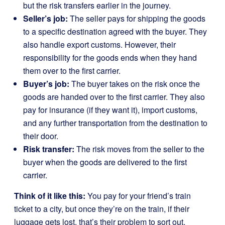
but the risk transfers earlier in the journey.
Seller’s job:
The seller pays for shipping the goods
to a specific destination agreed with the buyer. They
also handle export customs. However, their
responsibility for the goods ends when they hand
them over to the first carrier.
Buyer’s job:
The buyer takes on the risk once the
goods are handed over to the first carrier. They also
pay for insurance (if they want it), import customs,
and any further transportation from the destination to
their door.
Risk transfer:
The risk moves from the seller to the
buyer when the goods are delivered to the first
carrier.
Think of it like this:
You pay for your friend’s train
ticket to a city, but once they’re on the train, if their
luggage gets lost, that’s their problem to sort out.