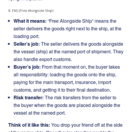
8. FAS (Free Alongside Ship)
What it means:
“Free Alongside Ship” means the
seller delivers the goods right next to the ship, at the
loading port.
Seller’s job:
The seller delivers the goods alongside
the vessel (ship) at the named port of shipment. They
also handle export customs.
Buyer’s job:
From that moment on, the buyer takes
all responsibility: loading the goods onto the ship,
paying for the main transport, insurance, import
customs, and getting it to their final destination.
Risk transfer:
The risk transfers from the seller to
the buyer when the goods are placed alongside the
vessel at the named port.
Think of it like this:
You drop your friend off at the side