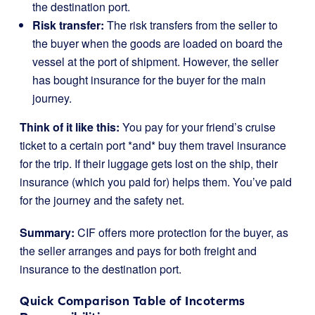
the destination port.
Risk transfer:
The risk transfers from the seller to
the buyer when the goods are loaded on board the
vessel at the port of shipment. However, the seller
has bought insurance for the buyer for the main
journey.
Think of it like this:
You pay for your friend’s cruise
ticket to a certain port *and* buy them travel insurance
for the trip. If their luggage gets lost on the ship, their
insurance (which you paid for) helps them. You’ve paid
for the journey and the safety net.
Summary:
CIF offers more protection for the buyer, as
the seller arranges and pays for both freight and
insurance to the destination port.
Quick Comparison Table of Incoterms