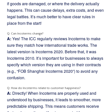
if goods are damaged, or where the delivery actually
happens. This can cause delays, extra costs, and even
legal battles. It’s much better to have clear rules in
place from the start!
Q: Can Incoterms change?
A:
Yes! The ICC regularly reviews Incoterms to make
sure they match how international trade works. The
latest version is Incoterms 2020. Before that, it was
Incoterms 2010. It’s important for businesses to always
specify which version they are using in their contracts
(e.g., “FOB Shanghai Incoterms 2020”) to avoid any
confusion.
Q: How do Incoterms relate to customer happiness?
A:
Directly! When Incoterms are properly used and
understood by businesses, it leads to smoother, more
predictable shipping. This means customers receive