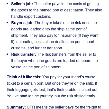
Seller’s job:
The seller pays for the costs of getting
the goods to the named port of destination. They also
handle export customs.
Buyer’s job:
The buyer takes on the risk once the
goods are loaded onto the ship at the port of
shipment. They also pay for insurance (if they want
it), unloading costs at the destination port, import
customs, and further transport.
Risk transfer:
The risk transfers from the seller to
the buyer when the goods are loaded on board the
vessel at the port of shipment.
Think of it like this:
You pay for your friend’s cruise
ticket to a certain port. But once they’re on the ship, if
their luggage gets lost, that’s their problem to sort out.
You’ve paid for the journey, but the risk shifted early.
Summary:
CFR means the seller pays for the freight to