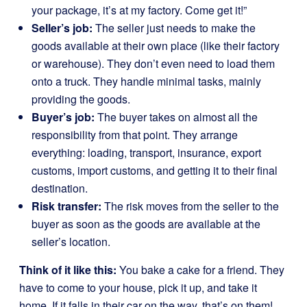
your package, it’s at my factory. Come get it!”
Seller’s job:
The seller just needs to make the
goods available at their own place (like their factory
or warehouse). They don’t even need to load them
onto a truck. They handle minimal tasks, mainly
providing the goods.
Buyer’s job:
The buyer takes on almost all the
responsibility from that point. They arrange
everything: loading, transport, insurance, export
customs, import customs, and getting it to their final
destination.
Risk transfer:
The risk moves from the seller to the
buyer as soon as the goods are available at the
seller’s location.
Think of it like this:
You bake a cake for a friend. They
have to come to your house, pick it up, and take it
home. If it falls in their car on the way, that’s on them!