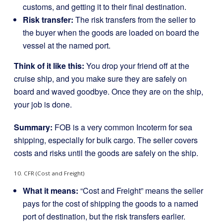
customs, and getting it to their final destination.
Risk transfer:
The risk transfers from the seller to
the buyer when the goods are loaded on board the
vessel at the named port.
Think of it like this:
You drop your friend off at the
cruise ship, and you make sure they are safely on
board and waved goodbye. Once they are on the ship,
your job is done.
Summary:
FOB is a very common Incoterm for sea
shipping, especially for bulk cargo. The seller covers
costs and risks until the goods are safely on the ship.
10. CFR (Cost and Freight)
What it means:
“Cost and Freight” means the seller
pays for the cost of shipping the goods to a named
port of destination, but the risk transfers earlier.