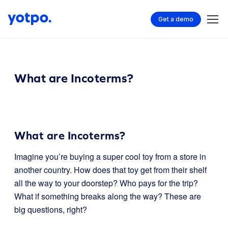
Get a demo
What are Incoterms?
What are Incoterms?
Imagine you’re buying a super cool toy from a store in
another country. How does that toy get from their shelf
all the way to your doorstep? Who pays for the trip?
What if something breaks along the way? These are
big questions, right?