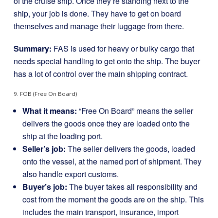
of the cruise ship. Once they’re standing next to the
ship, your job is done. They have to get on board
themselves and manage their luggage from there.
Summary:
FAS is used for heavy or bulky cargo that
needs special handling to get onto the ship. The buyer
has a lot of control over the main shipping contract.
9. FOB (Free On Board)
What it means:
“Free On Board” means the seller
delivers the goods once they are loaded onto the
ship at the loading port.
Seller’s job:
The seller delivers the goods, loaded
onto the vessel, at the named port of shipment. They
also handle export customs.
Buyer’s job:
The buyer takes all responsibility and
cost from the moment the goods are on the ship. This
includes the main transport, insurance, import