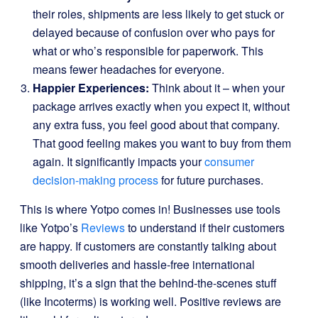
their roles, shipments are less likely to get stuck or
delayed because of confusion over who pays for
what or who’s responsible for paperwork. This
means fewer headaches for everyone.
Happier Experiences:
Think about it – when your
package arrives exactly when you expect it, without
any extra fuss, you feel good about that company.
That good feeling makes you want to buy from them
again. It significantly impacts your
consumer
decision-making process
for future purchases.
This is where Yotpo comes in! Businesses use tools
like Yotpo’s
Reviews
to understand if their customers
are happy. If customers are constantly talking about
smooth deliveries and hassle-free international
shipping, it’s a sign that the behind-the-scenes stuff
(like Incoterms) is working well. Positive reviews are