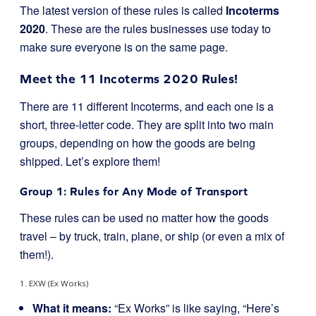
The latest version of these rules is called
Incoterms
2020
. These are the rules businesses use today to
make sure everyone is on the same page.
Meet the 11 Incoterms 2020 Rules!
There are 11 different Incoterms, and each one is a
short, three-letter code. They are split into two main
groups, depending on how the goods are being
shipped. Let’s explore them!
Group 1: Rules for Any Mode of Transport
These rules can be used no matter how the goods
travel – by truck, train, plane, or ship (or even a mix of
them!).
1. EXW (Ex Works)
What it means:
“Ex Works” is like saying, “Here’s