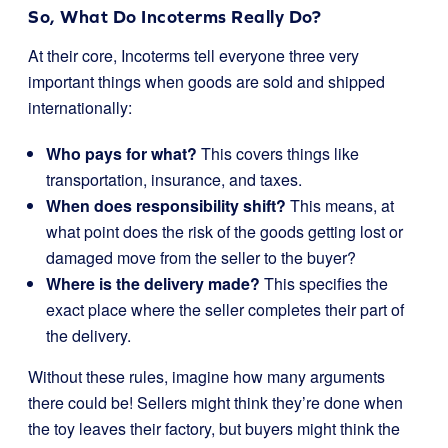
So, What Do Incoterms Really Do?
At their core, Incoterms tell everyone three very
important things when goods are sold and shipped
internationally:
Who pays for what?
This covers things like
transportation, insurance, and taxes.
When does responsibility shift?
This means, at
what point does the risk of the goods getting lost or
damaged move from the seller to the buyer?
Where is the delivery made?
This specifies the
exact place where the seller completes their part of
the delivery.
Without these rules, imagine how many arguments
there could be! Sellers might think they’re done when
the toy leaves their factory, but buyers might think the