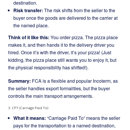
destination.
Risk transfer:
The risk shifts from the seller to the
buyer once the goods are delivered to the carrier at
the named place.
Think of it like this:
You order pizza. The pizza place
makes it, and then hands it to the delivery driver you
hired. Once it’s with the driver, it’s your pizza! (Just
kidding, the pizza place still wants you to enjoy it, but
the physical responsibility has shifted!).
Summary:
FCA is a flexible and popular Incoterm, as
the seller handles export formalities, but the buyer
controls the main transport arrangements.
3. CPT (Carriage Paid To)
What it means:
“Carriage Paid To” means the seller
pays for the transportation to a named destination,