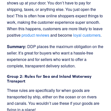
shows up at your door. You don’t have to pay for
shipping, taxes, or anything else. You just open the
box! This is often how online shoppers expect things to
work, making the customer experience super smooth.
When this happens, customers are more likely to leave
positive
product reviews
and become
loyal customers
.
Summary:
DDP places the maximum obligation on the
seller. It’s great for buyers who want a hassle-free
experience and for sellers who want to offer a
complete, transparent delivery solution.
Group 2: Rules for Sea and Inland Waterway
Transport
These rules are specifically for when goods are
transported by ship, either on the ocean or on rivers
and canals. You wouldn’t use these if your goods are
flying in a plane!