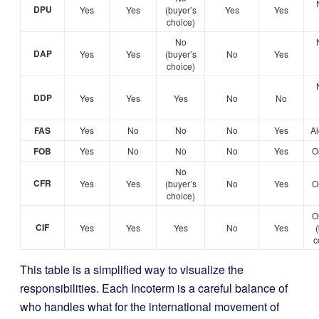
DPU
Yes
Yes
(buyer’s
Yes
Yes
choice)
No
DAP
Yes
Yes
(buyer’s
No
Yes
choice)
DDP
Yes
Yes
Yes
No
No
FAS
Yes
No
No
No
Yes
Al
FOB
Yes
No
No
No
Yes
O
No
CFR
Yes
Yes
(buyer’s
No
Yes
O
choice)
O
CIF
Yes
Yes
Yes
No
Yes
c
This table is a simplified way to visualize the
responsibilities. Each Incoterm is a careful balance of
who handles what for the international movement of