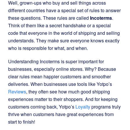
Well, grown-ups who buy and sell things across
different countries have a special set of rules to answer
these questions. These rules are called
Incoterms
.
Think of them like a secret handshake or a special
code that everyone in the world of shipping and selling
understands. They make sure everyone knows exactly
who is responsible for what, and when.
Understanding Incoterms is super important for
businesses, especially online stores. Why? Because
clear rules mean happier customers and smoother
deliveries. When businesses use tools like Yotpo’s
Reviews
, they often see how much good shipping
experiences matter to their shoppers. And for keeping
customers coming back, Yotpo’s
Loyalty
programs truly
thrive when customers have great experiences from
start to finish!