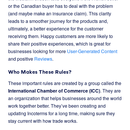
or the Canadian buyer has to deal with the problem
(and maybe make an insurance claim). This clarity
leads to a smoother journey for the products and,
ultimately, a better experience for the customer
receiving them. Happy customers are more likely to
share their positive experiences, which is great for
businesses looking for more
User-Generated Content
and positive
Reviews
.
Who Makes These Rules?
These important rules are created by a group called the
International Chamber of Commerce (ICC)
. They are
an organization that helps businesses around the world
work together better. They’ve been creating and
updating Incoterms for a long time, making sure they
stay current with how trade works.