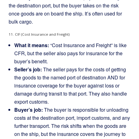
the destination port, but the buyer takes on the risk
once goods are on board the ship. It’s often used for
bulk cargo.
11. CIF (Cost Insurance and Freight)
What it means:
“Cost Insurance and Freight” is like
CFR, but the seller also pays for insurance for the
buyer’s benefit.
Seller’s job:
The seller pays for the costs of getting
the goods to the named port of destination AND for
insurance coverage for the buyer against loss or
damage during transit to that port. They also handle
export customs.
Buyer’s job:
The buyer is responsible for unloading
costs at the destination port, import customs, and any
further transport. The risk shifts when the goods are
on the ship, but the insurance covers the journey to