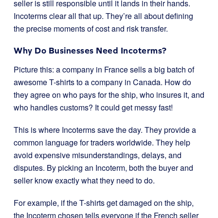
seller is still responsible until it lands in their hands.
Incoterms clear all that up. They’re all about defining
the precise moments of cost and risk transfer.
Why Do Businesses Need Incoterms?
Picture this: a company in France sells a big batch of
awesome T-shirts to a company in Canada. How do
they agree on who pays for the ship, who insures it, and
who handles customs? It could get messy fast!
This is where Incoterms save the day. They provide a
common language for traders worldwide. They help
avoid expensive misunderstandings, delays, and
disputes. By picking an Incoterm, both the buyer and
seller know exactly what they need to do.
For example, if the T-shirts get damaged on the ship,
the Incoterm chosen tells everyone if the French seller