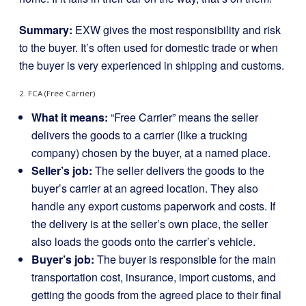
Summary:
EXW gives the most responsibility and risk
to the buyer. It’s often used for domestic trade or when
the buyer is very experienced in shipping and customs.
2. FCA (Free Carrier)
What it means:
“Free Carrier” means the seller
delivers the goods to a carrier (like a trucking
company) chosen by the buyer, at a named place.
Seller’s job:
The seller delivers the goods to the
buyer’s carrier at an agreed location. They also
handle any export customs paperwork and costs. If
the delivery is at the seller’s own place, the seller
also loads the goods onto the carrier’s vehicle.
Buyer’s job:
The buyer is responsible for the main
transportation cost, insurance, import customs, and
getting the goods from the agreed place to their final