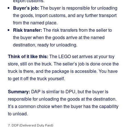
export customs.
Buyer’s job:
The buyer is responsible for unloading
the goods, import customs, and any further transport
from the named place.
Risk transfer:
The risk transfers from the seller to
the buyer when the goods arrive at the named
destination, ready for unloading.
Think of it like this:
The LEGO set arrives at your toy
store, still on the truck. The seller’s job is done once the
truck is there, and the package is accessible. You have
to get it off the truck yourself.
Summary:
DAP is similar to DPU, but the buyer is
responsible for unloading the goods at the destination.
It’s a common choice when the buyer has the capability
to unload.
7. DDP (Delivered Duty Paid)