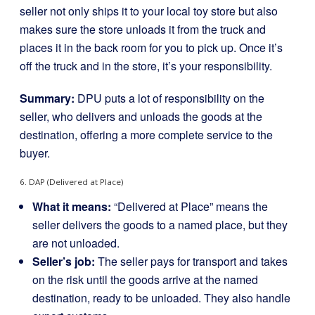
seller not only ships it to your local toy store but also
makes sure the store unloads it from the truck and
places it in the back room for you to pick up. Once it’s
off the truck and in the store, it’s your responsibility.
Summary:
DPU puts a lot of responsibility on the
seller, who delivers and unloads the goods at the
destination, offering a more complete service to the
buyer.
6. DAP (Delivered at Place)
What it means:
“Delivered at Place” means the
seller delivers the goods to a named place, but they
are not unloaded.
Seller’s job:
The seller pays for transport and takes
on the risk until the goods arrive at the named
destination, ready to be unloaded. They also handle