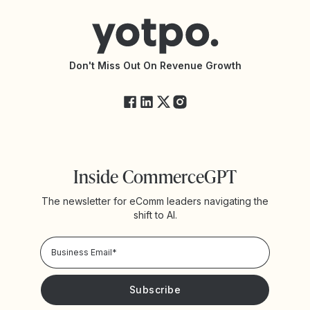
Connect with an Agency
Yotpo vs Rivo
Accessibility Statement
API Documentation
API Changelog
Yotpo Status
Don't Miss Out On Revenue Growth
FAQs
Inside CommerceGPT
The newsletter for eComm leaders navigating the
shift to AI.