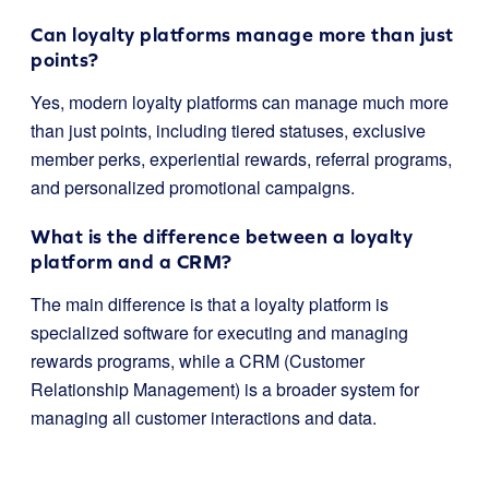
Can loyalty platforms manage more than just
points?
Yes, modern loyalty platforms can manage much more
than just points, including tiered statuses, exclusive
member perks, experiential rewards, referral programs,
and personalized promotional campaigns.
What is the difference between a loyalty
platform and a CRM?
The main difference is that a loyalty platform is
specialized software for executing and managing
rewards programs, while a CRM (Customer
Relationship Management) is a broader system for
managing all customer interactions and data.