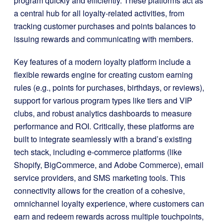
program quickly and efficiently. These platforms act as
a central hub for all loyalty-related activities, from
tracking customer purchases and points balances to
issuing rewards and communicating with members.
Key features of a modern loyalty platform include a
flexible rewards engine for creating custom earning
rules (e.g., points for purchases, birthdays, or reviews),
support for various program types like tiers and VIP
clubs, and robust analytics dashboards to measure
performance and ROI. Critically, these platforms are
built to integrate seamlessly with a brand’s existing
tech stack, including e-commerce platforms (like
Shopify, BigCommerce, and Adobe Commerce), email
service providers, and SMS marketing tools. This
connectivity allows for the creation of a cohesive,
omnichannel loyalty experience, where customers can
earn and redeem rewards across multiple touchpoints,