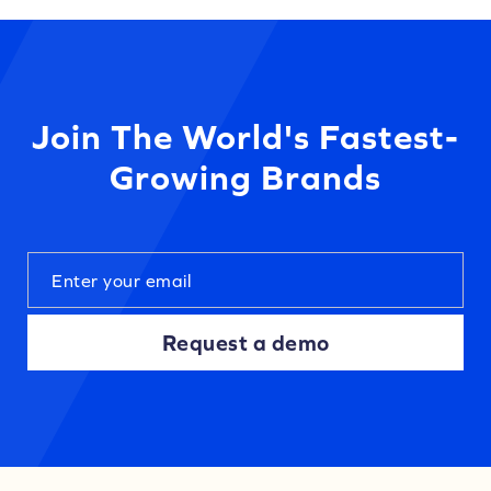
Join The World's Fastest-
Growing Brands
Request a demo