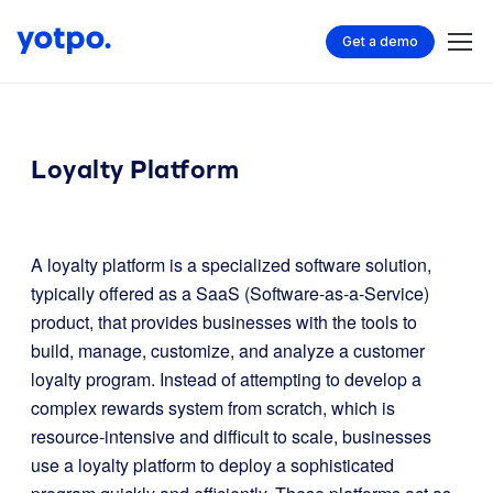
Get a demo
Loyalty Platform
A loyalty platform is a specialized software solution,
typically offered as a SaaS (Software-as-a-Service)
product, that provides businesses with the tools to
build, manage, customize, and analyze a customer
loyalty program. Instead of attempting to develop a
complex rewards system from scratch, which is
resource-intensive and difficult to scale, businesses
use a loyalty platform to deploy a sophisticated