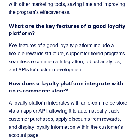
with other marketing tools, saving time and improving
the program’s effectiveness.
What are the key features of a good loyalty
platform?
Key features of a good loyalty platform include a
flexible rewards structure, support for tiered programs,
seamless e-commerce integration, robust analytics,
and APIs for custom development.
How does a loyalty platform integrate with
an e-commerce store?
A loyalty platform integrates with an e-commerce store
via an app or API, allowing it to automatically track
customer purchases, apply discounts from rewards,
and display loyalty information within the customer’s
account page.