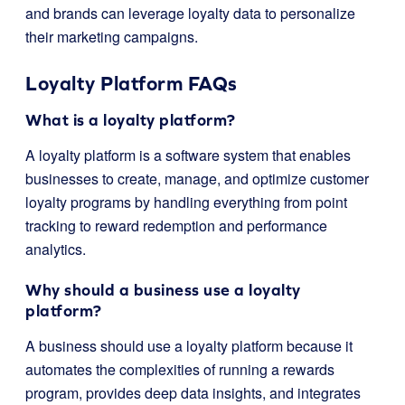
and brands can leverage loyalty data to personalize
their marketing campaigns.
Loyalty Platform FAQs
What is a loyalty platform?
A loyalty platform is a software system that enables
businesses to create, manage, and optimize customer
loyalty programs by handling everything from point
tracking to reward redemption and performance
analytics.
Why should a business use a loyalty
platform?
A business should use a loyalty platform because it
automates the complexities of running a rewards
program, provides deep data insights, and integrates