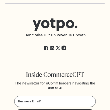
Yotpo vs PowerReviews
Contact Support
Yotpo vs BazaarVoice
Help Center
Yotpo vs Reviews.io
Connect with an Agency
Yotpo vs Rivo
Accessibility Statement
API Documentation
API Changelog
Yotpo Status
Don't Miss Out On Revenue Growth
FAQs
Inside CommerceGPT
The newsletter for eComm leaders navigating the
shift to AI.