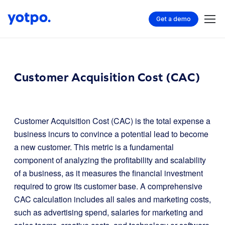
Get a demo
Customer Acquisition Cost (CAC)
Customer Acquisition Cost (CAC) is the total expense a
business incurs to convince a potential lead to become
a new customer. This metric is a fundamental
component of analyzing the profitability and scalability
of a business, as it measures the financial investment
required to grow its customer base. A comprehensive
CAC calculation includes all sales and marketing costs,
such as advertising spend, salaries for marketing and