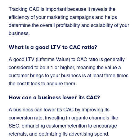
Tracking CAC is important because it reveals the
efficiency of your marketing campaigns and helps
determine the overall profitability and scalability of your
business.
What is a good LTV to CAC ratio?
A good LTV (Lifetime Value) to CAC ratio is generally
considered to be 3:1 or higher, meaning the value a
customer brings to your business is at least three times
the cost it took to acquire them.
How can a business lower its CAC?
A business can lower its CAC by improving its
conversion rate, investing in organic channels like
SEO, enhancing customer retention to encourage
referrals, and optimizing its advertising spend.