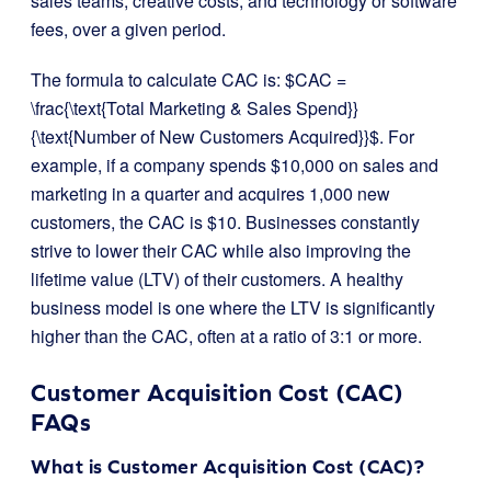
sales teams, creative costs, and technology or software
fees, over a given period.
The formula to calculate CAC is:
$CAC =
\frac{\text{Total Marketing & Sales Spend}}
{\text{Number of New Customers Acquired}}$
. For
example, if a company spends $10,000 on sales and
marketing in a quarter and acquires 1,000 new
customers, the CAC is $10. Businesses constantly
strive to lower their CAC while also improving the
lifetime value (LTV) of their customers. A healthy
business model is one where the LTV is significantly
higher than the CAC, often at a ratio of 3:1 or more.
Customer Acquisition Cost (CAC)
FAQs
What is Customer Acquisition Cost (CAC)?