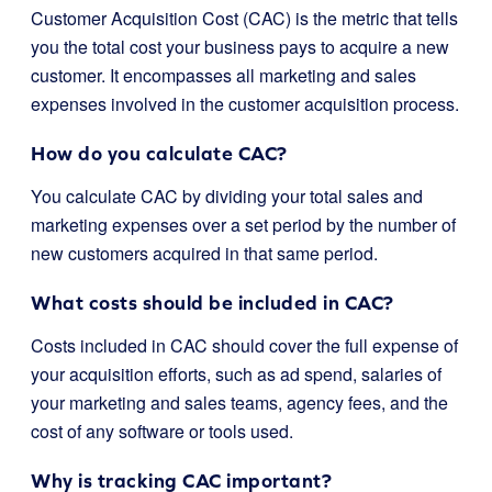
Customer Acquisition Cost (CAC) is the metric that tells
you the total cost your business pays to acquire a new
customer. It encompasses all marketing and sales
expenses involved in the customer acquisition process.
How do you calculate CAC?
You calculate CAC by dividing your total sales and
marketing expenses over a set period by the number of
new customers acquired in that same period.
What costs should be included in CAC?
Costs included in CAC should cover the full expense of
your acquisition efforts, such as ad spend, salaries of
your marketing and sales teams, agency fees, and the
cost of any software or tools used.
Why is tracking CAC important?