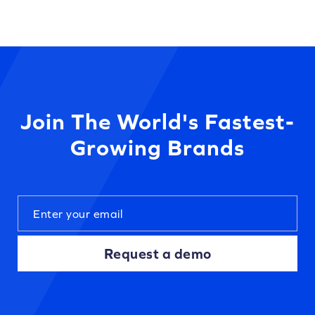
Join The World's Fastest-
Growing Brands
Request a demo