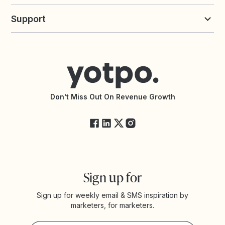
Build an Integration
Loyalty Solutions
Yotpo vs Loyalty Lion
Commission Board
commerceGPT newsletter
New
Support
Yotpo vs Okendo
All Solutions
Yotpo vs PowerReviews
Contact Support
Yotpo vs BazaarVoice
Help Center
Yotpo vs Reviews.io
Connect with an Agency
Yotpo vs Rivo
Accessibility Statement
API Documentation
API Changelog
Yotpo Status
Don't Miss Out On Revenue Growth
FAQs
Sign up for
Sign up for weekly email & SMS inspiration by
marketers, for marketers.