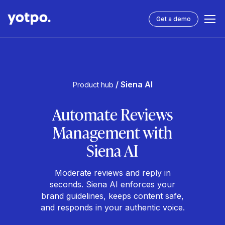
Get a demo
/ Siena AI
Product hub
Automate Reviews
Management with
Siena AI
Moderate reviews and reply in
seconds. Siena AI enforces your
brand guidelines, keeps content safe,
and responds in your authentic voice.