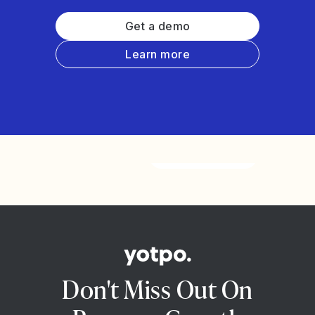
Get a demo
Learn more
Watch the video
Don't Miss Out On