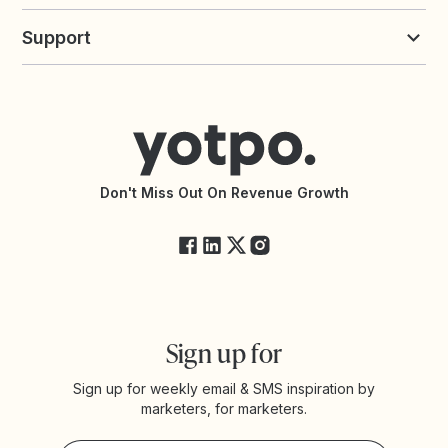
Build an Integration
Loyalty Solutions
Yotpo vs Loyalty Lion
Commission Board
commerceGPT newsletter
New
Support
Yotpo vs Okendo
All Solutions
Yotpo vs PowerReviews
Contact Support
Yotpo vs BazaarVoice
Help Center
Yotpo vs Reviews.io
Connect with an Agency
Yotpo vs Rivo
Accessibility Statement
API Documentation
API Changelog
Yotpo Status
Don't Miss Out On Revenue Growth
FAQs
Sign up for
Sign up for weekly email & SMS inspiration by
marketers, for marketers.