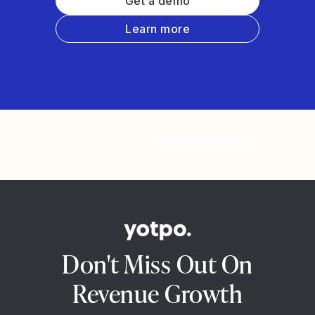
Get a demo
Learn more
Watch the video
Don't Miss Out On
Revenue Growth