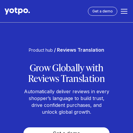
Get a demo
/ Reviews Translation
Product hub
Grow Globally with
Reviews Translation
Automatically deliver reviews in every
shopper’s language to build trust,
drive confident purchases, and
unlock global growth.