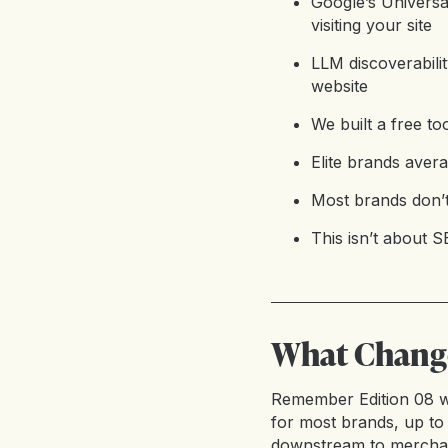
Google’s Univers
visiting your site
LLM discoverabili
website
We built a free to
Elite brands aver
Most brands don’t 
This isn’t about S
What Change
Remember Edition 08 w
for most brands, up to 
downstream to merchant