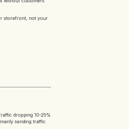
s without customers
r storefront, not your
raffic dropping 10-25%
arily sending traffic