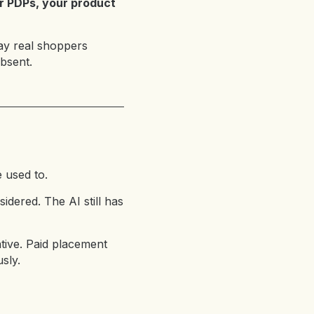
ur PDPs, your product
way real shoppers
bsent.
 used to.
dered. The AI still has
native. Paid placement
sly.