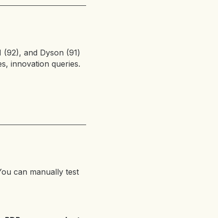
I (92), and Dyson (91)
s, innovation queries.
ou can manually test