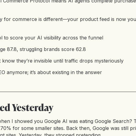
al Commerce Protocol means AI agents complete purchase
ty for commerce is different—your product feed is now you
ol to score your AI visibility across the funnel
age 87.8, struggling brands score 62.8
know they’re invisible until traffic drops mysteriously
EO anymore; it’s about existing in the answer
d Yesterday
hen I showed you Google AI was eating Google Search? T
70% for some smaller sites. Back then, Google was still prim
 sites. Yesterday, they stopped pretending.