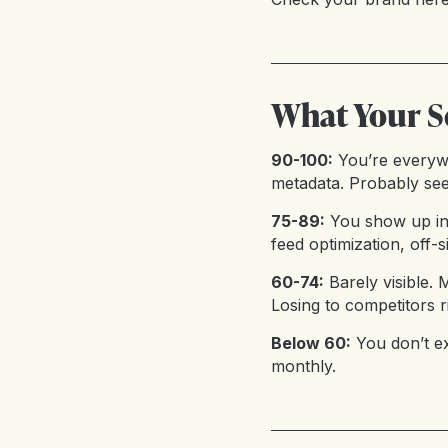
What Your S
90-100:
You’re everyw
metadata. Probably see
75-89:
You show up in
feed optimization, off-s
60-74:
Barely visible.
Losing to competitors r
Below 60:
You don’t e
monthly.