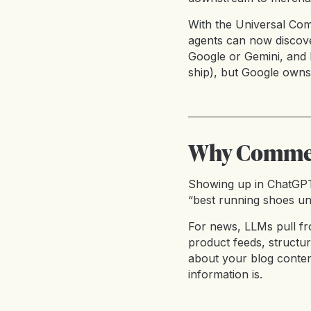
With the Universal Com
agents can now discove
Google or Gemini, and h
ship), but Google owns
Why Commerc
Showing up in ChatGPT 
“best running shoes un
For news, LLMs pull fr
product feeds, structur
about your blog conten
information is.