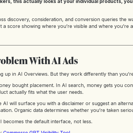
kers, this actually looks at your individual products, yo
ross discovery, consideration, and conversion queries the 
et a score showing where you’re visible and where you’re a
roblem With AI Ads
g up in AI Overviews. But they work differently than you’re
 money bought placement. In AI search, money gets you consi
duct actually fits what the user needs.
 the AI will surface you with a disclaimer or suggest an alter
ation. Organic data determines whether you’re taken seriou
 becomes the default interface, not less.
e:
Commerce GPT Visibility Tool