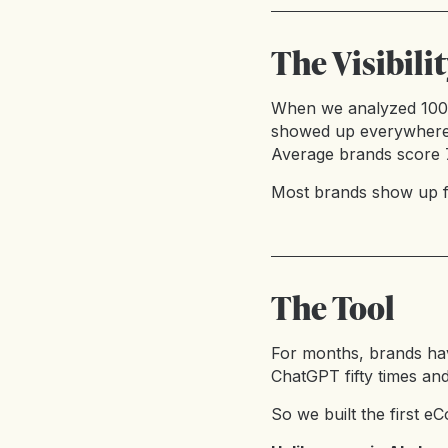
The Visibili
When we analyzed 100+ 
showed up everywhere: c
Average brands score 7
Most brands show up fo
The Tool
For months, brands ha
ChatGPT fifty times and t
So we built the first eC