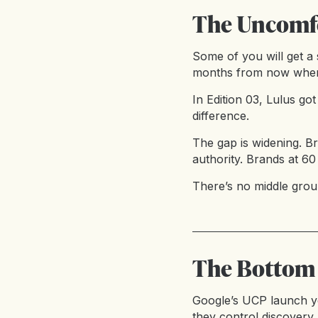
The Uncomfo
Some of you will get a 
months from now when 
In Edition 03, Lulus g
difference.
The gap is widening. B
authority. Brands at 60
There’s no middle groun
The Bottom
Google’s UCP launch ye
they control discovery,