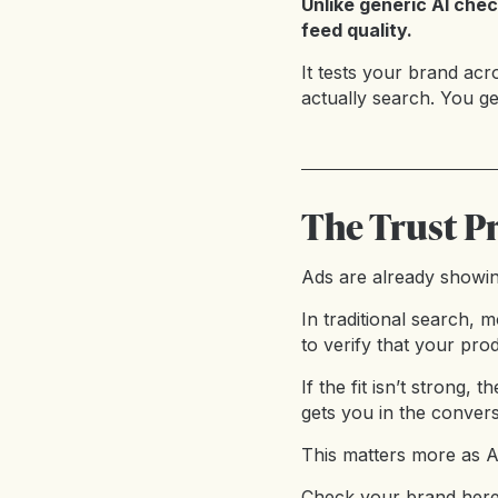
Unlike generic AI chec
feed quality.
It tests your brand ac
actually search. You g
The Trust P
Ads are already showin
In traditional search,
to verify that your pro
If the fit isn’t strong,
gets you in the convers
This matters more as AI
Check your brand her