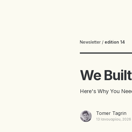
Newsletter
/
edition 14
We Built 
Here's Why You Need
Tomer Tagrin
13 Ιανουαρίου, 2026