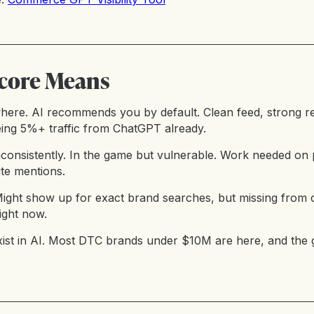
core Means
here. AI recommends you by default. Clean feed, strong re
ing 5%+ traffic from ChatGPT already.
consistently. In the game but vulnerable. Work needed on 
ite mentions.
 Might show up for exact brand searches, but missing from 
ight now.
xist in AI. Most DTC brands under $10M are here, and th