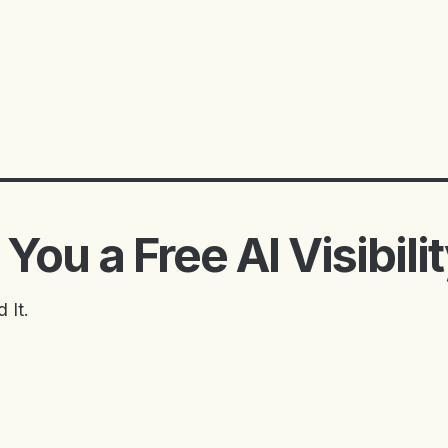
You a Free AI Visibili
 It.