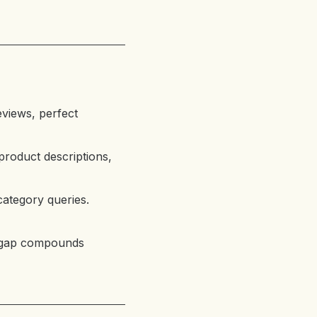
views, perfect
product descriptions,
category queries.
e gap compounds