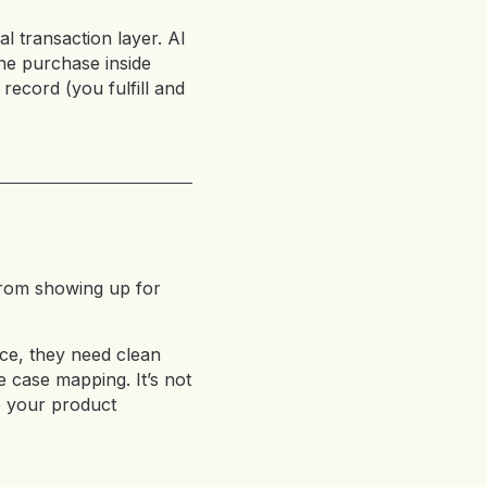
l transaction layer. AI
he purchase inside
record (you fulfill and
from showing up for
ce, they need clean
e case mapping. It’s not
e your product