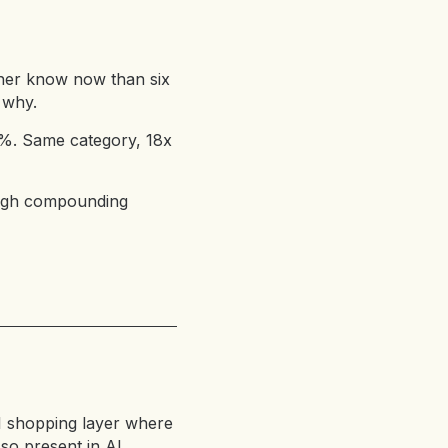
ather know now than six
 why.
81%. Same category, 18x
rough compounding
I shopping layer where
 so present in AI