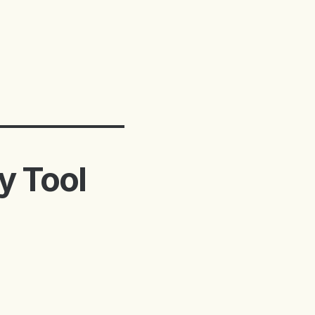
ty Tool