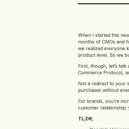
When I started this news
months of CMOs and fo
we realized everyone kn
product level. So we bui
First, though, let’s ta
Commerce Protocol, and 
Not a redirect to your
purchases without ever
For brands, you’re incr
customer relationship; 
TL;DR;