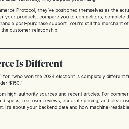
merce Protocol, they’ve positioned themselves as the actua
r your products, compare you to competitors, complete t
andle post-purchase support. You’re still the merchant of 
 the customer relationship.
e Is Different
for “who won the 2024 election” is completely different 
der $150.”
om high-authority sources and recent articles. For commer
ed specs, real user reviews, accurate pricing, and clear us
t. It’s about your backend data and how machine-readabl