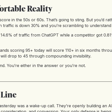
rtable Reality
score in the 50s or 60s. That’s going to sting. But you’d r
traffic is down 30% and you’re scrambling to understand
ot 14.6% of traffic from ChatGPT while a competitor got 0.
rands scoring 95+ today will score 110+ in six months th
 will drop to 45 through compounding invisibility.
d. You’re either in the answer or you’re not.
 Line
sterday was a wake-up call. They’re openly building an A
 consideration, and conversion. Your only defense is being