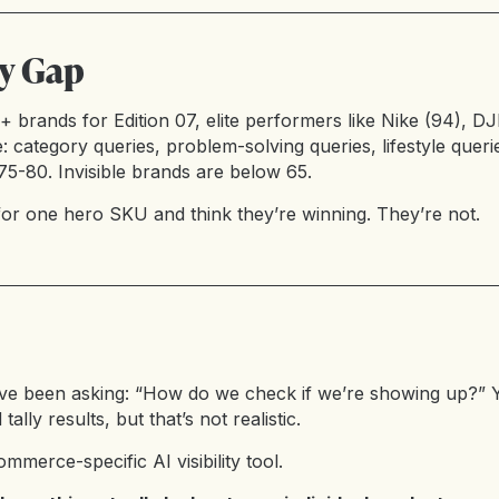
ty Gap
brands for Edition 07, elite performers like Nike (94), DJ
ategory queries, problem-solving queries, lifestyle querie
5-80. Invisible brands are below 65.
r one hero SKU and think they’re winning. They’re not.
ve been asking: “How do we check if we’re showing up?” Y
ally results, but that’s not realistic.
ommerce-specific AI visibility tool.