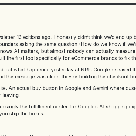
letter 13 editions ago, I honestly didn’t think we’d end up bu
unders asking the same question (How do we know if we’r
ows AI matters, but almost nobody can actually measure the
lt the first tool specifically for eCommerce brands to fix th
lk about what happened yesterday at NRF. Google released th
the message was clear: they’re building the checkout butto
 site. An actual buy button in Google and Gemini where cu
 leaving.
easingly the fulfillment center for Google’s AI shopping e
you ship the boxes.