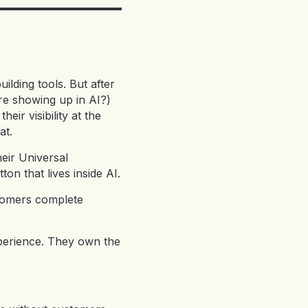
ilding tools. But after
e showing up in AI?)
ir visibility at the
at.
eir Universal
n that lives inside AI.
stomers complete
xperience. They own the