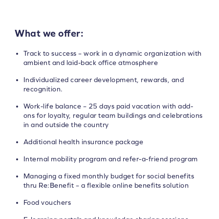
What we offer:
Track to success – work in a dynamic organization with
ambient and laid-back office atmosphere
Individualized career development, rewards, and
recognition.
Work-life balance – 25 days paid vacation with add-
ons for loyalty, regular team buildings and celebrations
in and outside the country
Additional health insurance package
Internal mobility program and refer-a-friend program
Managing a fixed monthly budget for social benefits
thru Re:Benefit – a flexible online benefits solution
Food vouchers