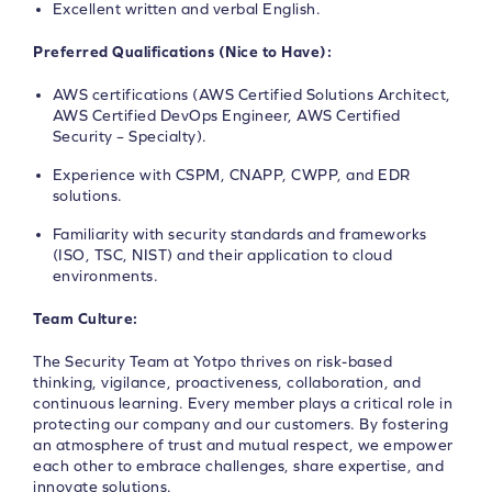
Excellent written and verbal English.
Preferred Qualifications (Nice to Have):
AWS certifications (AWS Certified Solutions Architect,
AWS Certified DevOps Engineer, AWS Certified
Security – Specialty).
Experience with CSPM, CNAPP, CWPP, and EDR
solutions.
Familiarity with security standards and frameworks
(ISO, TSC, NIST) and their application to cloud
environments.
Team Culture:
The Security Team at Yotpo thrives on risk-based
thinking, vigilance, proactiveness, collaboration, and
continuous learning. Every member plays a critical role in
protecting our company and our customers. By fostering
an atmosphere of trust and mutual respect, we empower
each other to embrace challenges, share expertise, and
innovate solutions.