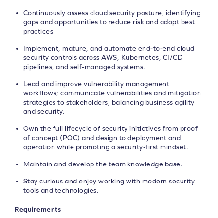
Continuously assess cloud security posture, identifying
gaps and opportunities to reduce risk and adopt best
practices.
Implement, mature, and automate end-to-end cloud
security controls across AWS, Kubernetes, CI/CD
pipelines, and self-managed systems.
Lead and improve vulnerability management
workflows; communicate vulnerabilities and mitigation
strategies to stakeholders, balancing business agility
and security.
Own the full lifecycle of security initiatives from proof
of concept (POC) and design to deployment and
operation while promoting a security-first mindset.
Maintain and develop the team knowledge base.
Stay curious and enjoy working with modern security
tools and technologies.
Requirements