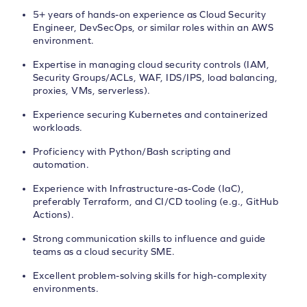
5+ years of hands-on experience as Cloud Security
Engineer, DevSecOps, or similar roles within an AWS
environment.
Expertise in managing cloud security controls (IAM,
Security Groups/ACLs, WAF, IDS/IPS, load balancing,
proxies, VMs, serverless).
Experience securing Kubernetes and containerized
workloads.
Proficiency with Python/Bash scripting and
automation.
Experience with Infrastructure-as-Code (IaC),
preferably Terraform, and CI/CD tooling (e.g., GitHub
Actions).
Strong communication skills to influence and guide
teams as a cloud security SME.
Excellent problem-solving skills for high-complexity
environments.