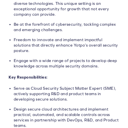
diverse technologies. This unique setting is an
exceptional opportunity for growth that not every
company can provide.
Be at the forefront of cybersecurity, tackling complex
and emerging challenges.
Freedom to innovate and implement impactful
solutions that directly enhance Yotpo’s overall security
posture.
Engage with a wide range of projects to develop deep
knowledge across multiple security domains.
Key Responsibilities:
Serve as Cloud Security Subject Matter Expert (SME),
actively supporting R&D and product teams in
developing secure solutions.
Design secure cloud architectures and implement
practical, automated, and scalable controls across
services in partnership with DevOps, R&D, and Product
teams.