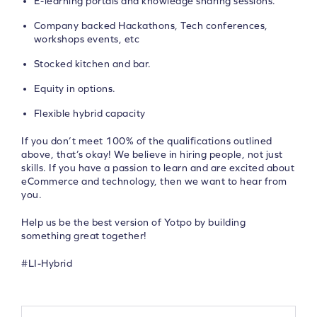
E-learning portals and knowledge sharing sessions.
Company backed Hackathons, Tech conferences,
workshops events, etc
Stocked kitchen and bar.
Equity in options.
Flexible hybrid capacity
If you don’t meet 100% of the qualifications outlined
above, that’s okay! We believe in hiring people, not just
skills. If you have a passion to learn and are excited about
eCommerce and technology, then we want to hear from
you.
Help us be the best version of Yotpo by building
something great together!
#LI-Hybrid