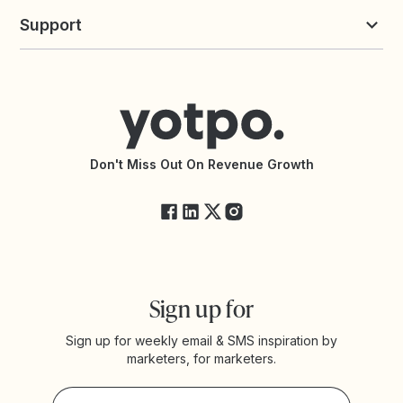
Yotpo vs Loyalty Lion
Commission Board
commerceGPT newsletter
New
Support
Yotpo vs Okendo
All Solutions
Yotpo vs PowerReviews
Contact Support
Yotpo vs BazaarVoice
Help Center
Yotpo vs Reviews.io
Connect with an Agency
Yotpo vs Rivo
Accessibility Statement
API Documentation
API Changelog
Yotpo Status
Don't Miss Out On Revenue Growth
FAQs
Sign up for
Sign up for weekly email & SMS inspiration by
marketers, for marketers.