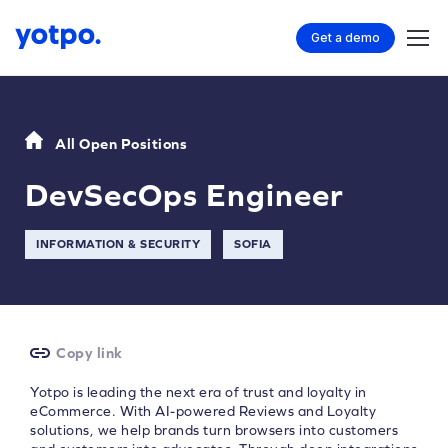
Get a demo
All Open Positions
DevSecOps Engineer
INFORMATION & SECURITY
SOFIA
Copy link
Yotpo is leading the next era of trust and loyalty in
eCommerce. With AI-powered Reviews and Loyalty
solutions, we help brands turn browsers into customers