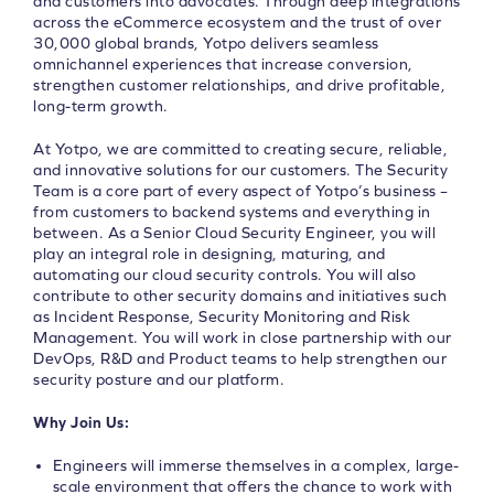
and customers into advocates. Through deep integrations
across the eCommerce ecosystem and the trust of over
30,000 global brands, Yotpo delivers seamless
omnichannel experiences that increase conversion,
strengthen customer relationships, and drive profitable,
long-term growth.
At Yotpo, we are committed to creating secure, reliable,
and innovative solutions for our customers. The Security
Team is a core part of every aspect of Yotpo’s business –
from customers to backend systems and everything in
between. As a Senior Cloud Security Engineer, you will
play an integral role in designing, maturing, and
automating our cloud security controls. You will also
contribute to other security domains and initiatives such
as Incident Response, Security Monitoring and Risk
Management. You will work in close partnership with our
DevOps, R&D and Product teams to help strengthen our
security posture and our platform.
Why Join Us:
Engineers will immerse themselves in a complex, large-
scale environment that offers the chance to work with