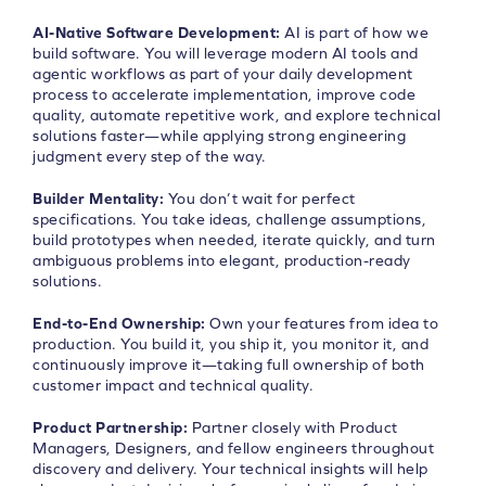
AI-Native Software Development:
AI is part of how we
build software. You will leverage modern AI tools and
agentic workflows as part of your daily development
process to accelerate implementation, improve code
quality, automate repetitive work, and explore technical
solutions faster—while applying strong engineering
judgment every step of the way.
Builder Mentality:
You don’t wait for perfect
specifications. You take ideas, challenge assumptions,
build prototypes when needed, iterate quickly, and turn
ambiguous problems into elegant, production-ready
solutions.
End-to-End Ownership:
Own your features from idea to
production. You build it, you ship it, you monitor it, and
continuously improve it—taking full ownership of both
customer impact and technical quality.
Product Partnership:
Partner closely with Product
Managers, Designers, and fellow engineers throughout
discovery and delivery. Your technical insights will help