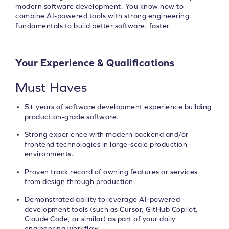
modern software development. You know how to
combine AI-powered tools with strong engineering
fundamentals to build better software, faster.
Your Experience & Qualifications
Must Haves
5+ years of software development experience building
production-grade software.
Strong experience with modern backend and/or
frontend technologies in large-scale production
environments.
Proven track record of owning features or services
from design through production.
Demonstrated ability to leverage AI-powered
development tools (such as Cursor, GitHub Copilot,
Claude Code, or similar) as part of your daily
engineering workflow.