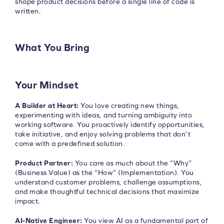
shape product decisions before a single line of code is
written.
What You Bring
Your Mindset
A Builder at Heart:
You love creating new things,
experimenting with ideas, and turning ambiguity into
working software. You proactively identify opportunities,
take initiative, and enjoy solving problems that don’t
come with a predefined solution.
Product Partner:
You care as much about the “Why”
(Business Value) as the “How” (Implementation). You
understand customer problems, challenge assumptions,
and make thoughtful technical decisions that maximize
impact.
AI-Native Engineer:
You view AI as a fundamental part of