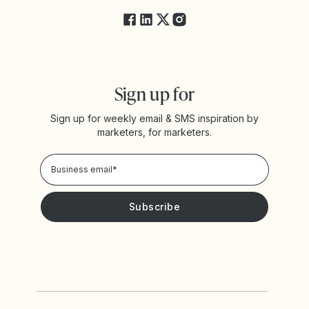
Sign up for
Sign up for weekly email & SMS inspiration by
marketers, for marketers.
Privacy Policy
Please keep me updated with news and promotions from
Yotpo