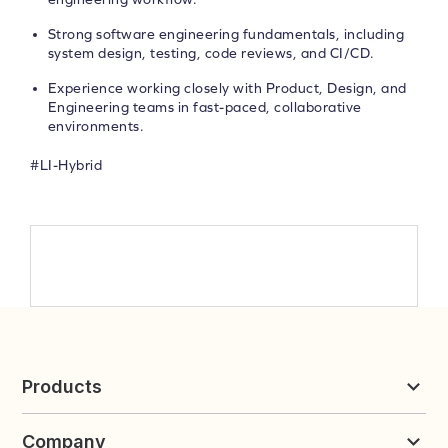
Strong software engineering fundamentals, including
system design, testing, code reviews, and CI/CD.
Experience working closely with Product, Design, and
Engineering teams in fast-paced, collaborative
environments.
#LI-Hybrid
Products
Reviews & UGC
Company
Loyalty & Referrals