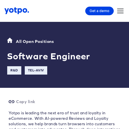
Get a demo
All Open Positions
Software Engineer
R&D
TEL-AVIV
Copy link
Yotpo is leading the next era of trust and loyalty in
eCommerce. With AI-powered Reviews and Loyalty
solutions, we help brands turn browsers into customers