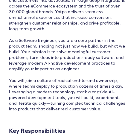
and customers into advocates. Through deep integrations
across the eCommerce ecosystem and the trust of over
30,000 global brands, Yotpo delivers seamless
omnichannel experiences that increase conversion,
strengthen customer relationships, and drive profitable,
long-term growth.
As a Software Engineer, you are a core partner in the
product team, shaping not just how we build, but what we
build. Your mission is to solve meaningful customer
problems, turn ideas into production-ready software, and
leverage modern AI-native development practices to
amplify your impact as an engineer.
You will join a culture of radical end-to-end ownership,
where teams deploy to production dozens of times a day.
Leveraging a modern technology stack alongside AI-
powered development tools, you will build, experiment,
and iterate quickly—turning complex technical challenges
into products that deliver real customer value.
Key Responsibilities