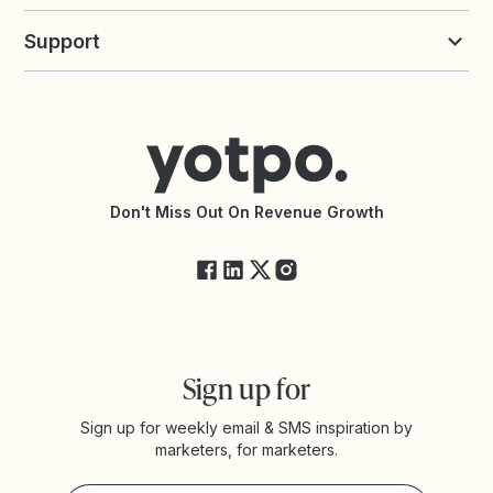
Build an Integration
Loyalty Solutions
Yotpo vs Loyalty Lion
Commission Board
commerceGPT newsletter
New
Support
Yotpo vs Okendo
All Solutions
Yotpo vs PowerReviews
Contact Support
Yotpo vs BazaarVoice
Help Center
Yotpo vs Reviews.io
Connect with an Agency
Yotpo vs Rivo
Accessibility Statement
API Documentation
API Changelog
Yotpo Status
Don't Miss Out On Revenue Growth
FAQs
Sign up for
Sign up for weekly email & SMS inspiration by
marketers, for marketers.