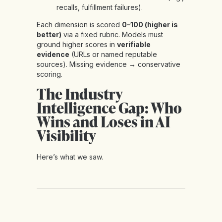
recalls, fulfillment failures).
Each dimension is scored
0–100 (higher is
better)
via a fixed rubric. Models must
ground higher scores in
verifiable
evidence
(URLs or named reputable
sources). Missing evidence → conservative
scoring.
The Industry
Intelligence Gap: Who
Wins and Loses in AI
Visibility
Here’s what we saw.