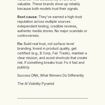
valuable. These brands show up reliably
because both models trust their signals.
Root cause:
They’ve earned a high-trust
reputation across multiple sources:
independent testing, credible reviews,
authentic media stories. No major scandals or
controversies.
Fix:
Build real trust, not surface-level
branding. Invest in product quality, get
certified (e.g., B Corp, Fair Trade), maintain a
clear mission, and avoid shortcuts that create
risk. If something breaks trust. Fix it fast and
publicly.
Success DNA, What Winners Do Differently
The AI Visibility Pyramid