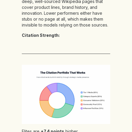
deep, well-sourced Wikipedia pages that
cover product lines, brand history, and
innovation. Lower performers either have
stubs or no page at all, which makes them
invisible to models relying on those sources.
Citation Strength:
Elites are
+7.4 points
higher,