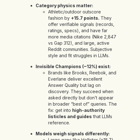
Category physics matter:
Athletic/outdoor outscore
fashion by
+15.7 points.
They
offer verifiable signals (records,
ratings, specs), and have far
more media citations (Nike 2,847
vs Gap 312), and large, active
Reddit communities. Subjective
style and fit struggles in LLMs.
Invisible Champions (~12%) exist:
Brands like Brooks, Reebok, and
Everlane deliver excellent
Answer Quality but lag on
discovery. They succeed when
asked directly but don’t appear
in broader “best of” queries. The
fix: get into
high-authority
listicles and guides
that LLMs
reference.
Models weigh signals differently:
Large gaps like Hollister (+18.7)