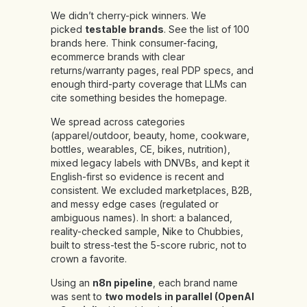
We didn’t cherry-pick winners. We
picked
testable brands
.
See the list of 100
brands
here
.
Think consumer-facing,
ecommerce brands with clear
returns/warranty pages, real PDP specs, and
enough third-party coverage that LLMs can
cite something besides the homepage.
We spread across categories
(apparel/outdoor, beauty, home, cookware,
bottles, wearables, CE, bikes, nutrition),
mixed legacy labels with DNVBs, and kept it
English-first so evidence is recent and
consistent. We excluded marketplaces, B2B,
and messy edge cases (regulated or
ambiguous names). In short: a balanced,
reality-checked sample, Nike to Chubbies,
built to stress-test the 5-score rubric, not to
crown a favorite.
Using an
n8n pipeline
, each brand name
was sent to
two models in parallel (OpenAI