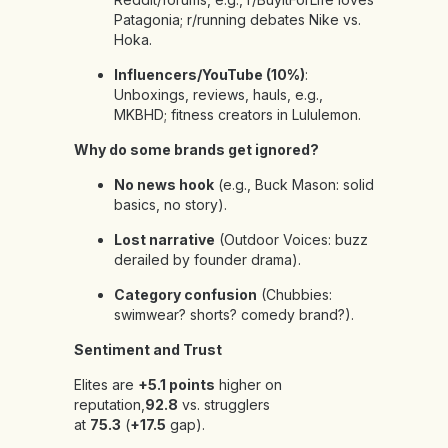
Patagonia; r/running debates Nike vs.
Hoka.
Influencers/YouTube (10%)
:
Unboxings, reviews, hauls, e.g.,
MKBHD; fitness creators in Lululemon.
Why do some brands get ignored?
No news hook
(e.g., Buck Mason: solid
basics, no story).
Lost narrative
(Outdoor Voices: buzz
derailed by founder drama).
Category confusion
(Chubbies:
swimwear? shorts? comedy brand?).
Sentiment and Trust
Elites are
+5.1 points
higher on
reputation,
92.8
vs. strugglers
at
75.3
(
+17.5
gap).