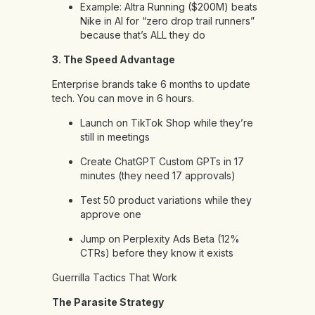
Example: Altra Running ($200M) beats
Nike in AI for “zero drop trail runners”
because that’s ALL they do
3. The Speed Advantage
Enterprise brands take 6 months to update
tech. You can move in 6 hours.
Launch on TikTok Shop while they’re
still in meetings
Create ChatGPT Custom GPTs in 17
minutes (they need 17 approvals)
Test 50 product variations while they
approve one
Jump on Perplexity Ads Beta (12%
CTRs) before they know it exists
Guerrilla Tactics That Work
The Parasite Strategy