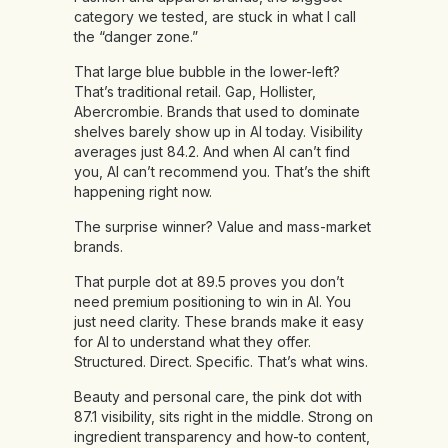
category we tested, are stuck in what I call
the “danger zone.”
That large blue bubble in the lower-left?
That’s traditional retail. Gap, Hollister,
Abercrombie. Brands that used to dominate
shelves barely show up in AI today. Visibility
averages just 84.2. And when AI can’t find
you, AI can’t recommend you. That’s the shift
happening right now.
The surprise winner? Value and mass-market
brands.
That purple dot at 89.5 proves you don’t
need premium positioning to win in AI. You
just need clarity. These brands make it easy
for AI to understand what they offer.
Structured. Direct. Specific. That’s what wins.
Beauty and personal care, the pink dot with
87.1 visibility, sits right in the middle. Strong on
ingredient transparency and how-to content,