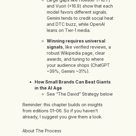
and Vuori (+16.9) show that each
model favors different signals.
Gemini tends to credit social heat
and DTC buzz, while OpenAI
leans on Tier-1 media.
Winning requires universal
signals
, like verified reviews, a
robust Wikipedia page, clear
awards, and tuning to where
your audience shops (ChatGPT
~39%, Gemini ~31%).
How Small Brands Can Beat Giants
in the AI Age
See “The David” Strategy below
Reminder: this chapter builds on insights
from
editions
01
–
06
. So if you haven’t
already, I suggest you give them a look.
About The Process