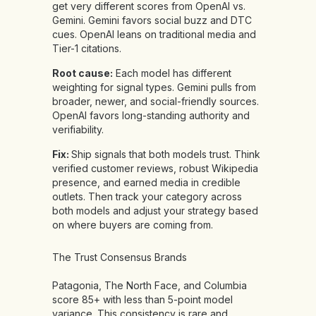
get very different scores from OpenAI vs.
Gemini. Gemini favors social buzz and DTC
cues. OpenAI leans on traditional media and
Tier-1 citations.
Root cause:
Each model has different
weighting for signal types. Gemini pulls from
broader, newer, and social-friendly sources.
OpenAI favors long-standing authority and
verifiability.
Fix:
Ship signals that both models trust. Think
verified customer reviews, robust Wikipedia
presence, and earned media in credible
outlets. Then track your category across
both models and adjust your strategy based
on where buyers are coming from.
The Trust Consensus Brands
Patagonia, The North Face, and Columbia
score 85+ with less than 5-point model
variance. This consistency is rare and