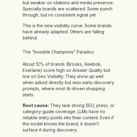
but weaker on citations and media presence.
Specialty brands are scattered. Some punch
through, but no consistent signal yet.
This is the new visibility curve. Some brands
have already adapted. Others are falling
behind.
The “Invisible Champions” Paradox
About 12% of brands (Brooks, Reebok,
Everlane) score high on Answer Quality but
low on Geo Visibility. They show up well
when asked directly but miss early-discovery
prompts, where most AI-driven shopping
starts.
Root cause:
They lack strong SEO, press, or
category-guide coverage. LLMs have no
reliable entry points into their content. Even if
the model knows the brand, it doesn’t
surface it during discovery.