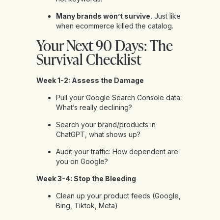
Many brands won’t survive.
Just like
when ecommerce killed the catalog.
Your Next 90 Days: The
Survival Checklist
Week 1-2: Assess the Damage
Pull your Google Search Console data:
What’s really declining?
Search your brand/products in
ChatGPT, what shows up?
Audit your traffic: How dependent are
you on Google?
Week 3-4: Stop the Bleeding
Clean up your product feeds (Google,
Bing, Tiktok, Meta)