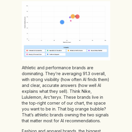
Athletic and performance brands are
dominating. They’re averaging 91.3 overall,
with strong visibility (how often AI finds them)
and clear, accurate answers (how well AI
explains what they sell). Think Nike,
Lululemon, Arc’teryx. These brands live in
the top-right corner of our chart, the space
you want to be in. That big orange bubble?
That’s athletic brands owning the two signals
that matter most for AI recommendations.
Fashion and apparel brands, the biggest