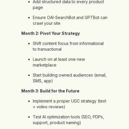
Add structured data to every product
page
Ensure OAI-SearchBot and GPTBot can
crawl your site
Month 2: Pivot Your Strategy
Shift content focus from informational
to transactional
Launch on at least one new
marketplace
Start building owned audiences (email,
SMS, app)
Month 3: Build for the Future
Implement a proper UGC strategy (text
+ video reviews)
Test AI optimization tools (SEO, PDPs,
support, product naming)