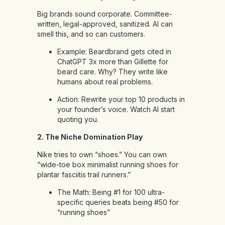
Big brands sound corporate. Committee-
written, legal-approved, sanitized. AI can
smell this, and so can customers.
Example: Beardbrand gets cited in
ChatGPT 3x more than Gillette for
beard care. Why? They write like
humans about real problems.
Action: Rewrite your top 10 products in
your founder’s voice. Watch AI start
quoting you.
2. The Niche Domination Play
Nike tries to own “shoes.” You can own
“wide-toe box minimalist running shoes for
plantar fasciitis trail runners.”
The Math: Being #1 for 100 ultra-
specific queries beats being #50 for
“running shoes”