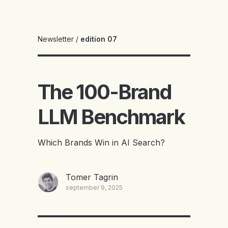
Newsletter
/
edition 07
The 100-Brand
LLM Benchmark
Which Brands Win in AI Search?
Tomer Tagrin
september 9, 2025