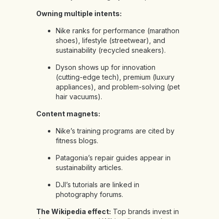
Owning multiple intents:
Nike ranks for performance (marathon
shoes), lifestyle (streetwear), and
sustainability (recycled sneakers).
Dyson shows up for innovation
(cutting-edge tech), premium (luxury
appliances), and problem-solving (pet
hair vacuums).
Content magnets:
Nike’s training programs are cited by
fitness blogs.
Patagonia’s repair guides appear in
sustainability articles.
DJI’s tutorials are linked in
photography forums.
The Wikipedia effect:
Top brands invest in