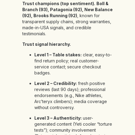
Trust champions (top sentiment).
Boll &
Branch (93), Patagonia (92), New Balance
(92), Brooks Running (92)
, known for
transparent supply chains, strong warranties,
made-in-USA signals, and credible
testimonials.
Trust signal hierarchy.
Level 1 – Table stakes:
clear, easy-to-
find return policy; real customer-
service contact; secure checkout
badges.
Level 2 – Credibility:
fresh positive
reviews (last 90 days); professional
endorsements (e.g., Nike athletes,
Arc’teryx climbers); media coverage
without controversy.
Level 3 – Authenticity:
user-
generated content (Yeti cooler “torture
tests”); community involvement