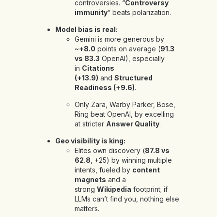
controversies. “
Controversy
immunity
” beats polarization.
Model bias is real:
Gemini is more generous by
~
+8.0
points on average (
91.3
vs 83.3
OpenAI), especially
in
Citations
(+13.9)
and
Structured
Readiness (+9.6)
.
Only
Zara, Warby Parker, Bose,
Ring beat OpenAI, by excelling
at stricter
Answer Quality
.
Geo visibility is king:
Elites own discovery (
87.8 vs
62.8
, +25) by winning multiple
intents, fueled by
content
magnets
and a
strong
Wikipedia
footprint; if
LLMs can’t find you, nothing else
matters.