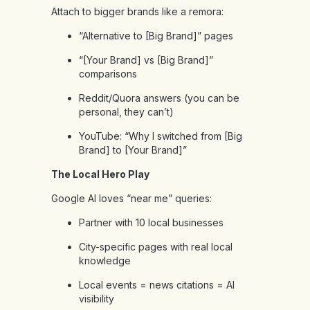
Attach to bigger brands like a remora:
“Alternative to [Big Brand]” pages
“[Your Brand] vs [Big Brand]”
comparisons
Reddit/Quora answers (you can be
personal, they can’t)
YouTube: “Why I switched from [Big
Brand] to [Your Brand]”
The Local Hero Play
Google AI loves “near me” queries:
Partner with 10 local businesses
City-specific pages with real local
knowledge
Local events = news citations = AI
visibility