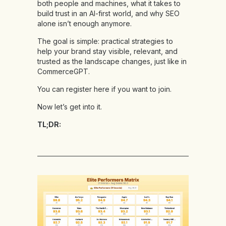
both people and machines, what it takes to
build trust in an AI-first world, and why SEO
alone isn’t enough anymore.
The goal is simple: practical strategies to
help your brand stay visible, relevant, and
trusted as the landscape changes, just like in
CommerceGPT.
You can
register here
if you want to join.
Now let’s get into it.
TL;DR: