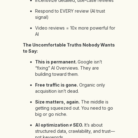
Incentivize detailed, use-case reviews
Respond to EVERY review (AI trust
signal)
Video reviews = 10x more powerful for
AI
The Uncomfortable Truths Nobody Wants
to Say:
This is permanent.
Google isn’t
“fixing” AI Overviews. They are
building toward them.
Free traffic is gone.
Organic only
acquisition isn’t dead.
Size matters, again.
The middle is
getting squeezed out. You need to go
big or go niche.
AI optimization ≠ SEO.
It’s about
structured data, crawlability, and trust—
not keywords.