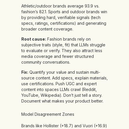
Athletic/outdoor brands average 93.9 vs.
fashion’s 82.1. Sports and outdoor brands win
by providing hard, verifiable signals (tech
specs, ratings, certifications) and generating
broader content coverage.
Root cause:
Fashion brands rely on
subjective traits (style, fit) that LLMs struggle
to evaluate or verify. They also attract less
media coverage and fewer structured
community conversations.
Fix:
Quantify your value and sustain multi-
source content. Add specs, explain materials,
use certifications. Push UGC and expert
content into spaces LLMs crawl (Reddit,
YouTube, Wikipedia). Don’t just tell a story.
Document what makes your product better.
Model Disagreement Zones
Brands like Hollister (+18.7) and Vuori (+16.9)