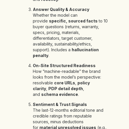
Answer Quality & Accuracy
Whether the model can
provide
specific, sourced facts
to 10
buyer questions (returns, warranty,
specs, pricing, materials,
differentiators, target customer,
availability, sustainability/ethics,
support). Includes a
hallucination
penalty
.
On-Site Structured Readiness
How “machine-readable” the brand
looks from the model’s perspective:
resolvable
core URLs
,
policy
clarity
,
PDP detail depth
,
and
schema evidence
.
Sentiment & Trust Signals
The last-12-months editorial tone and
credible ratings from reputable
sources, minus deductions
for
material unresolved issues
(e.g.,