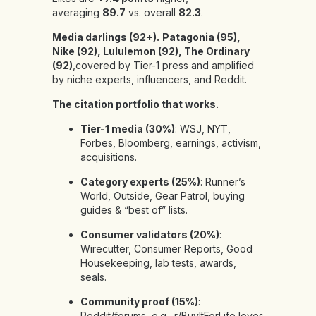
averaging
89.7
vs. overall
82.3
.
Media darlings (92+).
Patagonia (95),
Nike (92), Lululemon (92), The Ordinary
(92)
,covered by Tier-1 press and amplified
by niche experts, influencers, and Reddit.
The citation portfolio that works.
Tier-1 media (30%)
: WSJ, NYT,
Forbes, Bloomberg, earnings, activism,
acquisitions.
Category experts (25%)
: Runner’s
World, Outside, Gear Patrol, buying
guides & “best of” lists.
Consumer validators (20%)
:
Wirecutter, Consumer Reports, Good
Housekeeping, lab tests, awards,
seals.
Community proof (15%)
:
Reddit/forums, e.g., r/BuyItForLife loves