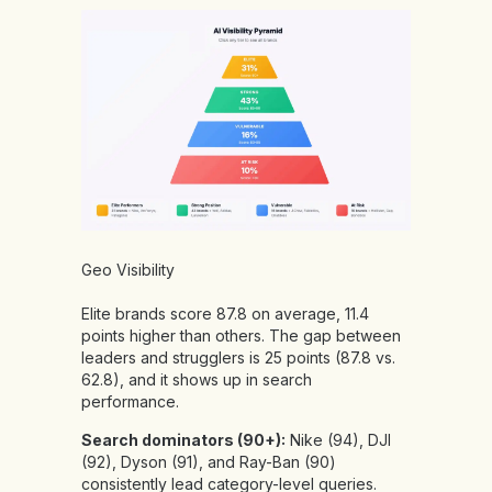
Geo Visibility
Elite brands score 87.8 on average, 11.4
points higher than others. The gap between
leaders and strugglers is 25 points (87.8 vs.
62.8), and it shows up in search
performance.
Search dominators (90+):
Nike (94), DJI
(92), Dyson (91), and Ray-Ban (90)
consistently lead category-level queries.