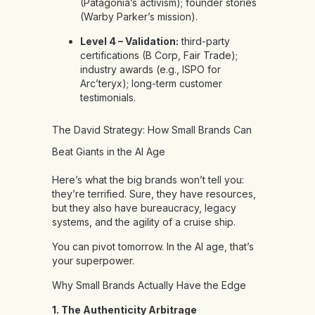
(Patagonia’s activism); founder stories
(Warby Parker’s mission).
Level 4 – Validation:
third-party
certifications (B Corp, Fair Trade);
industry awards (e.g., ISPO for
Arc’teryx); long-term customer
testimonials.
The David Strategy: How Small Brands Can
Beat Giants in the AI Age
Here’s what the big brands won’t tell you:
they’re terrified. Sure, they have resources,
but they also have bureaucracy, legacy
systems, and the agility of a cruise ship.
You can pivot tomorrow. In the AI age, that’s
your superpower.
Why Small Brands Actually Have the Edge
1. The Authenticity Arbitrage