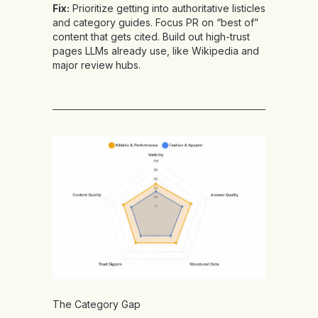
Fix:
Prioritize getting into authoritative listicles
and category guides. Focus PR on “best of”
content that gets cited. Build out high-trust
pages LLMs already use, like Wikipedia and
major review hubs.
The Category Gap