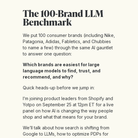
The 100-Brand LLM
Benchmark
We put 100 consumer brands (including Nike,
Patagonia, Adidas, Fabletics, and Chubbies
to name a few) through the same AI gauntlet
to answer one question:
Which brands are easiest for large
language models to find, trust, and
recommend, and why?
Quick heads-up before we jump in:
I’m joining product leaders from Shopify and
Yotpo on September 25 at 12pm ET for a live
panel on how AI is changing the way people
shop and what that means for your brand.
We’ll talk about how search is shifting from
Google to LLMs, how to optimize PDPs for