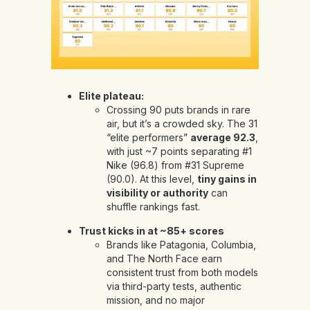
Elite plateau:
Crossing 90 puts brands in rare
air, but it’s a crowded sky. The 31
“elite performers”
average 92.3
,
with just ~7 points separating #1
Nike (96.8) from #31 Supreme
(90.0). At this level,
tiny gains in
visibility or authority
can
shuffle rankings fast.
Trust kicks in at ~85+ scores
Brands like Patagonia, Columbia,
and The North Face earn
consistent trust from both models
via third-party tests, authentic
mission, and no major