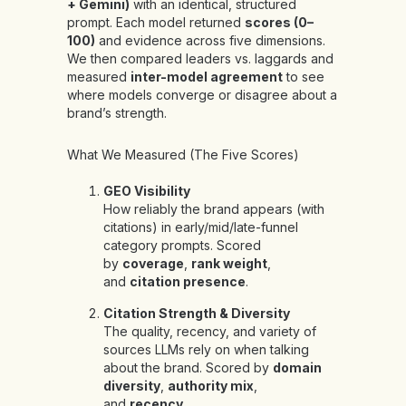
+ Gemini)
with an identical, structured
prompt. Each model returned
scores (0–
100)
and evidence across five dimensions.
We then compared leaders vs. laggards and
measured
inter-model agreement
to see
where models converge or disagree about a
brand’s strength.
What We Measured (The Five Scores)
GEO Visibility
How reliably the brand appears (with
citations) in early/mid/late-funnel
category prompts. Scored
by
coverage
,
rank weight
,
and
citation presence
.
Citation Strength & Diversity
The quality, recency, and variety of
sources LLMs rely on when talking
about the brand. Scored by
domain
diversity
,
authority mix
,
and
recency
.