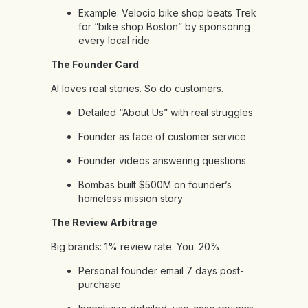
Example: Velocio bike shop beats Trek
for “bike shop Boston” by sponsoring
every local ride
The Founder Card
AI loves real stories. So do customers.
Detailed “About Us” with real struggles
Founder as face of customer service
Founder videos answering questions
Bombas built $500M on founder’s
homeless mission story
The Review Arbitrage
Big brands: 1% review rate. You: 20%.
Personal founder email 7 days post-
purchase