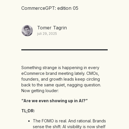
CommerceGPT: edition 05
Tomer Tagrin
juli 29, 2025
Something strange is happening in every
eCommerce brand meeting lately. CMOs,
founders, and growth leads keep circling
back to the same quiet, nagging question.
Now getting louder:
“Are we even showing up in AI?”
TL;DR:
The FOMO is real. And rational. Brands
sense the shift: AI visibility is now shelf