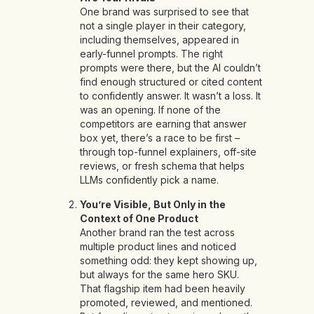
One brand was surprised to see that
not a single player in their category,
including themselves, appeared in
early-funnel prompts. The right
prompts were there, but the AI couldn’t
find enough structured or cited content
to confidently answer. It wasn’t a loss. It
was an opening. If none of the
competitors are earning that answer
box yet, there’s a race to be first –
through top-funnel explainers, off-site
reviews, or fresh schema that helps
LLMs confidently pick a name.
You’re Visible, But Only in the
Context of One Product
Another brand ran the test across
multiple product lines and noticed
something odd: they kept showing up,
but always for the same hero SKU.
That flagship item had been heavily
promoted, reviewed, and mentioned.