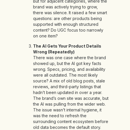
But for adjacent categories, where the
brand was actively trying to grow,
there was silence. It raised a few smart
questions: are other products being
supported with enough structured
content? Do UGC focus too narrowly
on one item?
The AI Gets Your Product Details
Wrong (Repeatedly)
There was one case where the brand
showed up, but the AI got key facts
wrong. Specs, pricing, and availability
were all outdated. The most likely
source? A mix of old blog posts, stale
reviews, and third-party listings that
hadn’t been updated in over a year.
The brand’s own site was accurate, but
the AI was pulling from the wider web.
The issue wasn’t internal hygiene, it
was the need to refresh the
surrounding content ecosystem before
old data becomes the default story.