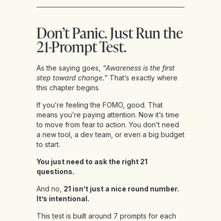
Don’t Panic. Just Run the
21-Prompt Test.
As the saying goes,
“Awareness is the first
step toward change.”
That’s exactly where
this chapter begins.
If you’re feeling the FOMO, good. That
means you’re paying attention. Now it’s time
to move from fear to action. You don’t need
a new tool, a dev team, or even a big budget
to start.
You just need to ask the right 21
questions.
And no,
21 isn’t just a nice round number.
It’s intentional.
This test is built around 7 prompts for each