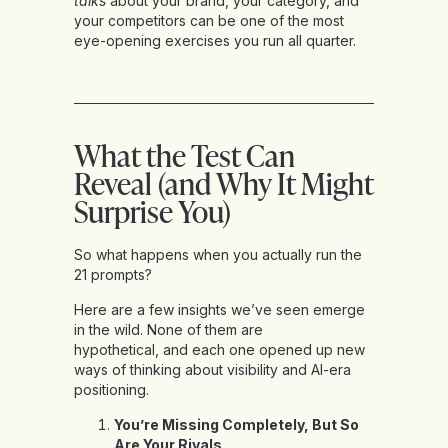
talks
about your brand, your category, and
your competitors can be one of the most
eye-opening exercises you run all quarter.
What the Test Can
Reveal (and Why It Might
Surprise You)
So what happens when you actually run the
21 prompts?
Here are a few insights we’ve seen emerge
in the wild. None of them are
hypothetical, and each one opened up new
ways of thinking about visibility and AI-era
positioning.
You’re Missing Completely, But So
Are Your Rivals