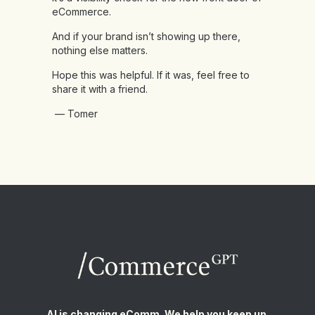
eCommerce.
And if your brand isn’t showing up there,
nothing else matters.
Hope this was helpful. If it was, feel free to
share it with a friend.
— Tomer
AI is changing eComm. We help you keep up.