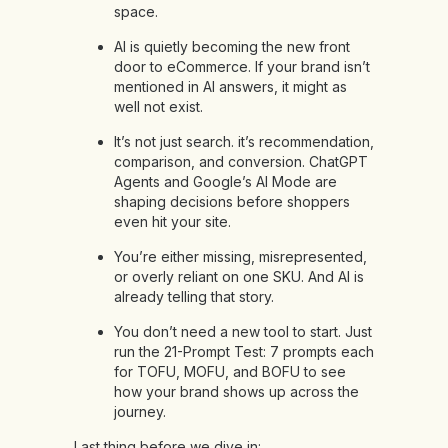
space.
AI is quietly becoming the new front
door to eCommerce. If your brand isn’t
mentioned in AI answers, it might as
well not exist.
It’s not just search. it’s recommendation,
comparison, and conversion. ChatGPT
Agents and Google’s AI Mode are
shaping decisions before shoppers
even hit your site.
You’re either missing, misrepresented,
or overly reliant on one SKU. And AI is
already telling that story.
You don’t need a new tool to start. Just
run the 21-Prompt Test: 7 prompts each
for TOFU, MOFU, and BOFU to see
how your brand shows up across the
journey.
Last thing before we dive in: