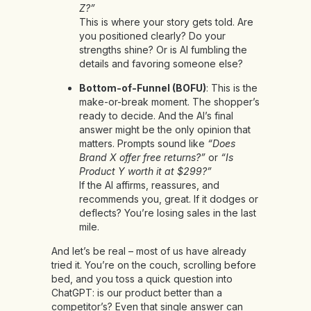
Z?”
This is where your story gets told. Are
you positioned clearly? Do your
strengths shine? Or is AI fumbling the
details and favoring someone else?
Bottom-of-Funnel (BOFU)
: This is the
make-or-break moment. The shopper’s
ready to decide. And the AI’s final
answer might be the only opinion that
matters. Prompts sound like
“Does
Brand X offer free returns?”
or
“Is
Product Y worth it at $299?”
If the AI affirms, reassures, and
recommends you, great. If it dodges or
deflects? You’re losing sales in the last
mile.
And let’s be real – most of us have already
tried it. You’re on the couch, scrolling before
bed, and you toss a quick question into
ChatGPT: is our product better than a
competitor’s? Even that single answer can