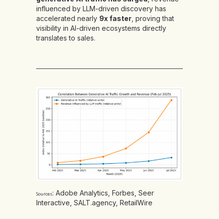
influenced by LLM-driven discovery has
accelerated nearly
9x faster
, proving that
visibility in AI-driven ecosystems directly
translates to sales.
:
Adobe Analytics
,
Forbes
,
Seer
Sources
Interactive
,
SALT.agency
,
RetailWire