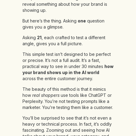
reveal something about how your brand is
showing up.
But here’s the thing. Asking
one
question
gives you a glimpse.
Asking
21
, each crafted to test a different
angle, gives you a full picture.
This simple test isn’t designed to be perfect
or precise. It’s not a full audit. It’s a fast,
practical way to see in under 30 minutes
how
your brand shows up in the AI world
across the entire customer journey.
The beauty of this method is that it mimics
how
real shoppers
use tools like ChatGPT or
Perplexity. You’re not testing prompts like a
marketer. You’re testing them like a customer.
You’ll be surprised to see that it’s not even a
heavy or technical process. In fact, it’s oddly
fascinating. Zooming out and seeing how AI