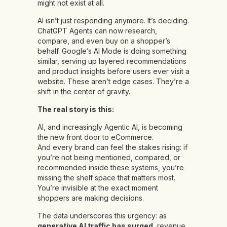
might not exist at all.
AI isn’t just responding anymore. It’s deciding.
ChatGPT Agents can now research,
compare, and even buy on a shopper’s
behalf. Google’s AI Mode is doing something
similar, serving up layered recommendations
and product insights before users ever visit a
website. These aren’t edge cases. They’re a
shift in the center of gravity.
The real story is this:
AI, and increasingly Agentic AI,
is becoming
the new front door to eCommerce.
And every brand can feel the stakes rising: if
you’re not being mentioned, compared, or
recommended inside these systems, you’re
missing the shelf space that matters most.
You’re invisible at the exact moment
shoppers are making decisions.
The data underscores this urgency: as
generative AI traffic has surged
, revenue