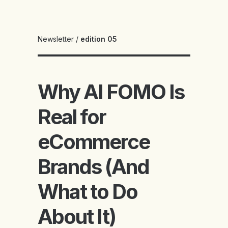
Newsletter
/
edition 05
Why AI FOMO Is
Real for
eCommerce
Brands (And
What to Do
About It)