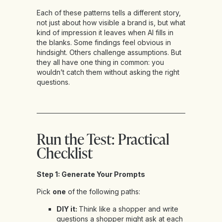
Each of these patterns tells a different story,
not just about how visible a brand is, but what
kind of impression it leaves when AI fills in
the blanks. Some findings feel obvious in
hindsight. Others challenge assumptions. But
they all have one thing in common: you
wouldn’t catch them without asking the right
questions.
Run the Test: Practical
Checklist
Step 1: Generate Your Prompts
Pick
one
of the following paths:
DIY it:
Think like a shopper and write
questions a shopper might ask at each