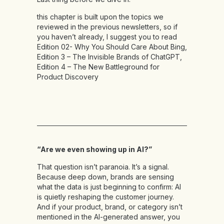
this chapter is built upon the topics we
reviewed in the previous newsletters, so if
you haven’t already, I suggest you to read
Edition 02- Why You Should Care About Bing
,
Edition 3 – The Invisible Brands of ChatGPT
,
Edition 4 – The New Battleground for
Product Discovery
“Are we even showing up in AI?”
That question isn’t paranoia. It’s a signal.
Because deep down, brands are sensing
what the data is just beginning to confirm: AI
is quietly reshaping the customer journey.
And if your product, brand, or category isn’t
mentioned in the AI-generated answer, you