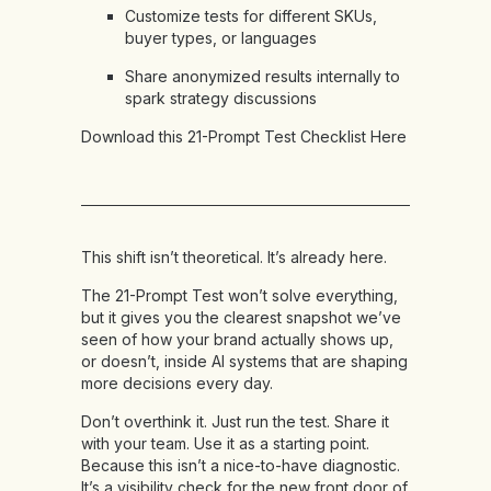
Customize tests for different SKUs,
buyer types, or languages
Share anonymized results internally to
spark strategy discussions
Download this 21-Prompt Test Checklist Here
This shift isn’t theoretical. It’s already here.
The 21-Prompt Test won’t solve everything,
but it gives you the clearest snapshot we’ve
seen of how your brand actually shows up,
or doesn’t, inside AI systems that are shaping
more decisions every day.
Don’t overthink it. Just run the test. Share it
with your team. Use it as a starting point.
Because this isn’t a nice-to-have diagnostic.
It’s a visibility check for the new front door of