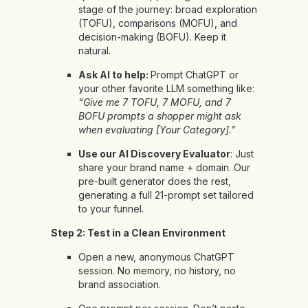
stage of the journey: broad exploration
(TOFU), comparisons (MOFU), and
decision-making (BOFU). Keep it
natural.
Ask AI to help:
Prompt ChatGPT or
your other favorite LLM something like:
“Give me 7 TOFU, 7 MOFU, and 7
BOFU prompts a shopper might ask
when evaluating [Your Category].”
Use our
AI Discovery Evaluator
: Just
share your brand name + domain. Our
pre-built generator does the rest,
generating a full 21-prompt set tailored
to your funnel.
Step 2: Test in a Clean Environment
Open a new, anonymous ChatGPT
session. No memory, no history, no
brand association.