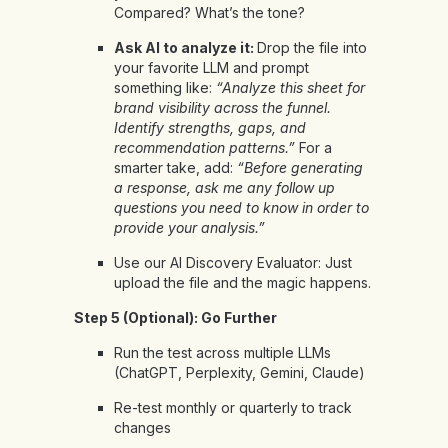
Compared? What’s the tone?
Ask AI to analyze it:
Drop the file into
your favorite LLM and prompt
something like:
“Analyze this sheet for
brand visibility across the funnel.
Identify strengths, gaps, and
recommendation patterns.”
For a
smarter take, add:
“Before generating
a response, ask me any follow up
questions you need to know in order to
provide your analysis.”
Use our
AI Discovery Evaluator
: Just
upload the file and the magic happens.
Step 5 (Optional): Go Further
Run the test across multiple LLMs
(ChatGPT, Perplexity, Gemini, Claude)
Re-test monthly or quarterly to track
changes