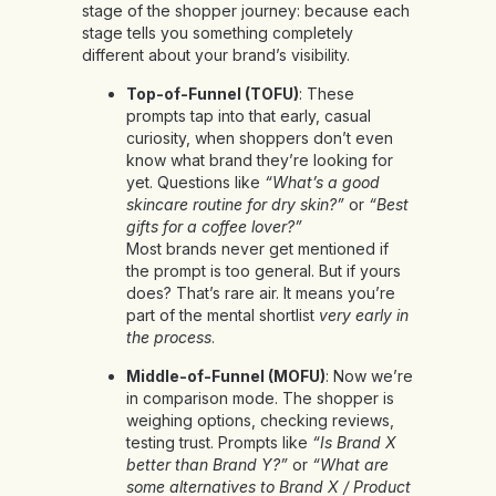
stage of the shopper journey: because each
stage tells you something completely
different about your brand’s visibility.
Top-of-Funnel (TOFU)
: These
prompts tap into that early, casual
curiosity, when shoppers don’t even
know what brand they’re looking for
yet. Questions like
“What’s a good
skincare routine for dry skin?”
or
“Best
gifts for a coffee lover?”
Most brands never get mentioned if
the prompt is too general. But if yours
does? That’s rare air. It means you’re
part of the mental shortlist
very early in
the process
.
Middle-of-Funnel (MOFU)
: Now we’re
in comparison mode. The shopper is
weighing options, checking reviews,
testing trust. Prompts like
“Is Brand X
better than Brand Y?”
or
“What are
some alternatives to Brand X / Product