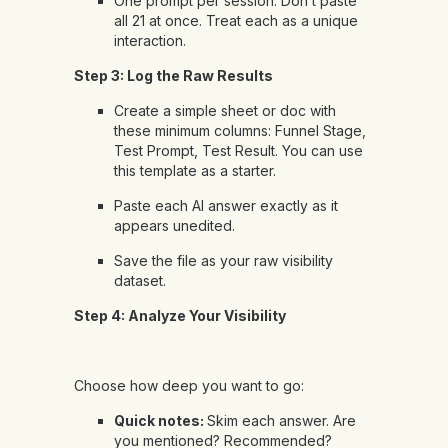
One prompt per session. Don’t paste
all 21 at once. Treat each as a unique
interaction.
Step 3: Log the Raw Results
Create a simple sheet or doc with
these minimum columns: Funnel Stage,
Test Prompt, Test Result. You can use
this template
as a starter.
Paste each AI answer exactly as it
appears unedited.
Save the file as your raw visibility
dataset.
Step 4: Analyze Your Visibility
Choose how deep you want to go:
Quick notes:
Skim each answer. Are
you mentioned? Recommended?