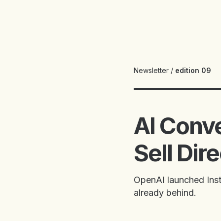
Newsletter
/
edition 09
AI Conv
Sell Dir
OpenAI launched Insta
already behind.