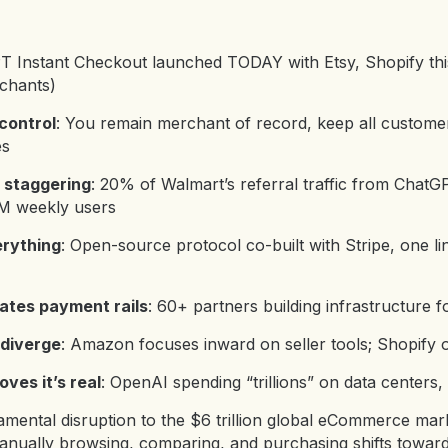
T Instant Checkout launched TODAY with Etsy, Shopify th
chants
)
control
: You remain merchant of record, keep all custome
es
 staggering
: 20% of Walmart’s referral traffic from Chat
0M weekly users
rything
: Open-source protocol co-built with Stripe, one li
ates payment rails
: 60+ partners building infrastructure f
diverge
: Amazon focuses inward on seller tools; Shopify 
oves it’s real
: OpenAI spending “trillions” on data centers, th
mental disruption to the $6 trillion global eCommerce marke
nually browsing, comparing, and purchasing shifts toward