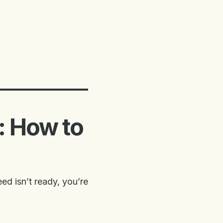
: How to
ed isn’t ready, you’re