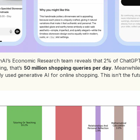
I’s Economic Research team reveals that 2% of ChatGPT’s 
ng, that’s
50 million shopping queries per day
. Meanwhile
used generative AI for online shopping. This isn’t the futu