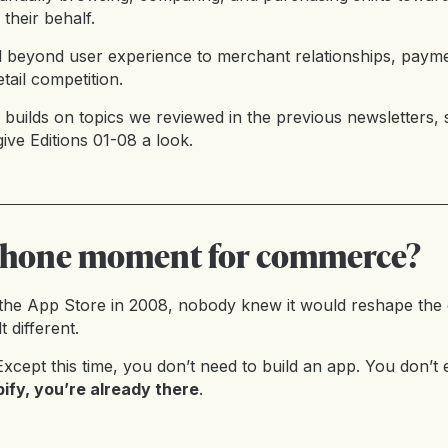
their behalf.
d beyond user experience to merchant relationships, payme
tail competition.
 builds on topics we reviewed in the previous newsletters, 
give
Editions 01-08
a look.
 iPhone moment for commerce?
he App Store in 2008, nobody knew it would reshape the
t different.
xcept this time, you don’t need to build an app. You don’t
ify, you’re already there
.