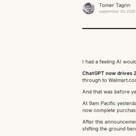
Tomer Tagrin
september 30, 2025
I had a feeling AI woul
ChatGPT now drives 20
through to Walmart.com
And that was before y
At 9am Pacific yesterd
now complete purchases
After this announcemen
shifting the ground b