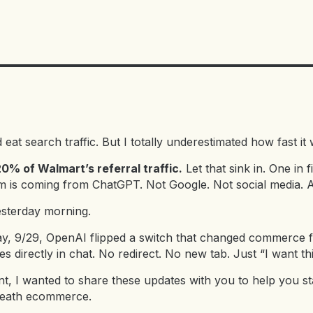
d eat search traffic. But I totally underestimated how fast i
% of Walmart’s referral traffic.
Let that sink in. One in f
 is coming from ChatGPT. Not Google. Not social media. A
esterday morning.
ay, 9/29, OpenAI flipped a switch that changed commerce
 directly in chat. No redirect. No new tab. Just “I want 
t, I wanted to share these updates with you to help you st
eneath ecommerce.