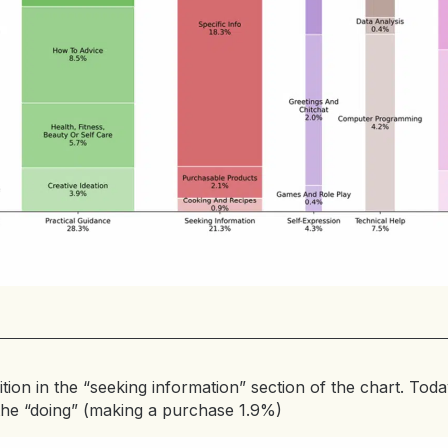
ition in the “seeking information” section of the chart. Today
the “doing” (making a purchase 1.9%)