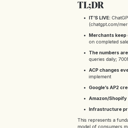
TL;DR
IT’S LIVE
: ChatGP
(
chatgpt.com/mer
Merchants keep 
on completed sal
The numbers are
queries daily; 70
ACP changes eve
implement
Google’s AP2 cre
Amazon/Shopify 
Infrastructure pr
This represents a funda
model of consumers ma