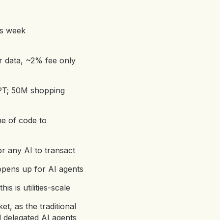
is week
r data, ~2% fee only
GPT; 50M shopping
ne of code to
or any AI to transact
opens up for AI agents
is is utilities-scale
t, as the traditional
 delegated AI agents