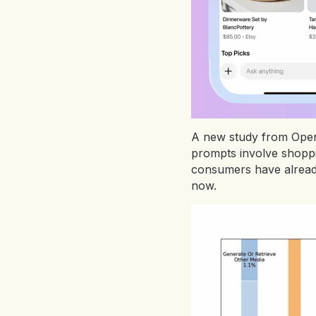
A new study from OpenA
prompts involve shoppi
consumers have already 
now.