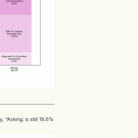
, “Asking: is still 18.6%