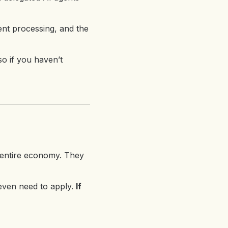
nt processing, and the
so if you haven’t
 entire economy. They
 even need to apply.
If