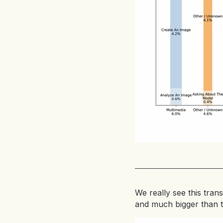
We really see this trans
and much bigger than 