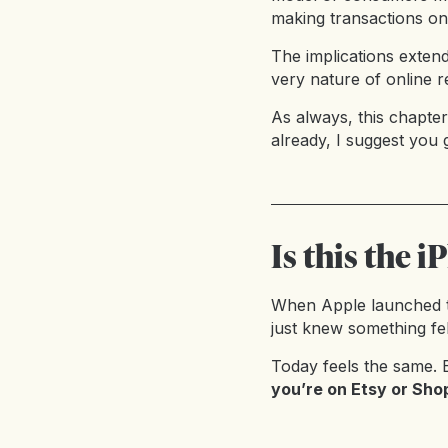
making transactions on 
The implications exten
very nature of online re
As always, this chapter
already, I suggest you 
Is this the
When Apple launched t
just knew something fel
Today feels the same. E
you’re on Etsy or Shop