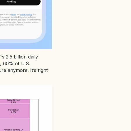
2.5 billion daily
, 60% of U.S.
re anymore. It’s right