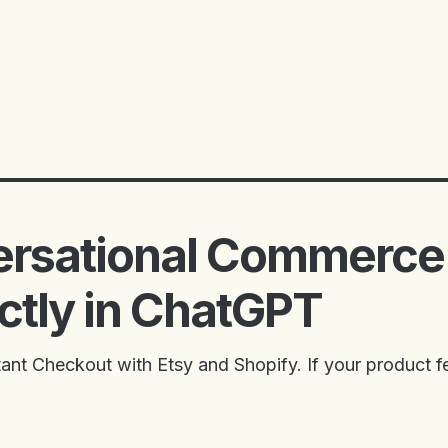
ersational Commerce
ectly in ChatGPT
nt Checkout with Etsy and Shopify. If your product fe