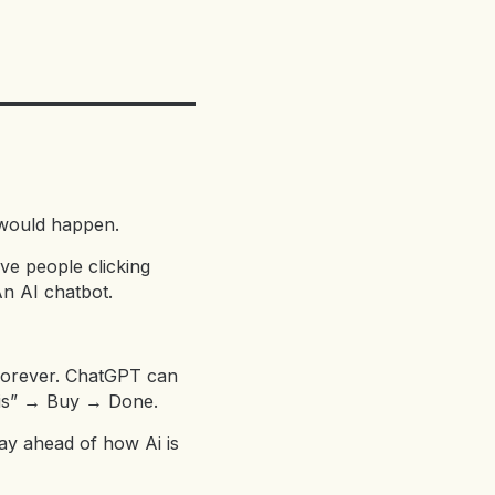
t would happen.
ive people clicking
n AI chatbot.
 forever. ChatGPT can
this” → Buy → Done.
ay ahead of how Ai is